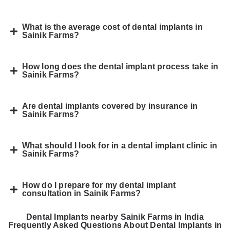
What is the average cost of dental implants in
Sainik Farms?
How long does the dental implant process take in
Sainik Farms?
Are dental implants covered by insurance in
Sainik Farms?
What should I look for in a dental implant clinic in
Sainik Farms?
How do I prepare for my dental implant
consultation in Sainik Farms?
Dental Implants nearby Sainik Farms in India
Frequently Asked Questions About Dental Implants in