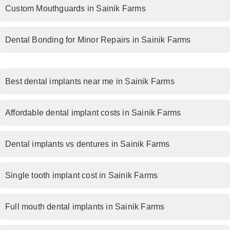
Custom Mouthguards in Sainik Farms
Dental Bonding for Minor Repairs in Sainik Farms
Best dental implants near me in Sainik Farms
Affordable dental implant costs in Sainik Farms
Dental implants vs dentures in Sainik Farms
Single tooth implant cost in Sainik Farms
Full mouth dental implants in Sainik Farms