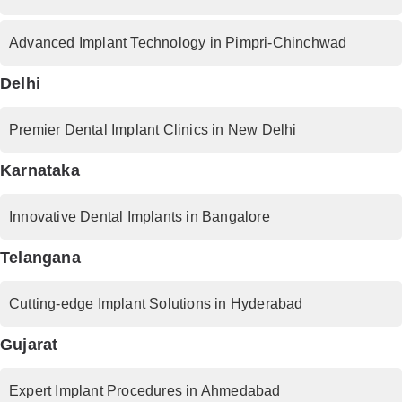
Advanced Implant Technology in Pimpri-Chinchwad
Delhi
Premier Dental Implant Clinics in New Delhi
Karnataka
Innovative Dental Implants in Bangalore
Telangana
Cutting-edge Implant Solutions in Hyderabad
Gujarat
Expert Implant Procedures in Ahmedabad