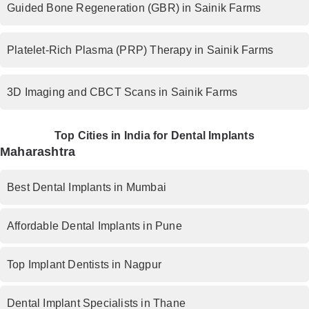
Guided Bone Regeneration (GBR) in Sainik Farms
Platelet-Rich Plasma (PRP) Therapy in Sainik Farms
3D Imaging and CBCT Scans in Sainik Farms
Top Cities in India for Dental Implants
Maharashtra
Best Dental Implants in Mumbai
Affordable Dental Implants in Pune
Top Implant Dentists in Nagpur
Dental Implant Specialists in Thane