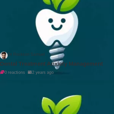
Dr Rockson Samuel
Dental Treatment Anxiety Management
0 reactions
2 years ago