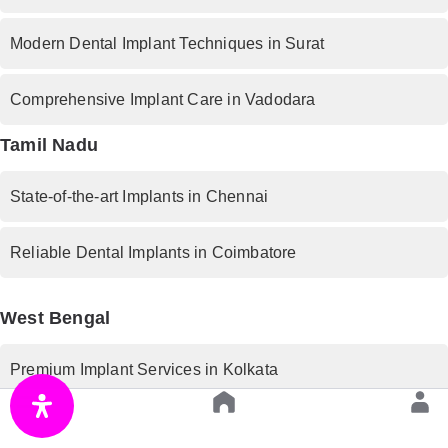
Modern Dental Implant Techniques in Surat
Comprehensive Implant Care in Vadodara
Tamil Nadu
State-of-the-art Implants in Chennai
Reliable Dental Implants in Coimbatore
West Bengal
Premium Implant Services in Kolkata
Rajasthan