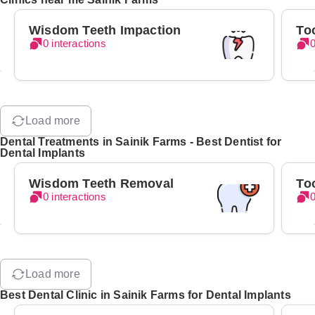
Wisdom Teeth Impaction
To
0 interactions
0
Load more
Dental Treatments in Sainik Farms - Best Dentist for
Dental Implants
Wisdom Teeth Removal
To
0 interactions
0
Load more
Best Dental Clinic in Sainik Farms for Dental Implants