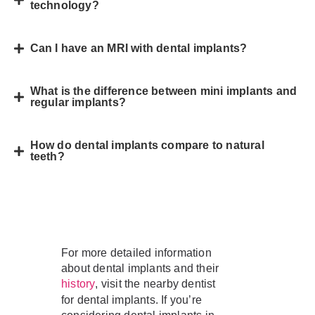
technology?
Can I have an MRI with dental implants?
What is the difference between mini implants and
regular implants?
How do dental implants compare to natural
teeth?
For more detailed information
about dental implants and their
, visit the nearby dentist
history
for dental implants. If you’re