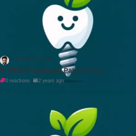
Dr Rockson Samuel
Pre/Post-Treatment Patient Care
0 reactions
2 years ago