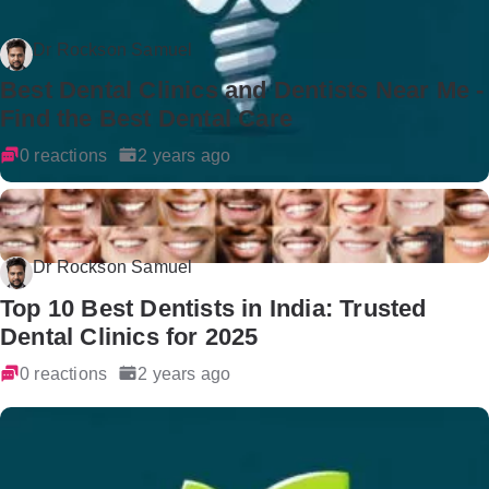
Dr Rockson Samuel
Best Dental Clinics and Dentists Near Me -
Find the Best Dental Care
0 reactions
2 years ago
Dr Rockson Samuel
Top 10 Best Dentists in India: Trusted
Dental Clinics for 2025
0 reactions
2 years ago