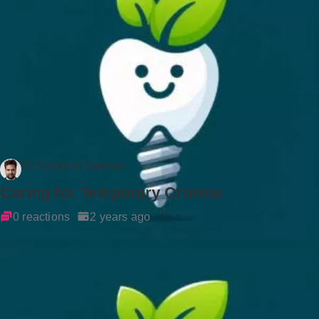
Dr Rockson Samuel
Caring for Temporary Crowns
0 reactions
2 years ago