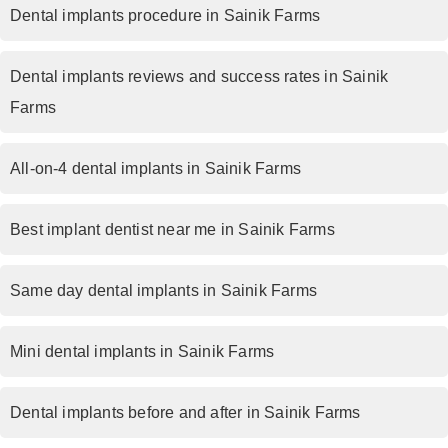
Dental implants procedure in Sainik Farms
Dental implants reviews and success rates in Sainik
Farms
All-on-4 dental implants in Sainik Farms
Best implant dentist near me in Sainik Farms
Same day dental implants in Sainik Farms
Mini dental implants in Sainik Farms
Dental implants before and after in Sainik Farms