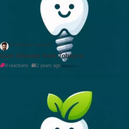
Dr Rockson Samuel
Gum Disease from Tobacco
0 reactions
2 years ago