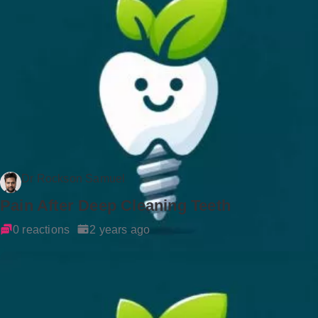
Dr Rockson Samuel
Pain After Deep Cleaning Teeth
0 reactions
2 years ago