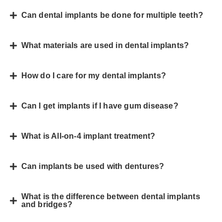
Can dental implants be done for multiple teeth?
What materials are used in dental implants?
How do I care for my dental implants?
Can I get implants if I have gum disease?
What is All-on-4 implant treatment?
Can implants be used with dentures?
What is the difference between dental implants
and bridges?