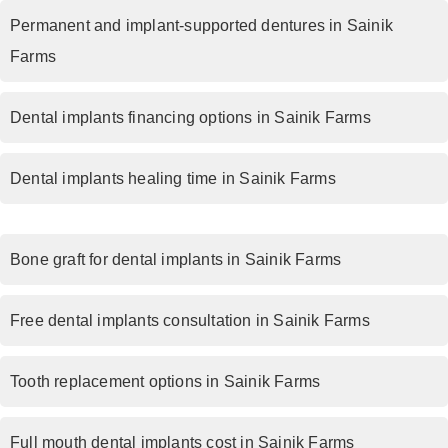
Permanent and implant-supported dentures in Sainik
Farms
Dental implants financing options in Sainik Farms
Dental implants healing time in Sainik Farms
Bone graft for dental implants in Sainik Farms
Free dental implants consultation in Sainik Farms
Tooth replacement options in Sainik Farms
Full mouth dental implants cost in Sainik Farms