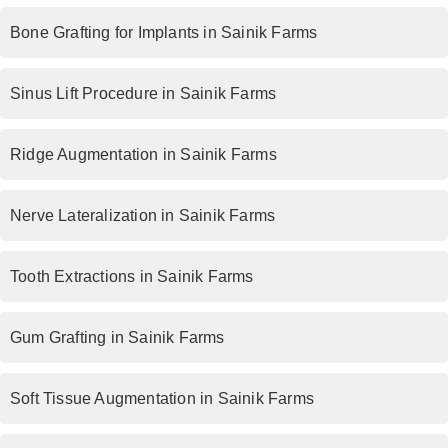
Bone Grafting for Implants in Sainik Farms
Sinus Lift Procedure in Sainik Farms
Ridge Augmentation in Sainik Farms
Nerve Lateralization in Sainik Farms
Tooth Extractions in Sainik Farms
Gum Grafting in Sainik Farms
Soft Tissue Augmentation in Sainik Farms