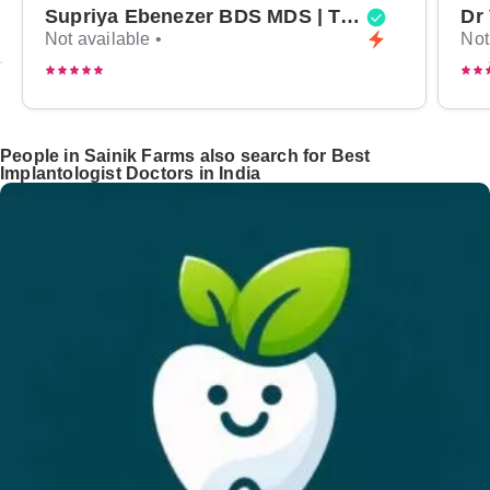
Supriya Ebenezer BDS MDS | Top Periodontist in Bangalore
Not available •
Not
People in Sainik Farms also search for Best
Implantologist Doctors in India