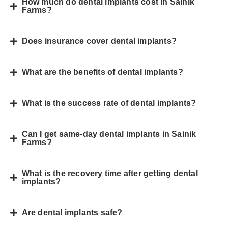
How much do dental implants cost in Sainik
Farms?
Does insurance cover dental implants?
What are the benefits of dental implants?
What is the success rate of dental implants?
Can I get same-day dental implants in Sainik
Farms?
What is the recovery time after getting dental
implants?
Are dental implants safe?