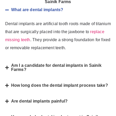
Sainik Farms
What are dental implants?
Dental implants are artificial tooth roots made of titanium
that are surgically placed into the jawbone to
replace
missing teeth
. They provide a strong foundation for fixed
or removable replacement teeth.
Am I a candidate for dental implants in Sainik
Farms?
How long does the dental implant process take?
Are dental implants painful?