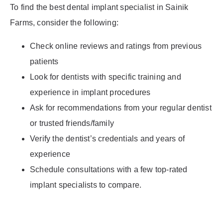
To find the best dental implant specialist in Sainik
Farms, consider the following:
Check online reviews and ratings from previous
patients
Look for dentists with specific training and
experience in implant procedures
Ask for recommendations from your regular dentist
or trusted friends/family
Verify the dentist’s credentials and years of
experience
Schedule consultations with a few top-rated
implant specialists to compare.