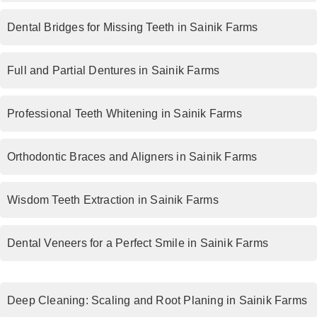
Dental Bridges for Missing Teeth in Sainik Farms
Full and Partial Dentures in Sainik Farms
Professional Teeth Whitening in Sainik Farms
Orthodontic Braces and Aligners in Sainik Farms
Wisdom Teeth Extraction in Sainik Farms
Dental Veneers for a Perfect Smile in Sainik Farms
Deep Cleaning: Scaling and Root Planing in Sainik Farms