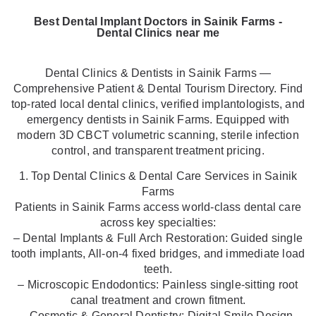
Best Dental Implant Doctors in Sainik Farms -
Dental Clinics near me
Dental Clinics & Dentists in Sainik Farms —
Comprehensive Patient & Dental Tourism Directory. Find
top-rated local dental clinics, verified implantologists, and
emergency dentists in Sainik Farms. Equipped with
modern 3D CBCT volumetric scanning, sterile infection
control, and transparent treatment pricing.
1. Top Dental Clinics & Dental Care Services in Sainik
Farms
Patients in Sainik Farms access world-class dental care
across key specialties:
– Dental Implants & Full Arch Restoration: Guided single
tooth implants, All-on-4 fixed bridges, and immediate load
teeth.
– Microscopic Endodontics: Painless single-sitting root
canal treatment and crown fitment.
– Cosmetic & General Dentistry: Digital Smile Design,