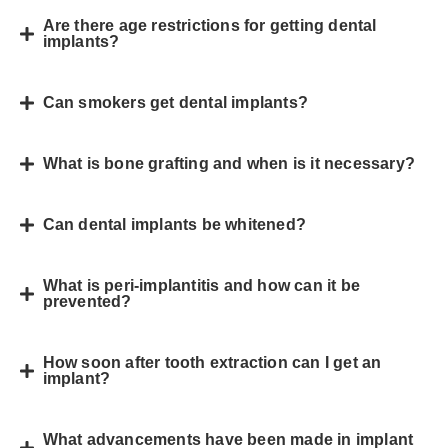
Are there age restrictions for getting dental
implants?
Can smokers get dental implants?
What is bone grafting and when is it necessary?
Can dental implants be whitened?
What is peri-implantitis and how can it be
prevented?
How soon after tooth extraction can I get an
implant?
What advancements have been made in implant