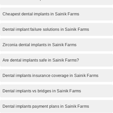
Cheapest dental implants in Sainik Farms
Dental implant failure solutions in Sainik Farms
Zirconia dental implants in Sainik Farms
Are dental implants safe in Sainik Farms?
Dental implants insurance coverage in Sainik Farms
Dental implants vs bridges in Sainik Farms
Dental implants payment plans in Sainik Farms