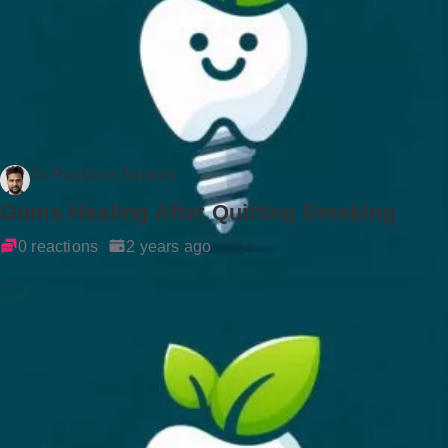
Dr Rockson Samuel
Gums Healing After Quitting Smoking
0 reactions
2 years ago