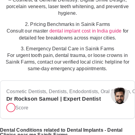
porcelain veneers, laser teeth whitening, and preventive
hygiene.
2. Pricing Benchmarks in Sainik Farms
Consult our master
for
dental implant cost in India guide
detailed fee breakdowns across major cities.
3. Emergency Dental Care in Sainik Farms
For urgent tooth pain, dental trauma, or loose crowns in
Sainik Farms, contact our verified local clinic helpline for
same-day emergency appointments.
Cosmetic Dentists, Dentists, Endodontists, Oral Surgeon, Or
Dr Rockson Samuel | Expert Dentist
Score
Dental Conditions related to Dental Implants - Dental
Clinics near me Sainik Farms