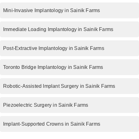
Mini-Invasive Implantology in Sainik Farms
Immediate Loading Implantology in Sainik Farms
Post-Extractive Implantology in Sainik Farms
Toronto Bridge Implantology in Sainik Farms
Robotic-Assisted Implant Surgery in Sainik Farms
Piezoelectric Surgery in Sainik Farms
Implant-Supported Crowns in Sainik Farms