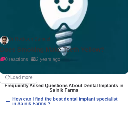
Dr Rockson Samuel
Does Smoking Make Teeth Yellow?
0 reactions
2 years ago
Load more
Frequently Asked Questions About Dental Implants in
Sainik Farms
How can I find the best dental implant specialist
in Sainik Farms ?