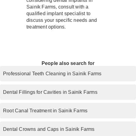
considering dental implants in
Sainik Farms, consult with a
qualified implant specialist to
discuss your specific needs and
treatment options.
People also search for
Professional Teeth Cleaning in Sainik Farms
Dental Fillings for Cavities in Sainik Farms
Root Canal Treatment in Sainik Farms
Dental Crowns and Caps in Sainik Farms