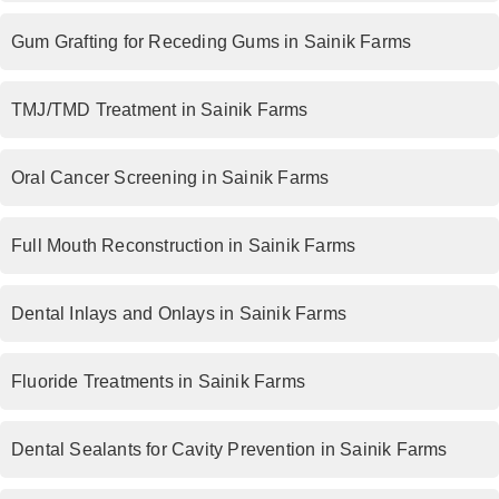
Gum Grafting for Receding Gums in Sainik Farms
TMJ/TMD Treatment in Sainik Farms
Oral Cancer Screening in Sainik Farms
Full Mouth Reconstruction in Sainik Farms
Dental Inlays and Onlays in Sainik Farms
Fluoride Treatments in Sainik Farms
Dental Sealants for Cavity Prevention in Sainik Farms