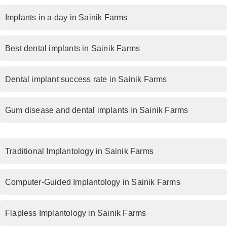
Implants in a day in Sainik Farms
Best dental implants in Sainik Farms
Dental implant success rate in Sainik Farms
Gum disease and dental implants in Sainik Farms
Traditional Implantology in Sainik Farms
Computer-Guided Implantology in Sainik Farms
Flapless Implantology in Sainik Farms