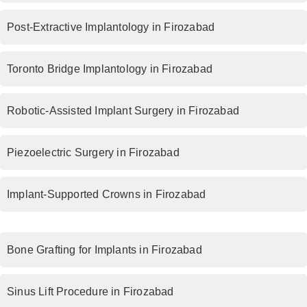
Post-Extractive Implantology in Firozabad
Toronto Bridge Implantology in Firozabad
Robotic-Assisted Implant Surgery in Firozabad
Piezoelectric Surgery in Firozabad
Implant-Supported Crowns in Firozabad
Bone Grafting for Implants in Firozabad
Sinus Lift Procedure in Firozabad