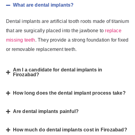
What are dental implants?
Dental implants are artificial tooth roots made of titanium
that are surgically placed into the jawbone to
replace
missing teeth
. They provide a strong foundation for fixed
or removable replacement teeth.
Am I a candidate for dental implants in
Firozabad?
How long does the dental implant process take?
Are dental implants painful?
How much do dental implants cost in Firozabad?