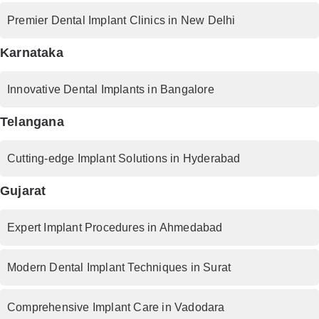
Premier Dental Implant Clinics in New Delhi
Karnataka
Innovative Dental Implants in Bangalore
Telangana
Cutting-edge Implant Solutions in Hyderabad
Gujarat
Expert Implant Procedures in Ahmedabad
Modern Dental Implant Techniques in Surat
Comprehensive Implant Care in Vadodara