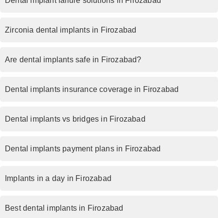
Dental implant failure solutions in Firozabad
Zirconia dental implants in Firozabad
Are dental implants safe in Firozabad?
Dental implants insurance coverage in Firozabad
Dental implants vs bridges in Firozabad
Dental implants payment plans in Firozabad
Implants in a day in Firozabad
Best dental implants in Firozabad