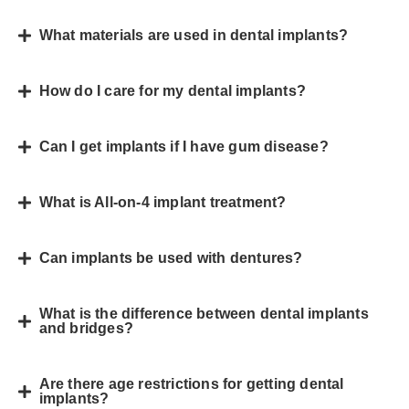
What materials are used in dental implants?
How do I care for my dental implants?
Can I get implants if I have gum disease?
What is All-on-4 implant treatment?
Can implants be used with dentures?
What is the difference between dental implants
and bridges?
Are there age restrictions for getting dental
implants?