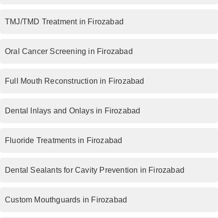
TMJ/TMD Treatment in Firozabad
Oral Cancer Screening in Firozabad
Full Mouth Reconstruction in Firozabad
Dental Inlays and Onlays in Firozabad
Fluoride Treatments in Firozabad
Dental Sealants for Cavity Prevention in Firozabad
Custom Mouthguards in Firozabad