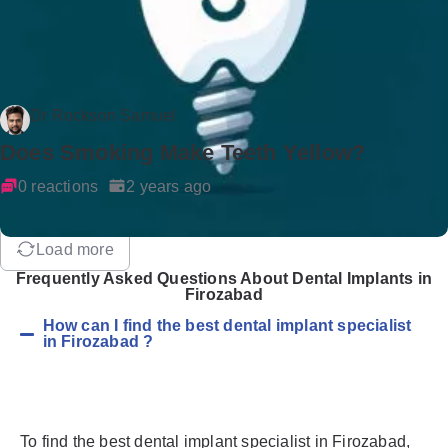
Dr Rockson Samuel
Does Smoking Make Teeth Yellow?
0 reactions
2 years ago
Load more
Frequently Asked Questions About Dental Implants in
Firozabad
How can I find the best dental implant specialist
in Firozabad ?
To find the best dental implant specialist in Firozabad,