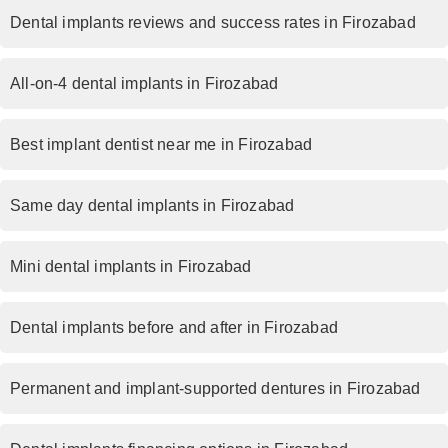
Dental implants reviews and success rates in Firozabad
All-on-4 dental implants in Firozabad
Best implant dentist near me in Firozabad
Same day dental implants in Firozabad
Mini dental implants in Firozabad
Dental implants before and after in Firozabad
Permanent and implant-supported dentures in Firozabad