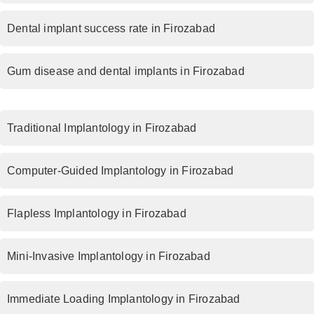
Dental implant success rate in Firozabad
Gum disease and dental implants in Firozabad
Traditional Implantology in Firozabad
Computer-Guided Implantology in Firozabad
Flapless Implantology in Firozabad
Mini-Invasive Implantology in Firozabad
Immediate Loading Implantology in Firozabad