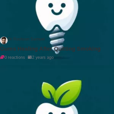
Dr Rockson Samuel
Gums Healing After Quitting Smoking
0 reactions
2 years ago