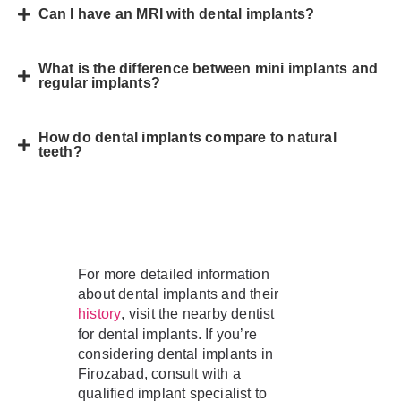
Can I have an MRI with dental implants?
What is the difference between mini implants and
regular implants?
How do dental implants compare to natural
teeth?
For more detailed information
about dental implants and their
, visit the nearby dentist
history
for dental implants. If you’re
considering dental implants in
Firozabad, consult with a
qualified implant specialist to