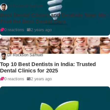
Dr Rockson Samuel
Best Dental Clinics and Dentists Near Me -
Find the Best Dental Care
0 reactions
2 years ago
Dr Rockson Samuel
Top 10 Best Dentists in India: Trusted
Dental Clinics for 2025
0 reactions
2 years ago