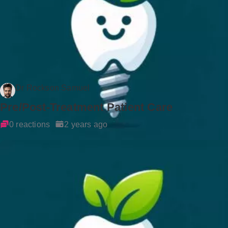
Dr Rockson Samuel
Pre/Post-Treatment Patient Care
0 reactions
2 years ago