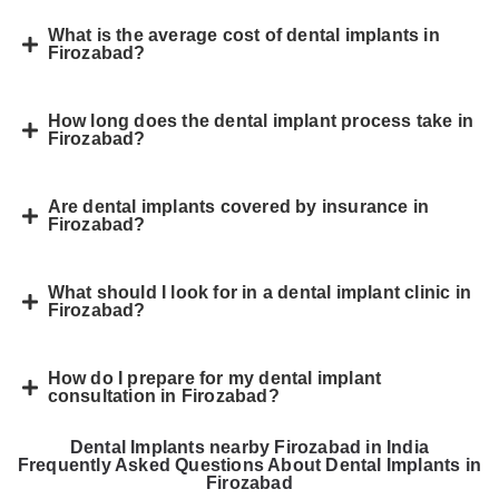
What is the average cost of dental implants in
Firozabad?
How long does the dental implant process take in
Firozabad?
Are dental implants covered by insurance in
Firozabad?
What should I look for in a dental implant clinic in
Firozabad?
How do I prepare for my dental implant
consultation in Firozabad?
Dental Implants nearby Firozabad in India
Frequently Asked Questions About Dental Implants in
Firozabad