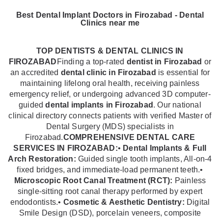
Best Dental Implant Doctors in Firozabad - Dental
Clinics near me
TOP DENTISTS & DENTAL CLINICS IN
FIROZABAD
Finding a top-rated
dentist in Firozabad
or
an accredited
dental clinic in Firozabad
is essential for
maintaining lifelong oral health, receiving painless
emergency relief, or undergoing advanced 3D computer-
guided
dental implants in Firozabad
. Our national
clinical directory connects patients with verified Master of
Dental Surgery (MDS) specialists in
Firozabad.
COMPREHENSIVE DENTAL CARE
SERVICES IN FIROZABAD:
•
Dental Implants & Full
Arch Restoration:
Guided single tooth implants, All-on-4
fixed bridges, and immediate-load permanent teeth.•
Microscopic Root Canal Treatment (RCT):
Painless
single-sitting root canal therapy performed by expert
endodontists.•
Cosmetic & Aesthetic Dentistry:
Digital
Smile Design (DSD), porcelain veneers, composite