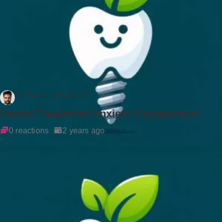
Dr Rockson Samuel
Dental Treatment Anxiety Management
0 reactions
2 years ago