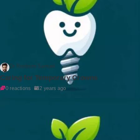
Dr Rockson Samuel
Caring for Temporary Crowns
0 reactions
2 years ago