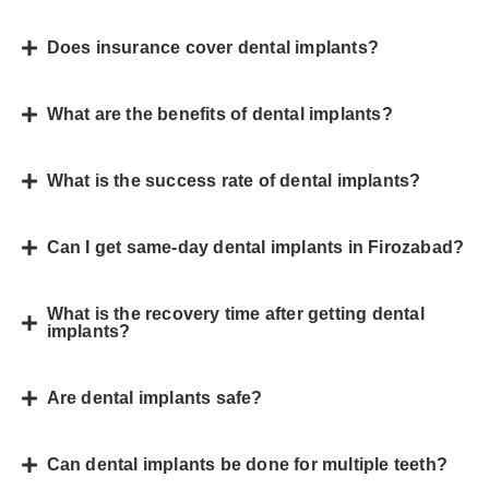
Does insurance cover dental implants?
What are the benefits of dental implants?
What is the success rate of dental implants?
Can I get same-day dental implants in Firozabad?
What is the recovery time after getting dental
implants?
Are dental implants safe?
Can dental implants be done for multiple teeth?