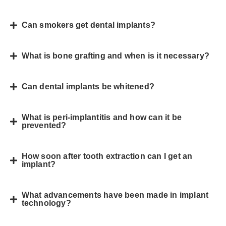
Can smokers get dental implants?
What is bone grafting and when is it necessary?
Can dental implants be whitened?
What is peri-implantitis and how can it be
prevented?
How soon after tooth extraction can I get an
implant?
What advancements have been made in implant
technology?