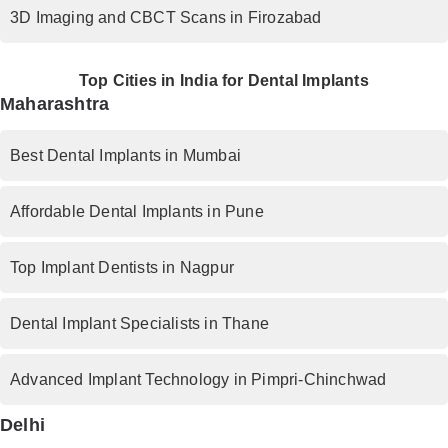
3D Imaging and CBCT Scans in Firozabad
Top Cities in India for Dental Implants
Maharashtra
Best Dental Implants in Mumbai
Affordable Dental Implants in Pune
Top Implant Dentists in Nagpur
Dental Implant Specialists in Thane
Advanced Implant Technology in Pimpri-Chinchwad
Delhi