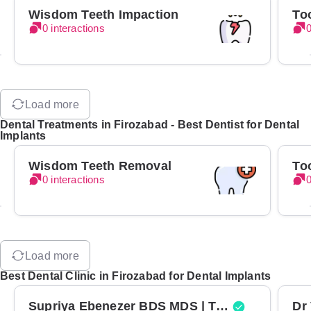
Wisdom Teeth Impaction
To
0 interactions
0
Load more
Dental Treatments in Firozabad - Best Dentist for Dental
Implants
Wisdom Teeth Removal
To
0 interactions
0
Load more
Best Dental Clinic in Firozabad for Dental Implants
Supriya Ebenezer BDS MDS | Top Periodontist in Bangalore