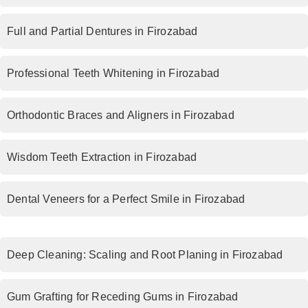
Full and Partial Dentures in Firozabad
Professional Teeth Whitening in Firozabad
Orthodontic Braces and Aligners in Firozabad
Wisdom Teeth Extraction in Firozabad
Dental Veneers for a Perfect Smile in Firozabad
Deep Cleaning: Scaling and Root Planing in Firozabad
Gum Grafting for Receding Gums in Firozabad