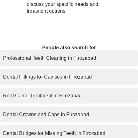
discuss your specific needs and
treatment options.
People also search for
Professional Teeth Cleaning in Firozabad
Dental Fillings for Cavities in Firozabad
Root Canal Treatment in Firozabad
Dental Crowns and Caps in Firozabad
Dental Bridges for Missing Teeth in Firozabad