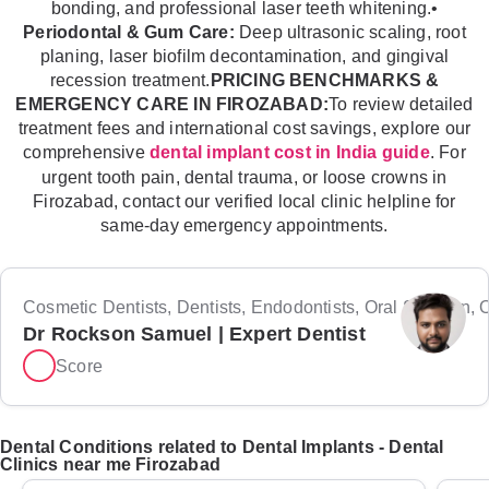
bonding, and professional laser teeth whitening.•
Periodontal & Gum Care:
Deep ultrasonic scaling, root
planing, laser biofilm decontamination, and gingival
recession treatment.
PRICING BENCHMARKS &
EMERGENCY CARE IN FIROZABAD:
To review detailed
treatment fees and international cost savings, explore our
comprehensive
. For
dental implant cost in India guide
urgent tooth pain, dental trauma, or loose crowns in
Firozabad, contact our verified local clinic helpline for
same-day emergency appointments.
Cosmetic Dentists, Dentists, Endodontists, Oral Surgeon, Or
Dr Rockson Samuel | Expert Dentist
Score
Dental Conditions related to Dental Implants - Dental
Clinics near me Firozabad