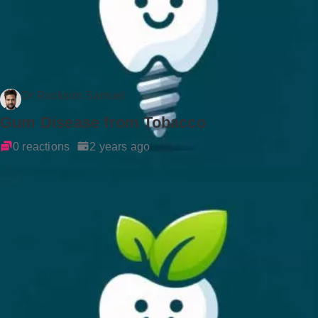
Dr Rockson Samuel
Gum Disease from Tobacco
0 reactions
2 years ago