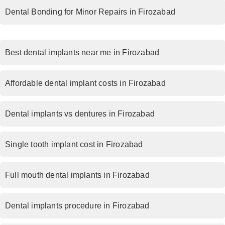
Dental Bonding for Minor Repairs in Firozabad
Best dental implants near me in Firozabad
Affordable dental implant costs in Firozabad
Dental implants vs dentures in Firozabad
Single tooth implant cost in Firozabad
Full mouth dental implants in Firozabad
Dental implants procedure in Firozabad