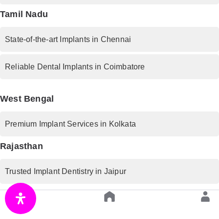
Tamil Nadu
State-of-the-art Implants in Chennai
Reliable Dental Implants in Coimbatore
West Bengal
Premium Implant Services in Kolkata
Rajasthan
Trusted Implant Dentistry in Jaipur
Uttar Pradesh
Advanced Implant Procedures in Lucknow