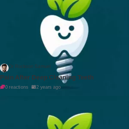
Dr Rockson Samuel
Pain After Deep Cleaning Teeth
0 reactions
2 years ago