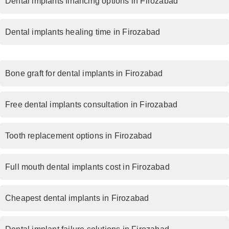
Dental implants financing options in Firozabad
Dental implants healing time in Firozabad
Bone graft for dental implants in Firozabad
Free dental implants consultation in Firozabad
Tooth replacement options in Firozabad
Full mouth dental implants cost in Firozabad
Cheapest dental implants in Firozabad