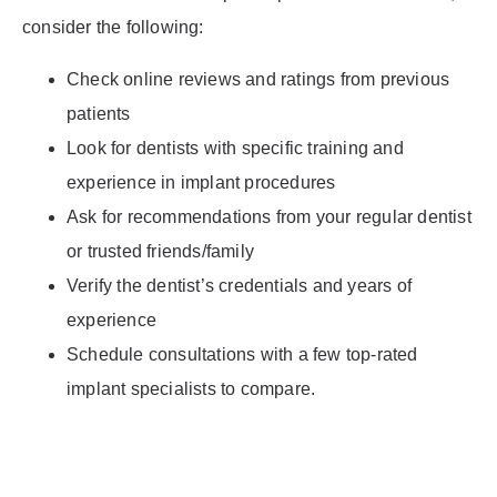
consider the following:
Check online reviews and ratings from previous
patients
Look for dentists with specific training and
experience in implant procedures
Ask for recommendations from your regular dentist
or trusted friends/family
Verify the dentist’s credentials and years of
experience
Schedule consultations with a few top-rated
implant specialists to compare.