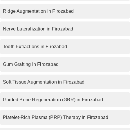
Ridge Augmentation in Firozabad
Nerve Lateralization in Firozabad
Tooth Extractions in Firozabad
Gum Grafting in Firozabad
Soft Tissue Augmentation in Firozabad
Guided Bone Regeneration (GBR) in Firozabad
Platelet-Rich Plasma (PRP) Therapy in Firozabad