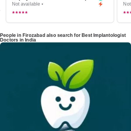
Not available •
Not
People in Firozabad also search for Best Implantologist
Doctors in India