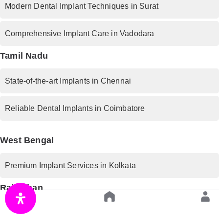
Modern Dental Implant Techniques in Surat
Comprehensive Implant Care in Vadodara
Tamil Nadu
State-of-the-art Implants in Chennai
Reliable Dental Implants in Coimbatore
West Bengal
Premium Implant Services in Kolkata
Rajasthan
Trusted Implant Dentistry in Jaipur