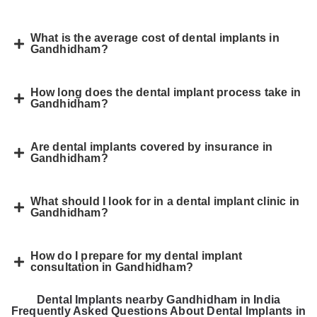
What is the average cost of dental implants in
Gandhidham?
How long does the dental implant process take in
Gandhidham?
Are dental implants covered by insurance in
Gandhidham?
What should I look for in a dental implant clinic in
Gandhidham?
How do I prepare for my dental implant
consultation in Gandhidham?
Dental Implants nearby Gandhidham in India
Frequently Asked Questions About Dental Implants in