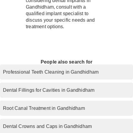
considering dental implants in
Gandhidham, consult with a
qualified implant specialist to
discuss your specific needs and
treatment options.
People also search for
Professional Teeth Cleaning in Gandhidham
Dental Fillings for Cavities in Gandhidham
Root Canal Treatment in Gandhidham
Dental Crowns and Caps in Gandhidham