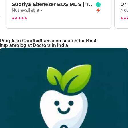
Supriya Ebenezer BDS MDS | Top Periodontist in Bangalore
Not available •
Not
People in Gandhidham also search for Best
Implantologist Doctors in India