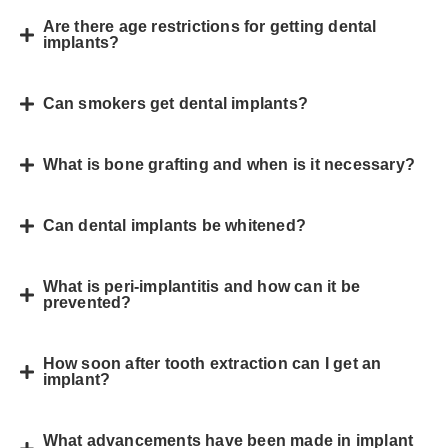
Are there age restrictions for getting dental
implants?
Can smokers get dental implants?
What is bone grafting and when is it necessary?
Can dental implants be whitened?
What is peri-implantitis and how can it be
prevented?
How soon after tooth extraction can I get an
implant?
What advancements have been made in implant