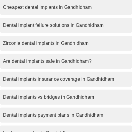
Cheapest dental implants in Gandhidham
Dental implant failure solutions in Gandhidham
Zirconia dental implants in Gandhidham
Are dental implants safe in Gandhidham?
Dental implants insurance coverage in Gandhidham
Dental implants vs bridges in Gandhidham
Dental implants payment plans in Gandhidham