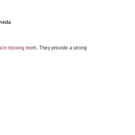
kheda
ace missing teeth
. They provide a strong