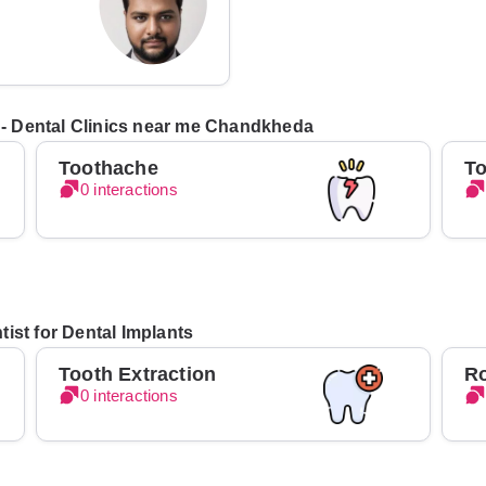
s - Dental Clinics near me Chandkheda
Toothache
To
0 interactions
ist for Dental Implants
Tooth Extraction
Ro
0 interactions