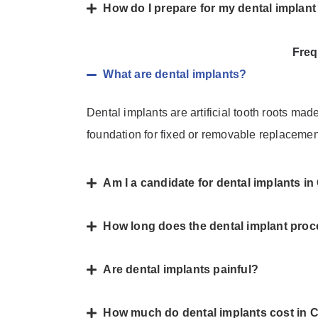
How do I prepare for my dental implan
Freq
What are dental implants?
Dental implants are artificial tooth roots mad
foundation for fixed or removable replacemen
Am I a candidate for dental implants 
How long does the dental implant proc
Are dental implants painful?
How much do dental implants cost in