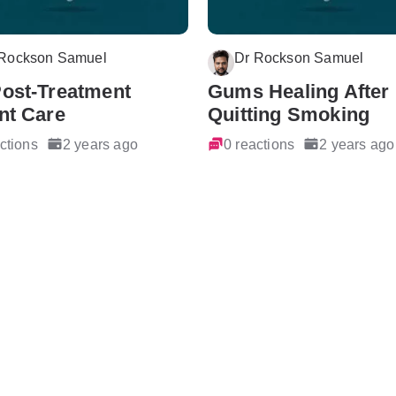
 Rockson Samuel
Dr Rockson Samuel
Post-Treatment
Gums Healing After
nt Care
Quitting Smoking
ctions
2 years ago
0 reactions
2 years ago