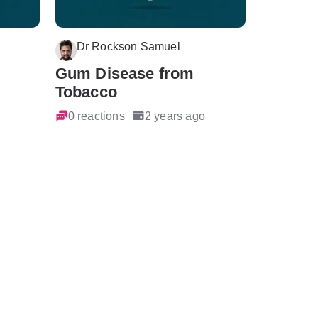
Dr Rockson Samuel
Gum Disease from
Tobacco
0 reactions
2 years ago