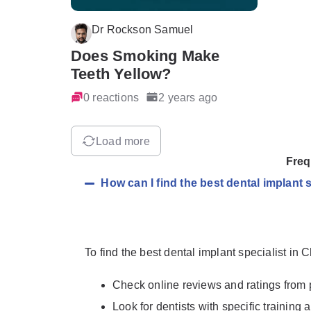
Dr Rockson Samuel
Does Smoking Make
Teeth Yellow?
0 reactions
2 years ago
Load more
Freq
How can I find the best dental implant
To find the best dental implant specialist in
Check online reviews and ratings from 
Look for dentists with specific training