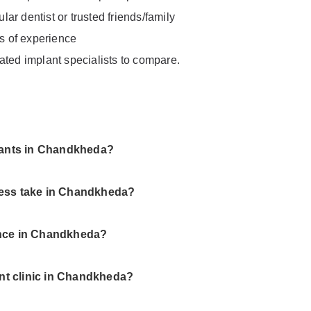
ar dentist or trusted friends/family
rs of experience
ated implant specialists to compare.
plants in Chandkheda?
cess take in Chandkheda?
ance in Chandkheda?
ant clinic in Chandkheda?