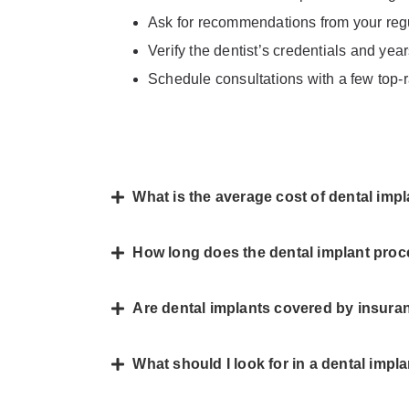
Ask for recommendations from your regul
Verify the dentist’s credentials and yea
Schedule consultations with a few top-r
What is the average cost of dental im
How long does the dental implant pro
Are dental implants covered by insur
What should I look for in a dental impl