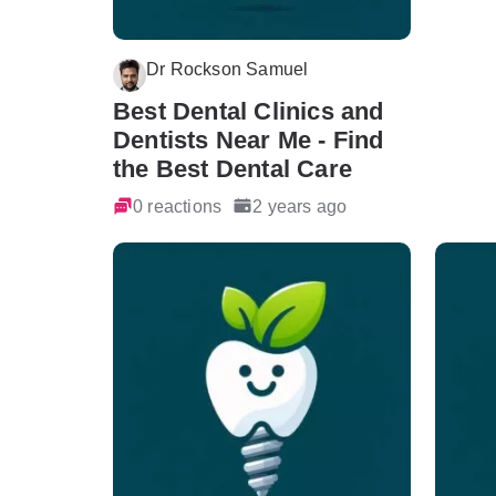
Dr Rockson Samuel
Best Dental Clinics and
Dentists Near Me - Find
the Best Dental Care
0 reactions
2 years ago