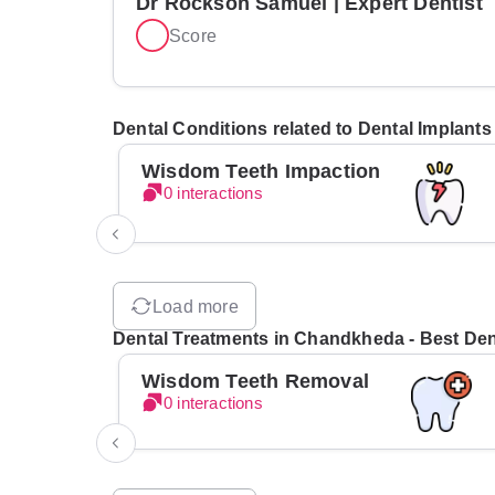
Dr Rockson Samuel | Expert Dentist
Score
Dental Conditions related to Dental Implant
Wisdom Teeth Impaction
0 interactions
Load more
Dental Treatments in Chandkheda - Best Dent
Wisdom Teeth Removal
0 interactions