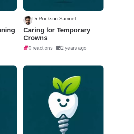
Dr Rockson Samuel
aning
Caring for Temporary
Crowns
0 reactions
2 years ago