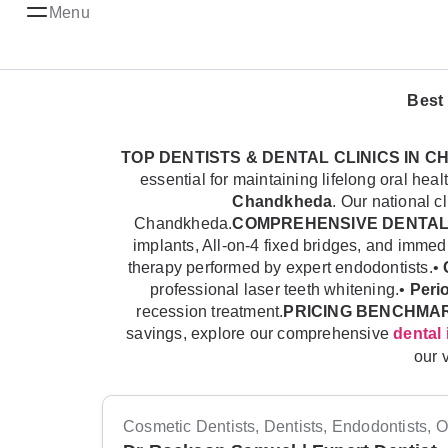
Menu
Best 
TOP DENTISTS & DENTAL CLINICS IN 
essential for maintaining lifelong oral h
Chandkheda
. Our national c
Chandkheda.
COMPREHENSIVE DENTAL
implants, All-on-4 fixed bridges, and imme
therapy performed by expert endodontists.•
professional laser teeth whitening.•
Peri
recession treatment.
PRICING BENCHMA
savings, explore our comprehensive
dental 
our 
Cosmetic Dentists, Dentists, Endodontists, Or