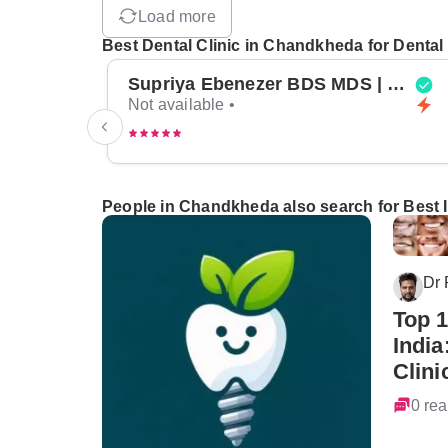
Load more
Best Dental Clinic in Chandkheda for Dental
Supriya Ebenezer BDS MDS | Top Periodontist in Bangalore
Not available •
People in Chandkheda also search for Best I
Dr
Top 1
India
Clini
0 rea