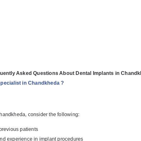
uently Asked Questions About Dental Implants in Chand
 specialist in Chandkheda ?
 Chandkheda, consider the following:
previous patients
 and experience in implant procedures