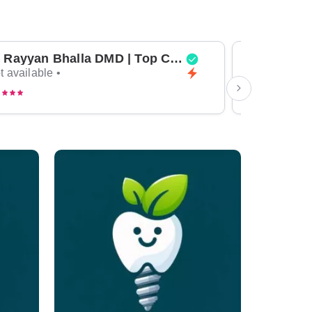
Dr Rayyan Bhalla DMD | Top Cosmetic Dentist & General Dentist in Dubai
t available •
Not available