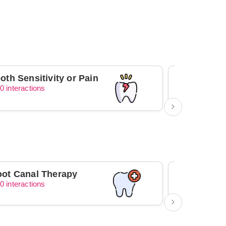
oth Sensitivity or Pain
0 interactions
0 interacti
ot Canal Therapy
Orthodont
0 interactions
0 interacti