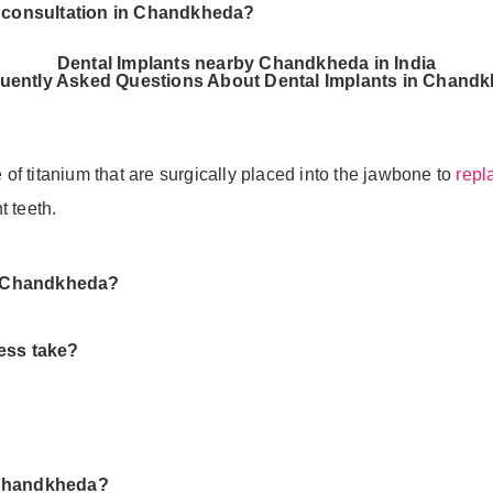
t consultation in Chandkheda?
Dental Implants nearby Chandkheda in India
uently Asked Questions About Dental Implants in Chand
e of titanium that are surgically placed into the jawbone to
repl
t teeth.
in Chandkheda?
ess take?
 Chandkheda?