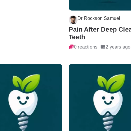
Dr Rockson Samuel
Pain After Deep Cle
Teeth
0 reactions
2 years ago