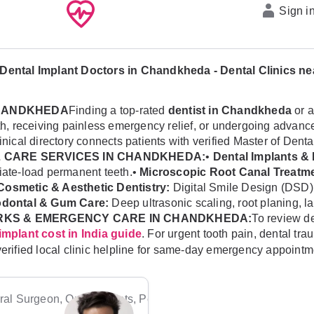
Sign i
Dental Implant Doctors in Chandkheda - Dental Clinics n
CHANDKHEDA
Finding a top-rated
dentist in Chandkheda
or a
ealth, receiving painless emergency relief, or undergoing adv
linical directory connects patients with verified Master of Dent
 CARE SERVICES IN CHANDKHEDA:
•
Dental Implants & 
diate-load permanent teeth.•
Microscopic Root Canal Treatme
Cosmetic & Aesthetic Dentistry:
Digital Smile Design (DSD)
odontal & Gum Care:
Deep ultrasonic scaling, root planing, l
RKS & EMERGENCY CARE IN CHANDKHEDA:
To review de
. For urgent tooth pain, dental t
implant cost in India guide
verified local clinic helpline for same-day emergency appointm
al Surgeon, Orthodontists, Pediatric Dentists, Periodontists