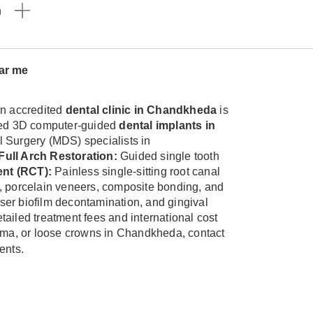
n
ear me
n accredited
dental clinic in Chandkheda
is
anced 3D computer-guided
dental implants in
al Surgery (MDS) specialists in
Full Arch Restoration:
Guided single tooth
nt (RCT):
Painless single-sitting root canal
, porcelain veneers, composite bonding, and
aser biofilm decontamination, and gingival
tailed treatment fees and international cost
rauma, or loose crowns in Chandkheda, contact
ents.