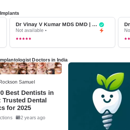
 Implants
Dr Vinay V Kumar MDS DMD | Top Oral Surgeon in Bangalore
Not available •
No
mplantologist Doctors in India
 Rockson Samuel
0 Best Dentists in
: Trusted Dental
cs for 2025
ctions
2 years ago