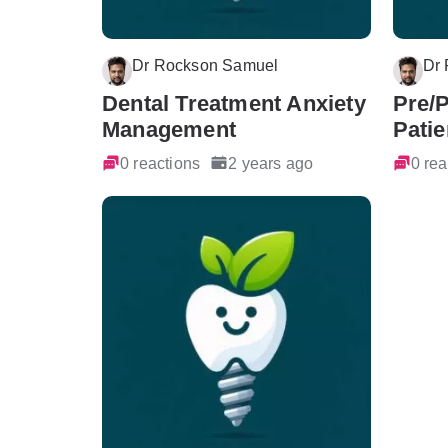
Dr Rockson Samuel
Dr
Dental Treatment Anxiety
Pre/
Management
Patie
0 reactions
2 years ago
0 rea