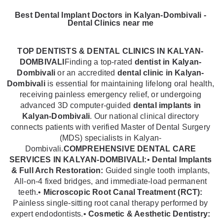
Best Dental Implant Doctors in Kalyan-Dombivali -
Dental Clinics near me
TOP DENTISTS & DENTAL CLINICS IN KALYAN-
DOMBIVALI
Finding a top-rated
dentist in Kalyan-
Dombivali
or an accredited
dental clinic in Kalyan-
Dombivali
is essential for maintaining lifelong oral health,
receiving painless emergency relief, or undergoing
advanced 3D computer-guided
dental implants in
Kalyan-Dombivali
. Our national clinical directory
connects patients with verified Master of Dental Surgery
(MDS) specialists in Kalyan-
Dombivali.
COMPREHENSIVE DENTAL CARE
SERVICES IN KALYAN-DOMBIVALI:
•
Dental Implants
& Full Arch Restoration:
Guided single tooth implants,
All-on-4 fixed bridges, and immediate-load permanent
teeth.•
Microscopic Root Canal Treatment (RCT):
Painless single-sitting root canal therapy performed by
expert endodontists.•
Cosmetic & Aesthetic Dentistry: