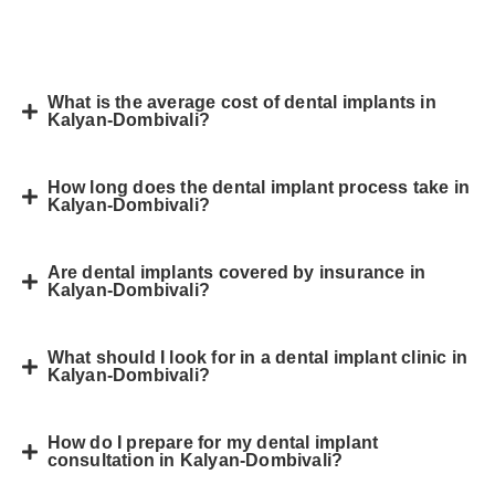
What is the average cost of dental implants in
Kalyan-Dombivali?
How long does the dental implant process take in
Kalyan-Dombivali?
Are dental implants covered by insurance in
Kalyan-Dombivali?
What should I look for in a dental implant clinic in
Kalyan-Dombivali?
How do I prepare for my dental implant
consultation in Kalyan-Dombivali?