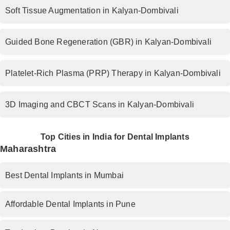
Soft Tissue Augmentation in Kalyan-Dombivali
Guided Bone Regeneration (GBR) in Kalyan-Dombivali
Platelet-Rich Plasma (PRP) Therapy in Kalyan-Dombivali
3D Imaging and CBCT Scans in Kalyan-Dombivali
Top Cities in India for Dental Implants
Maharashtra
Best Dental Implants in Mumbai
Affordable Dental Implants in Pune