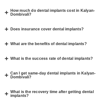
How much do dental implants cost in Kalyan-
Dombivali?
Does insurance cover dental implants?
What are the benefits of dental implants?
What is the success rate of dental implants?
Can I get same-day dental implants in Kalyan-
Dombivali?
What is the recovery time after getting dental
implants?