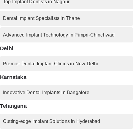
Top Implant Dentists in Nagpur
Dental Implant Specialists in Thane
Advanced Implant Technology in Pimpri-Chinchwad
Delhi
Premier Dental Implant Clinics in New Delhi
Karnataka
Innovative Dental Implants in Bangalore
Telangana
Cutting-edge Implant Solutions in Hyderabad