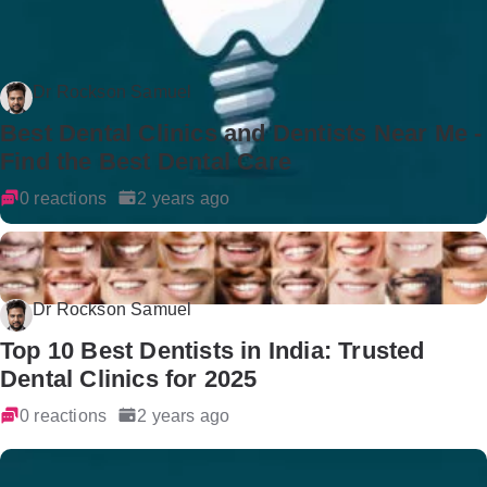
Dr Rockson Samuel
Best Dental Clinics and Dentists Near Me -
Find the Best Dental Care
0 reactions
2 years ago
Dr Rockson Samuel
Top 10 Best Dentists in India: Trusted
Dental Clinics for 2025
0 reactions
2 years ago