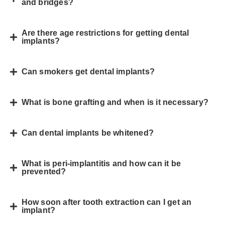
and bridges?
Are there age restrictions for getting dental
implants?
Can smokers get dental implants?
What is bone grafting and when is it necessary?
Can dental implants be whitened?
What is peri-implantitis and how can it be
prevented?
How soon after tooth extraction can I get an
implant?