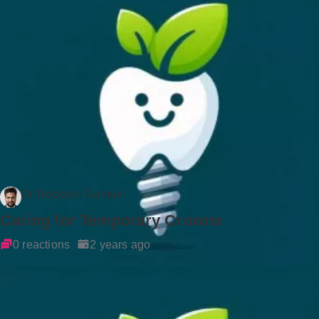
Dr Rockson Samuel
Caring for Temporary Crowns
0 reactions
2 years ago