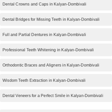
Dental Crowns and Caps in Kalyan-Dombivali
Dental Bridges for Missing Teeth in Kalyan-Dombivali
Full and Partial Dentures in Kalyan-Dombivali
Professional Teeth Whitening in Kalyan-Dombivali
Orthodontic Braces and Aligners in Kalyan-Dombivali
Wisdom Teeth Extraction in Kalyan-Dombivali
Dental Veneers for a Perfect Smile in Kalyan-Dombivali