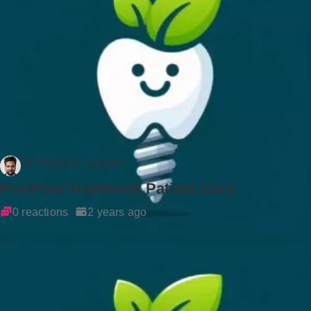
Dr Rockson Samuel
Pre/Post-Treatment Patient Care
0 reactions
2 years ago