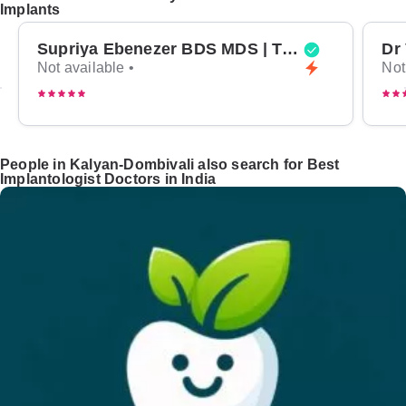
Implants
Supriya Ebenezer BDS MDS | Top Periodontist in Bangalore
Not available •
Not
People in Kalyan-Dombivali also search for Best
Implantologist Doctors in India