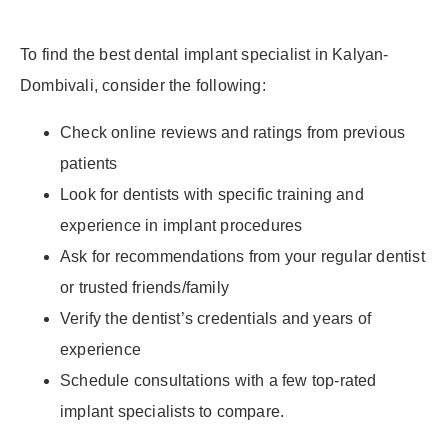
To find the best dental implant specialist in Kalyan-
Dombivali, consider the following:
Check online reviews and ratings from previous
patients
Look for dentists with specific training and
experience in implant procedures
Ask for recommendations from your regular dentist
or trusted friends/family
Verify the dentist’s credentials and years of
experience
Schedule consultations with a few top-rated
implant specialists to compare.