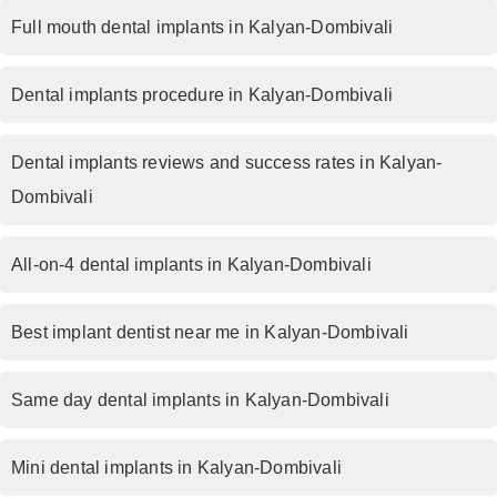
Full mouth dental implants in Kalyan-Dombivali
Dental implants procedure in Kalyan-Dombivali
Dental implants reviews and success rates in Kalyan-
Dombivali
All-on-4 dental implants in Kalyan-Dombivali
Best implant dentist near me in Kalyan-Dombivali
Same day dental implants in Kalyan-Dombivali
Mini dental implants in Kalyan-Dombivali