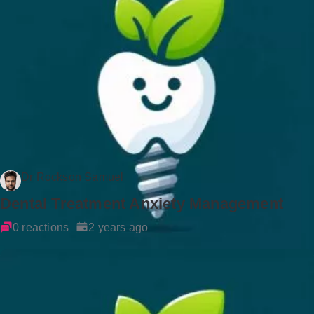
Dr Rockson Samuel
Dental Treatment Anxiety Management
0 reactions
2 years ago