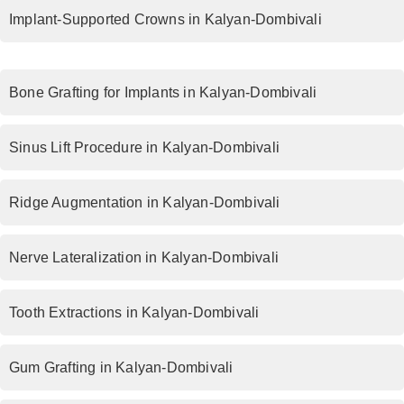
Implant-Supported Crowns in Kalyan-Dombivali
Bone Grafting for Implants in Kalyan-Dombivali
Sinus Lift Procedure in Kalyan-Dombivali
Ridge Augmentation in Kalyan-Dombivali
Nerve Lateralization in Kalyan-Dombivali
Tooth Extractions in Kalyan-Dombivali
Gum Grafting in Kalyan-Dombivali