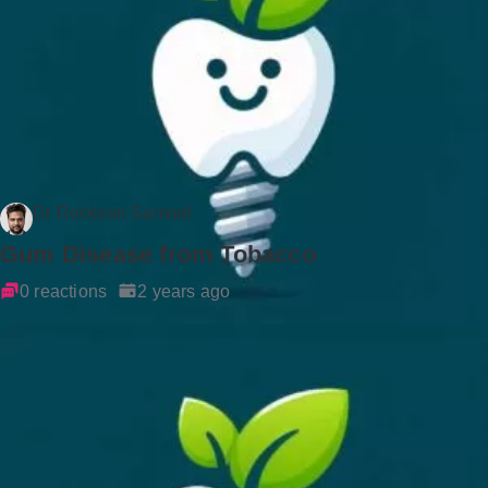
Dr Rockson Samuel
Gum Disease from Tobacco
0 reactions
2 years ago