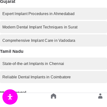
Gujarat
Expert Implant Procedures in Ahmedabad
Modern Dental Implant Techniques in Surat
Comprehensive Implant Care in Vadodara
Tamil Nadu
State-of-the-art Implants in Chennai
Reliable Dental Implants in Coimbatore
West Bengal
Premium Implant Services in Kolkata