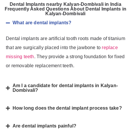
Dental Implants nearby Kalyan-Dombivali in India
Frequently Asked Questions About Dental Implants in
Kalyan-Dombivali
What are dental implants?
Dental implants are artificial tooth roots made of titanium
that are surgically placed into the jawbone to
replace
missing teeth
. They provide a strong foundation for fixed
or removable replacement teeth.
Am I a candidate for dental implants in Kalyan-
Dombivali?
How long does the dental implant process take?
Are dental implants painful?