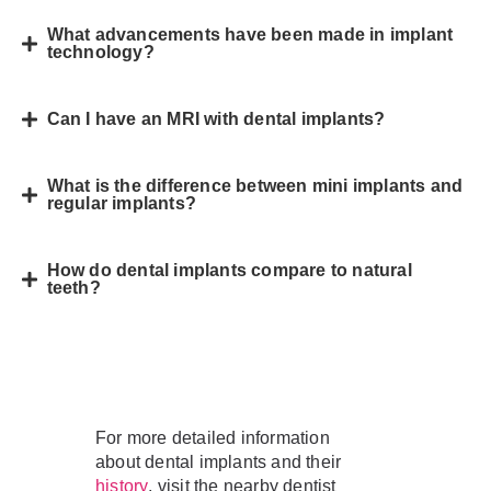
What advancements have been made in implant
technology?
Can I have an MRI with dental implants?
What is the difference between mini implants and
regular implants?
How do dental implants compare to natural
teeth?
For more detailed information
about dental implants and their
, visit the nearby dentist
history