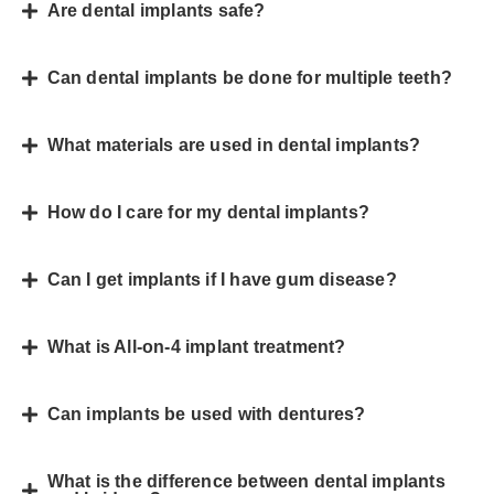
Are dental implants safe?
Can dental implants be done for multiple teeth?
What materials are used in dental implants?
How do I care for my dental implants?
Can I get implants if I have gum disease?
What is All-on-4 implant treatment?
Can implants be used with dentures?
What is the difference between dental implants