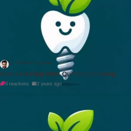
Dr Rockson Samuel
Gums Healing After Quitting Smoking
0 reactions
2 years ago