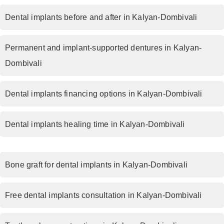
Dental implants before and after in Kalyan-Dombivali
Permanent and implant-supported dentures in Kalyan-
Dombivali
Dental implants financing options in Kalyan-Dombivali
Dental implants healing time in Kalyan-Dombivali
Bone graft for dental implants in Kalyan-Dombivali
Free dental implants consultation in Kalyan-Dombivali