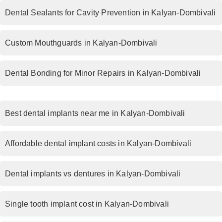
Dental Sealants for Cavity Prevention in Kalyan-Dombivali
Custom Mouthguards in Kalyan-Dombivali
Dental Bonding for Minor Repairs in Kalyan-Dombivali
Best dental implants near me in Kalyan-Dombivali
Affordable dental implant costs in Kalyan-Dombivali
Dental implants vs dentures in Kalyan-Dombivali
Single tooth implant cost in Kalyan-Dombivali