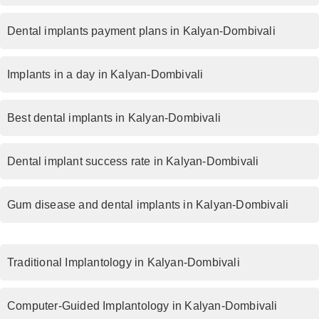
Dental implants payment plans in Kalyan-Dombivali
Implants in a day in Kalyan-Dombivali
Best dental implants in Kalyan-Dombivali
Dental implant success rate in Kalyan-Dombivali
Gum disease and dental implants in Kalyan-Dombivali
Traditional Implantology in Kalyan-Dombivali
Computer-Guided Implantology in Kalyan-Dombivali