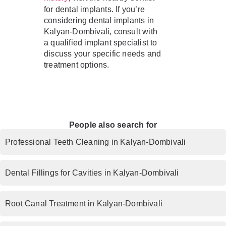
for dental implants. If you’re
considering dental implants in
Kalyan-Dombivali, consult with
a qualified implant specialist to
discuss your specific needs and
treatment options.
People also search for
Professional Teeth Cleaning in Kalyan-Dombivali
Dental Fillings for Cavities in Kalyan-Dombivali
Root Canal Treatment in Kalyan-Dombivali