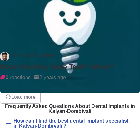
Dr Rockson Samuel
Does Smoking Make Teeth Yellow?
0 reactions
2 years ago
Load more
Frequently Asked Questions About Dental Implants in
Kalyan-Dombivali
How can I find the best dental implant specialist
in Kalyan-Dombivali ?