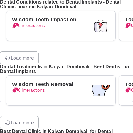
Dental Conditions related to Dental Implants - Dental
Clinics near me Kalyan-Dombivali
Wisdom Teeth Impaction
To
0 interactions
0
Load more
Dental Treatments in Kalyan-Dombivali - Best Dentist for
Dental Implants
Wisdom Teeth Removal
To
0 interactions
0
Load more
Best Dental Clinic in Kalyan-Dombivali for Dental