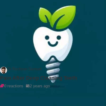
Dr Rockson Samuel
Pain After Deep Cleaning Teeth
0 reactions
2 years ago