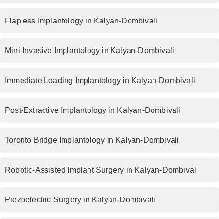
Flapless Implantology in Kalyan-Dombivali
Mini-Invasive Implantology in Kalyan-Dombivali
Immediate Loading Implantology in Kalyan-Dombivali
Post-Extractive Implantology in Kalyan-Dombivali
Toronto Bridge Implantology in Kalyan-Dombivali
Robotic-Assisted Implant Surgery in Kalyan-Dombivali
Piezoelectric Surgery in Kalyan-Dombivali