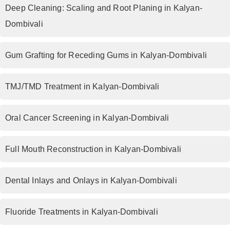
Deep Cleaning: Scaling and Root Planing in Kalyan-
Dombivali
Gum Grafting for Receding Gums in Kalyan-Dombivali
TMJ/TMD Treatment in Kalyan-Dombivali
Oral Cancer Screening in Kalyan-Dombivali
Full Mouth Reconstruction in Kalyan-Dombivali
Dental Inlays and Onlays in Kalyan-Dombivali
Fluoride Treatments in Kalyan-Dombivali