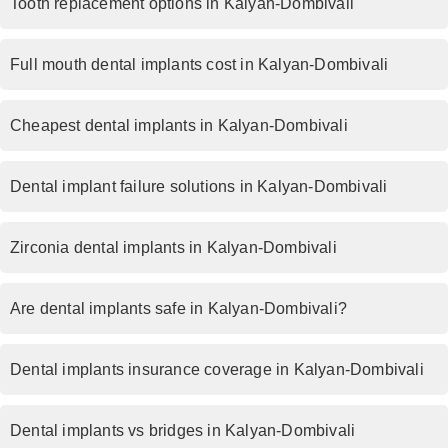
Tooth replacement options in Kalyan-Dombivali
Full mouth dental implants cost in Kalyan-Dombivali
Cheapest dental implants in Kalyan-Dombivali
Dental implant failure solutions in Kalyan-Dombivali
Zirconia dental implants in Kalyan-Dombivali
Are dental implants safe in Kalyan-Dombivali?
Dental implants insurance coverage in Kalyan-Dombivali
Dental implants vs bridges in Kalyan-Dombivali