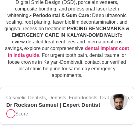
Digital Smile Design (DSD), porcelain veneers,
composite bonding, and professional laser teeth
whitening.•
Periodontal & Gum Care:
Deep ultrasonic
scaling, root planing, laser biofilm decontamination, and
gingival recession treatment.
PRICING BENCHMARKS &
EMERGENCY CARE IN KALYAN-DOMBIVALI:
To
review detailed treatment fees and international cost
savings, explore our comprehensive
dental implant cost
. For urgent tooth pain, dental trauma, or
in India guide
loose crowns in Kalyan-Dombivali, contact our verified
local clinic helpline for same-day emergency
appointments.
Cosmetic Dentists, Dentists, Endodontists, Oral Surgeon, Or
Dr Rockson Samuel | Expert Dentist
Score