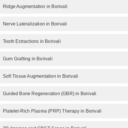
Ridge Augmentation in Borivali
Nerve Lateralization in Borivali
Tooth Extractions in Borivali
Gum Grafting in Borivali
Soft Tissue Augmentation in Borivali
Guided Bone Regeneration (GBR) in Borivali
Platelet-Rich Plasma (PRP) Therapy in Borivali