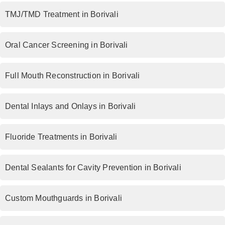
TMJ/TMD Treatment in Borivali
Oral Cancer Screening in Borivali
Full Mouth Reconstruction in Borivali
Dental Inlays and Onlays in Borivali
Fluoride Treatments in Borivali
Dental Sealants for Cavity Prevention in Borivali
Custom Mouthguards in Borivali