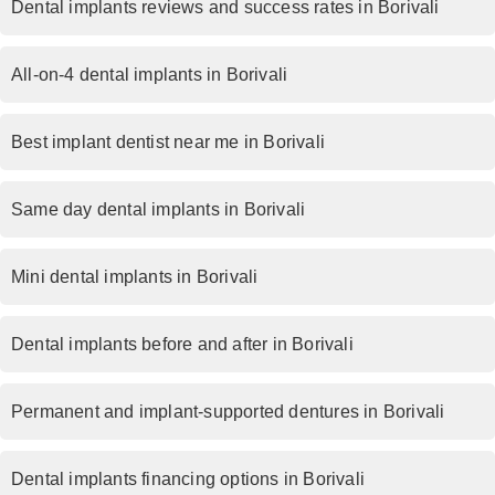
Dental implants reviews and success rates in Borivali
All-on-4 dental implants in Borivali
Best implant dentist near me in Borivali
Same day dental implants in Borivali
Mini dental implants in Borivali
Dental implants before and after in Borivali
Permanent and implant-supported dentures in Borivali
Dental implants financing options in Borivali