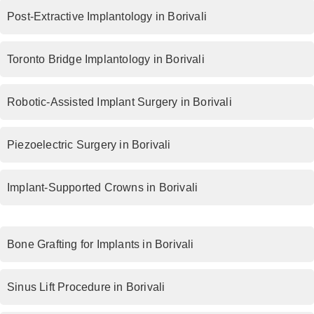
Post-Extractive Implantology in Borivali
Toronto Bridge Implantology in Borivali
Robotic-Assisted Implant Surgery in Borivali
Piezoelectric Surgery in Borivali
Implant-Supported Crowns in Borivali
Bone Grafting for Implants in Borivali
Sinus Lift Procedure in Borivali