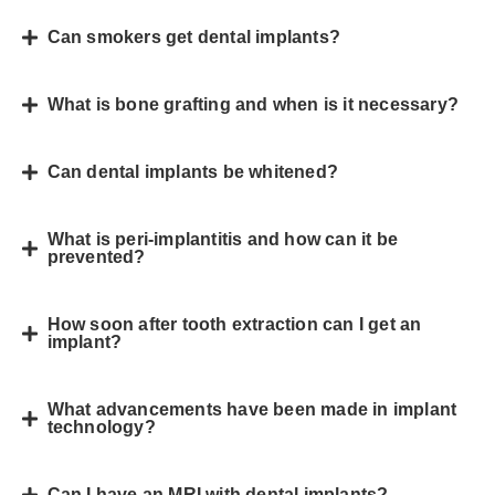
Can smokers get dental implants?
What is bone grafting and when is it necessary?
Can dental implants be whitened?
What is peri-implantitis and how can it be
prevented?
How soon after tooth extraction can I get an
implant?
What advancements have been made in implant
technology?
Can I have an MRI with dental implants?