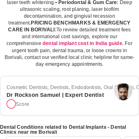
laser teeth whitening.•
Periodontal & Gum Care:
Deep
ultrasonic scaling, root planing, laser biofilm
decontamination, and gingival recession
treatment.
PRICING BENCHMARKS & EMERGENCY
CARE IN BORIVALI:
To review detailed treatment fees
and international cost savings, explore our
comprehensive
. For
dental implant cost in India guide
urgent tooth pain, dental trauma, or loose crowns in
Borivali, contact our verified local clinic helpline for same-
day emergency appointments.
Cosmetic Dentists, Dentists, Endodontists, Oral Surgeon, Or
Dr Rockson Samuel | Expert Dentist
Score
Dental Conditions related to Dental Implants - Dental
Clinics near me Borivali