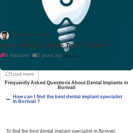
Dr Rockson Samuel
Does Smoking Make Teeth Yellow?
0 reactions
2 years ago
Load more
Frequently Asked Questions About Dental Implants in
Borivali
How can I find the best dental implant specialist
in Borivali ?
To find the best dental implant specialist in Borivali,