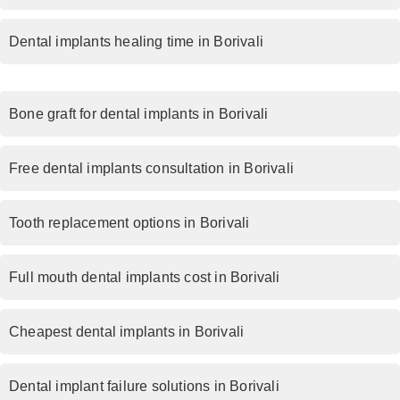
Dental implants healing time in Borivali
Bone graft for dental implants in Borivali
Free dental implants consultation in Borivali
Tooth replacement options in Borivali
Full mouth dental implants cost in Borivali
Cheapest dental implants in Borivali
Dental implant failure solutions in Borivali