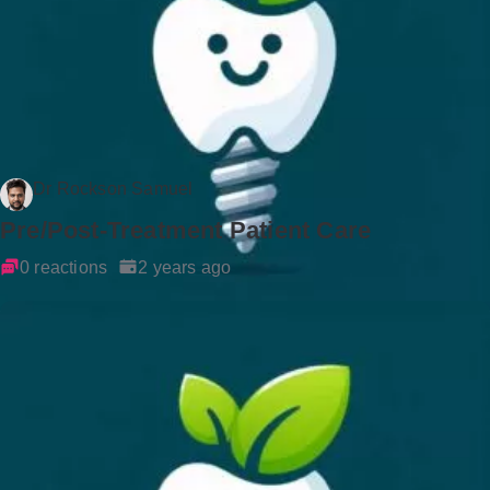
Dr Rockson Samuel
Pre/Post-Treatment Patient Care
0 reactions
2 years ago