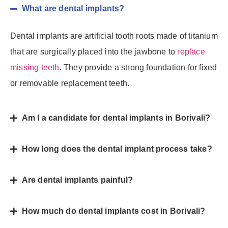
What are dental implants?
Dental implants are artificial tooth roots made of titanium
that are surgically placed into the jawbone to
replace
missing teeth
. They provide a strong foundation for fixed
or removable replacement teeth.
Am I a candidate for dental implants in Borivali?
How long does the dental implant process take?
Are dental implants painful?
How much do dental implants cost in Borivali?