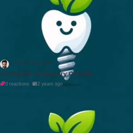
Dr Rockson Samuel
Caring for Temporary Crowns
0 reactions
2 years ago