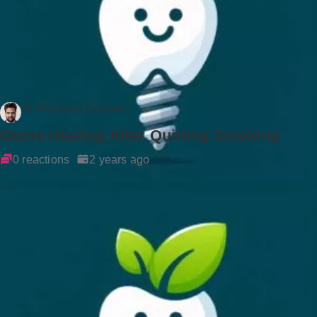
Dr Rockson Samuel
Gums Healing After Quitting Smoking
0 reactions
2 years ago