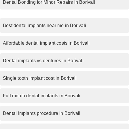
Dental Bonding for Minor Repairs in Borivali
Best dental implants near me in Borivali
Affordable dental implant costs in Borivali
Dental implants vs dentures in Borivali
Single tooth implant cost in Borivali
Full mouth dental implants in Borivali
Dental implants procedure in Borivali