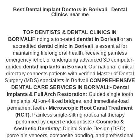
Best Dental Implant Doctors in Borivali - Dental
Clinics near me
TOP DENTISTS & DENTAL CLINICS IN
BORIVALI
Finding a top-rated
dentist in Borivali
or an
accredited
dental clinic in Borivali
is essential for
maintaining lifelong oral health, receiving painless
emergency relief, or undergoing advanced 3D computer-
guided
dental implants in Borivali
. Our national clinical
directory connects patients with verified Master of Dental
Surgery (MDS) specialists in Borivali.
COMPREHENSIVE
DENTAL CARE SERVICES IN BORIVALI:
•
Dental
Implants & Full Arch Restoration:
Guided single tooth
implants, All-on-4 fixed bridges, and immediate-load
permanent teeth.•
Microscopic Root Canal Treatment
(RCT):
Painless single-sitting root canal therapy
performed by expert endodontists.•
Cosmetic &
Aesthetic Dentistry:
Digital Smile Design (DSD),
porcelain veneers, composite bonding, and professional