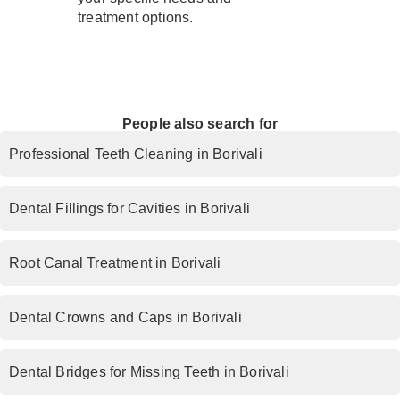
treatment options.
People also search for
Professional Teeth Cleaning in Borivali
Dental Fillings for Cavities in Borivali
Root Canal Treatment in Borivali
Dental Crowns and Caps in Borivali
Dental Bridges for Missing Teeth in Borivali