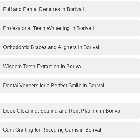
Full and Partial Dentures in Borivali
Professional Teeth Whitening in Borivali
Orthodontic Braces and Aligners in Borivali
Wisdom Teeth Extraction in Borivali
Dental Veneers for a Perfect Smile in Borivali
Deep Cleaning: Scaling and Root Planing in Borivali
Gum Grafting for Receding Gums in Borivali