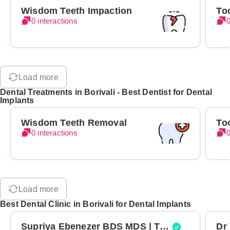
Wisdom Teeth Impaction
To
0 interactions
0
Load more
Dental Treatments in Borivali - Best Dentist for Dental
Implants
Wisdom Teeth Removal
To
0 interactions
0
Load more
Best Dental Clinic in Borivali for Dental Implants
Supriya Ebenezer BDS MDS | Top Periodontist in Bangalore