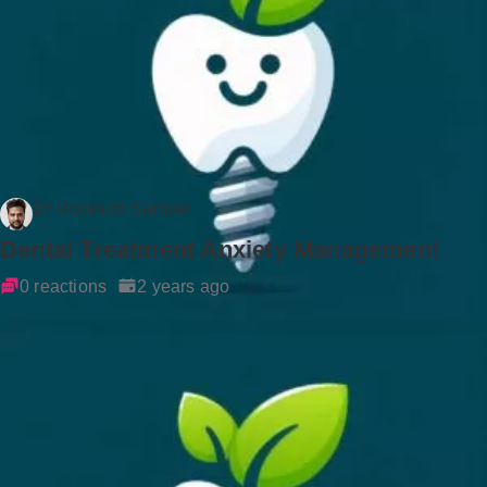
Dr Rockson Samuel
Dental Treatment Anxiety Management
0 reactions
2 years ago