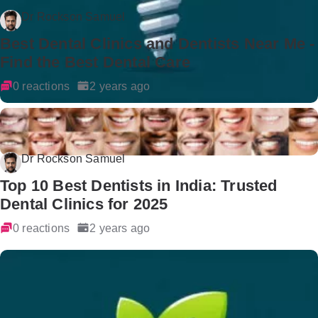
Dr Rockson Samuel
Best Dental Clinics and Dentists Near Me -
Find the Best Dental Care
0 reactions
2 years ago
Dr Rockson Samuel
Top 10 Best Dentists in India: Trusted
Dental Clinics for 2025
0 reactions
2 years ago