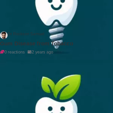
Dr Rockson Samuel
Gum Disease from Tobacco
0 reactions
2 years ago