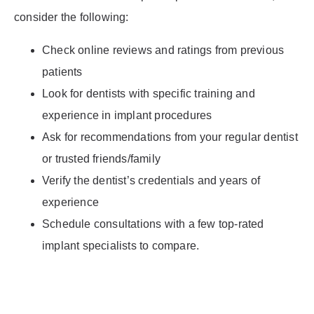
consider the following:
Check online reviews and ratings from previous
patients
Look for dentists with specific training and
experience in implant procedures
Ask for recommendations from your regular dentist
or trusted friends/family
Verify the dentist’s credentials and years of
experience
Schedule consultations with a few top-rated
implant specialists to compare.