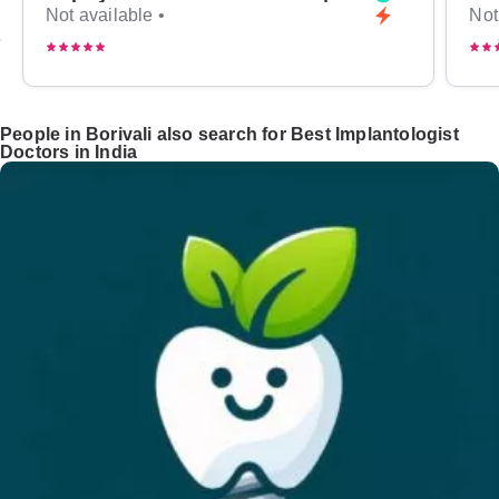
Not available •
Not
People in Borivali also search for Best Implantologist
Doctors in India