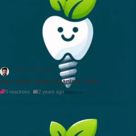
Dr Rockson Samuel
Pain After Deep Cleaning Teeth
0 reactions
2 years ago