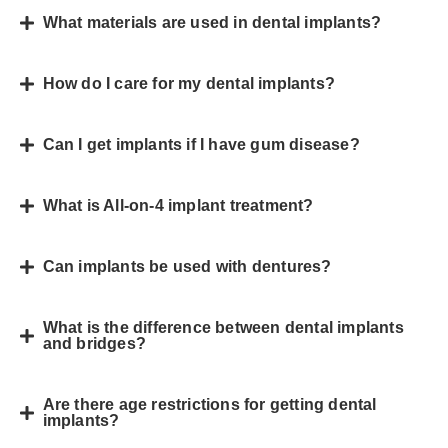
What materials are used in dental implants?
How do I care for my dental implants?
Can I get implants if I have gum disease?
What is All-on-4 implant treatment?
Can implants be used with dentures?
What is the difference between dental implants
and bridges?
Are there age restrictions for getting dental
implants?