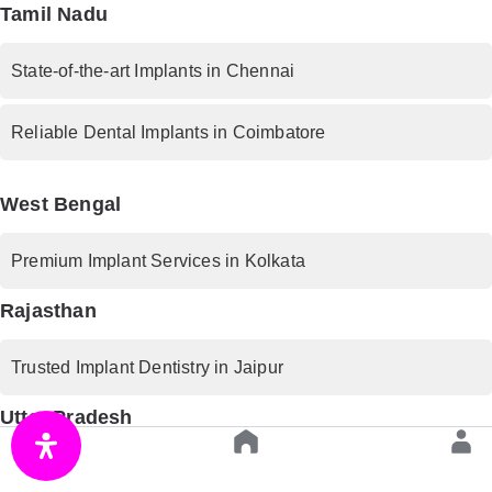
Tamil Nadu
State-of-the-art Implants in Chennai
Reliable Dental Implants in Coimbatore
West Bengal
Premium Implant Services in Kolkata
Rajasthan
Trusted Implant Dentistry in Jaipur
Uttar Pradesh
Advanced Implant Procedures in Lucknow