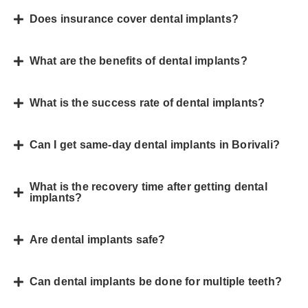
Does insurance cover dental implants?
What are the benefits of dental implants?
What is the success rate of dental implants?
Can I get same-day dental implants in Borivali?
What is the recovery time after getting dental
implants?
Are dental implants safe?
Can dental implants be done for multiple teeth?