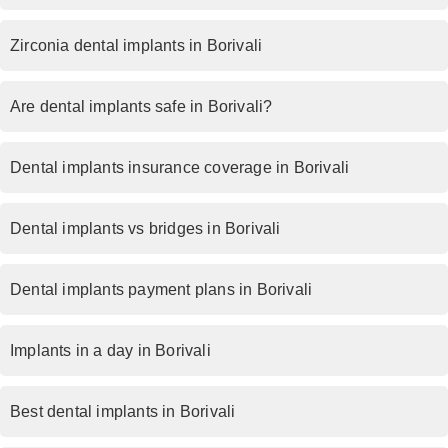
Zirconia dental implants in Borivali
Are dental implants safe in Borivali?
Dental implants insurance coverage in Borivali
Dental implants vs bridges in Borivali
Dental implants payment plans in Borivali
Implants in a day in Borivali
Best dental implants in Borivali