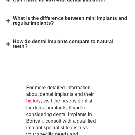
What is the difference between mini implants and
regular implants?
How do dental implants compare to natural
teeth?
For more detailed information
about dental implants and their
, visit the nearby dentist
history
for dental implants. If you’re
considering dental implants in
Borivali, consult with a qualified
implant specialist to discuss
your specific needs and