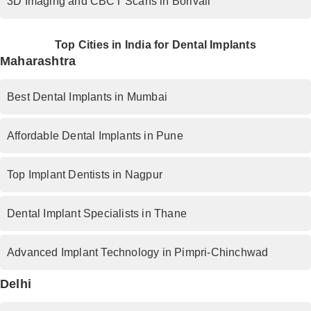
3D Imaging and CBCT Scans in Borivali
Top Cities in India for Dental Implants
Maharashtra
Best Dental Implants in Mumbai
Affordable Dental Implants in Pune
Top Implant Dentists in Nagpur
Dental Implant Specialists in Thane
Advanced Implant Technology in Pimpri-Chinchwad
Delhi