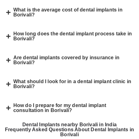
What is the average cost of dental implants in
Borivali?
How long does the dental implant process take in
Borivali?
Are dental implants covered by insurance in
Borivali?
What should I look for in a dental implant clinic in
Borivali?
How do I prepare for my dental implant
consultation in Borivali?
Dental Implants nearby Borivali in India
Frequently Asked Questions About Dental Implants in
Borivali