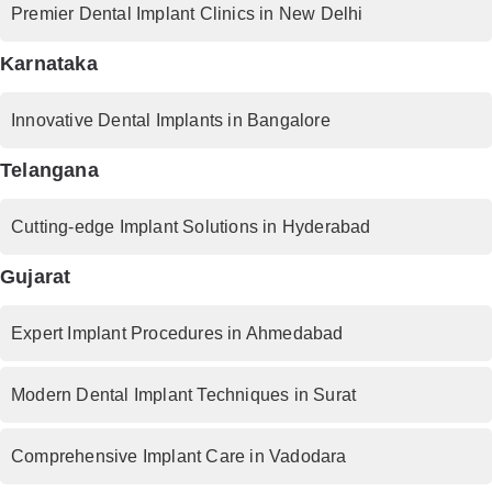
Premier Dental Implant Clinics in New Delhi
Karnataka
Innovative Dental Implants in Bangalore
Telangana
Cutting-edge Implant Solutions in Hyderabad
Gujarat
Expert Implant Procedures in Ahmedabad
Modern Dental Implant Techniques in Surat
Comprehensive Implant Care in Vadodara