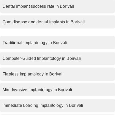
Dental implant success rate in Borivali
Gum disease and dental implants in Borivali
Traditional Implantology in Borivali
Computer-Guided Implantology in Borivali
Flapless Implantology in Borivali
Mini-Invasive Implantology in Borivali
Immediate Loading Implantology in Borivali