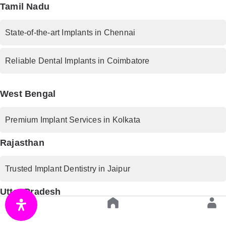
Tamil Nadu
State-of-the-art Implants in Chennai
Reliable Dental Implants in Coimbatore
West Bengal
Premium Implant Services in Kolkata
Rajasthan
Trusted Implant Dentistry in Jaipur
Uttar Pradesh
Advanced Implant Procedures in Lucknow