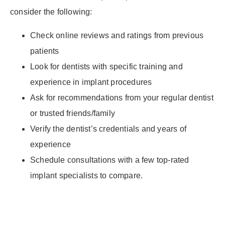
consider the following:
Check online reviews and ratings from previous
patients
Look for dentists with specific training and
experience in implant procedures
Ask for recommendations from your regular dentist
or trusted friends/family
Verify the dentist’s credentials and years of
experience
Schedule consultations with a few top-rated
implant specialists to compare.