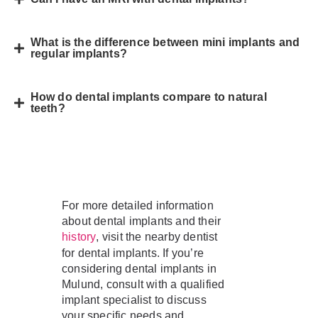
What is the difference between mini implants and
regular implants?
How do dental implants compare to natural
teeth?
For more detailed information
about dental implants and their
, visit the nearby dentist
history
for dental implants. If you’re
considering dental implants in
Mulund, consult with a qualified
implant specialist to discuss
your specific needs and