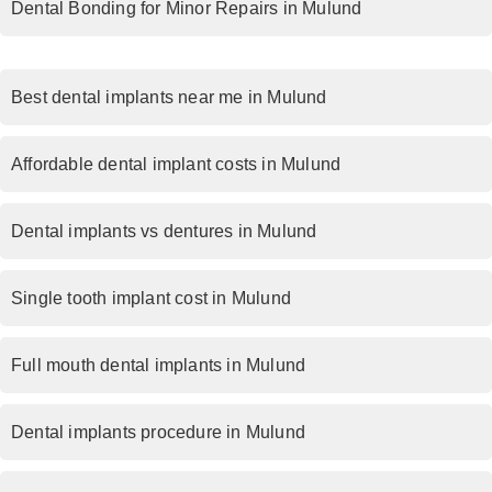
Dental Bonding for Minor Repairs in Mulund
Best dental implants near me in Mulund
Affordable dental implant costs in Mulund
Dental implants vs dentures in Mulund
Single tooth implant cost in Mulund
Full mouth dental implants in Mulund
Dental implants procedure in Mulund