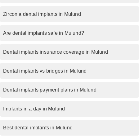
Zirconia dental implants in Mulund
Are dental implants safe in Mulund?
Dental implants insurance coverage in Mulund
Dental implants vs bridges in Mulund
Dental implants payment plans in Mulund
Implants in a day in Mulund
Best dental implants in Mulund