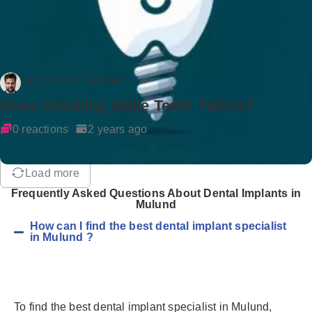
Dr Rockson Samuel
Does Smoking Make Teeth Yellow?
0 reactions
2 years ago
Load more
Frequently Asked Questions About Dental Implants in
Mulund
How can I find the best dental implant specialist
in Mulund ?
To find the best dental implant specialist in Mulund,