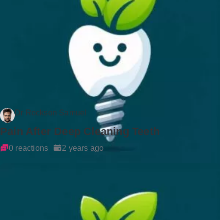
Dr Rockson Samuel
Pain After Deep Cleaning Teeth
0 reactions
2 years ago