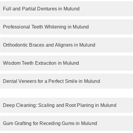
Full and Partial Dentures in Mulund
Professional Teeth Whitening in Mulund
Orthodontic Braces and Aligners in Mulund
Wisdom Teeth Extraction in Mulund
Dental Veneers for a Perfect Smile in Mulund
Deep Cleaning: Scaling and Root Planing in Mulund
Gum Grafting for Receding Gums in Mulund