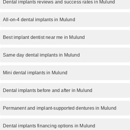
Dental implants reviews and success rates in Mulund
All-on-4 dental implants in Mulund
Best implant dentist near me in Mulund
Same day dental implants in Mulund
Mini dental implants in Mulund
Dental implants before and after in Mulund
Permanent and implant-supported dentures in Mulund
Dental implants financing options in Mulund