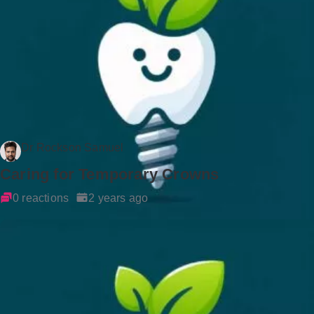
Dr Rockson Samuel
Caring for Temporary Crowns
0 reactions
2 years ago