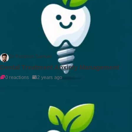
Dr Rockson Samuel
Dental Treatment Anxiety Management
0 reactions
2 years ago