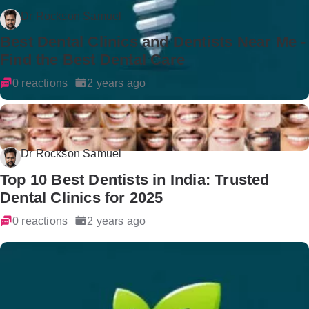
Dr Rockson Samuel
Best Dental Clinics and Dentists Near Me -
Find the Best Dental Care
0 reactions
2 years ago
Dr Rockson Samuel
Top 10 Best Dentists in India: Trusted
Dental Clinics for 2025
0 reactions
2 years ago