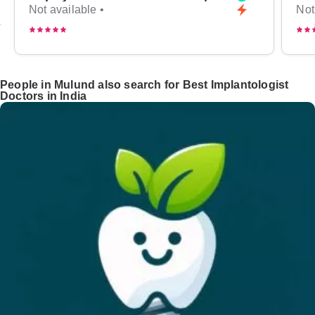
Not available •
Not
People in Mulund also search for Best Implantologist
Doctors in India