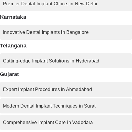
Premier Dental Implant Clinics in New Delhi
Karnataka
Innovative Dental Implants in Bangalore
Telangana
Cutting-edge Implant Solutions in Hyderabad
Gujarat
Expert Implant Procedures in Ahmedabad
Modern Dental Implant Techniques in Surat
Comprehensive Implant Care in Vadodara