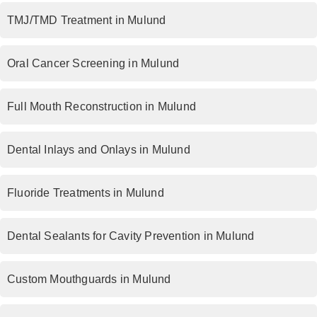
TMJ/TMD Treatment in Mulund
Oral Cancer Screening in Mulund
Full Mouth Reconstruction in Mulund
Dental Inlays and Onlays in Mulund
Fluoride Treatments in Mulund
Dental Sealants for Cavity Prevention in Mulund
Custom Mouthguards in Mulund