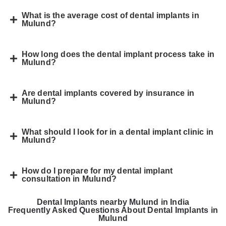
What is the average cost of dental implants in
Mulund?
How long does the dental implant process take in
Mulund?
Are dental implants covered by insurance in
Mulund?
What should I look for in a dental implant clinic in
Mulund?
How do I prepare for my dental implant
consultation in Mulund?
Dental Implants nearby Mulund in India
Frequently Asked Questions About Dental Implants in
Mulund