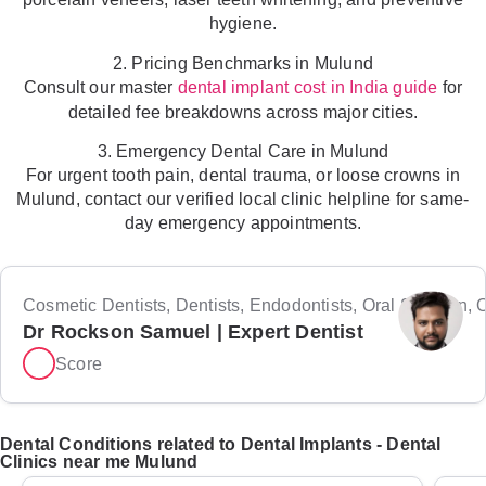
hygiene.
2. Pricing Benchmarks in Mulund
Consult our master
for
dental implant cost in India guide
detailed fee breakdowns across major cities.
3. Emergency Dental Care in Mulund
For urgent tooth pain, dental trauma, or loose crowns in
Mulund, contact our verified local clinic helpline for same-
day emergency appointments.
Cosmetic Dentists, Dentists, Endodontists, Oral Surgeon, Or
Dr Rockson Samuel | Expert Dentist
Score
Dental Conditions related to Dental Implants - Dental
Clinics near me Mulund