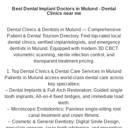
Best Dental Implant Doctors in Mulund - Dental
Clinics near me
Dental Clinics & Dentists in Mulund — Comprehensive
Patient & Dental Tourism Directory. Find top-rated local
dental clinics, verified implantologists, and emergency
dentists in Mulund. Equipped with modern 3D CBCT
volumetric scanning, sterile infection control, and
transparent treatment pricing.
1. Top Dental Clinics & Dental Care Services in Mulund
Patients in Mulund access world-class dental care across
key specialties:
– Dental Implants & Full Arch Restoration: Guided single
tooth implants, All-on-4 fixed bridges, and immediate load
teeth.
– Microscopic Endodontics: Painless single-sitting root
canal treatment and crown fitment.
– Cosmetic & General Dentistry: Digital Smile Design,
porcelain veneers, laser teeth whitening, and preventive