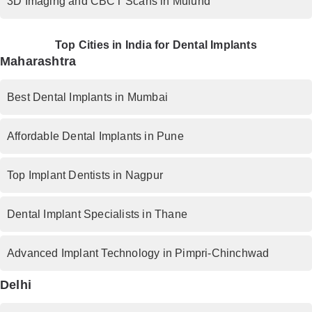
3D Imaging and CBCT Scans in Mulund
Top Cities in India for Dental Implants
Maharashtra
Best Dental Implants in Mumbai
Affordable Dental Implants in Pune
Top Implant Dentists in Nagpur
Dental Implant Specialists in Thane
Advanced Implant Technology in Pimpri-Chinchwad
Delhi