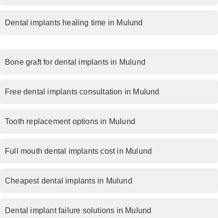
Dental implants healing time in Mulund
Bone graft for dental implants in Mulund
Free dental implants consultation in Mulund
Tooth replacement options in Mulund
Full mouth dental implants cost in Mulund
Cheapest dental implants in Mulund
Dental implant failure solutions in Mulund