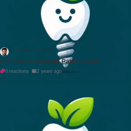
Dr Rockson Samuel
Pre/Post-Treatment Patient Care
0 reactions
2 years ago