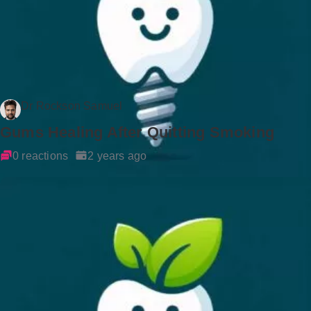
Dr Rockson Samuel
Gums Healing After Quitting Smoking
0 reactions
2 years ago