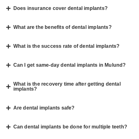
Does insurance cover dental implants?
What are the benefits of dental implants?
What is the success rate of dental implants?
Can I get same-day dental implants in Mulund?
What is the recovery time after getting dental
implants?
Are dental implants safe?
Can dental implants be done for multiple teeth?