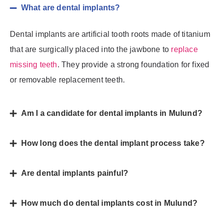
What are dental implants?
Dental implants are artificial tooth roots made of titanium
that are surgically placed into the jawbone to
replace
missing teeth
. They provide a strong foundation for fixed
or removable replacement teeth.
Am I a candidate for dental implants in Mulund?
How long does the dental implant process take?
Are dental implants painful?
How much do dental implants cost in Mulund?