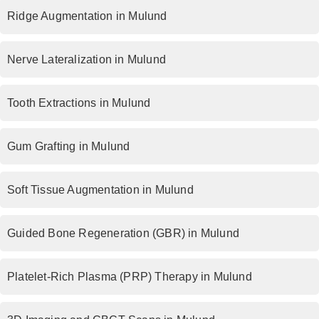
Ridge Augmentation in Mulund
Nerve Lateralization in Mulund
Tooth Extractions in Mulund
Gum Grafting in Mulund
Soft Tissue Augmentation in Mulund
Guided Bone Regeneration (GBR) in Mulund
Platelet-Rich Plasma (PRP) Therapy in Mulund