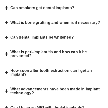
Can smokers get dental implants?
What is bone grafting and when is it necessary?
Can dental implants be whitened?
What is peri-implantitis and how can it be
prevented?
How soon after tooth extraction can I get an
implant?
What advancements have been made in implant
technology?
Can I have an MRI with dental implants?