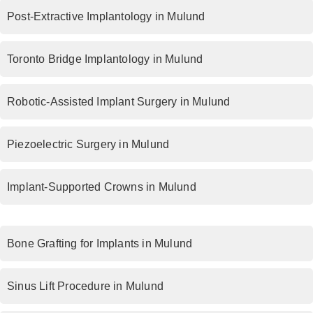
Post-Extractive Implantology in Mulund
Toronto Bridge Implantology in Mulund
Robotic-Assisted Implant Surgery in Mulund
Piezoelectric Surgery in Mulund
Implant-Supported Crowns in Mulund
Bone Grafting for Implants in Mulund
Sinus Lift Procedure in Mulund