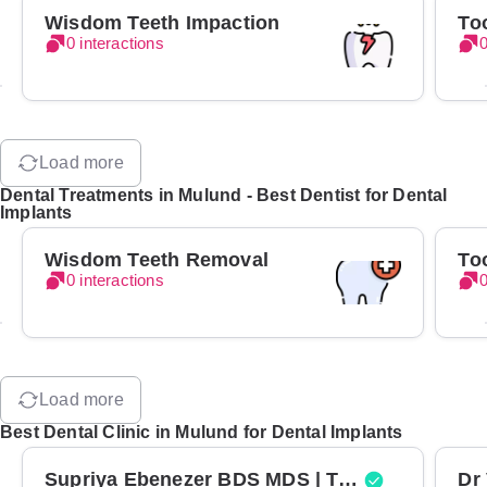
Wisdom Teeth Impaction
To
0 interactions
0
Load more
Dental Treatments in Mulund - Best Dentist for Dental
Implants
Wisdom Teeth Removal
To
0 interactions
0
Load more
Best Dental Clinic in Mulund for Dental Implants
Supriya Ebenezer BDS MDS | Top Periodontist in Bangalore