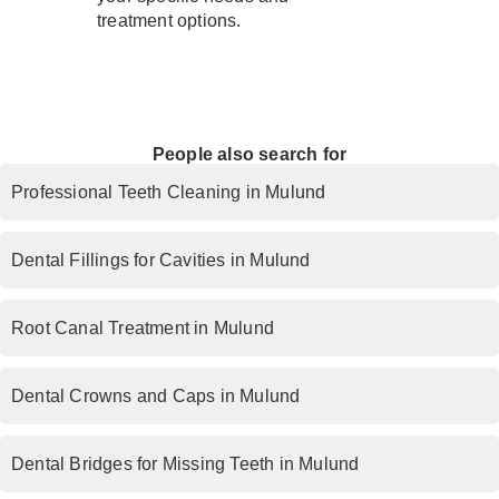
treatment options.
People also search for
Professional Teeth Cleaning in Mulund
Dental Fillings for Cavities in Mulund
Root Canal Treatment in Mulund
Dental Crowns and Caps in Mulund
Dental Bridges for Missing Teeth in Mulund