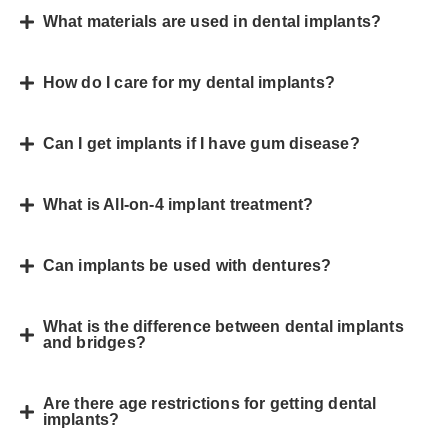
What materials are used in dental implants?
How do I care for my dental implants?
Can I get implants if I have gum disease?
What is All-on-4 implant treatment?
Can implants be used with dentures?
What is the difference between dental implants
and bridges?
Are there age restrictions for getting dental
implants?