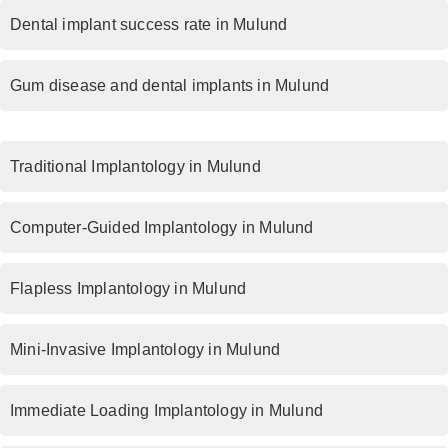
Dental implant success rate in Mulund
Gum disease and dental implants in Mulund
Traditional Implantology in Mulund
Computer-Guided Implantology in Mulund
Flapless Implantology in Mulund
Mini-Invasive Implantology in Mulund
Immediate Loading Implantology in Mulund