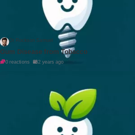
Dr Rockson Samuel
Gum Disease from Tobacco
0 reactions
2 years ago