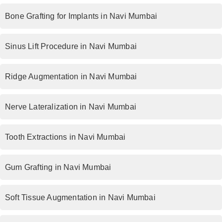
Bone Grafting for Implants in Navi Mumbai
Sinus Lift Procedure in Navi Mumbai
Ridge Augmentation in Navi Mumbai
Nerve Lateralization in Navi Mumbai
Tooth Extractions in Navi Mumbai
Gum Grafting in Navi Mumbai
Soft Tissue Augmentation in Navi Mumbai