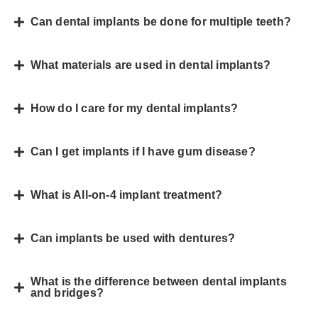
Can dental implants be done for multiple teeth?
What materials are used in dental implants?
How do I care for my dental implants?
Can I get implants if I have gum disease?
What is All-on-4 implant treatment?
Can implants be used with dentures?
What is the difference between dental implants
and bridges?