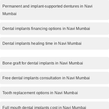
Permanent and implant-supported dentures in Navi
Mumbai
Dental implants financing options in Navi Mumbai
Dental implants healing time in Navi Mumbai
Bone graft for dental implants in Navi Mumbai
Free dental implants consultation in Navi Mumbai
Tooth replacement options in Navi Mumbai
Full mouth dental implants cost in Navi Mumbai