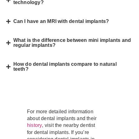
technology?
Can I have an MRI with dental implants?
What is the difference between mini implants and
regular implants?
How do dental implants compare to natural
teeth?
For more detailed information
about dental implants and their
, visit the nearby dentist
history
for dental implants. If you’re