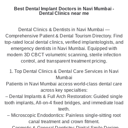
Best Dental Implant Doctors in Navi Mumbai -
Dental Clinics near me
Dental Clinics & Dentists in Navi Mumbai —
Comprehensive Patient & Dental Tourism Directory. Find
top-rated local dental clinics, verified implantologists, and
emergency dentists in Navi Mumbai. Equipped with
modern 3D CBCT volumetric scanning, sterile infection
control, and transparent treatment pricing.
1. Top Dental Clinics & Dental Care Services in Navi
Mumbai
Patients in Navi Mumbai access world-class dental care
across key specialties:
– Dental Implants & Full Arch Restoration: Guided single
tooth implants, All-on-4 fixed bridges, and immediate load
teeth.
– Microscopic Endodontics: Painless single-sitting root
canal treatment and crown fitment.
– Cosmetic & General Dentistry: Digital Smile Design,