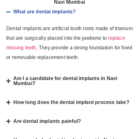
Navi Mumbai
What are dental implants?
Dental implants are artificial tooth roots made of titanium
that are surgically placed into the jawbone to
replace
missing teeth
. They provide a strong foundation for fixed
or removable replacement teeth.
Am I a candidate for dental implants in Navi
Mumbai?
How long does the dental implant process take?
Are dental implants painful?