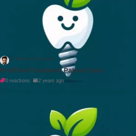
Dr Rockson Samuel
Pre/Post-Treatment Patient Care
0 reactions
2 years ago