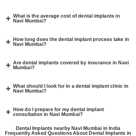
What is the average cost of dental implants in
Navi Mumbai?
How long does the dental implant process take in
Navi Mumbai?
Are dental implants covered by insurance in Navi
Mumbai?
What should I look for in a dental implant clinic in
Navi Mumbai?
How do I prepare for my dental implant
consultation in Navi Mumbai?
Dental Implants nearby Navi Mumbai in India
Frequently Asked Questions About Dental Implants in