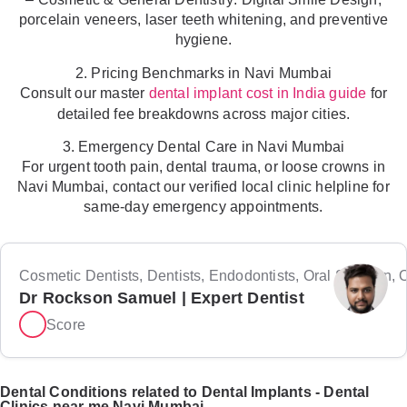
porcelain veneers, laser teeth whitening, and preventive
hygiene.
2. Pricing Benchmarks in Navi Mumbai
Consult our master
for
dental implant cost in India guide
detailed fee breakdowns across major cities.
3. Emergency Dental Care in Navi Mumbai
For urgent tooth pain, dental trauma, or loose crowns in
Navi Mumbai, contact our verified local clinic helpline for
same-day emergency appointments.
Cosmetic Dentists, Dentists, Endodontists, Oral Surgeon, Or
Dr Rockson Samuel | Expert Dentist
Score
Dental Conditions related to Dental Implants - Dental
Clinics near me Navi Mumbai