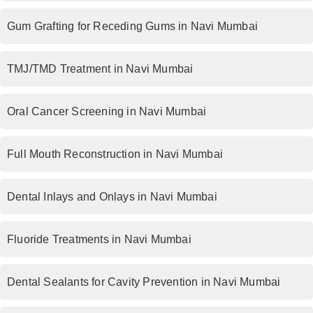
Gum Grafting for Receding Gums in Navi Mumbai
TMJ/TMD Treatment in Navi Mumbai
Oral Cancer Screening in Navi Mumbai
Full Mouth Reconstruction in Navi Mumbai
Dental Inlays and Onlays in Navi Mumbai
Fluoride Treatments in Navi Mumbai
Dental Sealants for Cavity Prevention in Navi Mumbai