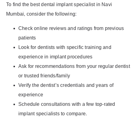
To find the best dental implant specialist in Navi
Mumbai, consider the following:
Check online reviews and ratings from previous
patients
Look for dentists with specific training and
experience in implant procedures
Ask for recommendations from your regular dentist
or trusted friends/family
Verify the dentist’s credentials and years of
experience
Schedule consultations with a few top-rated
implant specialists to compare.