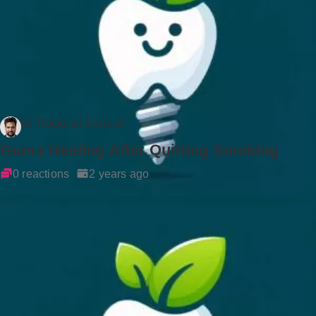
Dr Rockson Samuel
Gums Healing After Quitting Smoking
0 reactions
2 years ago