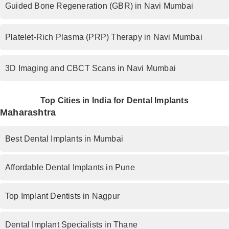
Guided Bone Regeneration (GBR) in Navi Mumbai
Platelet-Rich Plasma (PRP) Therapy in Navi Mumbai
3D Imaging and CBCT Scans in Navi Mumbai
Top Cities in India for Dental Implants
Maharashtra
Best Dental Implants in Mumbai
Affordable Dental Implants in Pune
Top Implant Dentists in Nagpur
Dental Implant Specialists in Thane