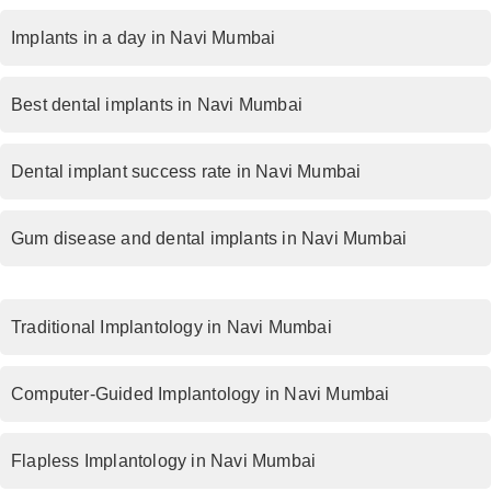
Implants in a day in Navi Mumbai
Best dental implants in Navi Mumbai
Dental implant success rate in Navi Mumbai
Gum disease and dental implants in Navi Mumbai
Traditional Implantology in Navi Mumbai
Computer-Guided Implantology in Navi Mumbai
Flapless Implantology in Navi Mumbai