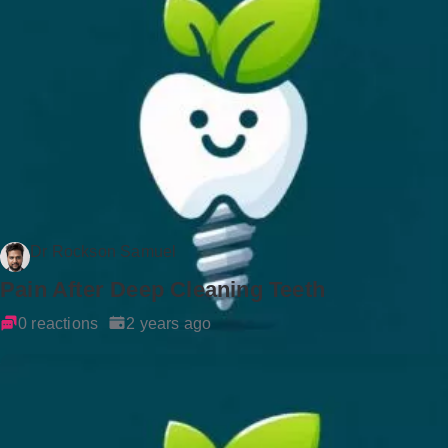
Dr Rockson Samuel
Pain After Deep Cleaning Teeth
0 reactions
2 years ago