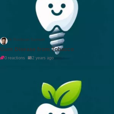
Dr Rockson Samuel
Gum Disease from Tobacco
0 reactions
2 years ago