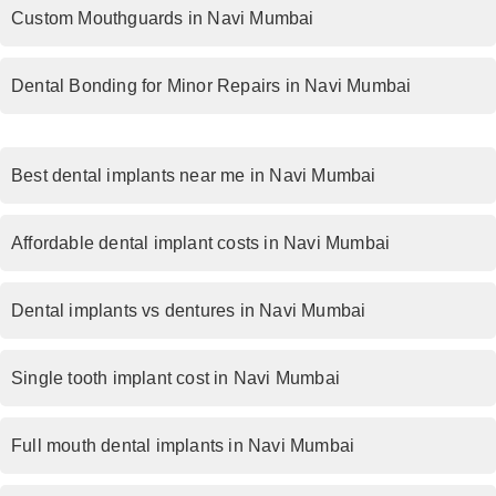
Custom Mouthguards in Navi Mumbai
Dental Bonding for Minor Repairs in Navi Mumbai
Best dental implants near me in Navi Mumbai
Affordable dental implant costs in Navi Mumbai
Dental implants vs dentures in Navi Mumbai
Single tooth implant cost in Navi Mumbai
Full mouth dental implants in Navi Mumbai