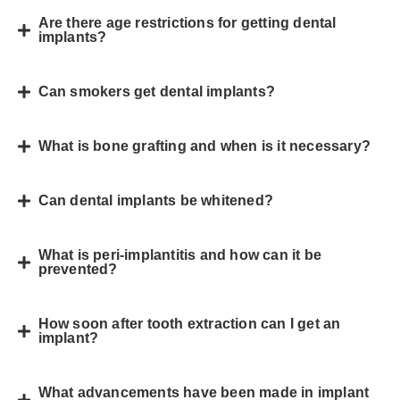
Are there age restrictions for getting dental
implants?
Can smokers get dental implants?
What is bone grafting and when is it necessary?
Can dental implants be whitened?
What is peri-implantitis and how can it be
prevented?
How soon after tooth extraction can I get an
implant?
What advancements have been made in implant