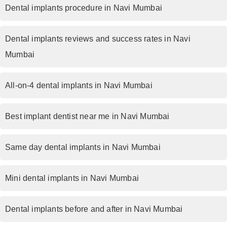
Dental implants procedure in Navi Mumbai
Dental implants reviews and success rates in Navi
Mumbai
All-on-4 dental implants in Navi Mumbai
Best implant dentist near me in Navi Mumbai
Same day dental implants in Navi Mumbai
Mini dental implants in Navi Mumbai
Dental implants before and after in Navi Mumbai