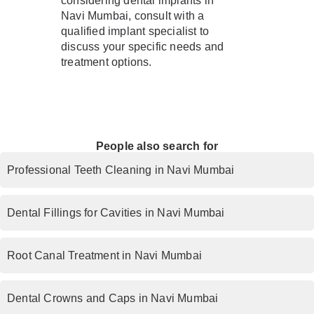
considering dental implants in
Navi Mumbai, consult with a
qualified implant specialist to
discuss your specific needs and
treatment options.
People also search for
Professional Teeth Cleaning in Navi Mumbai
Dental Fillings for Cavities in Navi Mumbai
Root Canal Treatment in Navi Mumbai
Dental Crowns and Caps in Navi Mumbai