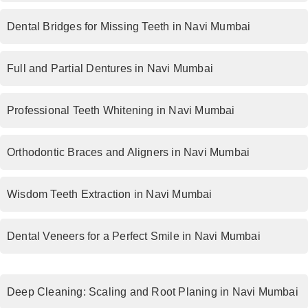
Dental Bridges for Missing Teeth in Navi Mumbai
Full and Partial Dentures in Navi Mumbai
Professional Teeth Whitening in Navi Mumbai
Orthodontic Braces and Aligners in Navi Mumbai
Wisdom Teeth Extraction in Navi Mumbai
Dental Veneers for a Perfect Smile in Navi Mumbai
Deep Cleaning: Scaling and Root Planing in Navi Mumbai