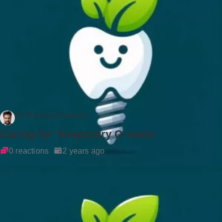
Dr Rockson Samuel
Caring for Temporary Crowns
0 reactions
2 years ago