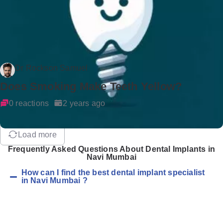
Dr Rockson Samuel
Does Smoking Make Teeth Yellow?
0 reactions
2 years ago
Load more
Frequently Asked Questions About Dental Implants in
Navi Mumbai
How can I find the best dental implant specialist
in Navi Mumbai ?