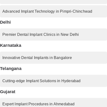
Advanced Implant Technology in Pimpri-Chinchwad
Delhi
Premier Dental Implant Clinics in New Delhi
Karnataka
Innovative Dental Implants in Bangalore
Telangana
Cutting-edge Implant Solutions in Hyderabad
Gujarat
Expert Implant Procedures in Ahmedabad