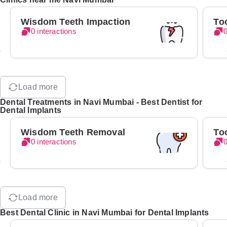
Wisdom Teeth Impaction
To
0 interactions
0
Load more
Dental Treatments in Navi Mumbai - Best Dentist for
Dental Implants
Wisdom Teeth Removal
To
0 interactions
0
Load more
Best Dental Clinic in Navi Mumbai for Dental Implants