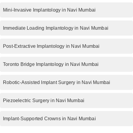
Mini-Invasive Implantology in Navi Mumbai
Immediate Loading Implantology in Navi Mumbai
Post-Extractive Implantology in Navi Mumbai
Toronto Bridge Implantology in Navi Mumbai
Robotic-Assisted Implant Surgery in Navi Mumbai
Piezoelectric Surgery in Navi Mumbai
Implant-Supported Crowns in Navi Mumbai