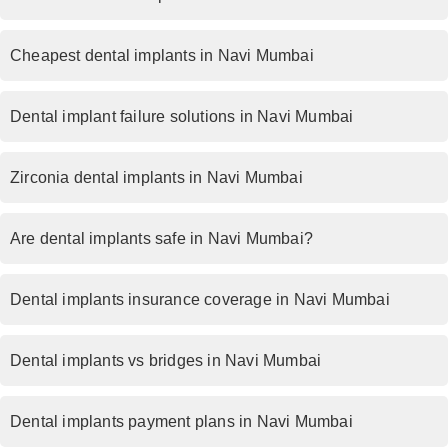
Cheapest dental implants in Navi Mumbai
Dental implant failure solutions in Navi Mumbai
Zirconia dental implants in Navi Mumbai
Are dental implants safe in Navi Mumbai?
Dental implants insurance coverage in Navi Mumbai
Dental implants vs bridges in Navi Mumbai
Dental implants payment plans in Navi Mumbai