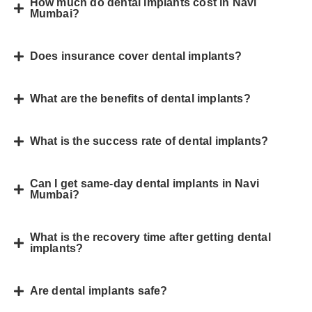
How much do dental implants cost in Navi
Mumbai?
Does insurance cover dental implants?
What are the benefits of dental implants?
What is the success rate of dental implants?
Can I get same-day dental implants in Navi
Mumbai?
What is the recovery time after getting dental
implants?
Are dental implants safe?