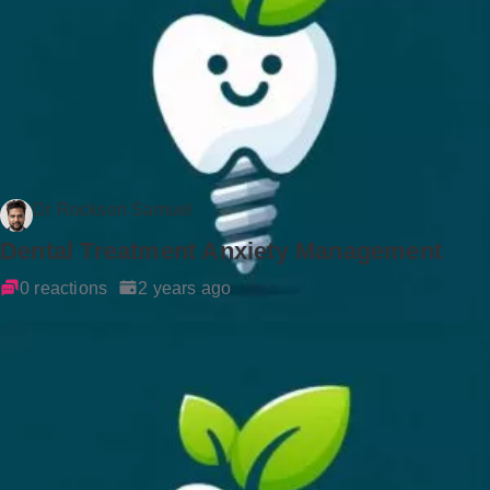
Dr Rockson Samuel
Dental Treatment Anxiety Management
0 reactions
2 years ago