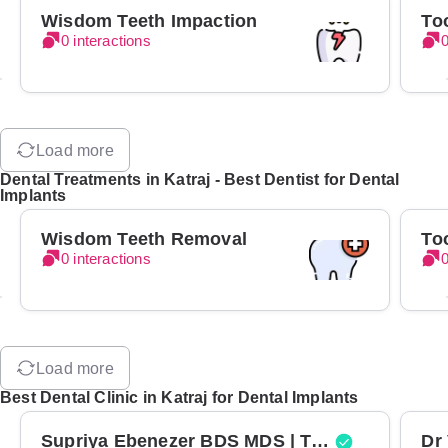
Wisdom Teeth Impaction
To
0 interactions
0
Load more
Dental Treatments in Katraj - Best Dentist for Dental
Implants
Wisdom Teeth Removal
To
0 interactions
0
Load more
Best Dental Clinic in Katraj for Dental Implants
Supriya Ebenezer BDS MDS | Top Periodontist in Bangalore