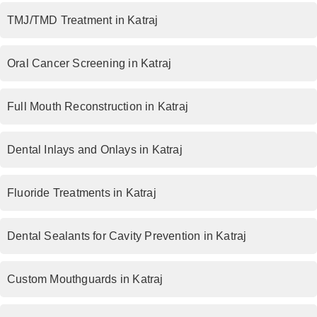
TMJ/TMD Treatment in Katraj
Oral Cancer Screening in Katraj
Full Mouth Reconstruction in Katraj
Dental Inlays and Onlays in Katraj
Fluoride Treatments in Katraj
Dental Sealants for Cavity Prevention in Katraj
Custom Mouthguards in Katraj