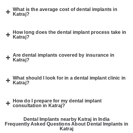
What is the average cost of dental implants in
Katraj?
How long does the dental implant process take in
Katraj?
Are dental implants covered by insurance in
Katraj?
What should I look for in a dental implant clinic in
Katraj?
How do I prepare for my dental implant
consultation in Katraj?
Dental Implants nearby Katraj in India
Frequently Asked Questions About Dental Implants in
Katraj