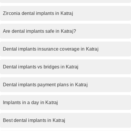
Zirconia dental implants in Katraj
Are dental implants safe in Katraj?
Dental implants insurance coverage in Katraj
Dental implants vs bridges in Katraj
Dental implants payment plans in Katraj
Implants in a day in Katraj
Best dental implants in Katraj