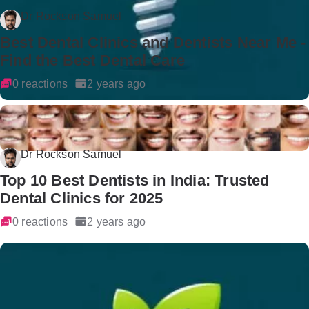
Dr Rockson Samuel
Best Dental Clinics and Dentists Near Me -
Find the Best Dental Care
0 reactions
2 years ago
Dr Rockson Samuel
Top 10 Best Dentists in India: Trusted
Dental Clinics for 2025
0 reactions
2 years ago