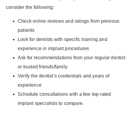
consider the following:
Check online reviews and ratings from previous
patients
Look for dentists with specific training and
experience in implant procedures
Ask for recommendations from your regular dentist
or trusted friends/family
Verify the dentist’s credentials and years of
experience
Schedule consultations with a few top-rated
implant specialists to compare.