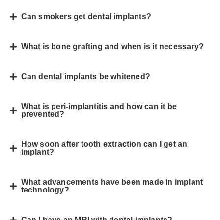
Can smokers get dental implants?
What is bone grafting and when is it necessary?
Can dental implants be whitened?
What is peri-implantitis and how can it be
prevented?
How soon after tooth extraction can I get an
implant?
What advancements have been made in implant
technology?
Can I have an MRI with dental implants?