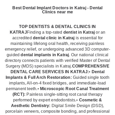
Best Dental Implant Doctors in Katraj - Dental
Clinics near me
TOP DENTISTS & DENTAL CLINICS IN
KATRAJ
Finding a top-rated
dentist in Katraj
or an
accredited
dental clinic in Katraj
is essential for
maintaining lifelong oral health, receiving painless
emergency relief, or undergoing advanced 3D computer-
guided
dental implants in Katraj
. Our national clinical
directory connects patients with verified Master of Dental
Surgery (MDS) specialists in Katraj.
COMPREHENSIVE
DENTAL CARE SERVICES IN KATRAJ:
•
Dental
Implants & Full Arch Restoration:
Guided single tooth
implants, All-on-4 fixed bridges, and immediate-load
permanent teeth.•
Microscopic Root Canal Treatment
(RCT):
Painless single-sitting root canal therapy
performed by expert endodontists.•
Cosmetic &
Aesthetic Dentistry:
Digital Smile Design (DSD),
porcelain veneers, composite bonding, and professional