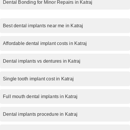
Dental Bonding for Minor Repairs in Katraj
Best dental implants near me in Katraj
Affordable dental implant costs in Katraj
Dental implants vs dentures in Katraj
Single tooth implant cost in Katraj
Full mouth dental implants in Katraj
Dental implants procedure in Katraj