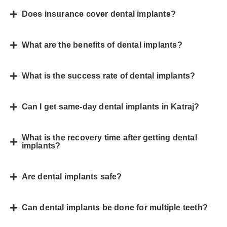
Does insurance cover dental implants?
What are the benefits of dental implants?
What is the success rate of dental implants?
Can I get same-day dental implants in Katraj?
What is the recovery time after getting dental
implants?
Are dental implants safe?
Can dental implants be done for multiple teeth?