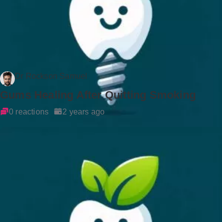
Dr Rockson Samuel
Gums Healing After Quitting Smoking
0 reactions
2 years ago