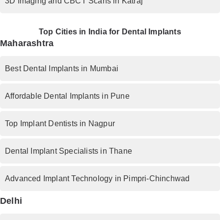
3D Imaging and CBCT Scans in Katraj
Top Cities in India for Dental Implants
Maharashtra
Best Dental Implants in Mumbai
Affordable Dental Implants in Pune
Top Implant Dentists in Nagpur
Dental Implant Specialists in Thane
Advanced Implant Technology in Pimpri-Chinchwad
Delhi