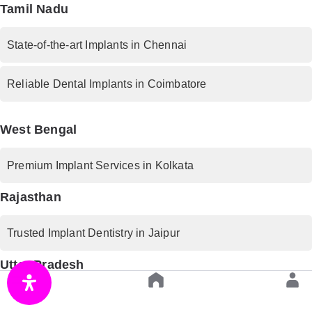
Tamil Nadu
State-of-the-art Implants in Chennai
Reliable Dental Implants in Coimbatore
West Bengal
Premium Implant Services in Kolkata
Rajasthan
Trusted Implant Dentistry in Jaipur
Uttar Pradesh
Advanced Implant Procedures in Lucknow