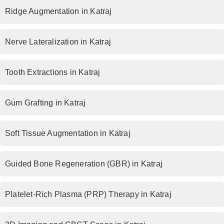
Ridge Augmentation in Katraj
Nerve Lateralization in Katraj
Tooth Extractions in Katraj
Gum Grafting in Katraj
Soft Tissue Augmentation in Katraj
Guided Bone Regeneration (GBR) in Katraj
Platelet-Rich Plasma (PRP) Therapy in Katraj