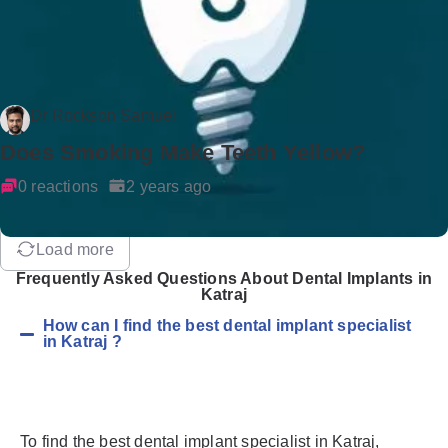
Dr Rockson Samuel
Does Smoking Make Teeth Yellow?
0 reactions
2 years ago
Load more
Frequently Asked Questions About Dental Implants in
Katraj
How can I find the best dental implant specialist
in Katraj ?
To find the best dental implant specialist in Katraj,