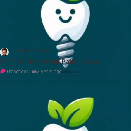
Dr Rockson Samuel
Pre/Post-Treatment Patient Care
0 reactions
2 years ago