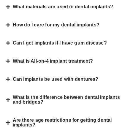
What materials are used in dental implants?
How do I care for my dental implants?
Can I get implants if I have gum disease?
What is All-on-4 implant treatment?
Can implants be used with dentures?
What is the difference between dental implants
and bridges?
Are there age restrictions for getting dental
implants?