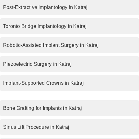
Post-Extractive Implantology in Katraj
Toronto Bridge Implantology in Katraj
Robotic-Assisted Implant Surgery in Katraj
Piezoelectric Surgery in Katraj
Implant-Supported Crowns in Katraj
Bone Grafting for Implants in Katraj
Sinus Lift Procedure in Katraj