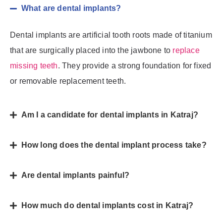
What are dental implants?
Dental implants are artificial tooth roots made of titanium
that are surgically placed into the jawbone to
replace
missing teeth
. They provide a strong foundation for fixed
or removable replacement teeth.
Am I a candidate for dental implants in Katraj?
How long does the dental implant process take?
Are dental implants painful?
How much do dental implants cost in Katraj?