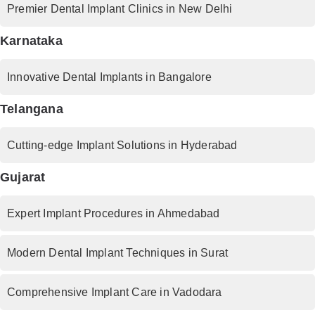
Premier Dental Implant Clinics in New Delhi
Karnataka
Innovative Dental Implants in Bangalore
Telangana
Cutting-edge Implant Solutions in Hyderabad
Gujarat
Expert Implant Procedures in Ahmedabad
Modern Dental Implant Techniques in Surat
Comprehensive Implant Care in Vadodara