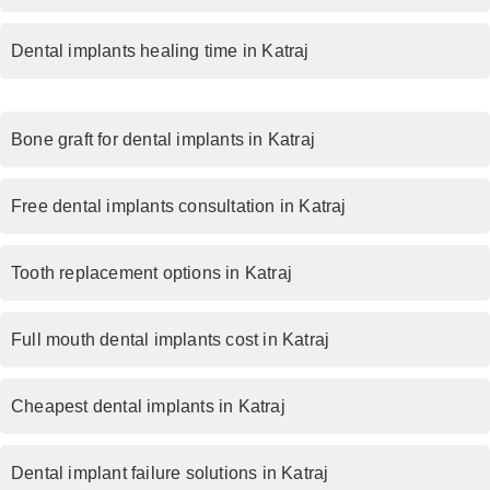
Dental implants healing time in Katraj
Bone graft for dental implants in Katraj
Free dental implants consultation in Katraj
Tooth replacement options in Katraj
Full mouth dental implants cost in Katraj
Cheapest dental implants in Katraj
Dental implant failure solutions in Katraj