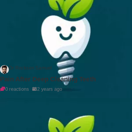
Dr Rockson Samuel
Pain After Deep Cleaning Teeth
0 reactions
2 years ago