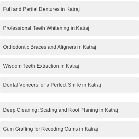
Full and Partial Dentures in Katraj
Professional Teeth Whitening in Katraj
Orthodontic Braces and Aligners in Katraj
Wisdom Teeth Extraction in Katraj
Dental Veneers for a Perfect Smile in Katraj
Deep Cleaning: Scaling and Root Planing in Katraj
Gum Grafting for Receding Gums in Katraj