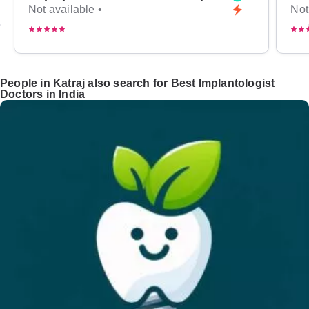
Not available •
Not
People in Katraj also search for Best Implantologist
Doctors in India