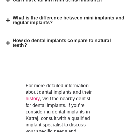
What is the difference between mini implants and
regular implants?
How do dental implants compare to natural
teeth?
For more detailed information
about dental implants and their
, visit the nearby dentist
history
for dental implants. If you’re
considering dental implants in
Katraj, consult with a qualified
implant specialist to discuss
your specific needs and