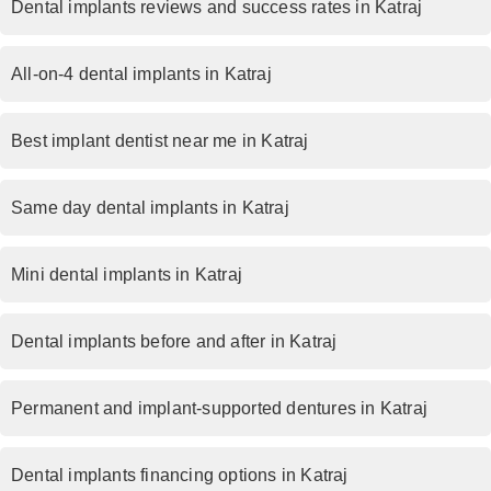
Dental implants reviews and success rates in Katraj
All-on-4 dental implants in Katraj
Best implant dentist near me in Katraj
Same day dental implants in Katraj
Mini dental implants in Katraj
Dental implants before and after in Katraj
Permanent and implant-supported dentures in Katraj
Dental implants financing options in Katraj