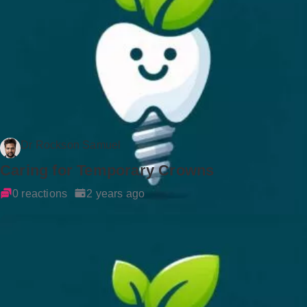
Dr Rockson Samuel
Caring for Temporary Crowns
0 reactions
2 years ago