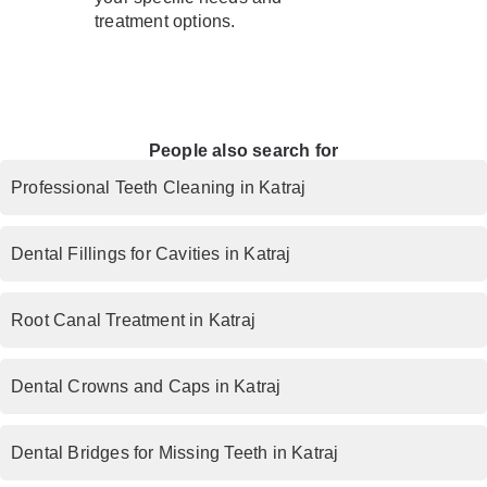
treatment options.
People also search for
Professional Teeth Cleaning in Katraj
Dental Fillings for Cavities in Katraj
Root Canal Treatment in Katraj
Dental Crowns and Caps in Katraj
Dental Bridges for Missing Teeth in Katraj