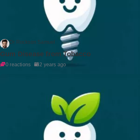
Dr Rockson Samuel
Gum Disease from Tobacco
0 reactions
2 years ago