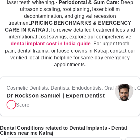
laser teeth whitening.•
Periodontal & Gum Care:
Deep
ultrasonic scaling, root planing, laser biofilm
decontamination, and gingival recession
treatment.
PRICING BENCHMARKS & EMERGENCY
CARE IN KATRAJ:
To review detailed treatment fees and
international cost savings, explore our comprehensive
. For urgent tooth
dental implant cost in India guide
pain, dental trauma, or loose crowns in Katraj, contact our
verified local clinic helpline for same-day emergency
appointments.
Cosmetic Dentists, Dentists, Endodontists, Oral Surgeon, Or
Dr Rockson Samuel | Expert Dentist
Score
Dental Conditions related to Dental Implants - Dental
Clinics near me Katraj