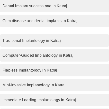
Dental implant success rate in Katraj
Gum disease and dental implants in Katraj
Traditional Implantology in Katraj
Computer-Guided Implantology in Katraj
Flapless Implantology in Katraj
Mini-Invasive Implantology in Katraj
Immediate Loading Implantology in Katraj