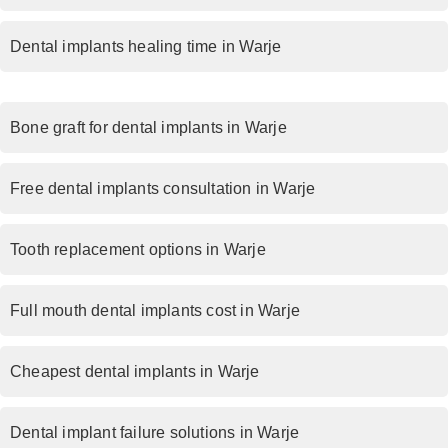
Dental implants healing time in Warje
Bone graft for dental implants in Warje
Free dental implants consultation in Warje
Tooth replacement options in Warje
Full mouth dental implants cost in Warje
Cheapest dental implants in Warje
Dental implant failure solutions in Warje