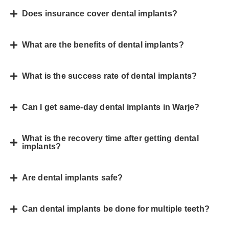
Does insurance cover dental implants?
What are the benefits of dental implants?
What is the success rate of dental implants?
Can I get same-day dental implants in Warje?
What is the recovery time after getting dental
implants?
Are dental implants safe?
Can dental implants be done for multiple teeth?