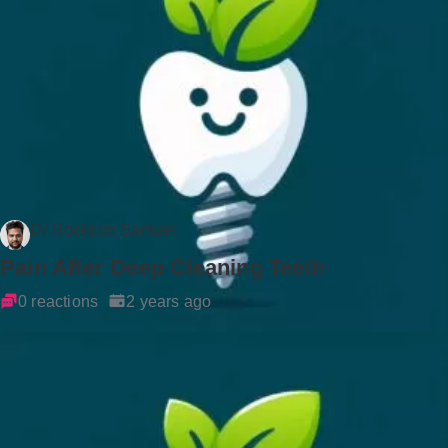
Dr Rockson Samuel
Pain After Deep Cleaning Teeth
0 reactions
2 years ago