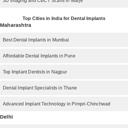
3D Imaging and CBCT Scans in Warje
Top Cities in India for Dental Implants
Maharashtra
Best Dental Implants in Mumbai
Affordable Dental Implants in Pune
Top Implant Dentists in Nagpur
Dental Implant Specialists in Thane
Advanced Implant Technology in Pimpri-Chinchwad
Delhi