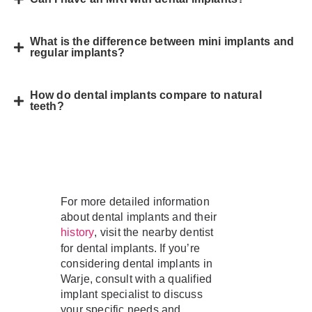
What is the difference between mini implants and
regular implants?
How do dental implants compare to natural
teeth?
For more detailed information
about dental implants and their
, visit the nearby dentist
history
for dental implants. If you’re
considering dental implants in
Warje, consult with a qualified
implant specialist to discuss
your specific needs and