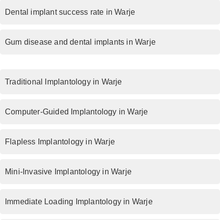
Dental implant success rate in Warje
Gum disease and dental implants in Warje
Traditional Implantology in Warje
Computer-Guided Implantology in Warje
Flapless Implantology in Warje
Mini-Invasive Implantology in Warje
Immediate Loading Implantology in Warje