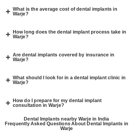
What is the average cost of dental implants in
Warje?
How long does the dental implant process take in
Warje?
Are dental implants covered by insurance in
Warje?
What should I look for in a dental implant clinic in
Warje?
How do I prepare for my dental implant
consultation in Warje?
Dental Implants nearby Warje in India
Frequently Asked Questions About Dental Implants in
Warje