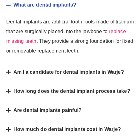
What are dental implants?
Dental implants are artificial tooth roots made of titanium
that are surgically placed into the jawbone to
replace
missing teeth
. They provide a strong foundation for fixed
or removable replacement teeth.
Am I a candidate for dental implants in Warje?
How long does the dental implant process take?
Are dental implants painful?
How much do dental implants cost in Warje?