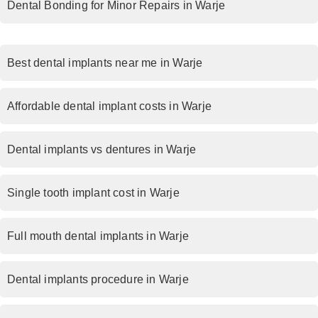
Dental Bonding for Minor Repairs in Warje
Best dental implants near me in Warje
Affordable dental implant costs in Warje
Dental implants vs dentures in Warje
Single tooth implant cost in Warje
Full mouth dental implants in Warje
Dental implants procedure in Warje