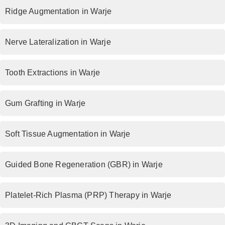
Ridge Augmentation in Warje
Nerve Lateralization in Warje
Tooth Extractions in Warje
Gum Grafting in Warje
Soft Tissue Augmentation in Warje
Guided Bone Regeneration (GBR) in Warje
Platelet-Rich Plasma (PRP) Therapy in Warje