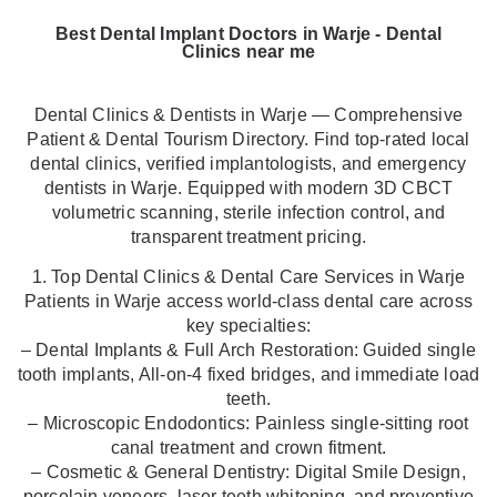
Best Dental Implant Doctors in Warje - Dental
Clinics near me
Dental Clinics & Dentists in Warje — Comprehensive
Patient & Dental Tourism Directory. Find top-rated local
dental clinics, verified implantologists, and emergency
dentists in Warje. Equipped with modern 3D CBCT
volumetric scanning, sterile infection control, and
transparent treatment pricing.
1. Top Dental Clinics & Dental Care Services in Warje
Patients in Warje access world-class dental care across
key specialties:
– Dental Implants & Full Arch Restoration: Guided single
tooth implants, All-on-4 fixed bridges, and immediate load
teeth.
– Microscopic Endodontics: Painless single-sitting root
canal treatment and crown fitment.
– Cosmetic & General Dentistry: Digital Smile Design,
porcelain veneers, laser teeth whitening, and preventive