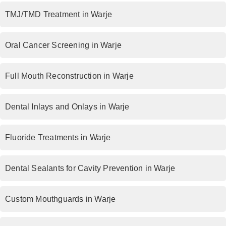
TMJ/TMD Treatment in Warje
Oral Cancer Screening in Warje
Full Mouth Reconstruction in Warje
Dental Inlays and Onlays in Warje
Fluoride Treatments in Warje
Dental Sealants for Cavity Prevention in Warje
Custom Mouthguards in Warje