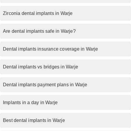
Zirconia dental implants in Warje
Are dental implants safe in Warje?
Dental implants insurance coverage in Warje
Dental implants vs bridges in Warje
Dental implants payment plans in Warje
Implants in a day in Warje
Best dental implants in Warje