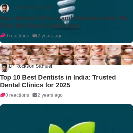
Dr Rockson Samuel
Best Dental Clinics and Dentists Near Me -
Find the Best Dental Care
0 reactions
2 years ago
Dr Rockson Samuel
Top 10 Best Dentists in India: Trusted
Dental Clinics for 2025
0 reactions
2 years ago