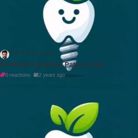
Dr Rockson Samuel
Pre/Post-Treatment Patient Care
0 reactions
2 years ago