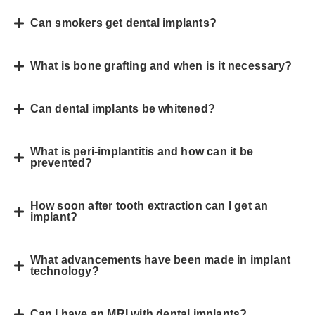
Can smokers get dental implants?
What is bone grafting and when is it necessary?
Can dental implants be whitened?
What is peri-implantitis and how can it be
prevented?
How soon after tooth extraction can I get an
implant?
What advancements have been made in implant
technology?
Can I have an MRI with dental implants?