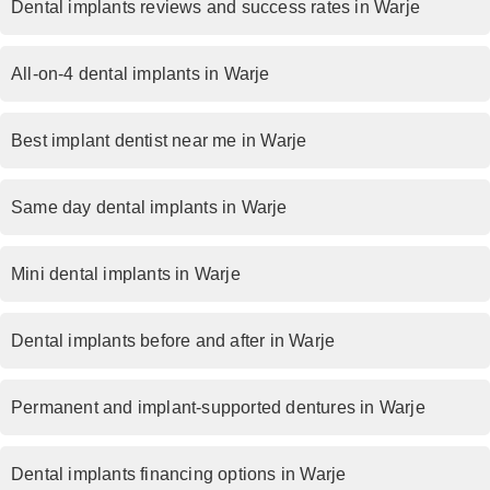
Dental implants reviews and success rates in Warje
All-on-4 dental implants in Warje
Best implant dentist near me in Warje
Same day dental implants in Warje
Mini dental implants in Warje
Dental implants before and after in Warje
Permanent and implant-supported dentures in Warje
Dental implants financing options in Warje