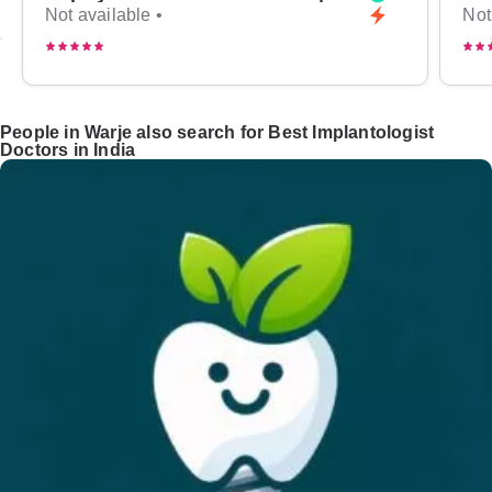
Not available •
Not
People in Warje also search for Best Implantologist
Doctors in India