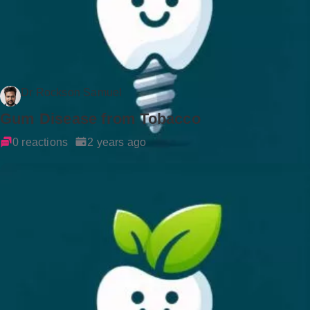
Dr Rockson Samuel
Gum Disease from Tobacco
0 reactions
2 years ago