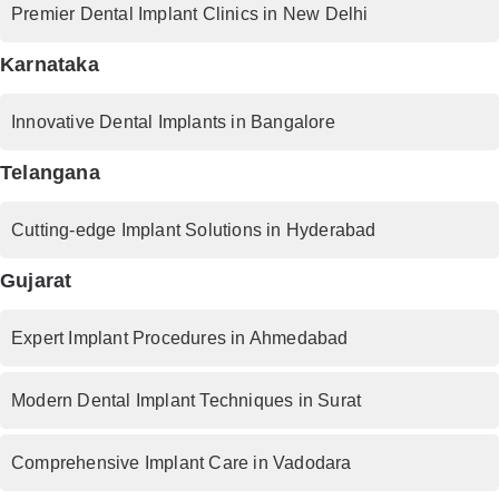
Premier Dental Implant Clinics in New Delhi
Karnataka
Innovative Dental Implants in Bangalore
Telangana
Cutting-edge Implant Solutions in Hyderabad
Gujarat
Expert Implant Procedures in Ahmedabad
Modern Dental Implant Techniques in Surat
Comprehensive Implant Care in Vadodara