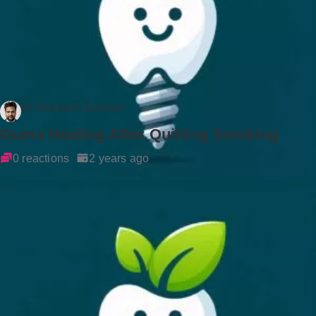
Dr Rockson Samuel
Gums Healing After Quitting Smoking
0 reactions
2 years ago