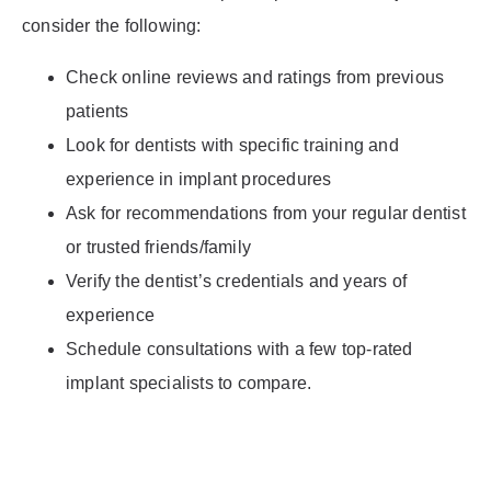
consider the following:
Check online reviews and ratings from previous
patients
Look for dentists with specific training and
experience in implant procedures
Ask for recommendations from your regular dentist
or trusted friends/family
Verify the dentist’s credentials and years of
experience
Schedule consultations with a few top-rated
implant specialists to compare.