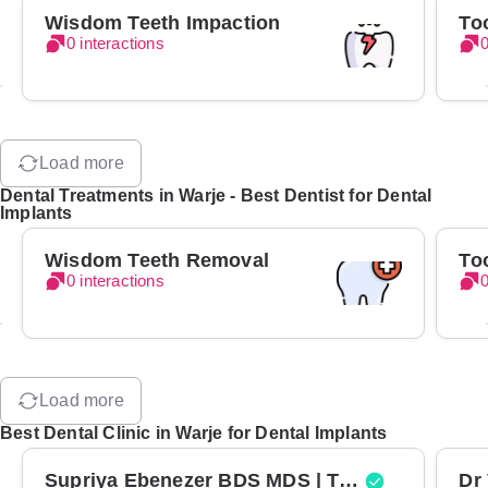
Wisdom Teeth Impaction
To
0 interactions
0
Load more
Dental Treatments in Warje - Best Dentist for Dental
Implants
Wisdom Teeth Removal
To
0 interactions
0
Load more
Best Dental Clinic in Warje for Dental Implants
Supriya Ebenezer BDS MDS | Top Periodontist in Bangalore