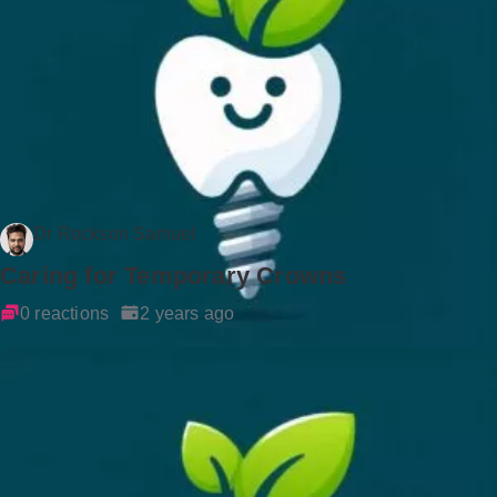
Dr Rockson Samuel
Caring for Temporary Crowns
0 reactions
2 years ago