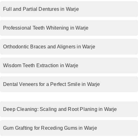
Full and Partial Dentures in Warje
Professional Teeth Whitening in Warje
Orthodontic Braces and Aligners in Warje
Wisdom Teeth Extraction in Warje
Dental Veneers for a Perfect Smile in Warje
Deep Cleaning: Scaling and Root Planing in Warje
Gum Grafting for Receding Gums in Warje