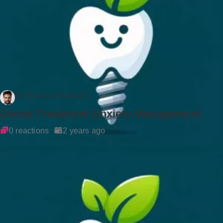
Dr Rockson Samuel
Dental Treatment Anxiety Management
0 reactions
2 years ago