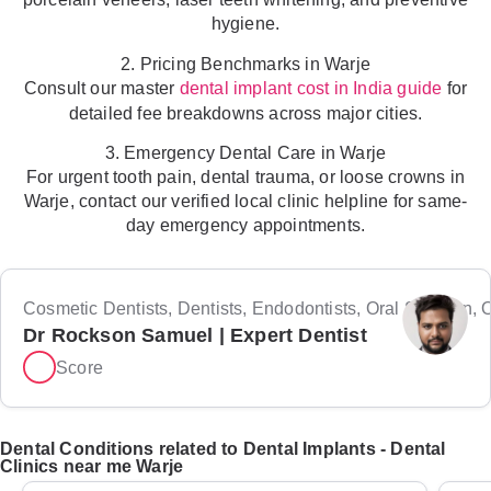
hygiene.
2. Pricing Benchmarks in Warje
Consult our master
for
dental implant cost in India guide
detailed fee breakdowns across major cities.
3. Emergency Dental Care in Warje
For urgent tooth pain, dental trauma, or loose crowns in
Warje, contact our verified local clinic helpline for same-
day emergency appointments.
Cosmetic Dentists, Dentists, Endodontists, Oral Surgeon, Or
Dr Rockson Samuel | Expert Dentist
Score
Dental Conditions related to Dental Implants - Dental
Clinics near me Warje