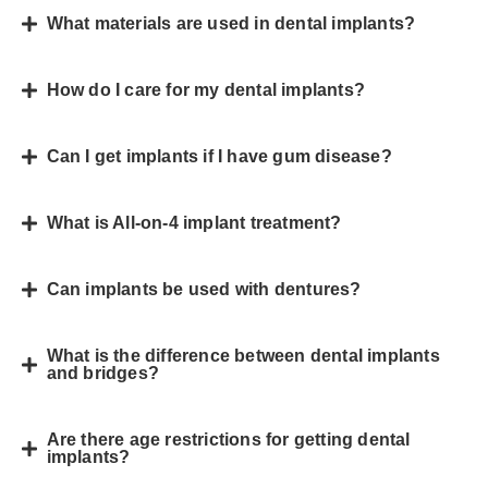
What materials are used in dental implants?
How do I care for my dental implants?
Can I get implants if I have gum disease?
What is All-on-4 implant treatment?
Can implants be used with dentures?
What is the difference between dental implants
and bridges?
Are there age restrictions for getting dental
implants?