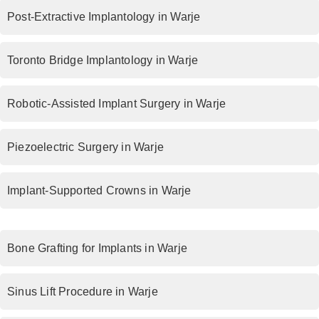
Post-Extractive Implantology in Warje
Toronto Bridge Implantology in Warje
Robotic-Assisted Implant Surgery in Warje
Piezoelectric Surgery in Warje
Implant-Supported Crowns in Warje
Bone Grafting for Implants in Warje
Sinus Lift Procedure in Warje