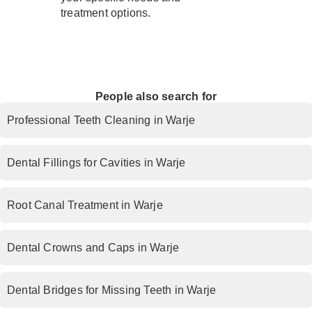
treatment options.
People also search for
Professional Teeth Cleaning in Warje
Dental Fillings for Cavities in Warje
Root Canal Treatment in Warje
Dental Crowns and Caps in Warje
Dental Bridges for Missing Teeth in Warje