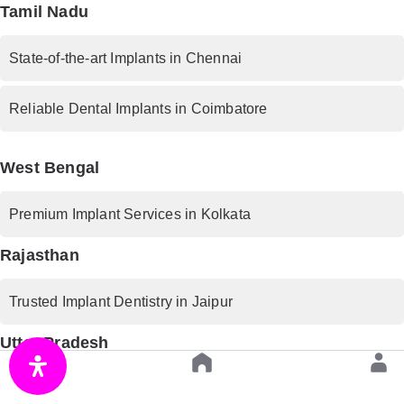
Tamil Nadu
State-of-the-art Implants in Chennai
Reliable Dental Implants in Coimbatore
West Bengal
Premium Implant Services in Kolkata
Rajasthan
Trusted Implant Dentistry in Jaipur
Uttar Pradesh
Advanced Implant Procedures in Lucknow