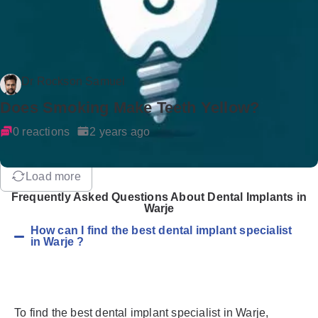
Dr Rockson Samuel
Does Smoking Make Teeth Yellow?
0 reactions
2 years ago
Load more
Frequently Asked Questions About Dental Implants in
Warje
How can I find the best dental implant specialist
in Warje ?
To find the best dental implant specialist in Warje,