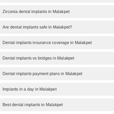
Zirconia dental implants in Malakpet
Are dental implants safe in Malakpet?
Dental implants insurance coverage in Malakpet
Dental implants vs bridges in Malakpet
Dental implants payment plans in Malakpet
Implants in a day in Malakpet
Best dental implants in Malakpet