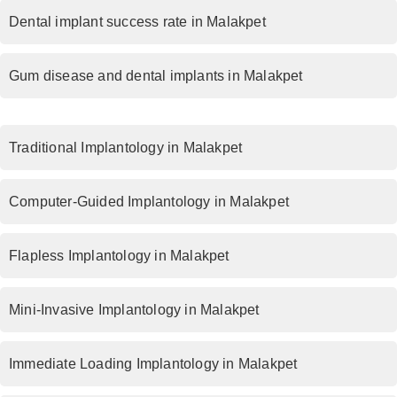
Dental implant success rate in Malakpet
Gum disease and dental implants in Malakpet
Traditional Implantology in Malakpet
Computer-Guided Implantology in Malakpet
Flapless Implantology in Malakpet
Mini-Invasive Implantology in Malakpet
Immediate Loading Implantology in Malakpet