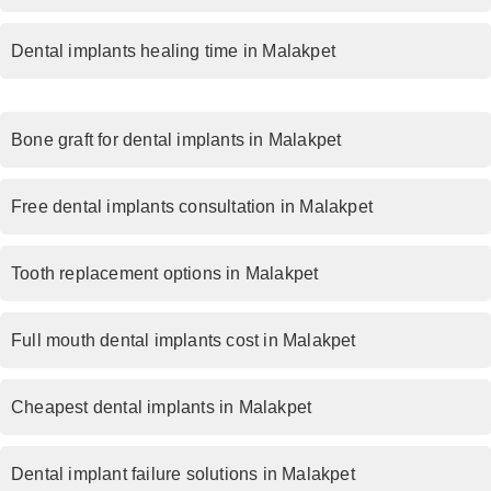
Dental implants healing time in Malakpet
Bone graft for dental implants in Malakpet
Free dental implants consultation in Malakpet
Tooth replacement options in Malakpet
Full mouth dental implants cost in Malakpet
Cheapest dental implants in Malakpet
Dental implant failure solutions in Malakpet