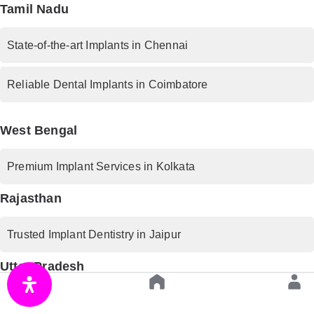
Tamil Nadu
State-of-the-art Implants in Chennai
Reliable Dental Implants in Coimbatore
West Bengal
Premium Implant Services in Kolkata
Rajasthan
Trusted Implant Dentistry in Jaipur
Uttar Pradesh
Advanced Implant Procedures in Lucknow