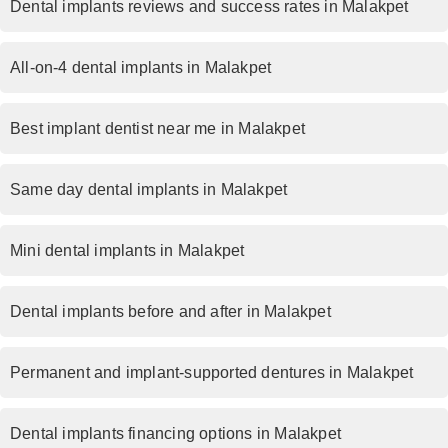
Dental implants reviews and success rates in Malakpet
All-on-4 dental implants in Malakpet
Best implant dentist near me in Malakpet
Same day dental implants in Malakpet
Mini dental implants in Malakpet
Dental implants before and after in Malakpet
Permanent and implant-supported dentures in Malakpet
Dental implants financing options in Malakpet