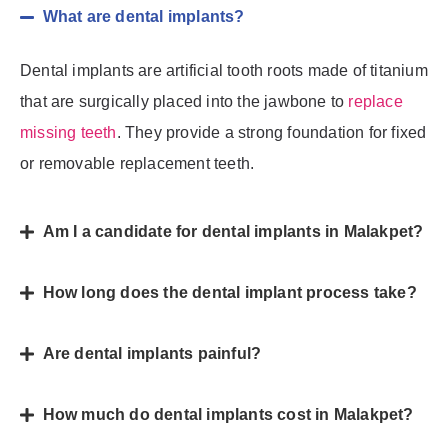
What are dental implants?
Dental implants are artificial tooth roots made of titanium
that are surgically placed into the jawbone to
replace
missing teeth
. They provide a strong foundation for fixed
or removable replacement teeth.
Am I a candidate for dental implants in Malakpet?
How long does the dental implant process take?
Are dental implants painful?
How much do dental implants cost in Malakpet?