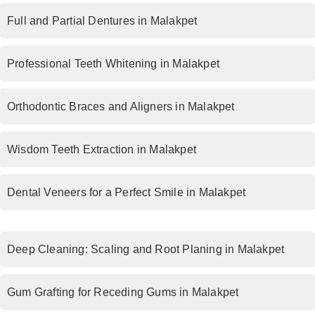
Full and Partial Dentures in Malakpet
Professional Teeth Whitening in Malakpet
Orthodontic Braces and Aligners in Malakpet
Wisdom Teeth Extraction in Malakpet
Dental Veneers for a Perfect Smile in Malakpet
Deep Cleaning: Scaling and Root Planing in Malakpet
Gum Grafting for Receding Gums in Malakpet