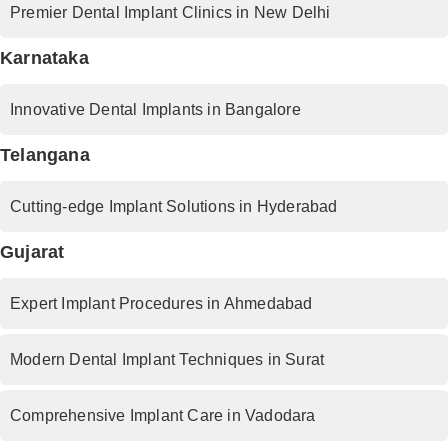
Premier Dental Implant Clinics in New Delhi
Karnataka
Innovative Dental Implants in Bangalore
Telangana
Cutting-edge Implant Solutions in Hyderabad
Gujarat
Expert Implant Procedures in Ahmedabad
Modern Dental Implant Techniques in Surat
Comprehensive Implant Care in Vadodara