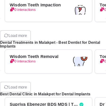
Wisdom Teeth Impaction
To
0 interactions
0
Load more
Dental Treatments in Malakpet - Best Dentist for Dental
Implants
Wisdom Teeth Removal
To
0 interactions
0
Load more
Best Dental Clinic in Malakpet for Dental Implants
Supriya Ebenezer BDS MDS | Top Periodontist in Bangalore