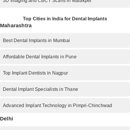
3D Imaging and CBCT Scans in Malakpet
Top Cities in India for Dental Implants
Maharashtra
Best Dental Implants in Mumbai
Affordable Dental Implants in Pune
Top Implant Dentists in Nagpur
Dental Implant Specialists in Thane
Advanced Implant Technology in Pimpri-Chinchwad
Delhi