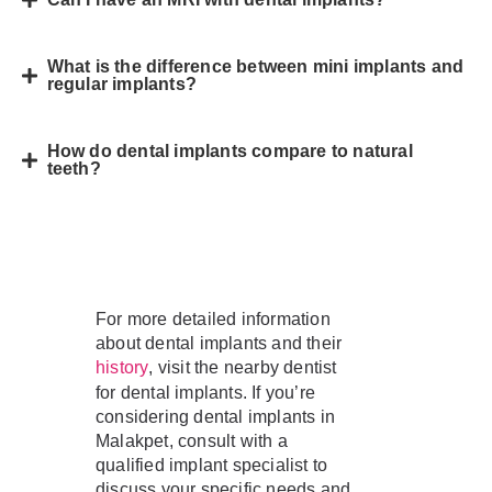
What is the difference between mini implants and
regular implants?
How do dental implants compare to natural
teeth?
For more detailed information
about dental implants and their
, visit the nearby dentist
history
for dental implants. If you’re
considering dental implants in
Malakpet, consult with a
qualified implant specialist to
discuss your specific needs and