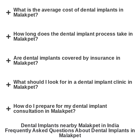
What is the average cost of dental implants in
Malakpet?
How long does the dental implant process take in
Malakpet?
Are dental implants covered by insurance in
Malakpet?
What should I look for in a dental implant clinic in
Malakpet?
How do I prepare for my dental implant
consultation in Malakpet?
Dental Implants nearby Malakpet in India
Frequently Asked Questions About Dental Implants in
Malakpet