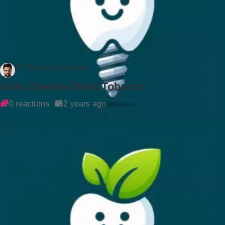
Dr Rockson Samuel
Gum Disease from Tobacco
0 reactions
2 years ago