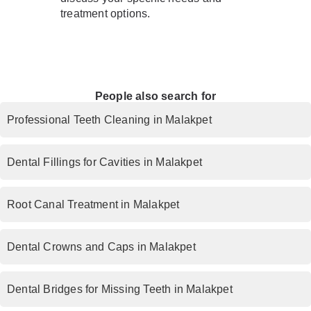
treatment options.
People also search for
Professional Teeth Cleaning in Malakpet
Dental Fillings for Cavities in Malakpet
Root Canal Treatment in Malakpet
Dental Crowns and Caps in Malakpet
Dental Bridges for Missing Teeth in Malakpet