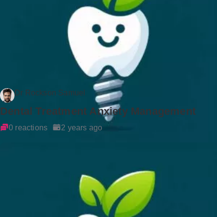
Dr Rockson Samuel
Dental Treatment Anxiety Management
0 reactions
2 years ago