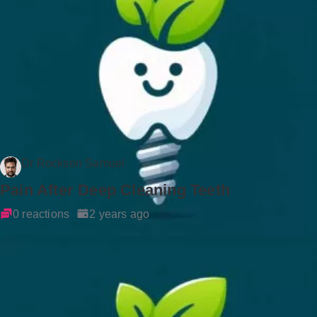
Dr Rockson Samuel
Pain After Deep Cleaning Teeth
0 reactions
2 years ago