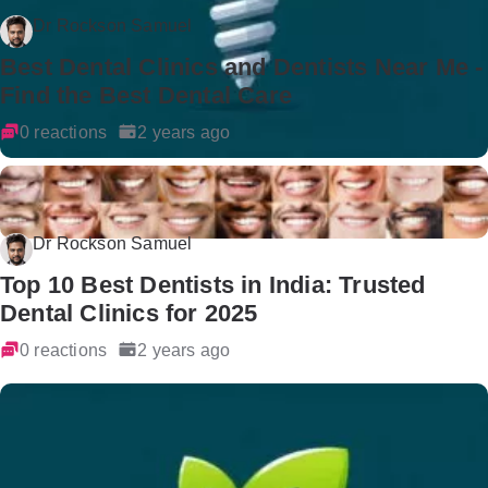
Dr Rockson Samuel
Best Dental Clinics and Dentists Near Me -
Find the Best Dental Care
0 reactions
2 years ago
Dr Rockson Samuel
Top 10 Best Dentists in India: Trusted
Dental Clinics for 2025
0 reactions
2 years ago