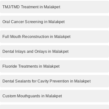
TMJ/TMD Treatment in Malakpet
Oral Cancer Screening in Malakpet
Full Mouth Reconstruction in Malakpet
Dental Inlays and Onlays in Malakpet
Fluoride Treatments in Malakpet
Dental Sealants for Cavity Prevention in Malakpet
Custom Mouthguards in Malakpet