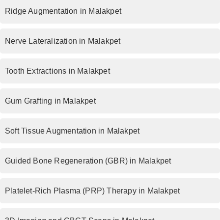
Ridge Augmentation in Malakpet
Nerve Lateralization in Malakpet
Tooth Extractions in Malakpet
Gum Grafting in Malakpet
Soft Tissue Augmentation in Malakpet
Guided Bone Regeneration (GBR) in Malakpet
Platelet-Rich Plasma (PRP) Therapy in Malakpet