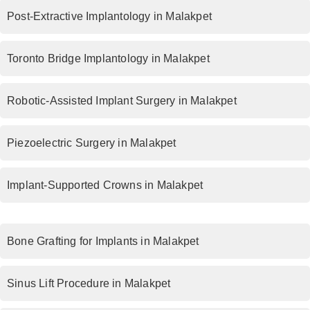
Post-Extractive Implantology in Malakpet
Toronto Bridge Implantology in Malakpet
Robotic-Assisted Implant Surgery in Malakpet
Piezoelectric Surgery in Malakpet
Implant-Supported Crowns in Malakpet
Bone Grafting for Implants in Malakpet
Sinus Lift Procedure in Malakpet