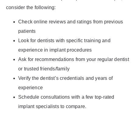
consider the following:
Check online reviews and ratings from previous
patients
Look for dentists with specific training and
experience in implant procedures
Ask for recommendations from your regular dentist
or trusted friends/family
Verify the dentist’s credentials and years of
experience
Schedule consultations with a few top-rated
implant specialists to compare.