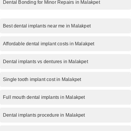
Dental Bonding for Minor Repairs in Malakpet
Best dental implants near me in Malakpet
Affordable dental implant costs in Malakpet
Dental implants vs dentures in Malakpet
Single tooth implant cost in Malakpet
Full mouth dental implants in Malakpet
Dental implants procedure in Malakpet