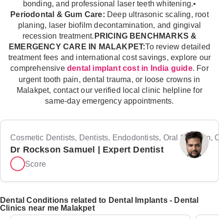
bonding, and professional laser teeth whitening.•
Periodontal & Gum Care:
Deep ultrasonic scaling, root
planing, laser biofilm decontamination, and gingival
recession treatment.
PRICING BENCHMARKS &
EMERGENCY CARE IN MALAKPET:
To review detailed
treatment fees and international cost savings, explore our
comprehensive
. For
dental implant cost in India guide
urgent tooth pain, dental trauma, or loose crowns in
Malakpet, contact our verified local clinic helpline for
same-day emergency appointments.
Cosmetic Dentists, Dentists, Endodontists, Oral Surgeon, Or
Dr Rockson Samuel | Expert Dentist
Score
Dental Conditions related to Dental Implants - Dental
Clinics near me Malakpet