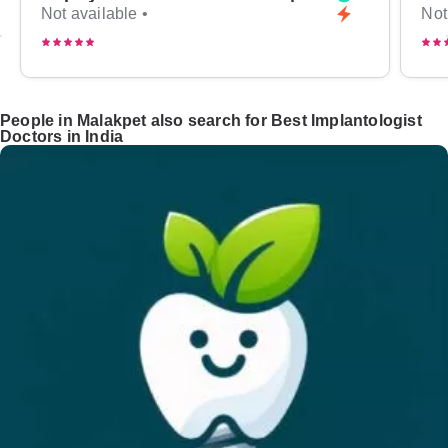
Not available •
Not
People in Malakpet also search for Best Implantologist
Doctors in India