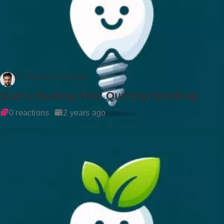
Dr Rockson Samuel
Gums Healing After Quitting Smoking
0 reactions
2 years ago