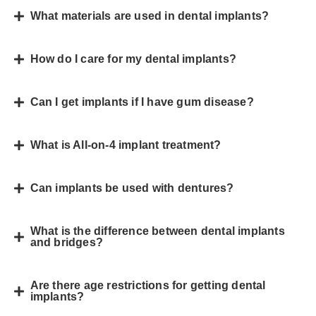
What materials are used in dental implants?
How do I care for my dental implants?
Can I get implants if I have gum disease?
What is All-on-4 implant treatment?
Can implants be used with dentures?
What is the difference between dental implants
and bridges?
Are there age restrictions for getting dental
implants?