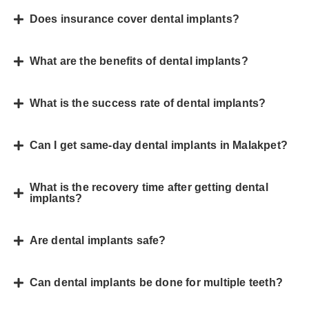
Does insurance cover dental implants?
What are the benefits of dental implants?
What is the success rate of dental implants?
Can I get same-day dental implants in Malakpet?
What is the recovery time after getting dental
implants?
Are dental implants safe?
Can dental implants be done for multiple teeth?