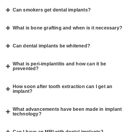
Can smokers get dental implants?
What is bone grafting and when is it necessary?
Can dental implants be whitened?
What is peri-implantitis and how can it be
prevented?
How soon after tooth extraction can I get an
implant?
What advancements have been made in implant
technology?
Can I have an MRI with dental implants?