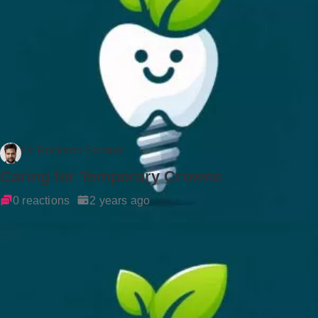
Dr Rockson Samuel
Caring for Temporary Crowns
0 reactions
2 years ago