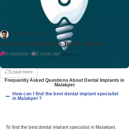
Dr Rockson Samuel
Does Smoking Make Teeth Yellow?
0 reactions
2 years ago
Load more
Frequently Asked Questions About Dental Implants in
Malakpet
How can I find the best dental implant specialist
in Malakpet ?
To find the best dental implant specialist in Malakpet,