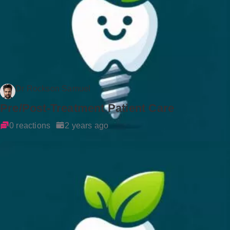
Dr Rockson Samuel
Pre/Post-Treatment Patient Care
0 reactions
2 years ago