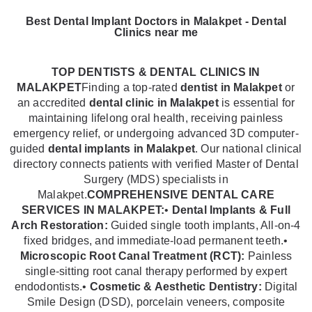
Best Dental Implant Doctors in Malakpet - Dental
Clinics near me
TOP DENTISTS & DENTAL CLINICS IN
MALAKPET
Finding a top-rated
dentist in Malakpet
or
an accredited
dental clinic in Malakpet
is essential for
maintaining lifelong oral health, receiving painless
emergency relief, or undergoing advanced 3D computer-
guided
dental implants in Malakpet
. Our national clinical
directory connects patients with verified Master of Dental
Surgery (MDS) specialists in
Malakpet.
COMPREHENSIVE DENTAL CARE
SERVICES IN MALAKPET:
•
Dental Implants & Full
Arch Restoration:
Guided single tooth implants, All-on-4
fixed bridges, and immediate-load permanent teeth.•
Microscopic Root Canal Treatment (RCT):
Painless
single-sitting root canal therapy performed by expert
endodontists.•
Cosmetic & Aesthetic Dentistry:
Digital
Smile Design (DSD), porcelain veneers, composite