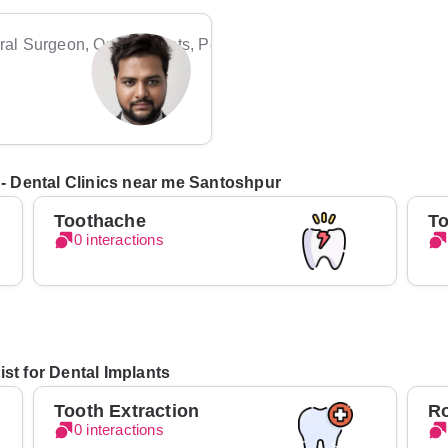
al Surgeon, Orthodontists, Pediatric Dentists, Periodontists
 - Dental Clinics near me Santoshpur
Toothache
To
0 interactions
st for Dental Implants
Tooth Extraction
Ro
0 interactions