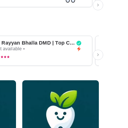
Dr Rayyan Bhalla DMD | Top Cosmetic Dentist & General Dentist in Dubai
t available •
Not available