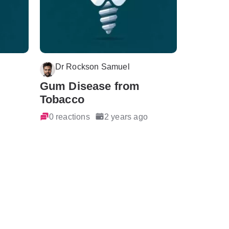
Dr Rockson Samuel
Gum Disease from
Tobacco
0 reactions
2 years ago