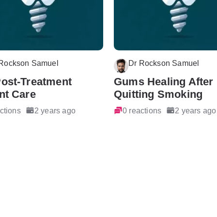
 Rockson Samuel
Dr Rockson Samuel
Post-Treatment
Gums Healing After
nt Care
Quitting Smoking
ctions
2 years ago
0 reactions
2 years ago