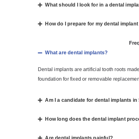
What should I look for in a dental impl
How do I prepare for my dental implan
Fre
What are dental implants?
Dental implants are artificial tooth roots mad
foundation for fixed or removable replacemen
Am I a candidate for dental implants i
How long does the dental implant proc
Are dental implants painful?