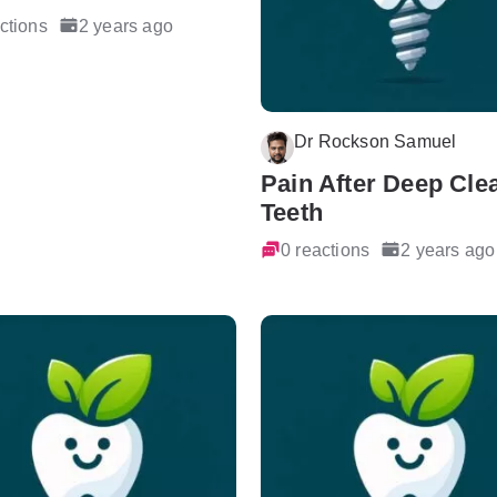
ctions
2 years ago
Dr Rockson Samuel
Pain After Deep Cle
Teeth
0 reactions
2 years ago