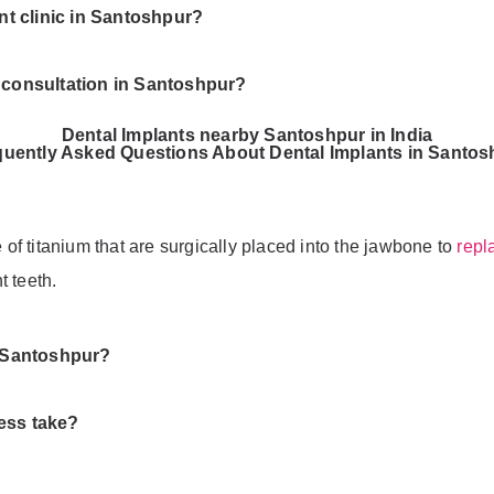
ant clinic in Santoshpur?
t consultation in Santoshpur?
Dental Implants nearby Santoshpur in India
quently Asked Questions About Dental Implants in Santos
e of titanium that are surgically placed into the jawbone to
repl
t teeth.
n Santoshpur?
ess take?