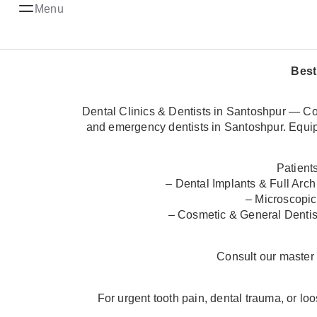
Menu
Best
Dental Clinics & Dentists in Santoshpur — Com
and emergency dentists in Santoshpur. Equipp
Patient
– Dental Implants & Full Arch
– Microscopic
– Cosmetic & General Dentist
Consult our maste
For urgent tooth pain, dental trauma, or l