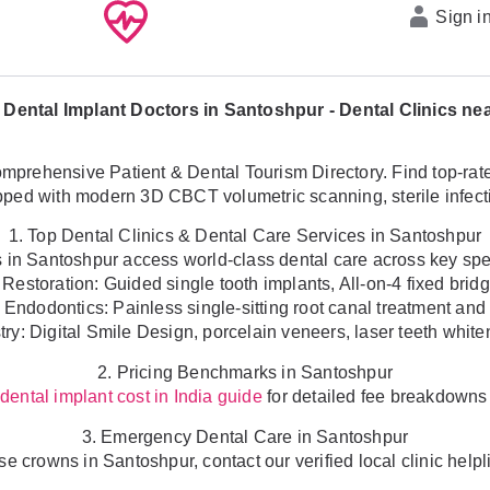
Sign i
 Dental Implant Doctors in Santoshpur - Dental Clinics ne
prehensive Patient & Dental Tourism Directory. Find top-rated l
ed with modern 3D CBCT volumetric scanning, sterile infectio
1. Top Dental Clinics & Dental Care Services in Santoshpur
s in Santoshpur access world-class dental care across key spec
 Restoration: Guided single tooth implants, All-on-4 fixed brid
 Endodontics: Painless single-sitting root canal treatment and 
ry: Digital Smile Design, porcelain veneers, laser teeth white
2. Pricing Benchmarks in Santoshpur
r
for detailed fee breakdowns 
dental implant cost in India guide
3. Emergency Dental Care in Santoshpur
oose crowns in Santoshpur, contact our verified local clinic he