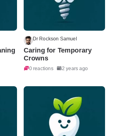
Dr Rockson Samuel
aning
Caring for Temporary
Crowns
0 reactions
2 years ago