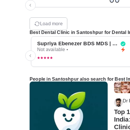
Load more
Best Dental Clinic in Santoshpur for Dental 
Supriya Ebenezer BDS MDS | Top Periodontist in Bangalore
Not available •
People in Santoshpur also search for Best Im
Dr
Top 1
India
Clini