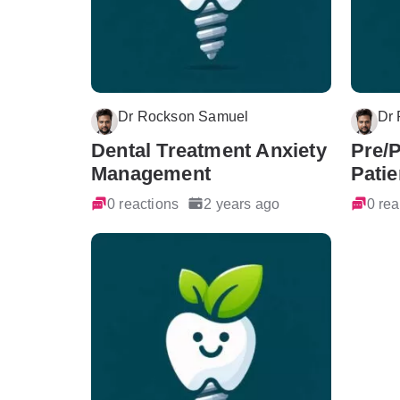
Dr Rockson Samuel
Dr
Dental Treatment Anxiety
Pre/
Management
Patie
0 reactions
2 years ago
0 rea