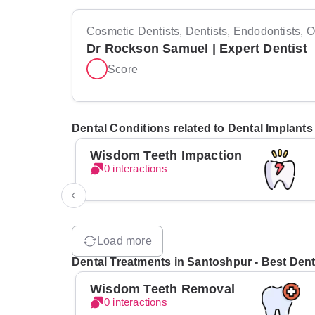
Cosmetic Dentists, Dentists, Endodontists, Or
Dr Rockson Samuel | Expert Dentist
Score
Dental Conditions related to Dental Implants
Wisdom Teeth Impaction
0 interactions
Load more
Dental Treatments in Santoshpur - Best Denti
Wisdom Teeth Removal
0 interactions