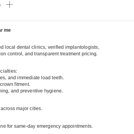
n
ar me
ocal dental clinics, verified implantologists,
n control, and transparent treatment pricing.
ialties:
ges, and immediate load teeth.
crown fitment.
ning, and preventive hygiene.
across major cities.
lpline for same-day emergency appointments.