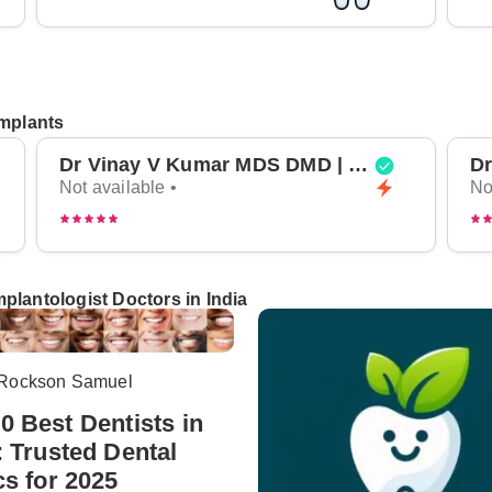
Implants
Dr Vinay V Kumar MDS DMD | Top Oral Surgeon in Bangalore
Not available •
No
plantologist Doctors in India
 Rockson Samuel
0 Best Dentists in
: Trusted Dental
cs for 2025