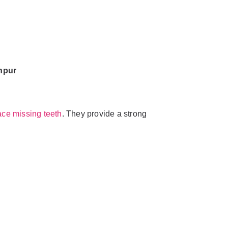
hpur
ace missing teeth
. They provide a strong