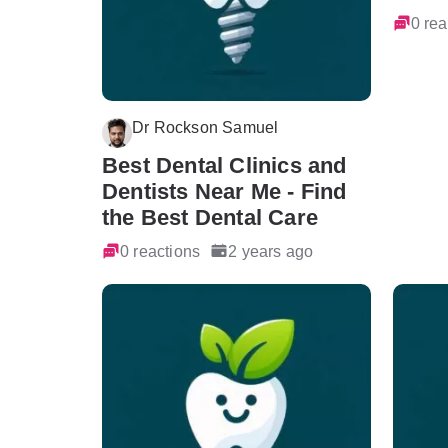
0 rea
Dr Rockson Samuel
Best Dental Clinics and
Dentists Near Me - Find
the Best Dental Care
0 reactions
2 years ago