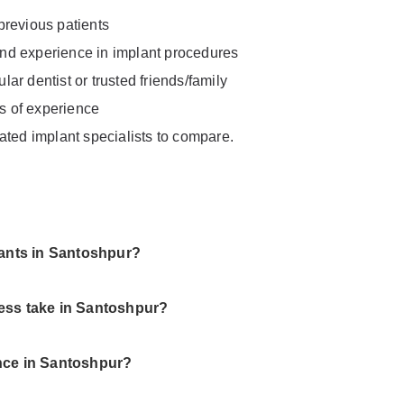
previous patients
 and experience in implant procedures
ar dentist or trusted friends/family
rs of experience
ated implant specialists to compare.
lants in Santoshpur?
ess take in Santoshpur?
nce in Santoshpur?