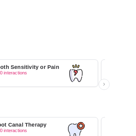
oth Sensitivity or Pain
0 interactions
0 interacti
ot Canal Therapy
Orthodont
0 interactions
0 interacti