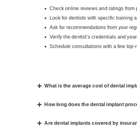
Check online reviews and ratings from 
Look for dentists with specific training
Ask for recommendations from your regul
Verify the dentist’s credentials and yea
Schedule consultations with a few top-r
What is the average cost of dental imp
How long does the dental implant proc
Are dental implants covered by insura