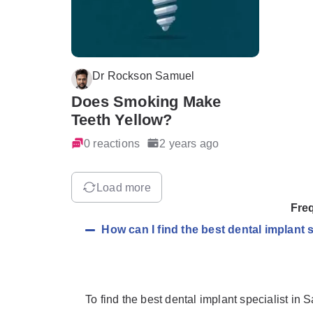
Dr Rockson Samuel
Does Smoking Make
Teeth Yellow?
0 reactions
2 years ago
Load more
Fre
How can I find the best dental implant 
To find the best dental implant specialist in 