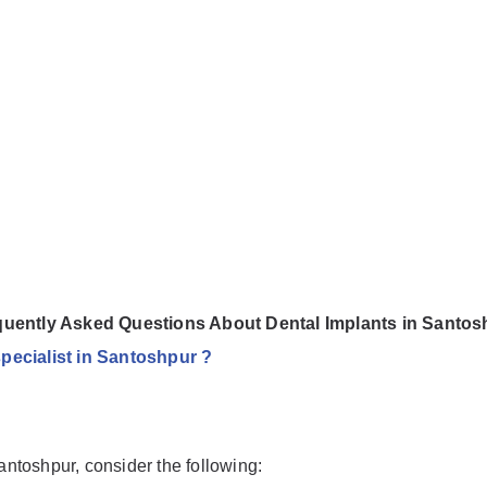
quently Asked Questions About Dental Implants in Santos
specialist in Santoshpur ?
Santoshpur, consider the following: