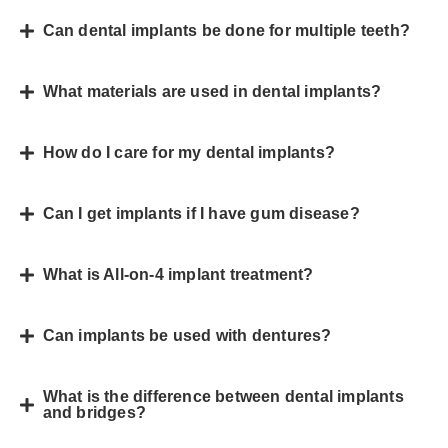
Can dental implants be done for multiple teeth?
What materials are used in dental implants?
How do I care for my dental implants?
Can I get implants if I have gum disease?
What is All-on-4 implant treatment?
Can implants be used with dentures?
What is the difference between dental implants
and bridges?