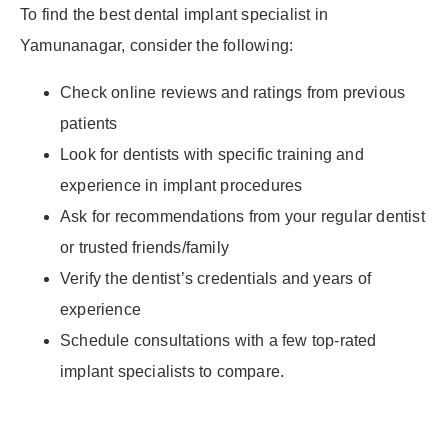
To find the best dental implant specialist in
Yamunanagar, consider the following:
Check online reviews and ratings from previous
patients
Look for dentists with specific training and
experience in implant procedures
Ask for recommendations from your regular dentist
or trusted friends/family
Verify the dentist’s credentials and years of
experience
Schedule consultations with a few top-rated
implant specialists to compare.