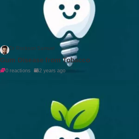
Dr Rockson Samuel
Gum Disease from Tobacco
0 reactions
2 years ago