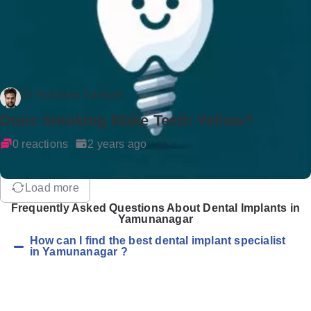
Dr Rockson Samuel
Does Smoking Make Teeth Yellow?
0 reactions
2 years ago
Load more
Frequently Asked Questions About Dental Implants in
Yamunanagar
How can I find the best dental implant specialist
in Yamunanagar ?