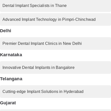
Dental Implant Specialists in Thane
Advanced Implant Technology in Pimpri-Chinchwad
Delhi
Premier Dental Implant Clinics in New Delhi
Karnataka
Innovative Dental Implants in Bangalore
Telangana
Cutting-edge Implant Solutions in Hyderabad
Gujarat