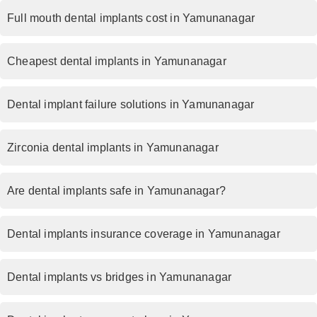
Full mouth dental implants cost in Yamunanagar
Cheapest dental implants in Yamunanagar
Dental implant failure solutions in Yamunanagar
Zirconia dental implants in Yamunanagar
Are dental implants safe in Yamunanagar?
Dental implants insurance coverage in Yamunanagar
Dental implants vs bridges in Yamunanagar