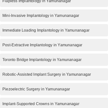
Flapless Implantology in Yamunanagar
Mini-Invasive Implantology in Yamunanagar
Immediate Loading Implantology in Yamunanagar
Post-Extractive Implantology in Yamunanagar
Toronto Bridge Implantology in Yamunanagar
Robotic-Assisted Implant Surgery in Yamunanagar
Piezoelectric Surgery in Yamunanagar
Implant-Supported Crowns in Yamunanagar