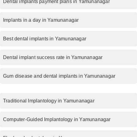
Dental implants payment plans in Yamunanagar
Implants in a day in Yamunanagar
Best dental implants in Yamunanagar
Dental implant success rate in Yamunanagar
Gum disease and dental implants in Yamunanagar
Traditional Implantology in Yamunanagar
Computer-Guided Implantology in Yamunanagar