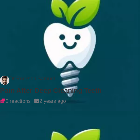
Dr Rockson Samuel
Pain After Deep Cleaning Teeth
0 reactions
2 years ago