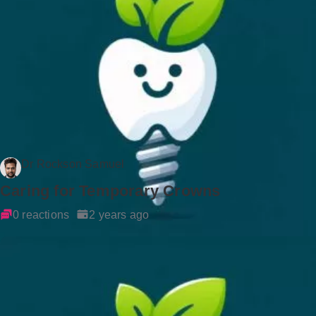
Dr Rockson Samuel
Caring for Temporary Crowns
0 reactions
2 years ago