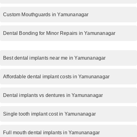
Custom Mouthguards in Yamunanagar
Dental Bonding for Minor Repairs in Yamunanagar
Best dental implants near me in Yamunanagar
Affordable dental implant costs in Yamunanagar
Dental implants vs dentures in Yamunanagar
Single tooth implant cost in Yamunanagar
Full mouth dental implants in Yamunanagar