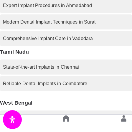
Expert Implant Procedures in Ahmedabad
Modern Dental Implant Techniques in Surat
Comprehensive Implant Care in Vadodara
Tamil Nadu
State-of-the-art Implants in Chennai
Reliable Dental Implants in Coimbatore
West Bengal
Premium Implant Services in Kolkata
Rajasthan