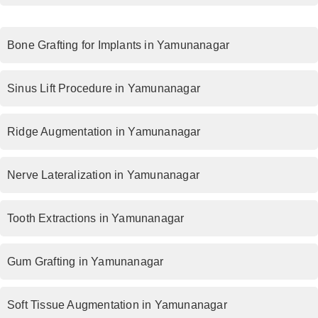
Bone Grafting for Implants in Yamunanagar
Sinus Lift Procedure in Yamunanagar
Ridge Augmentation in Yamunanagar
Nerve Lateralization in Yamunanagar
Tooth Extractions in Yamunanagar
Gum Grafting in Yamunanagar
Soft Tissue Augmentation in Yamunanagar