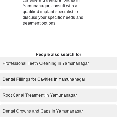
considering dental implants in
Yamunanagar, consult with a
qualified implant specialist to
discuss your specific needs and
treatment options.
People also search for
Professional Teeth Cleaning in Yamunanagar
Dental Fillings for Cavities in Yamunanagar
Root Canal Treatment in Yamunanagar
Dental Crowns and Caps in Yamunanagar