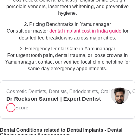
porcelain veneers, laser teeth whitening, and preventive
hygiene.
2. Pricing Benchmarks in Yamunanagar
Consult our master
for
dental implant cost in India guide
detailed fee breakdowns across major cities.
3. Emergency Dental Care in Yamunanagar
For urgent tooth pain, dental trauma, or loose crowns in
Yamunanagar, contact our verified local clinic helpline for
same-day emergency appointments.
Cosmetic Dentists, Dentists, Endodontists, Oral Surgeon, Or
Dr Rockson Samuel | Expert Dentist
Score
Dental Conditions related to Dental Implants - Dental
Clinics near me Yamunanagar