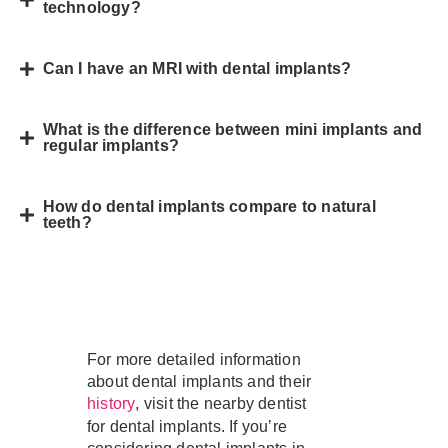
technology?
Can I have an MRI with dental implants?
What is the difference between mini implants and
regular implants?
How do dental implants compare to natural
teeth?
For more detailed information
about dental implants and their
, visit the nearby dentist
history
for dental implants. If you’re