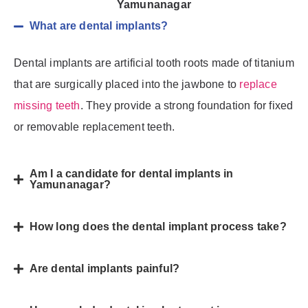
Yamunanagar
What are dental implants?
Dental implants are artificial tooth roots made of titanium
that are surgically placed into the jawbone to
replace
missing teeth
. They provide a strong foundation for fixed
or removable replacement teeth.
Am I a candidate for dental implants in
Yamunanagar?
How long does the dental implant process take?
Are dental implants painful?