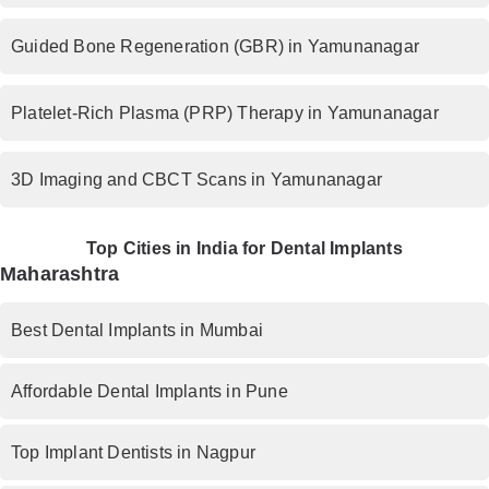
Guided Bone Regeneration (GBR) in Yamunanagar
Platelet-Rich Plasma (PRP) Therapy in Yamunanagar
3D Imaging and CBCT Scans in Yamunanagar
Top Cities in India for Dental Implants
Maharashtra
Best Dental Implants in Mumbai
Affordable Dental Implants in Pune
Top Implant Dentists in Nagpur