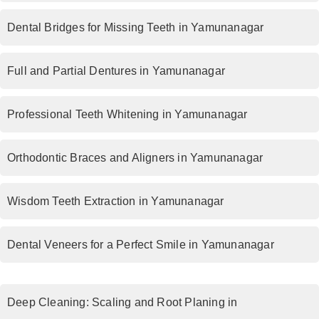
Dental Bridges for Missing Teeth in Yamunanagar
Full and Partial Dentures in Yamunanagar
Professional Teeth Whitening in Yamunanagar
Orthodontic Braces and Aligners in Yamunanagar
Wisdom Teeth Extraction in Yamunanagar
Dental Veneers for a Perfect Smile in Yamunanagar
Deep Cleaning: Scaling and Root Planing in