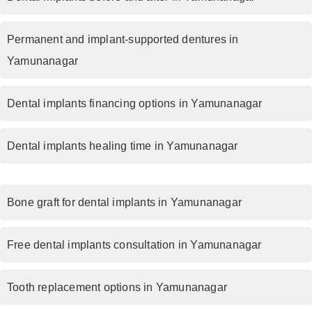
Permanent and implant-supported dentures in
Yamunanagar
Dental implants financing options in Yamunanagar
Dental implants healing time in Yamunanagar
Bone graft for dental implants in Yamunanagar
Free dental implants consultation in Yamunanagar
Tooth replacement options in Yamunanagar