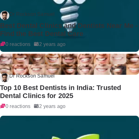
Dr Rockson Samuel
Best Dental Clinics and Dentists Near Me -
Find the Best Dental Care
0 reactions
2 years ago
Dr Rockson Samuel
Top 10 Best Dentists in India: Trusted
Dental Clinics for 2025
0 reactions
2 years ago