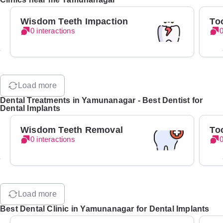
Wisdom Teeth Impaction
To
0 interactions
0
Load more
Dental Treatments in Yamunanagar - Best Dentist for
Dental Implants
Wisdom Teeth Removal
To
0 interactions
0
Load more
Best Dental Clinic in Yamunanagar for Dental Implants