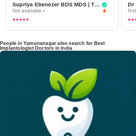
Supriya Ebenezer BDS MDS | Top Periodontist in Bangalore
Not available •
Not
People in Yamunanagar also search for Best
Implantologist Doctors in India