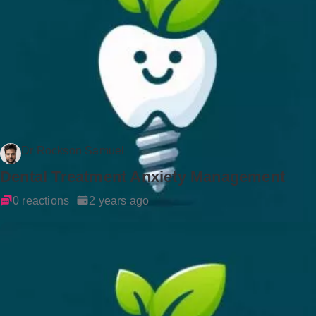
Dr Rockson Samuel
Dental Treatment Anxiety Management
0 reactions
2 years ago