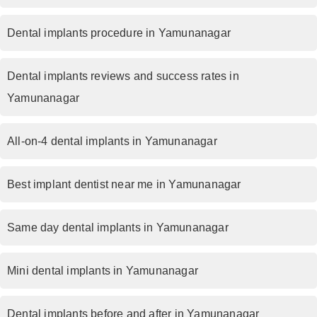
Dental implants procedure in Yamunanagar
Dental implants reviews and success rates in
Yamunanagar
All-on-4 dental implants in Yamunanagar
Best implant dentist near me in Yamunanagar
Same day dental implants in Yamunanagar
Mini dental implants in Yamunanagar
Dental implants before and after in Yamunanagar