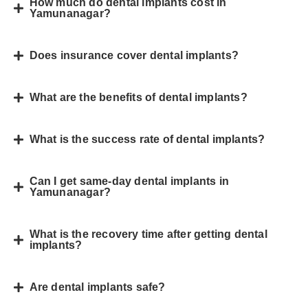
How much do dental implants cost in
Yamunanagar?
Does insurance cover dental implants?
What are the benefits of dental implants?
What is the success rate of dental implants?
Can I get same-day dental implants in
Yamunanagar?
What is the recovery time after getting dental
implants?
Are dental implants safe?