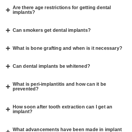
Are there age restrictions for getting dental
implants?
Can smokers get dental implants?
What is bone grafting and when is it necessary?
Can dental implants be whitened?
What is peri-implantitis and how can it be
prevented?
How soon after tooth extraction can I get an
implant?
What advancements have been made in implant