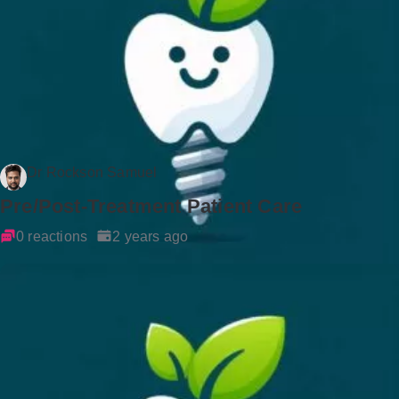
Dr Rockson Samuel
Pre/Post-Treatment Patient Care
0 reactions
2 years ago