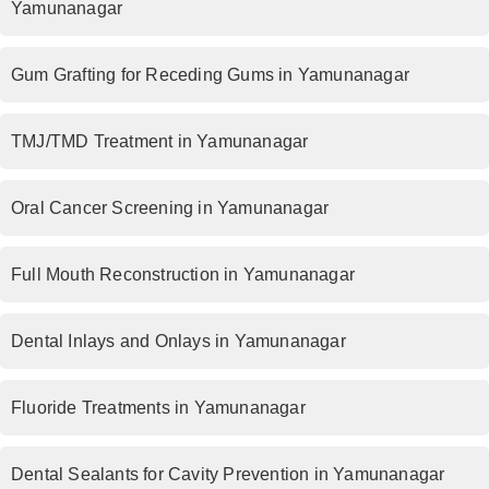
Yamunanagar
Gum Grafting for Receding Gums in Yamunanagar
TMJ/TMD Treatment in Yamunanagar
Oral Cancer Screening in Yamunanagar
Full Mouth Reconstruction in Yamunanagar
Dental Inlays and Onlays in Yamunanagar
Fluoride Treatments in Yamunanagar
Dental Sealants for Cavity Prevention in Yamunanagar