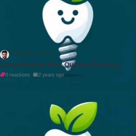
Dr Rockson Samuel
Gums Healing After Quitting Smoking
0 reactions
2 years ago