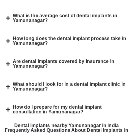
What is the average cost of dental implants in
Yamunanagar?
How long does the dental implant process take in
Yamunanagar?
Are dental implants covered by insurance in
Yamunanagar?
What should I look for in a dental implant clinic in
Yamunanagar?
How do I prepare for my dental implant
consultation in Yamunanagar?
Dental Implants nearby Yamunanagar in India
Frequently Asked Questions About Dental Implants in