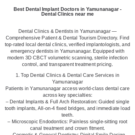
Best Dental Implant Doctors in Yamunanagar -
Dental Clinics near me
Dental Clinics & Dentists in Yamunanagar —
Comprehensive Patient & Dental Tourism Directory. Find
top-rated local dental clinics, verified implantologists, and
emergency dentists in Yamunanagar. Equipped with
modern 3D CBCT volumetric scanning, sterile infection
control, and transparent treatment pricing.
1. Top Dental Clinics & Dental Care Services in
Yamunanagar
Patients in Yamunanagar access world-class dental care
across key specialties:
– Dental Implants & Full Arch Restoration: Guided single
tooth implants, All-on-4 fixed bridges, and immediate load
teeth.
– Microscopic Endodontics: Painless single-sitting root
canal treatment and crown fitment.
– Cosmetic & General Dentistry: Digital Smile Design,