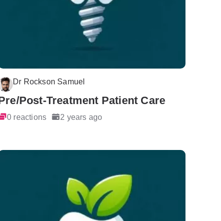
Dr Rockson Samuel
Pre/Post-Treatment Patient Care
0 reactions
2 years ago