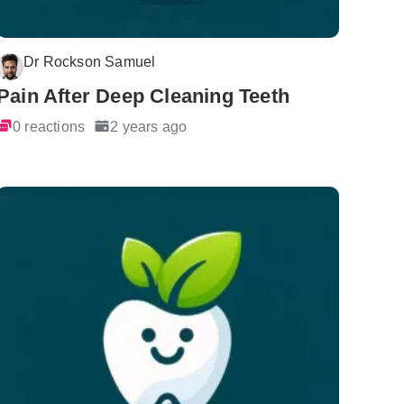
Dr Rockson Samuel
Pain After Deep Cleaning Teeth
0 reactions
2 years ago