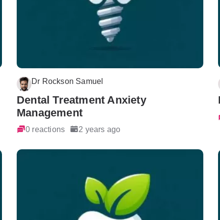
Dr Rockson Samuel
Dental Treatment Anxiety
Management
0 reactions
2 years ago