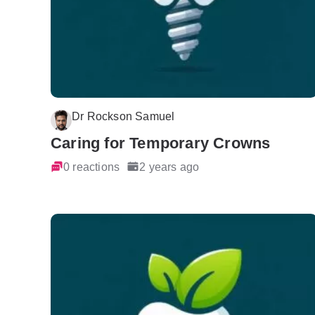
Dr Rockson Samuel
Caring for Temporary Crowns
0 reactions
2 years ago