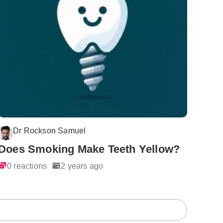
Dr Rockson Samuel
Does Smoking Make Teeth Yellow?
0 reactions
2 years ago