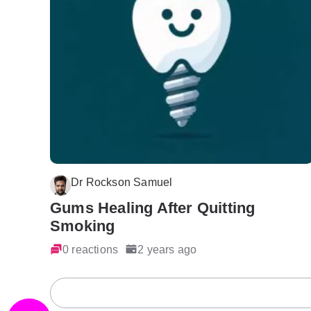
Dr Rockson Samuel
Gums Healing After Quitting
Smoking
0 reactions
2 years ago