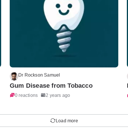
Dr Rockson Samuel
Gum Disease from Tobacco
0 reactions
2 years ago
Load more