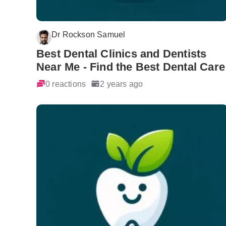
Dr Rockson Samuel
Best Dental Clinics and Dentists
Near Me - Find the Best Dental Care
0 reactions
2 years ago