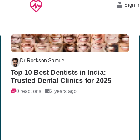
Sign i
Dr Rockson Samuel
Top 10 Best Dentists in India:
Trusted Dental Clinics for 2025
0 reactions
2 years ago