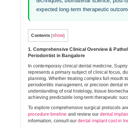
techniques, biomaterial science, post-op
expected long-term therapeutic outcom
Contents
show
[
]
1. Comprehensive Clinical Overview & Patho
Periodontist in Bangalore
In contemporary clinical dental medicine, Supr
represents a primary subject of clinical focus, d
planning. Whether treating complex full-mouth too
periodontitis management, or precision dental i
understanding of oral histology, tissue biomecha
achieving predictable long-term therapeutic suc
To explore comprehensive surgical protocols and
and review our
procedure timeline
dental impla
information, consult our
dental implant cost in I