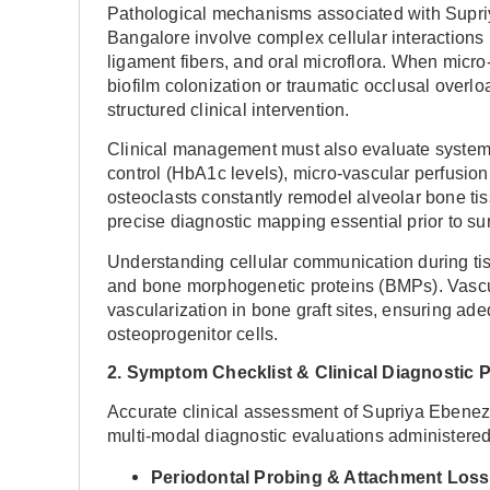
Pathological mechanisms associated with Supri
Bangalore involve complex cellular interactions
ligament fibers, and oral microflora. When micro
biofilm colonization or traumatic occlusal overl
structured clinical intervention.
Clinical management must also evaluate systemic
control (HbA1c levels), micro-vascular perfusion
osteoclasts constantly remodel alveolar bone ti
precise diagnostic mapping essential prior to sur
Understanding cellular communication during tiss
and bone morphogenetic proteins (BMPs). Vascu
vascularization in bone graft sites, ensuring ad
osteoprogenitor cells.
2. Symptom Checklist & Clinical Diagnostic 
Accurate clinical assessment of Supriya Ebenez
multi-modal diagnostic evaluations administered i
Periodontal Probing & Attachment Loss