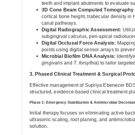
teeth and implant abutments to evaluate s
3D Cone Beam Computed Tomography 
cortical bone height, trabecular density in 
canal pathways.
Digital Radiographic Assessment:
Utiliz
subgingival calculus, peri-apical radioluc
Digital Occlusal Force Analysis:
Mapping 
points using digital sensor arrays to prev
Microbial Biofilm DNA Analysis:
Identifyi
gingivalis
and
T. forsythia
) to tailor target
3. Phased Clinical Treatment & Surgical Prot
Effective management of Supriya Ebenezer BDS 
structured, evidence-based clinical treatment pl
Phase 1: Emergency Stabilization & Antimicrobial Deconta
Initial therapy focuses on eliminating active bact
ultrasonic scaling, root planing, and antimicrobi
solution.