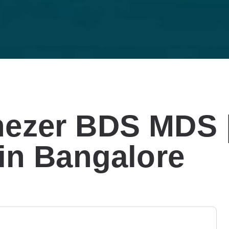
nezer BDS MDS 
 in Bangalore