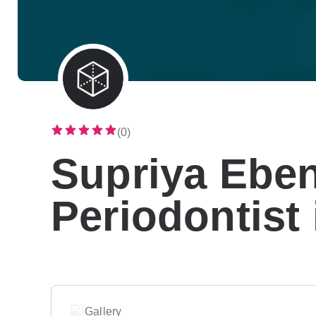
(0)
Supriya Ebe
Periodontist
Gallery