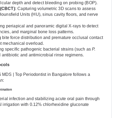
ulcular depth and detect bleeding on probing (BOP).
(CBCT):
Capturing volumetric 3D scans to assess
Hounsfield Units (HU), sinus cavity floors, and nerve
ing periapical and panoramic digital X-rays to detect
encies, and marginal bone loss patterns.
bite force distribution and premature occlusal contact
ent mechanical overload.
ng specific pathogenic bacterial strains (such as
P.
ed antibiotic and antimicrobial rinse regimens.
ocols
MDS | Top Periodontist in Bangalore follows a
an:
mination
erial infection and stabilizing acute oral pain through
al irrigation with 0.12% chlorhexidine gluconate