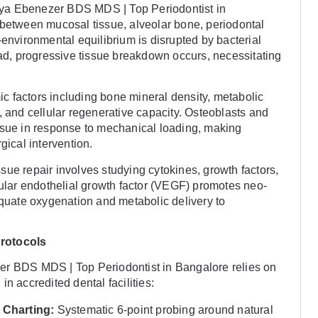
ya Ebenezer BDS MDS | Top Periodontist in
 between mucosal tissue, alveolar bone, periodontal
-environmental equilibrium is disrupted by bacterial
oad, progressive tissue breakdown occurs, necessitating
 factors including bone mineral density, metabolic
, and cellular regenerative capacity. Osteoblasts and
ssue in response to mechanical loading, making
gical intervention.
ue repair involves studying cytokines, growth factors,
lar endothelial growth factor (VEGF) promotes neo-
equate oxygenation and metabolic delivery to
Protocols
er BDS MDS | Top Periodontist in Bangalore relies on
n accredited dental facilities:
 Charting:
Systematic 6-point probing around natural