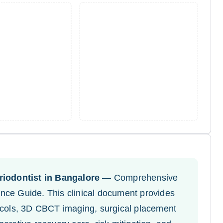
iodontist in Bangalore
— Comprehensive
nce Guide. This clinical document provides
tocols, 3D CBCT imaging, surgical placement