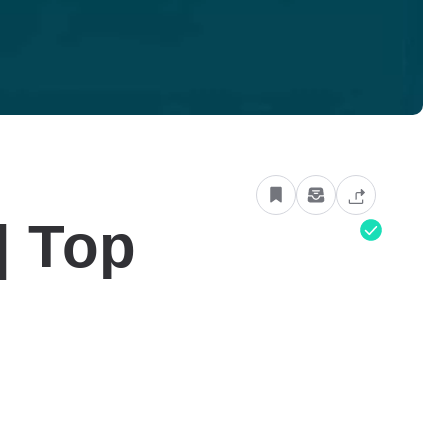
| Top