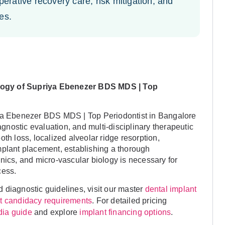
erative recovery care, risk mitigation, and
es.
logy of Supriya Ebenezer BDS MDS | Top
iya Ebenezer BDS MDS | Top Periodontist in Bangalore
iagnostic evaluation, and multi-disciplinary therapeutic
th loss, localized alveolar ridge resorption,
mplant placement, establishing a thorough
nics, and micro-vascular biology is necessary for
cess.
 diagnostic guidelines, visit our master
dental implant
. For detailed pricing
nt candidacy requirements
and explore
.
ndia guide
implant financing options