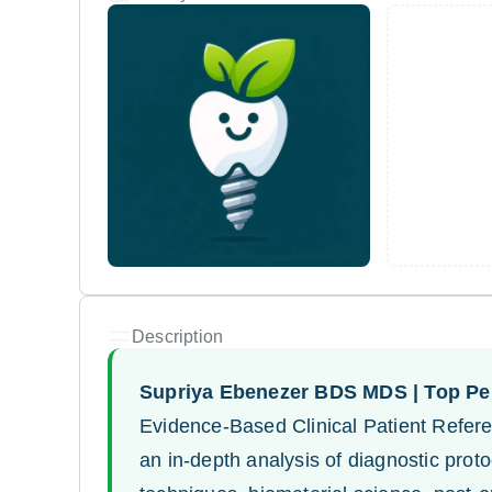
Description
Supriya Ebenezer BDS MDS | Top Per
Evidence-Based Clinical Patient Refere
an in-depth analysis of diagnostic pro