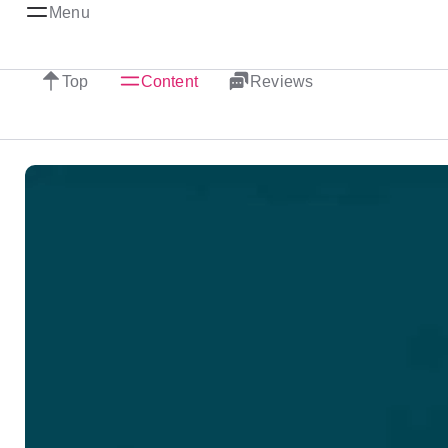
Menu
Top
Content
Reviews