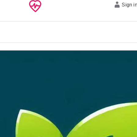
Sign i