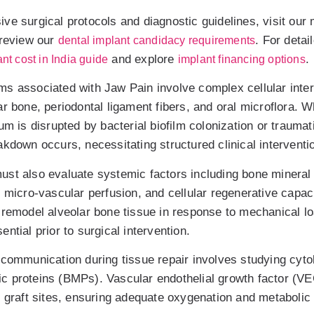
ve surgical protocols and diagnostic guidelines, visit our
review our
. For detai
dental implant candidacy requirements
and explore
.
nt cost in India guide
implant financing options
s associated with Jaw Pain involve complex cellular inte
ar bone, periodontal ligament fibers, and oral microflora. 
um is disrupted by bacterial biofilm colonization or traumat
kdown occurs, necessitating structured clinical interventi
st also evaluate systemic factors including bone mineral 
, micro-vascular perfusion, and cellular regenerative capac
 remodel alveolar bone tissue in response to mechanical l
ntial prior to surgical intervention.
 communication during tissue repair involves studying cyto
c proteins (BMPs). Vascular endothelial growth factor (V
e graft sites, ensuring adequate oxygenation and metabolic 