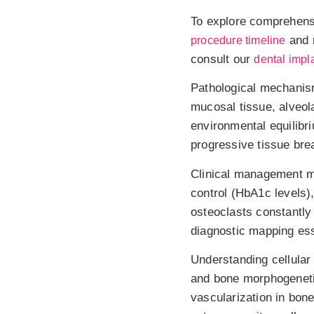
To explore comprehensi
and 
procedure timeline
consult our
dental impla
Pathological mechanism
mucosal tissue, alveol
environmental equilibri
progressive tissue brea
Clinical management mu
control (HbA1c levels)
osteoclasts constantly
diagnostic mapping esse
Understanding cellular
and bone morphogeneti
vascularization in bon