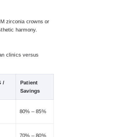
AM zirconia crowns or
sthetic harmony.
an clinics versus
 /
Patient
Savings
80% – 85%
70% – 80%