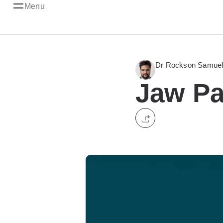
Menu
Dr Rockson Samuel 
Jaw Pa