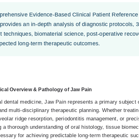
ehensive Evidence-Based Clinical Patient Reference 
 provides an in-depth analysis of diagnostic protocols
 techniques, biomaterial science, post-operative recove
xpected long-term therapeutic outcomes.
ical Overview & Pathology of Jaw Pain
l dental medicine, Jaw Pain represents a primary subject of
and multi-disciplinary therapeutic planning. Whether treati
lveolar ridge resorption, periodontitis management, or preci
g a thorough understanding of oral histology, tissue biome
cessary for achieving predictable long-term therapeutic su