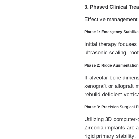
3. Phased Clinical Tre
Effective management o
Phase 1: Emergency Stabiliza
Initial therapy focuses 
ultrasonic scaling, roo
Phase 2: Ridge Augmentation
If alveolar bone dimen
xenograft or allograft
rebuild deficient verti
Phase 3: Precision Surgical 
Utilizing 3D computer-
Zirconia implants are 
rigid primary stability.