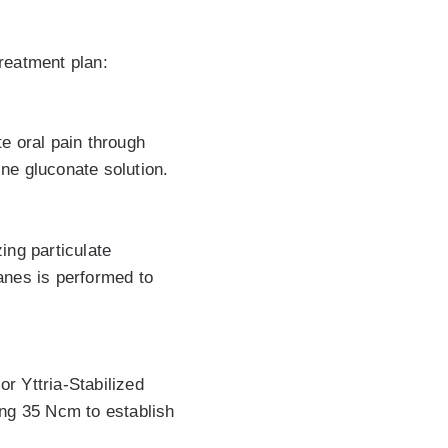
reatment plan:
te oral pain through
ine gluconate solution.
ing particulate
anes is performed to
r Yttria-Stabilized
ing 35 Ncm to establish