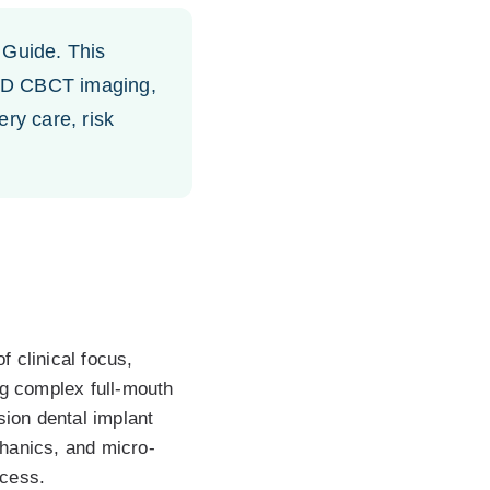
Guide. This
, 3D CBCT imaging,
ry care, risk
 clinical focus,
ng complex full-mouth
sion dental implant
chanics, and micro-
ccess.