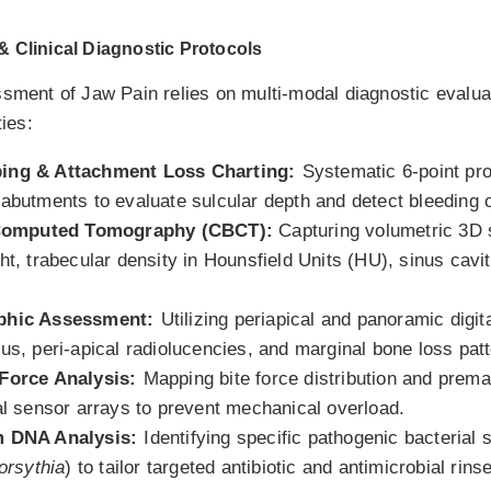
 Clinical Diagnostic Protocols
ssment of Jaw Pain relies on multi-modal diagnostic evalua
ties:
bing & Attachment Loss Charting:
Systematic 6-point pro
 abutments to evaluate sulcular depth and detect bleeding
omputed Tomography (CBCT):
Capturing volumetric 3D 
ht, trabecular density in Hounsfield Units (HU), sinus cavi
aphic Assessment:
Utilizing periapical and panoramic digit
lus, peri-apical radiolucencies, and marginal bone loss pat
 Force Analysis:
Mapping bite force distribution and prema
tal sensor arrays to prevent mechanical overload.
m DNA Analysis:
Identifying specific pathogenic bacterial 
forsythia
) to tailor targeted antibiotic and antimicrobial rin