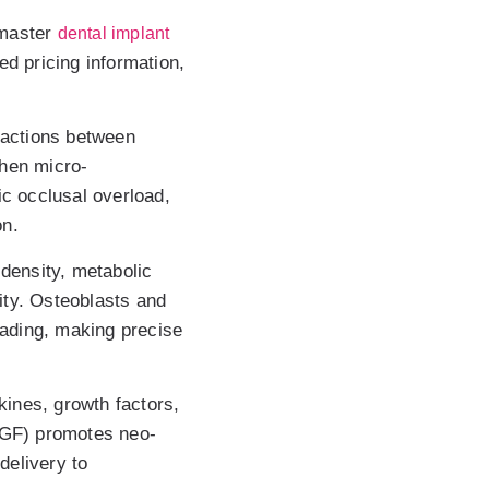
 master
dental implant
led pricing information,
ractions between
When micro-
ic occlusal overload,
on.
density, metabolic
ity. Osteoblasts and
oading, making precise
kines, growth factors,
EGF) promotes neo-
delivery to