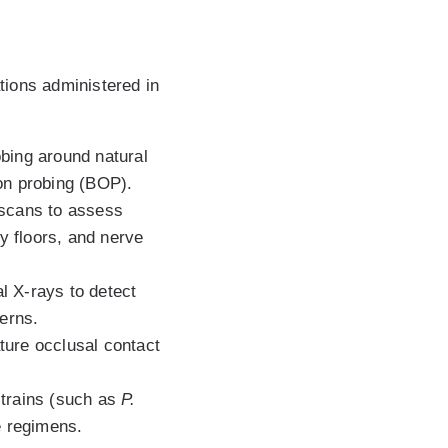
tions administered in
bing around natural
 on probing (BOP).
scans to assess
ty floors, and nerve
al X-rays to detect
terns.
ture occlusal contact
strains (such as
P.
se regimens.