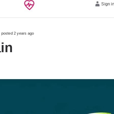
Sign i
posted 2 years ago
in