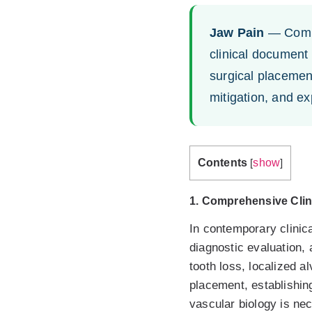
Jaw Pain
— Compr
clinical document
surgical placement
mitigation, and e
Contents
show
[
]
1. Comprehensive Clin
In contemporary clinica
diagnostic evaluation, 
tooth loss, localized a
placement, establishin
vascular biology is ne