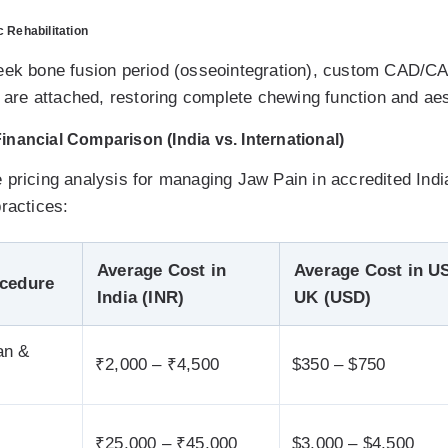
 Rehabilitation
week bone fusion period (osseointegration), custom CAD/C
es are attached, restoring complete chewing function and ae
nancial Comparison (India vs. International)
 pricing analysis for managing Jaw Pain in accredited Indi
ractices:
Average Cost in
Average Cost in US
ocedure
India (INR)
UK (USD)
an &
₹2,000 – ₹4,500
$350 – $750
₹25,000 – ₹45,000
$3,000 – $4,500