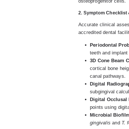
osteoprogenitor cells.
2. Symptom Checklist &
Accurate clinical asse
accredited dental facili
Periodontal Pro
teeth and implant
3D Cone Beam C
cortical bone heig
canal pathways.
Digital Radiogr
subgingival calcu
Digital Occlusal
points using digi
Microbial Biofil
gingivalis
and
T. 