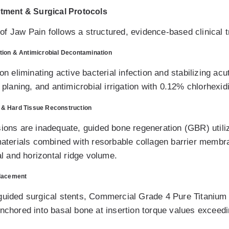
atment & Surgical Protocols
f Jaw Pain follows a structured, evidence-based clinical t
tion & Antimicrobial Decontamination
on eliminating active bacterial infection and stabilizing acu
t planing, and antimicrobial irrigation with 0.12% chlorhexid
 & Hard Tissue Reconstruction
sions are inadequate, guided bone regeneration (GBR) utiliz
 materials combined with resorbable collagen barrier membr
cal and horizontal ridge volume.
Placement
guided surgical stents, Commercial Grade 4 Pure Titanium o
anchored into basal bone at insertion torque values exceed