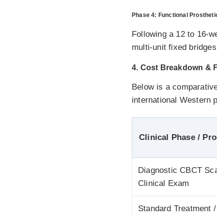
Phase 4: Functional Prosthetic
Following a 12 to 16-
multi-unit fixed bridg
4. Cost Breakdown & Fi
Below is a comparative
international Western p
Clinical Phase / Pr
Diagnostic CBCT Sc
Clinical Exam
Standard Treatment /