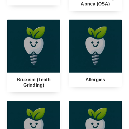
Apnea (OSA)
Bruxism (Teeth
Allergies
Grinding)