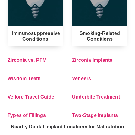
Immunosuppressive
Smoking-Related
Conditions
Conditions
Zirconia vs. PFM
Zirconia Implants
Wisdom Teeth
Veneers
Vellore Travel Guide
Underbite Treatment
Types of Fillings
Two-Stage Implants
Nearby Dental Implant Locations for Malnutrition