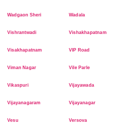
Wadgaon Sheri
Wadala
Vishrantwadi
Vishakhapatnam
Visakhapatnam
VIP Road
Viman Nagar
Vile Parle
Vikaspuri
Vijayawada
Vijayanagaram
Vijayanagar
Vesu
Versova