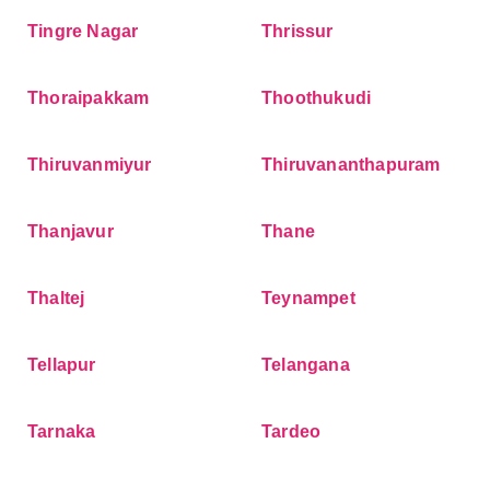
Tingre Nagar
Thrissur
Thoraipakkam
Thoothukudi
Thiruvanmiyur
Thiruvananthapuram
Thanjavur
Thane
Thaltej
Teynampet
Tellapur
Telangana
Tarnaka
Tardeo