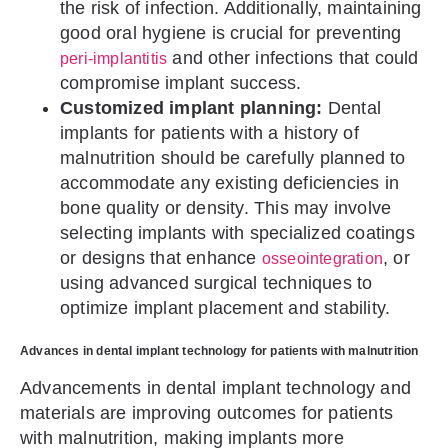
the risk of infection. Additionally, maintaining
good oral hygiene is crucial for preventing
and other infections that could
peri-implantitis
compromise implant success.
Customized implant planning:
Dental
implants for patients with a history of
malnutrition should be carefully planned to
accommodate any existing deficiencies in
bone quality or density. This may involve
selecting implants with specialized coatings
or designs that enhance
, or
osseointegration
using advanced surgical techniques to
optimize implant placement and stability.
Advances in dental implant technology for patients with malnutrition
Advancements in dental implant technology and
materials are improving outcomes for patients
with malnutrition, making implants more