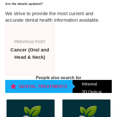
Are the details updated?
We strive to provide the most current and
accurate dental health information available.
PREVIOUS POST
Cancer (Oral and
Head & Neck)
People also search for
Intraoral
DENTAL TREATMENTS
3D Optical
Impression
Scanning