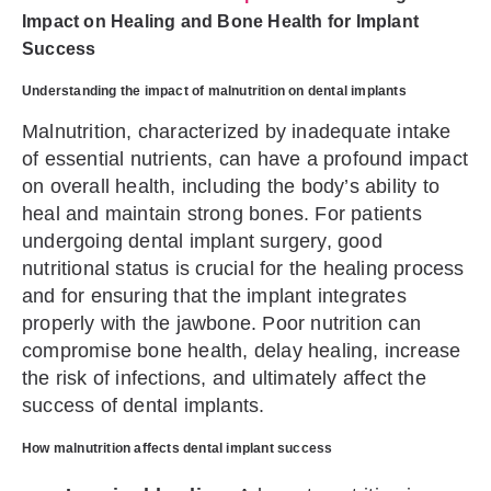
Impact on Healing and Bone Health for Implant
Success
Understanding the impact of malnutrition on dental implants
Malnutrition, characterized by inadequate intake
of essential nutrients, can have a profound impact
on overall health, including the body’s ability to
heal and maintain strong bones. For patients
undergoing dental implant surgery, good
nutritional status is crucial for the healing process
and for ensuring that the implant integrates
properly with the jawbone. Poor nutrition can
compromise bone health, delay healing, increase
the risk of infections, and ultimately affect the
success of dental implants.
How malnutrition affects dental implant success