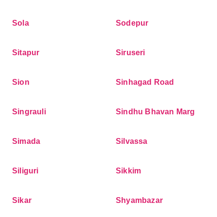
Sola
Sodepur
Sitapur
Siruseri
Sion
Sinhagad Road
Singrauli
Sindhu Bhavan Marg
Simada
Silvassa
Siliguri
Sikkim
Sikar
Shyambazar