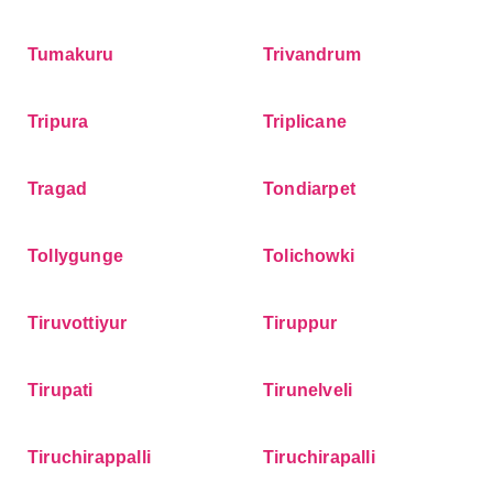
Tumakuru
Trivandrum
Tripura
Triplicane
Tragad
Tondiarpet
Tollygunge
Tolichowki
Tiruvottiyur
Tiruppur
Tirupati
Tirunelveli
Tiruchirappalli
Tiruchirapalli