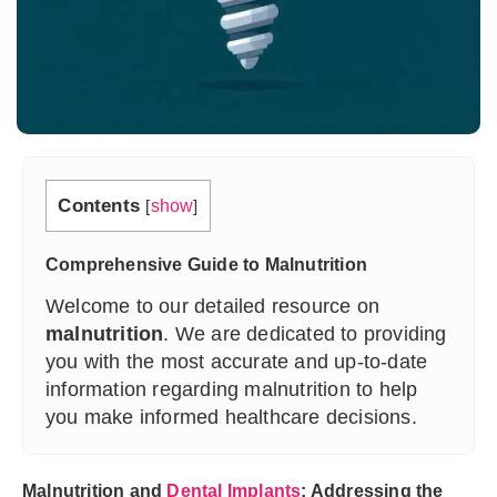
Contents
[
show
]
Comprehensive Guide to Malnutrition
Welcome to our detailed resource on
malnutrition
. We are dedicated to providing
you with the most accurate and up-to-date
information regarding malnutrition to help
you make informed healthcare decisions.
Malnutrition and
Dental Implants
: Addressing the