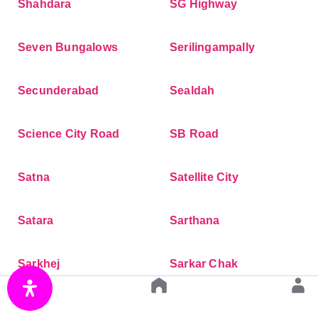
Shahdara
SG Highway
Seven Bungalows
Serilingampally
Secunderabad
Sealdah
Science City Road
SB Road
Satna
Satellite City
Satara
Sarthana
Sarkhej
Sarkar Chak
Sarjapur Road
Santoshpur