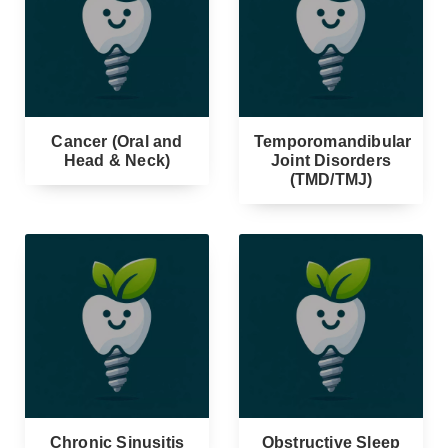
Cancer (Oral and
Temporomandibular
Head & Neck)
Joint Disorders
(TMD/TMJ)
Chronic Sinusitis
Obstructive Sleep