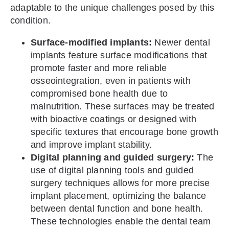
adaptable to the unique challenges posed by this
condition.
Surface-modified implants:
Newer dental
implants feature surface modifications that
promote faster and more reliable
osseointegration, even in patients with
compromised bone health due to
malnutrition. These surfaces may be treated
with bioactive coatings or designed with
specific textures that encourage bone growth
and improve implant stability.
Digital planning and guided surgery:
The
use of digital planning tools and guided
surgery techniques allows for more precise
implant placement, optimizing the balance
between dental function and bone health.
These technologies enable the dental team