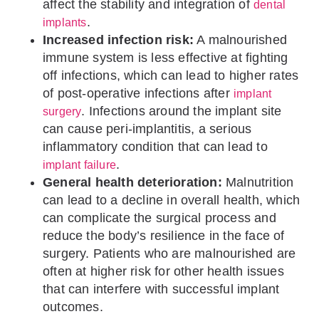
affect the stability and integration of
dental
.
implants
Increased infection risk:
A malnourished
immune system is less effective at fighting
off infections, which can lead to higher rates
of post-operative infections after
implant
. Infections around the implant site
surgery
can cause peri-implantitis, a serious
inflammatory condition that can lead to
.
implant failure
General health deterioration:
Malnutrition
can lead to a decline in overall health, which
can complicate the surgical process and
reduce the body’s resilience in the face of
surgery. Patients who are malnourished are
often at higher risk for other health issues
that can interfere with successful implant
outcomes.