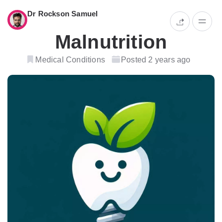
Dr Rockson Samuel
Malnutrition
Medical Conditions
Posted 2 years ago