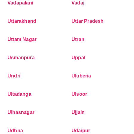
Vadapalani
Vadaj
Uttarakhand
Uttar Pradesh
Uttam Nagar
Utran
Usmanpura
Uppal
Undri
Uluberia
Ultadanga
Ulsoor
Ulhasnagar
Ujjain
Udhna
Udaipur