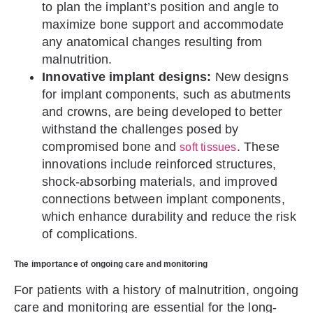
to plan the implant’s position and angle to
maximize bone support and accommodate
any anatomical changes resulting from
malnutrition.
Innovative implant designs:
New designs
for implant components, such as abutments
and crowns, are being developed to better
withstand the challenges posed by
compromised bone and
. These
soft tissues
innovations include reinforced structures,
shock-absorbing materials, and improved
connections between implant components,
which enhance durability and reduce the risk
of complications.
The importance of ongoing care and monitoring
For patients with a history of malnutrition, ongoing
care and monitoring are essential for the long-