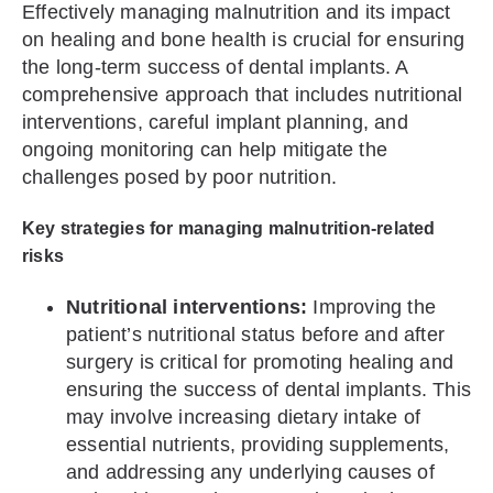
Effectively managing malnutrition and its impact
on healing and bone health is crucial for ensuring
the long-term success of dental implants. A
comprehensive approach that includes nutritional
interventions, careful implant planning, and
ongoing monitoring can help mitigate the
challenges posed by poor nutrition.
Key strategies for managing malnutrition-related
risks
Nutritional interventions:
Improving the
patient’s nutritional status before and after
surgery is critical for promoting healing and
ensuring the success of dental implants. This
may involve increasing dietary intake of
essential nutrients, providing supplements,
and addressing any underlying causes of