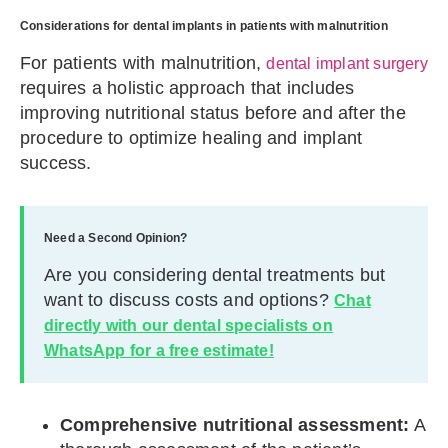
Considerations for dental implants in patients with malnutrition
For patients with malnutrition,
dental implant surgery
requires a holistic approach that includes
improving nutritional status before and after the
procedure to optimize healing and implant
success.
Need a Second Opinion?
Are you considering dental treatments but
want to discuss costs and options?
Chat
directly with our dental specialists on
WhatsApp for a free estimate!
Comprehensive nutritional assessment:
A