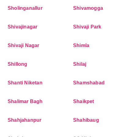
Sholinganallur
Shivamogga
Shivajinagar
Shivaji Park
Shivaji Nagar
Shimla
Shillong
Shilaj
Shanti Niketan
Shamshabad
Shalimar Bagh
Shaikpet
Shahjahanpur
Shahibaug