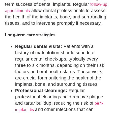
term success of dental implants. Regular
follow-up
allow dental professionals to assess
appointments
the health of the implants, bone, and surrounding
tissues, and to intervene promptly if necessary.
Long-term care strategies
Regular dental visits:
Patients with a
history of malnutrition should schedule
regular dental check-ups, typically every
three to six months, depending on their risk
factors and oral health status. These visits
are crucial for monitoring the health of the
implants, bone, and surrounding tissues.
Professional cleanings:
Regular
professional cleanings help remove plaque
and tartar buildup, reducing the risk of
peri-
and other infections that can
implantitis