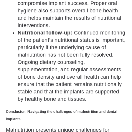
compromise implant success. Proper oral
hygiene also supports overall bone health
and helps maintain the results of nutritional
interventions.
Nutritional follow-up:
Continued monitoring
of the patient’s nutritional status is important,
particularly if the underlying cause of
malnutrition has not been fully resolved.
Ongoing dietary counseling,
supplementation, and regular assessments
of bone density and overall health can help
ensure that the patient remains nutritionally
stable and that the implants are supported
by healthy bone and tissues.
Conclusion: Navigating the challenges of malnutrition and dental
implants
Malnutrition presents unique challenges for