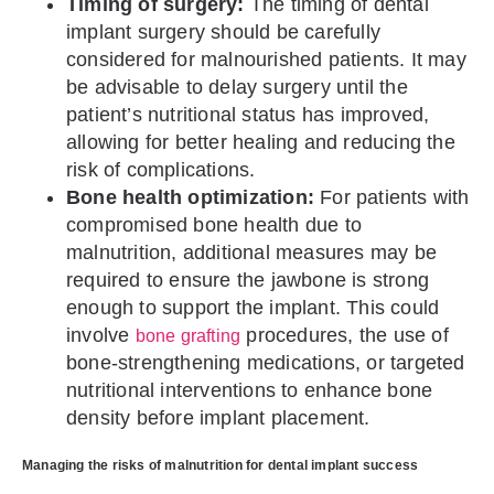
Timing of surgery:
The timing of dental
implant surgery should be carefully
considered for malnourished patients. It may
be advisable to delay surgery until the
patient’s nutritional status has improved,
allowing for better healing and reducing the
risk of complications.
Bone health optimization:
For patients with
compromised bone health due to
malnutrition, additional measures may be
required to ensure the jawbone is strong
enough to support the implant. This could
involve
procedures, the use of
bone grafting
bone-strengthening medications, or targeted
nutritional interventions to enhance bone
density before implant placement.
Managing the risks of malnutrition for dental implant success