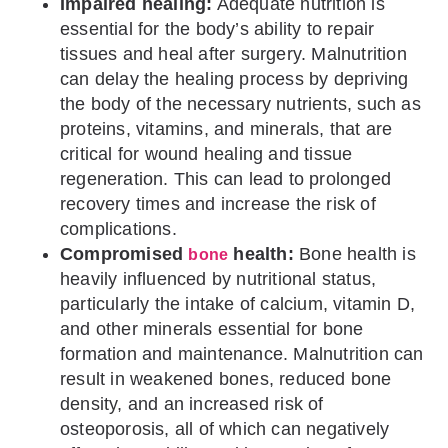
Impaired healing:
Adequate nutrition is
essential for the body’s ability to repair
tissues and heal after surgery. Malnutrition
can delay the healing process by depriving
the body of the necessary nutrients, such as
proteins, vitamins, and minerals, that are
critical for wound healing and tissue
regeneration. This can lead to prolonged
recovery times and increase the risk of
complications.
Compromised
health:
Bone health is
bone
heavily influenced by nutritional status,
particularly the intake of calcium, vitamin D,
and other minerals essential for bone
formation and maintenance. Malnutrition can
result in weakened bones, reduced bone
density, and an increased risk of
osteoporosis, all of which can negatively