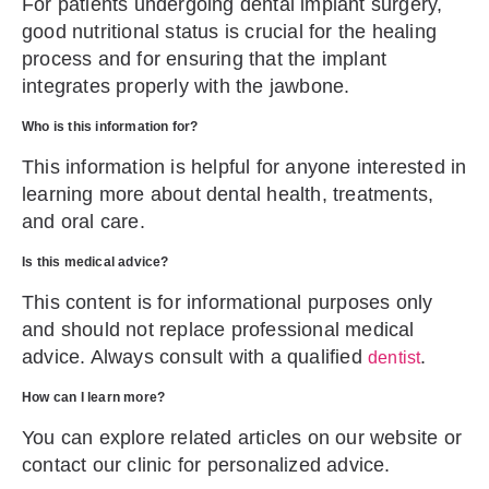
For patients undergoing dental implant surgery,
good nutritional status is crucial for the healing
process and for ensuring that the implant
integrates properly with the jawbone.
Who is this information for?
This information is helpful for anyone interested in
learning more about dental health, treatments,
and oral care.
Is this medical advice?
This content is for informational purposes only
and should not replace professional medical
advice. Always consult with a qualified
.
dentist
How can I learn more?
You can explore related articles on our website or
contact our clinic for personalized advice.