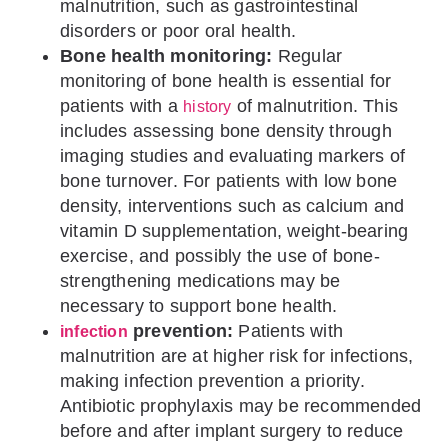
malnutrition, such as gastrointestinal
disorders or poor oral health.
Bone health monitoring:
Regular
monitoring of bone health is essential for
patients with a
of malnutrition. This
history
includes assessing bone density through
imaging studies and evaluating markers of
bone turnover. For patients with low bone
density, interventions such as calcium and
vitamin D supplementation, weight-bearing
exercise, and possibly the use of bone-
strengthening medications may be
necessary to support bone health.
prevention:
Patients with
infection
malnutrition are at higher risk for infections,
making infection prevention a priority.
Antibiotic prophylaxis may be recommended
before and after implant surgery to reduce