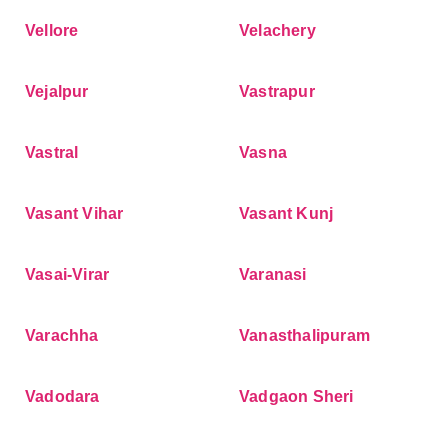
Vellore
Velachery
Vejalpur
Vastrapur
Vastral
Vasna
Vasant Vihar
Vasant Kunj
Vasai-Virar
Varanasi
Varachha
Vanasthalipuram
Vadodara
Vadgaon Sheri