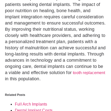
patients seeking dental implants. The impact of
poor nutrition on healing, bone health, and
implant integration requires careful consideration
and management to ensure successful outcomes.
By improving their nutritional status, working
closely with healthcare providers, and adhering to
a personalized treatment plan, patients with a
history of malnutrition can achieve successful and
long-lasting results with dental implants. Through
advances in technology and a commitment to
ongoing care, dental implants can continue to be
a viable and effective solution for
tooth replacement
in this population.
Related Posts
Full Arch Implants
Dental Implant Costs