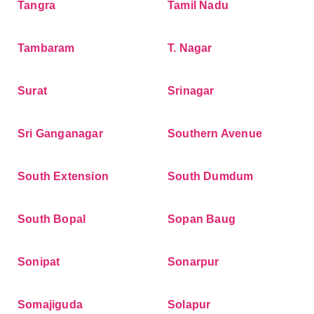
Tangra
Tamil Nadu
Tambaram
T. Nagar
Surat
Srinagar
Sri Ganganagar
Southern Avenue
South Extension
South Dumdum
South Bopal
Sopan Baug
Sonipat
Sonarpur
Somajiguda
Solapur