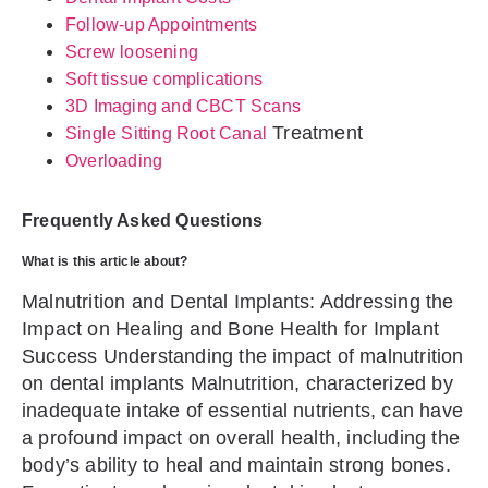
Follow-up Appointments
Screw loosening
Soft tissue complications
3D Imaging and CBCT Scans
Treatment
Single Sitting
Root Canal
Overloading
Frequently Asked Questions
What is this article about?
Malnutrition and Dental Implants: Addressing the
Impact on Healing and Bone Health for Implant
Success Understanding the impact of malnutrition
on dental implants Malnutrition, characterized by
inadequate intake of essential nutrients, can have
a profound impact on overall health, including the
body’s ability to heal and maintain strong bones.