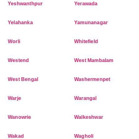
Yeshwanthpur
Yerawada
Yelahanka
Yamunanagar
Worli
Whitefield
Westend
West Mambalam
West Bengal
Washermenpet
Warje
Warangal
Wanowrie
Walkeshwar
Wakad
Wagholi