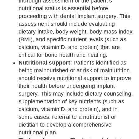
thorough assessment of the patient’s
nutritional status is essential before
proceeding with dental implant surgery. This
assessment should include evaluating
dietary intake, body weight, body mass index
(BMI), and specific nutrient levels (such as
calcium, vitamin D, and protein) that are
critical for bone health and healing.
Nutritional support:
Patients identified as
being malnourished or at risk of malnutrition
should receive nutritional support to improve
their health before undergoing implant
surgery. This may include dietary counseling,
supplementation of key nutrients (such as
calcium, vitamin D, and protein), and in
some cases, referral to a nutritionist or
dietitian to develop a comprehensive
nutritional plan.