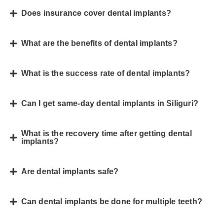
Does insurance cover dental implants?
What are the benefits of dental implants?
What is the success rate of dental implants?
Can I get same-day dental implants in Siliguri?
What is the recovery time after getting dental
implants?
Are dental implants safe?
Can dental implants be done for multiple teeth?