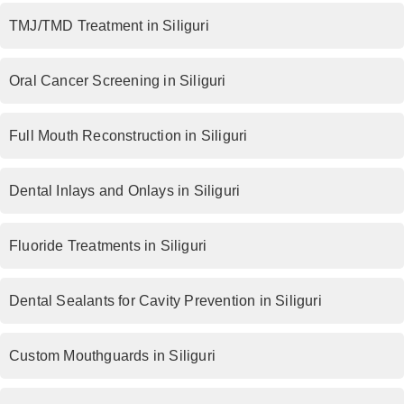
TMJ/TMD Treatment in Siliguri
Oral Cancer Screening in Siliguri
Full Mouth Reconstruction in Siliguri
Dental Inlays and Onlays in Siliguri
Fluoride Treatments in Siliguri
Dental Sealants for Cavity Prevention in Siliguri
Custom Mouthguards in Siliguri