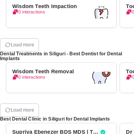
Wisdom Teeth Impaction
To
0 interactions
0
Load more
Dental Treatments in Siliguri - Best Dentist for Dental
Implants
Wisdom Teeth Removal
To
0 interactions
0
Load more
Best Dental Clinic in Siliguri for Dental Implants
Supriya Ebenezer BDS MDS | Top Periodontist in Bangalore