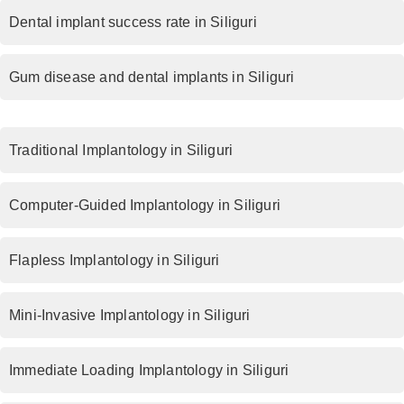
Dental implant success rate in Siliguri
Gum disease and dental implants in Siliguri
Traditional Implantology in Siliguri
Computer-Guided Implantology in Siliguri
Flapless Implantology in Siliguri
Mini-Invasive Implantology in Siliguri
Immediate Loading Implantology in Siliguri