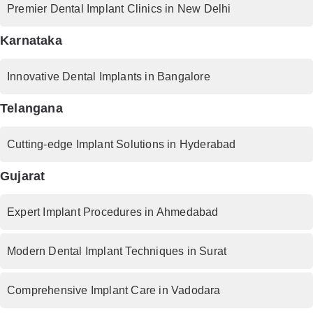
Premier Dental Implant Clinics in New Delhi
Karnataka
Innovative Dental Implants in Bangalore
Telangana
Cutting-edge Implant Solutions in Hyderabad
Gujarat
Expert Implant Procedures in Ahmedabad
Modern Dental Implant Techniques in Surat
Comprehensive Implant Care in Vadodara