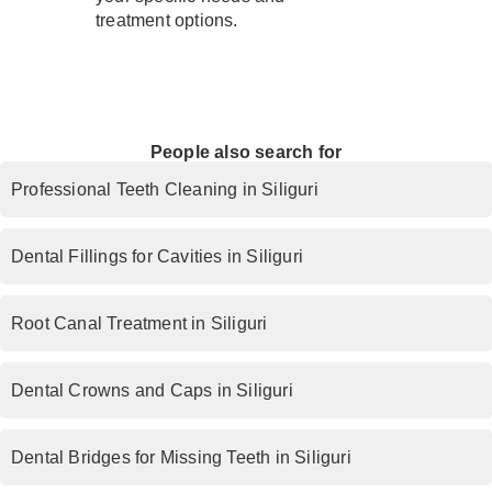
treatment options.
People also search for
Professional Teeth Cleaning in Siliguri
Dental Fillings for Cavities in Siliguri
Root Canal Treatment in Siliguri
Dental Crowns and Caps in Siliguri
Dental Bridges for Missing Teeth in Siliguri