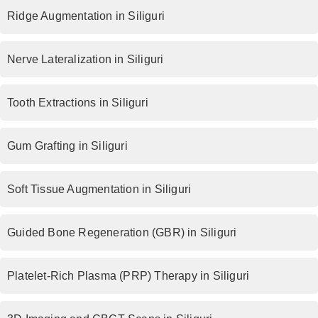
Ridge Augmentation in Siliguri
Nerve Lateralization in Siliguri
Tooth Extractions in Siliguri
Gum Grafting in Siliguri
Soft Tissue Augmentation in Siliguri
Guided Bone Regeneration (GBR) in Siliguri
Platelet-Rich Plasma (PRP) Therapy in Siliguri