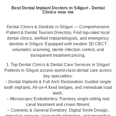
Best Dental Implant Doctors in Siliguri - Dental
Clinics near me
Dental Clinics & Dentists in Siliguri — Comprehensive
Patient & Dental Tourism Directory. Find top-rated local
dental clinics, verified implantologists, and emergency
dentists in Siliguri. Equipped with modern 3D CBCT
volumetric scanning, sterile infection control, and
transparent treatment pricing.
1. Top Dental Clinics & Dental Care Services in Siliguri
Patients in Siliguri access world-class dental care across
key specialties:
– Dental Implants & Full Arch Restoration: Guided single
tooth implants, All-on-4 fixed bridges, and immediate load
teeth.
– Microscopic Endodontics: Painless single-sitting root
canal treatment and crown fitment.
– Cosmetic & General Dentistry: Digital Smile Design,
porcelain veneers, laser teeth whitening, and preventive