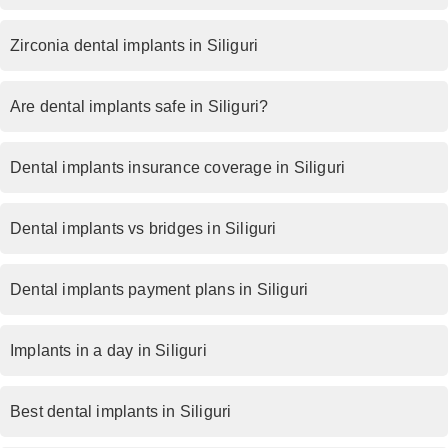
Zirconia dental implants in Siliguri
Are dental implants safe in Siliguri?
Dental implants insurance coverage in Siliguri
Dental implants vs bridges in Siliguri
Dental implants payment plans in Siliguri
Implants in a day in Siliguri
Best dental implants in Siliguri