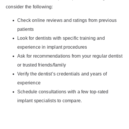
consider the following:
Check online reviews and ratings from previous
patients
Look for dentists with specific training and
experience in implant procedures
Ask for recommendations from your regular dentist
or trusted friends/family
Verify the dentist’s credentials and years of
experience
Schedule consultations with a few top-rated
implant specialists to compare.