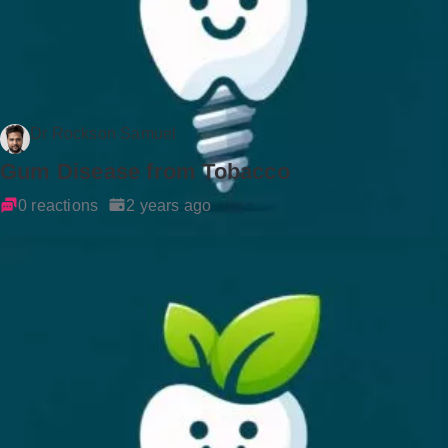
Dr Rockson Samuel
Gum Disease from Tobacco
0 reactions
2 years ago