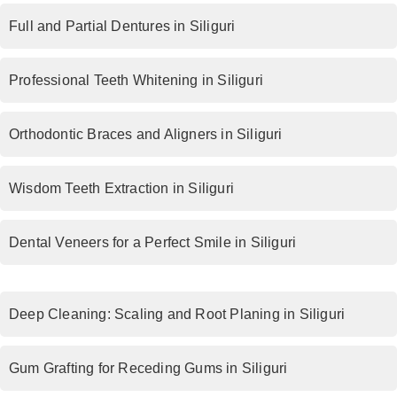
Full and Partial Dentures in Siliguri
Professional Teeth Whitening in Siliguri
Orthodontic Braces and Aligners in Siliguri
Wisdom Teeth Extraction in Siliguri
Dental Veneers for a Perfect Smile in Siliguri
Deep Cleaning: Scaling and Root Planing in Siliguri
Gum Grafting for Receding Gums in Siliguri