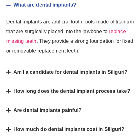
What are dental implants?
Dental implants are artificial tooth roots made of titanium
that are surgically placed into the jawbone to
replace
missing teeth
. They provide a strong foundation for fixed
or removable replacement teeth.
Am I a candidate for dental implants in Siliguri?
How long does the dental implant process take?
Are dental implants painful?
How much do dental implants cost in Siliguri?