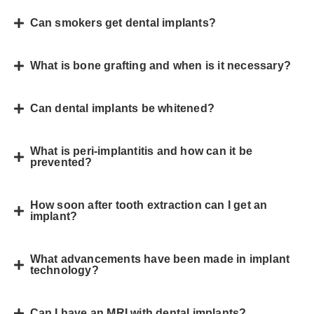
Can smokers get dental implants?
What is bone grafting and when is it necessary?
Can dental implants be whitened?
What is peri-implantitis and how can it be
prevented?
How soon after tooth extraction can I get an
implant?
What advancements have been made in implant
technology?
Can I have an MRI with dental implants?