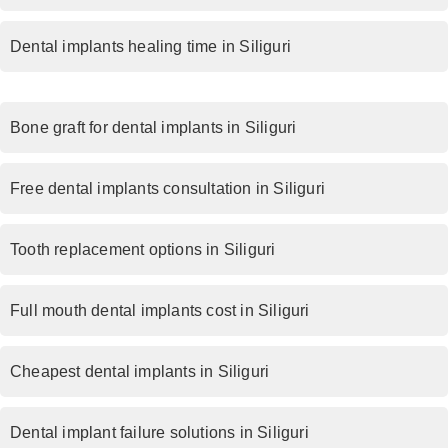
Dental implants healing time in Siliguri
Bone graft for dental implants in Siliguri
Free dental implants consultation in Siliguri
Tooth replacement options in Siliguri
Full mouth dental implants cost in Siliguri
Cheapest dental implants in Siliguri
Dental implant failure solutions in Siliguri