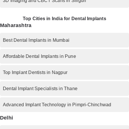
3D Imaging and CBCT Scans in Siliguri
Top Cities in India for Dental Implants
Maharashtra
Best Dental Implants in Mumbai
Affordable Dental Implants in Pune
Top Implant Dentists in Nagpur
Dental Implant Specialists in Thane
Advanced Implant Technology in Pimpri-Chinchwad
Delhi