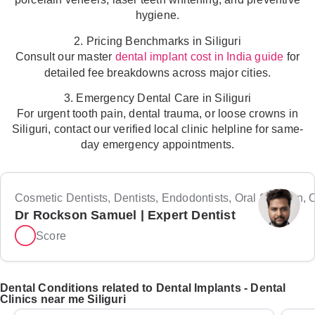
hygiene.
2. Pricing Benchmarks in Siliguri
Consult our master
for
dental implant cost in India guide
detailed fee breakdowns across major cities.
3. Emergency Dental Care in Siliguri
For urgent tooth pain, dental trauma, or loose crowns in
Siliguri, contact our verified local clinic helpline for same-
day emergency appointments.
Cosmetic Dentists, Dentists, Endodontists, Oral Surgeon, Or
Dr Rockson Samuel | Expert Dentist
Score
Dental Conditions related to Dental Implants - Dental
Clinics near me Siliguri