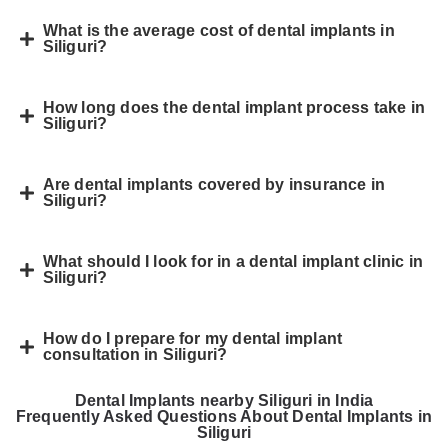
What is the average cost of dental implants in
Siliguri?
How long does the dental implant process take in
Siliguri?
Are dental implants covered by insurance in
Siliguri?
What should I look for in a dental implant clinic in
Siliguri?
How do I prepare for my dental implant
consultation in Siliguri?
Dental Implants nearby Siliguri in India
Frequently Asked Questions About Dental Implants in
Siliguri