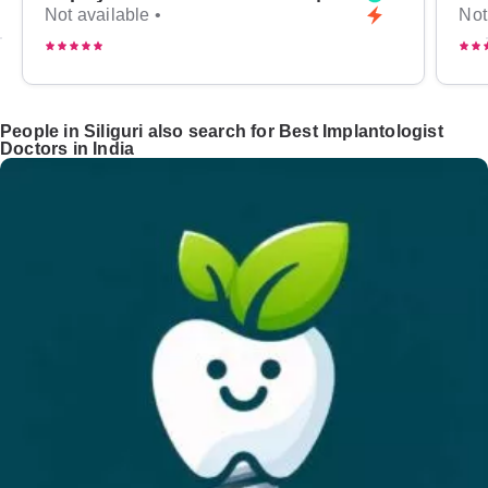
Not available •
Not
People in Siliguri also search for Best Implantologist
Doctors in India