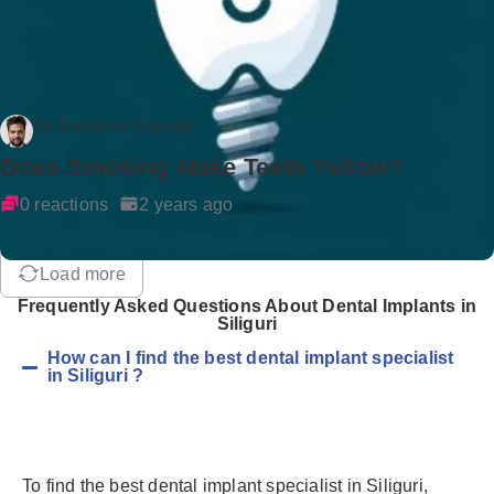
Dr Rockson Samuel
Does Smoking Make Teeth Yellow?
0 reactions
2 years ago
Load more
Frequently Asked Questions About Dental Implants in
Siliguri
How can I find the best dental implant specialist
in Siliguri ?
To find the best dental implant specialist in Siliguri,