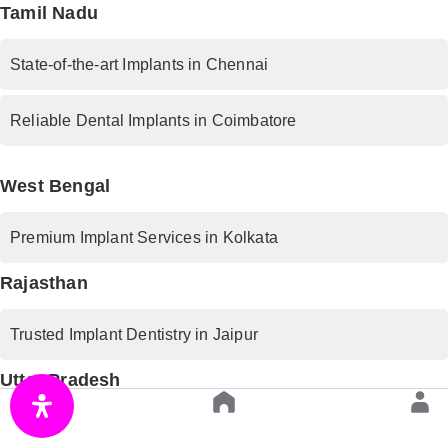
Tamil Nadu
State-of-the-art Implants in Chennai
Reliable Dental Implants in Coimbatore
West Bengal
Premium Implant Services in Kolkata
Rajasthan
Trusted Implant Dentistry in Jaipur
Uttar Pradesh
Advanced Implant Procedures in Lucknow