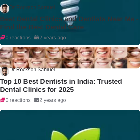
Dr Rockson Samuel
Best Dental Clinics and Dentists Near Me -
Find the Best Dental Care
0 reactions
2 years ago
Dr Rockson Samuel
Top 10 Best Dentists in India: Trusted
Dental Clinics for 2025
0 reactions
2 years ago