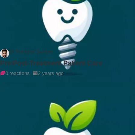
Dr Rockson Samuel
Pre/Post-Treatment Patient Care
0 reactions
2 years ago