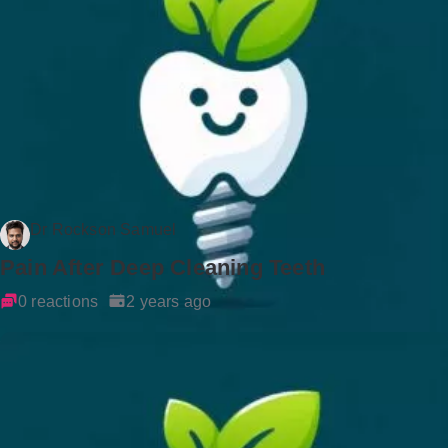
Dr Rockson Samuel
Pain After Deep Cleaning Teeth
0 reactions
2 years ago