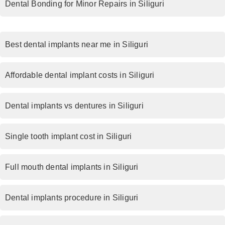
Dental Bonding for Minor Repairs in Siliguri
Best dental implants near me in Siliguri
Affordable dental implant costs in Siliguri
Dental implants vs dentures in Siliguri
Single tooth implant cost in Siliguri
Full mouth dental implants in Siliguri
Dental implants procedure in Siliguri