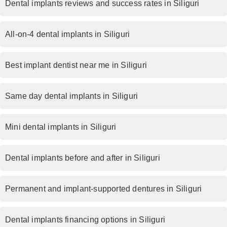
Dental implants reviews and success rates in Siliguri
All-on-4 dental implants in Siliguri
Best implant dentist near me in Siliguri
Same day dental implants in Siliguri
Mini dental implants in Siliguri
Dental implants before and after in Siliguri
Permanent and implant-supported dentures in Siliguri
Dental implants financing options in Siliguri