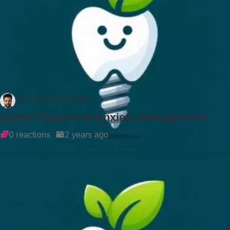
Dr Rockson Samuel
Dental Treatment Anxiety Management
0 reactions
2 years ago