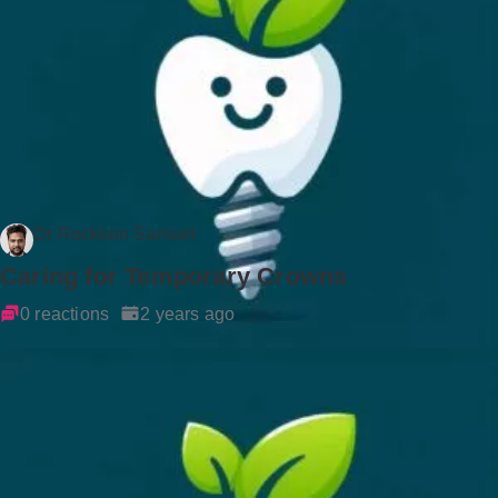
Dr Rockson Samuel
Caring for Temporary Crowns
0 reactions
2 years ago