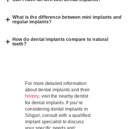
What is the difference between mini implants and
regular implants?
How do dental implants compare to natural
teeth?
For more detailed information
about dental implants and their
, visit the nearby dentist
history
for dental implants. If you’re
considering dental implants in
Siliguri, consult with a qualified
implant specialist to discuss
your specific needs and