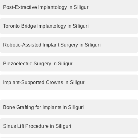
Post-Extractive Implantology in Siliguri
Toronto Bridge Implantology in Siliguri
Robotic-Assisted Implant Surgery in Siliguri
Piezoelectric Surgery in Siliguri
Implant-Supported Crowns in Siliguri
Bone Grafting for Implants in Siliguri
Sinus Lift Procedure in Siliguri