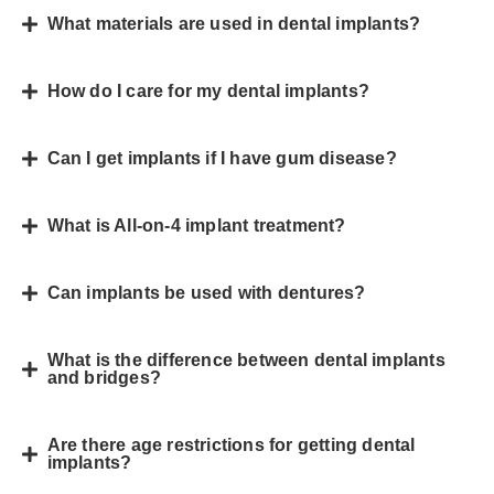
What materials are used in dental implants?
How do I care for my dental implants?
Can I get implants if I have gum disease?
What is All-on-4 implant treatment?
Can implants be used with dentures?
What is the difference between dental implants
and bridges?
Are there age restrictions for getting dental
implants?