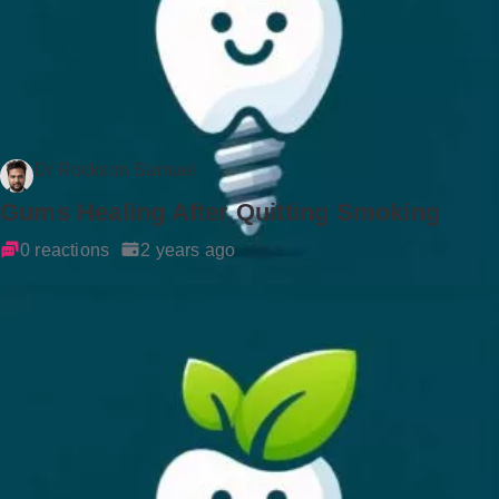
Dr Rockson Samuel
Gums Healing After Quitting Smoking
0 reactions
2 years ago