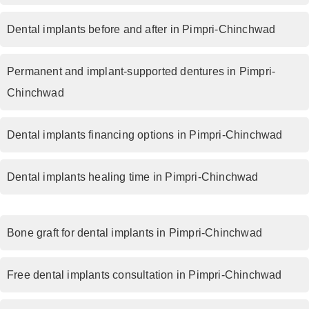
Dental implants before and after in Pimpri-Chinchwad
Permanent and implant-supported dentures in Pimpri-
Chinchwad
Dental implants financing options in Pimpri-Chinchwad
Dental implants healing time in Pimpri-Chinchwad
Bone graft for dental implants in Pimpri-Chinchwad
Free dental implants consultation in Pimpri-Chinchwad