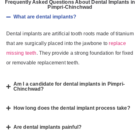
Frequently Asked Questions About Dental Implants in
Pimpri-Chinchwad
What are dental implants?
Dental implants are artificial tooth roots made of titanium
that are surgically placed into the jawbone to
replace
missing teeth
. They provide a strong foundation for fixed
or removable replacement teeth.
Am I a candidate for dental implants in Pimpri-
Chinchwad?
How long does the dental implant process take?
Are dental implants painful?