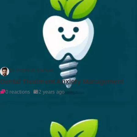
Dr Rockson Samuel
Dental Treatment Anxiety Management
0 reactions
2 years ago