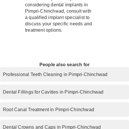
considering dental implants in
Pimpri-Chinchwad, consult with
a qualified implant specialist to
discuss your specific needs and
treatment options.
People also search for
Professional Teeth Cleaning in Pimpri-Chinchwad
Dental Fillings for Cavities in Pimpri-Chinchwad
Root Canal Treatment in Pimpri-Chinchwad
Dental Crowns and Caps in Pimpri-Chinchwad