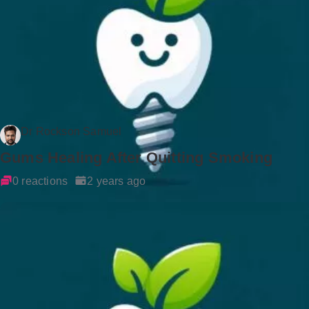
Dr Rockson Samuel
Gums Healing After Quitting Smoking
0 reactions
2 years ago