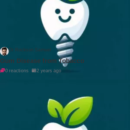
Dr Rockson Samuel
Gum Disease from Tobacco
0 reactions
2 years ago