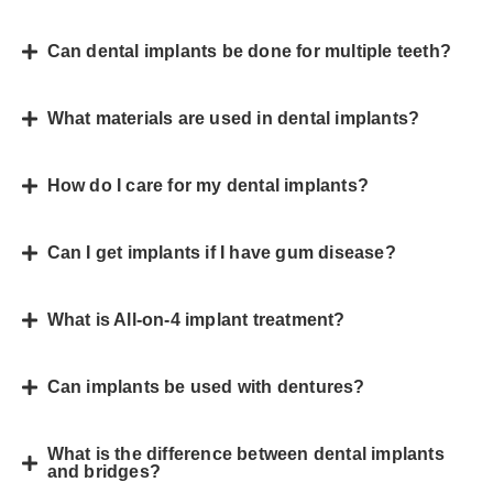
Can dental implants be done for multiple teeth?
What materials are used in dental implants?
How do I care for my dental implants?
Can I get implants if I have gum disease?
What is All-on-4 implant treatment?
Can implants be used with dentures?
What is the difference between dental implants
and bridges?