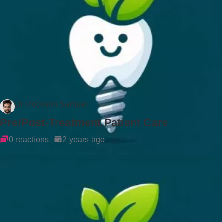
Dr Rockson Samuel
Pre/Post-Treatment Patient Care
0 reactions
2 years ago