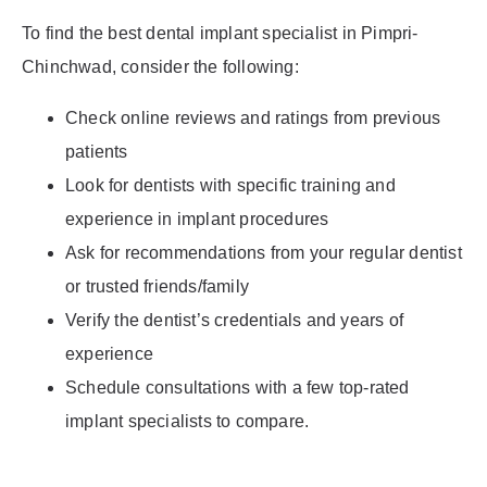
To find the best dental implant specialist in Pimpri-
Chinchwad, consider the following:
Check online reviews and ratings from previous
patients
Look for dentists with specific training and
experience in implant procedures
Ask for recommendations from your regular dentist
or trusted friends/family
Verify the dentist’s credentials and years of
experience
Schedule consultations with a few top-rated
implant specialists to compare.