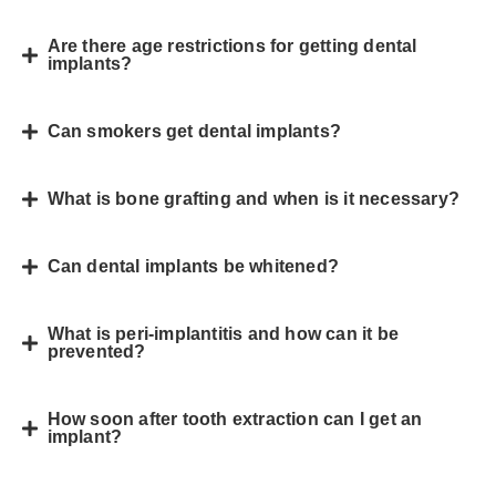
Are there age restrictions for getting dental
implants?
Can smokers get dental implants?
What is bone grafting and when is it necessary?
Can dental implants be whitened?
What is peri-implantitis and how can it be
prevented?
How soon after tooth extraction can I get an
implant?