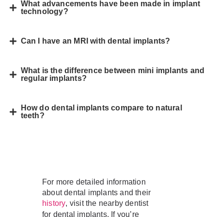
What advancements have been made in implant
technology?
Can I have an MRI with dental implants?
What is the difference between mini implants and
regular implants?
How do dental implants compare to natural
teeth?
For more detailed information
about dental implants and their
, visit the nearby dentist
history
for dental implants. If you’re