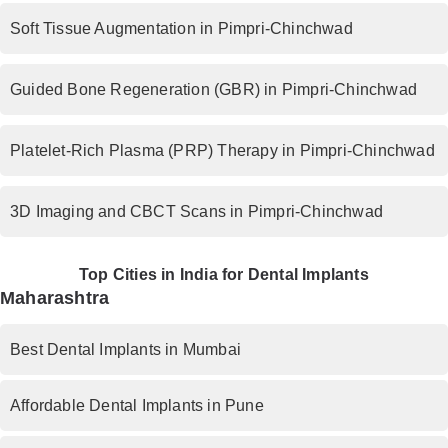
Soft Tissue Augmentation in Pimpri-Chinchwad
Guided Bone Regeneration (GBR) in Pimpri-Chinchwad
Platelet-Rich Plasma (PRP) Therapy in Pimpri-Chinchwad
3D Imaging and CBCT Scans in Pimpri-Chinchwad
Top Cities in India for Dental Implants
Maharashtra
Best Dental Implants in Mumbai
Affordable Dental Implants in Pune