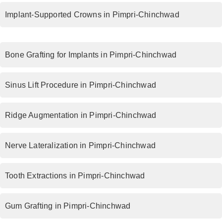
Implant-Supported Crowns in Pimpri-Chinchwad
Bone Grafting for Implants in Pimpri-Chinchwad
Sinus Lift Procedure in Pimpri-Chinchwad
Ridge Augmentation in Pimpri-Chinchwad
Nerve Lateralization in Pimpri-Chinchwad
Tooth Extractions in Pimpri-Chinchwad
Gum Grafting in Pimpri-Chinchwad