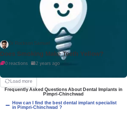
Dr Rockson Samuel
Does Smoking Make Teeth Yellow?
0 reactions
2 years ago
Load more
Frequently Asked Questions About Dental Implants in
Pimpri-Chinchwad
How can I find the best dental implant specialist
in Pimpri-Chinchwad ?