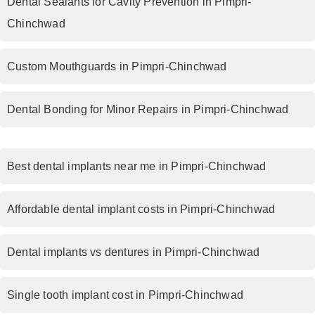
Dental Sealants for Cavity Prevention in Pimpri-
Chinchwad
Custom Mouthguards in Pimpri-Chinchwad
Dental Bonding for Minor Repairs in Pimpri-Chinchwad
Best dental implants near me in Pimpri-Chinchwad
Affordable dental implant costs in Pimpri-Chinchwad
Dental implants vs dentures in Pimpri-Chinchwad
Single tooth implant cost in Pimpri-Chinchwad