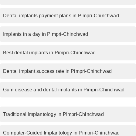
Dental implants payment plans in Pimpri-Chinchwad
Implants in a day in Pimpri-Chinchwad
Best dental implants in Pimpri-Chinchwad
Dental implant success rate in Pimpri-Chinchwad
Gum disease and dental implants in Pimpri-Chinchwad
Traditional Implantology in Pimpri-Chinchwad
Computer-Guided Implantology in Pimpri-Chinchwad