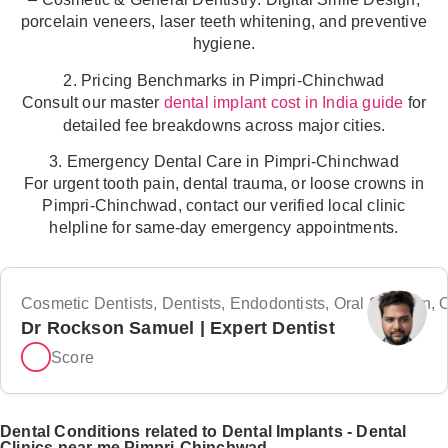
porcelain veneers, laser teeth whitening, and preventive
hygiene.
2. Pricing Benchmarks in Pimpri-Chinchwad
Consult our master
for
dental implant cost in India guide
detailed fee breakdowns across major cities.
3. Emergency Dental Care in Pimpri-Chinchwad
For urgent tooth pain, dental trauma, or loose crowns in
Pimpri-Chinchwad, contact our verified local clinic
helpline for same-day emergency appointments.
Cosmetic Dentists, Dentists, Endodontists, Oral Surgeon, Or
Dr Rockson Samuel | Expert Dentist
Score
Dental Conditions related to Dental Implants - Dental
Clinics near me Pimpri-Chinchwad