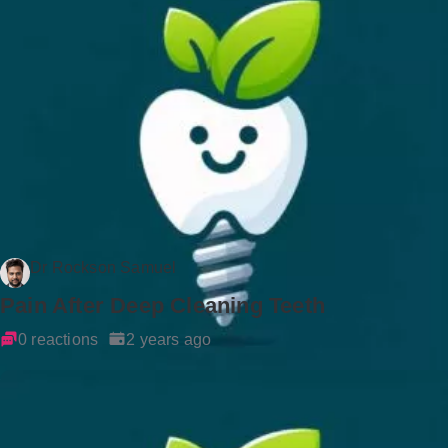
Dr Rockson Samuel
Pain After Deep Cleaning Teeth
0 reactions
2 years ago