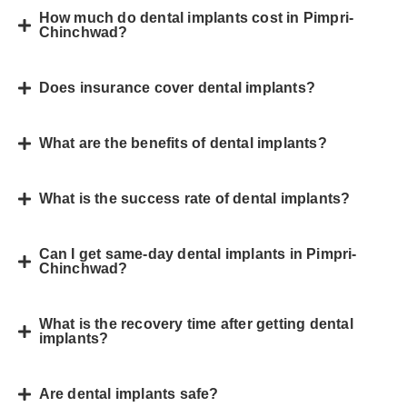
How much do dental implants cost in Pimpri-
Chinchwad?
Does insurance cover dental implants?
What are the benefits of dental implants?
What is the success rate of dental implants?
Can I get same-day dental implants in Pimpri-
Chinchwad?
What is the recovery time after getting dental
implants?
Are dental implants safe?