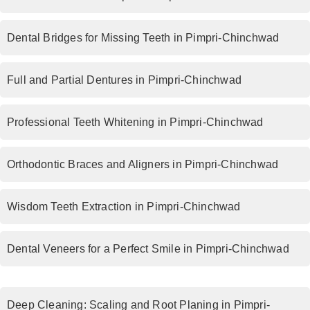
Dental Bridges for Missing Teeth in Pimpri-Chinchwad
Full and Partial Dentures in Pimpri-Chinchwad
Professional Teeth Whitening in Pimpri-Chinchwad
Orthodontic Braces and Aligners in Pimpri-Chinchwad
Wisdom Teeth Extraction in Pimpri-Chinchwad
Dental Veneers for a Perfect Smile in Pimpri-Chinchwad
Deep Cleaning: Scaling and Root Planing in Pimpri-