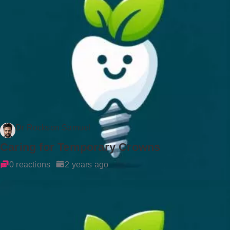
Dr Rockson Samuel
Caring for Temporary Crowns
0 reactions
2 years ago