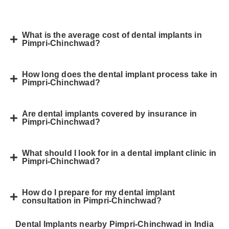
What is the average cost of dental implants in
Pimpri-Chinchwad?
How long does the dental implant process take in
Pimpri-Chinchwad?
Are dental implants covered by insurance in
Pimpri-Chinchwad?
What should I look for in a dental implant clinic in
Pimpri-Chinchwad?
How do I prepare for my dental implant
consultation in Pimpri-Chinchwad?
Dental Implants nearby Pimpri-Chinchwad in India