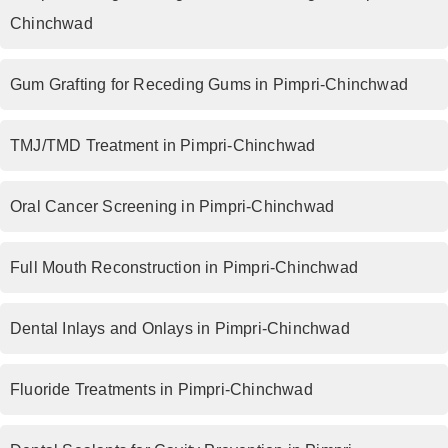
Chinchwad
Gum Grafting for Receding Gums in Pimpri-Chinchwad
TMJ/TMD Treatment in Pimpri-Chinchwad
Oral Cancer Screening in Pimpri-Chinchwad
Full Mouth Reconstruction in Pimpri-Chinchwad
Dental Inlays and Onlays in Pimpri-Chinchwad
Fluoride Treatments in Pimpri-Chinchwad