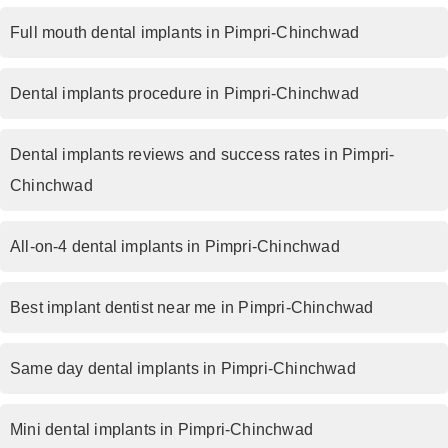
Full mouth dental implants in Pimpri-Chinchwad
Dental implants procedure in Pimpri-Chinchwad
Dental implants reviews and success rates in Pimpri-
Chinchwad
All-on-4 dental implants in Pimpri-Chinchwad
Best implant dentist near me in Pimpri-Chinchwad
Same day dental implants in Pimpri-Chinchwad
Mini dental implants in Pimpri-Chinchwad