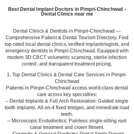
Best Dental Implant Doctors in Pimpri-Chinchwad -
Dental Clinics near me
Dental Clinics & Dentists in Pimpri-Chinchwad —
Comprehensive Patient & Dental Tourism Directory. Find
top-rated local dental clinics, verified implantologists, and
emergency dentists in Pimpri-Chinchwad. Equipped with
modern 3D CBCT volumetric scanning, sterile infection
control, and transparent treatment pricing.
1. Top Dental Clinics & Dental Care Services in Pimpri-
Chinchwad
Patients in Pimpri-Chinchwad access world-class dental
care across key specialties:
– Dental Implants & Full Arch Restoration: Guided single
tooth implants, All-on-4 fixed bridges, and immediate load
teeth.
– Microscopic Endodontics: Painless single-sitting root
canal treatment and crown fitment.
– Cosmetic & General Dentistry: Digital Smile Design,