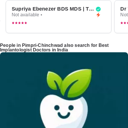
Supriya Ebenezer BDS MDS | Top Periodontist in Bangalore
Not available •
Not
People in Pimpri-Chinchwad also search for Best
Implantologist Doctors in India