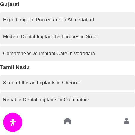
Gujarat
Expert Implant Procedures in Ahmedabad
Modern Dental Implant Techniques in Surat
Comprehensive Implant Care in Vadodara
Tamil Nadu
State-of-the-art Implants in Chennai
Reliable Dental Implants in Coimbatore
West Bengal
Premium Implant Services in Kolkata