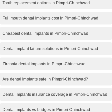
Tooth replacement options in Pimpri-Chinchwad
Full mouth dental implants cost in Pimpri-Chinchwad
Cheapest dental implants in Pimpri-Chinchwad
Dental implant failure solutions in Pimpri-Chinchwad
Zirconia dental implants in Pimpri-Chinchwad
Are dental implants safe in Pimpri-Chinchwad?
Dental implants insurance coverage in Pimpri-Chinchwad
Dental implants vs bridges in Pimpri-Chinchwad