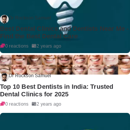
Dr Rockson Samuel
Best Dental Clinics and Dentists Near Me -
Find the Best Dental Care
0 reactions
2 years ago
Dr Rockson Samuel
Top 10 Best Dentists in India: Trusted
Dental Clinics for 2025
0 reactions
2 years ago