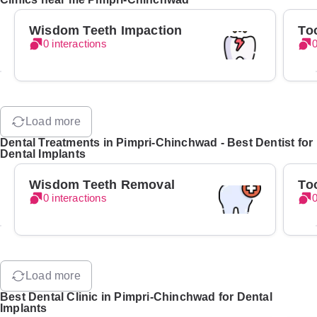
Wisdom Teeth Impaction
To
0 interactions
0
Load more
Dental Treatments in Pimpri-Chinchwad - Best Dentist for
Dental Implants
Wisdom Teeth Removal
To
0 interactions
0
Load more
Best Dental Clinic in Pimpri-Chinchwad for Dental
Implants