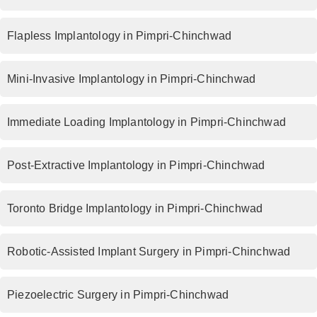
Flapless Implantology in Pimpri-Chinchwad
Mini-Invasive Implantology in Pimpri-Chinchwad
Immediate Loading Implantology in Pimpri-Chinchwad
Post-Extractive Implantology in Pimpri-Chinchwad
Toronto Bridge Implantology in Pimpri-Chinchwad
Robotic-Assisted Implant Surgery in Pimpri-Chinchwad
Piezoelectric Surgery in Pimpri-Chinchwad