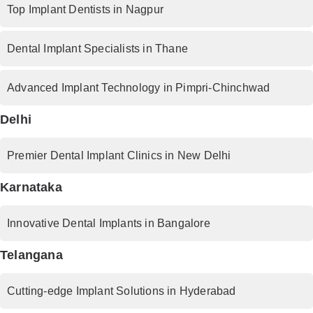
Top Implant Dentists in Nagpur
Dental Implant Specialists in Thane
Advanced Implant Technology in Pimpri-Chinchwad
Delhi
Premier Dental Implant Clinics in New Delhi
Karnataka
Innovative Dental Implants in Bangalore
Telangana
Cutting-edge Implant Solutions in Hyderabad