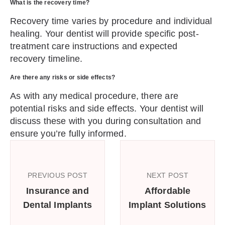
What is the recovery time?
Recovery time varies by procedure and individual
healing. Your dentist will provide specific post-
treatment care instructions and expected
recovery timeline.
Are there any risks or side effects?
As with any medical procedure, there are
potential risks and side effects. Your dentist will
discuss these with you during consultation and
ensure you’re fully informed.
PREVIOUS POST
NEXT POST
Insurance and
Affordable
Dental Implants
Implant Solutions