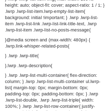
height: auto; object-fit: cover; aspect-ratio: 1 / 1; }
.lwrp .lwrp-list-item.lwrp-empty-list-item{
background: initial !important; } .lwrp .lwrp-list-
item .lwrp-list-link .lwrp-list-link-title-text, .lwrp
.lwrp-list-item .lwrp-list-no-posts-message{
}@media screen and (max-width: 480px) {
.lwrp.link-whisper-related-posts{
} .lwrp .lwrp-title{
}.lwrp .lwrp-description{
} .lwrp .lwrp-list-multi-container{ flex-direction:
column; } .lwrp .lwrp-list-multi-container ul.lwrp-
list{ margin-top: 0px; margin-bottom: 0px;
padding-top: 0px; padding-bottom: 0px; } .lwrp
.lwrp-list-double, .lwrp .lwrp-list-triple{ width:
100%; } .lwrp .lwrp-list-row-container{ justify-