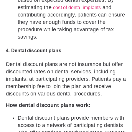
based on expected dental expenses. By
estimating the
and
cost of dental implants
contributing accordingly, patients can ensure
they have enough funds to cover the
procedure while taking advantage of tax
savings.
4. Dental discount plans
Dental discount plans are not insurance but offer
discounted rates on dental services, including
implants, at participating providers. Patients pay a
membership fee to join the plan and receive
discounts on various dental procedures.
How dental discount plans work:
Dental discount plans provide members with
access to a network of participating dentists