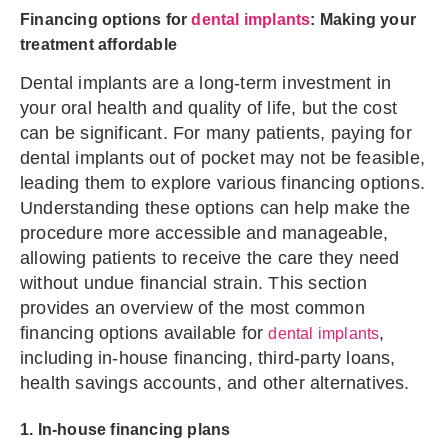
Financing options for
dental implants
: Making your
treatment affordable
Dental implants are a long-term investment in
your oral health and quality of life, but the cost
can be significant. For many patients, paying for
dental implants out of pocket may not be feasible,
leading them to explore various financing options.
Understanding these options can help make the
procedure more accessible and manageable,
allowing patients to receive the care they need
without undue financial strain. This section
provides an overview of the most common
financing options available for
,
dental implants
including in-house financing, third-party loans,
health savings accounts, and other alternatives.
1. In-house financing plans