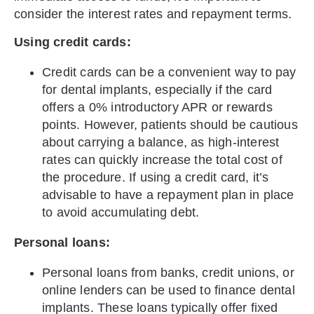
consider the interest rates and repayment terms.
Using credit cards:
Credit cards can be a convenient way to pay
for dental implants, especially if the card
offers a 0% introductory APR or rewards
points. However, patients should be cautious
about carrying a balance, as high-interest
rates can quickly increase the total cost of
the procedure. If using a credit card, it’s
advisable to have a repayment plan in place
to avoid accumulating debt.
Personal loans:
Personal loans from banks, credit unions, or
online lenders can be used to finance dental
implants. These loans typically offer fixed