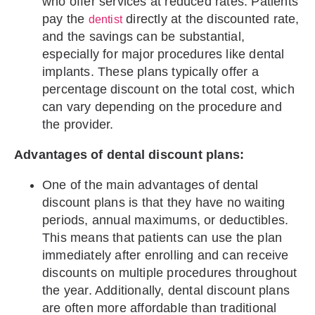
who offer services at reduced rates. Patients
pay the
directly at the discounted rate,
dentist
and the savings can be substantial,
especially for major procedures like dental
implants. These plans typically offer a
percentage discount on the total cost, which
can vary depending on the procedure and
the provider.
Advantages of dental discount plans:
One of the main advantages of dental
discount plans is that they have no waiting
periods, annual maximums, or deductibles.
This means that patients can use the plan
immediately after enrolling and can receive
discounts on multiple procedures throughout
the year. Additionally, dental discount plans
are often more affordable than traditional