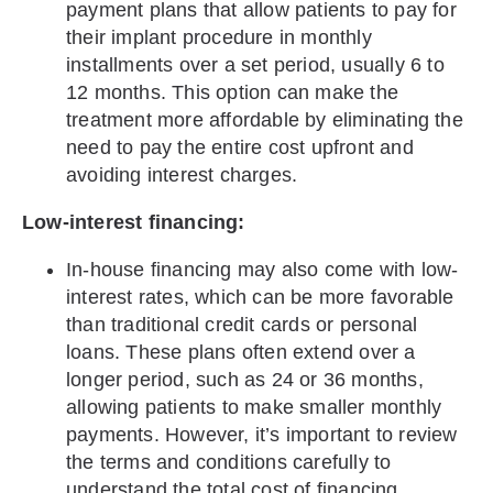
payment plans that allow patients to pay for
their implant procedure in monthly
installments over a set period, usually 6 to
12 months. This option can make the
treatment more affordable by eliminating the
need to pay the entire cost upfront and
avoiding interest charges.
Low-interest financing:
In-house financing may also come with low-
interest rates, which can be more favorable
than traditional credit cards or personal
loans. These plans often extend over a
longer period, such as 24 or 36 months,
allowing patients to make smaller monthly
payments. However, it’s important to review
the terms and conditions carefully to
understand the total cost of financing.