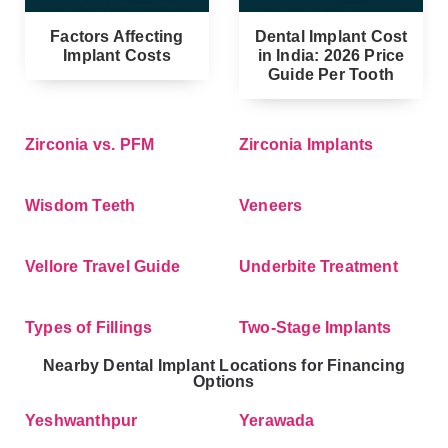
Factors Affecting
Dental Implant Cost
Implant Costs
in India: 2026 Price
Guide Per Tooth
Zirconia vs. PFM
Zirconia Implants
Wisdom Teeth
Veneers
Vellore Travel Guide
Underbite Treatment
Types of Fillings
Two-Stage Implants
Nearby Dental Implant Locations for Financing
Options
Yeshwanthpur
Yerawada