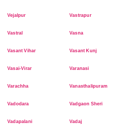
Vejalpur
Vastrapur
Vastral
Vasna
Vasant Vihar
Vasant Kunj
Vasai-Virar
Varanasi
Varachha
Vanasthalipuram
Vadodara
Vadgaon Sheri
Vadapalani
Vadaj