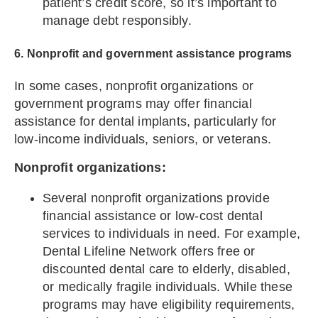
patient’s credit score, so it’s important to
manage debt responsibly.
6. Nonprofit and government assistance programs
In some cases, nonprofit organizations or
government programs may offer financial
assistance for dental implants, particularly for
low-income individuals, seniors, or veterans.
Nonprofit organizations:
Several nonprofit organizations provide
financial assistance or low-cost dental
services to individuals in need. For example,
Dental Lifeline Network offers free or
discounted dental care to elderly, disabled,
or medically fragile individuals. While these
programs may have eligibility requirements,