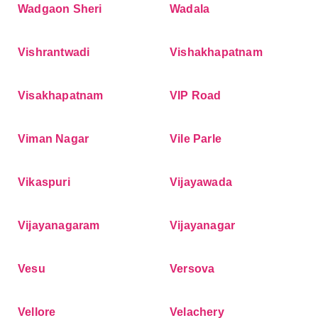
Wadgaon Sheri
Wadala
Vishrantwadi
Vishakhapatnam
Visakhapatnam
VIP Road
Viman Nagar
Vile Parle
Vikaspuri
Vijayawada
Vijayanagaram
Vijayanagar
Vesu
Versova
Vellore
Velachery