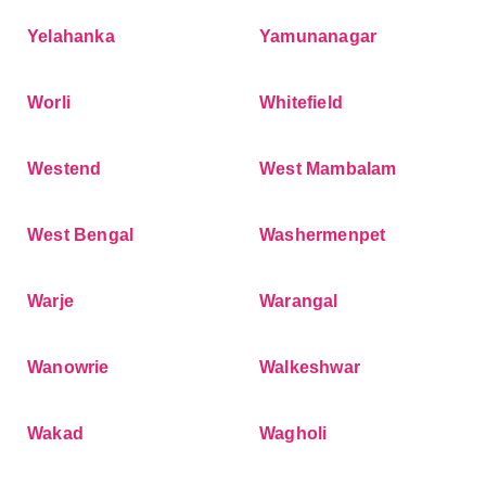
Yelahanka
Yamunanagar
Worli
Whitefield
Westend
West Mambalam
West Bengal
Washermenpet
Warje
Warangal
Wanowrie
Walkeshwar
Wakad
Wagholi