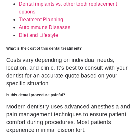
Dental implants vs. other tooth replacement
options
Treatment Planning
Autoimmune Diseases
Diet and Lifestyle
What is the cost of this dental treatment?
Costs vary depending on individual needs,
location, and clinic. It’s best to consult with your
dentist for an accurate quote based on your
specific situation.
Is this dental procedure painful?
Modern dentistry uses advanced anesthesia and
pain management techniques to ensure patient
comfort during procedures. Most patients
experience minimal discomfort.