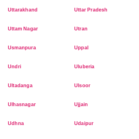
Uttarakhand
Uttar Pradesh
Uttam Nagar
Utran
Usmanpura
Uppal
Undri
Uluberia
Ultadanga
Ulsoor
Ulhasnagar
Ujjain
Udhna
Udaipur