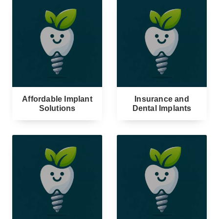
Affordable Implant
Insurance and
Solutions
Dental Implants