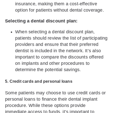
insurance, making them a cost-effective
option for patients without dental coverage.
Selecting a dental discount plan:
When selecting a dental discount plan,
patients should review the list of participating
providers and ensure that their preferred
dentist is included in the network. It’s also
important to compare the discounts offered
on implants and other procedures to
determine the potential savings.
5. Credit cards and personal loans
Some patients may choose to use credit cards or
personal loans to finance their dental implant
procedure. While these options provide
immediate access to funds, it’s important to