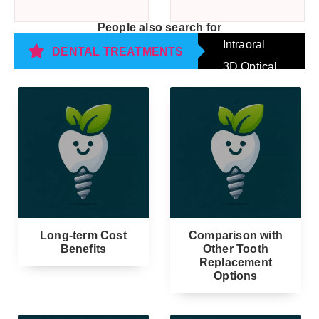
People also search for
Intraoral
DENTAL TREATMENTS
3D Optical
Impression
Scanning
Long-term Cost
Comparison with
Benefits
Other Tooth
Replacement
Options