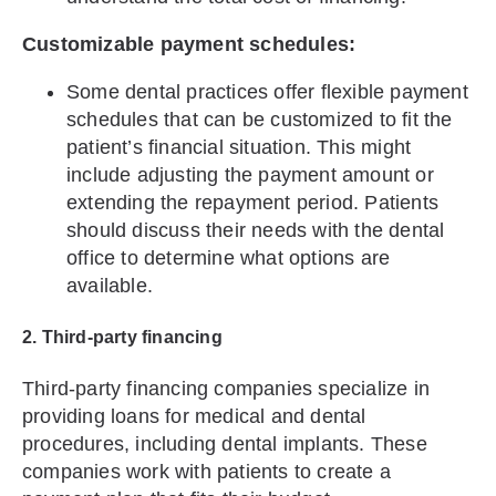
Customizable payment schedules:
Some dental practices offer flexible payment
schedules that can be customized to fit the
patient’s financial situation. This might
include adjusting the payment amount or
extending the repayment period. Patients
should discuss their needs with the dental
office to determine what options are
available.
2. Third-party financing
Third-party financing companies specialize in
providing loans for medical and dental
procedures, including dental implants. These
companies work with patients to create a