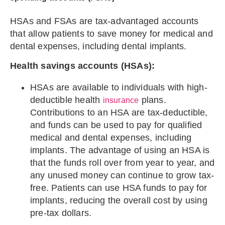
HSAs and FSAs are tax-advantaged accounts
that allow patients to save money for medical and
dental expenses, including dental implants.
Health savings accounts (HSAs):
HSAs are available to individuals with high-
deductible health
plans.
insurance
Contributions to an HSA are tax-deductible,
and funds can be used to pay for qualified
medical and dental expenses, including
implants. The advantage of using an HSA is
that the funds roll over from year to year, and
any unused money can continue to grow tax-
free. Patients can use HSA funds to pay for
implants, reducing the overall cost by using
pre-tax dollars.