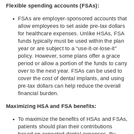
Flexible spending accounts (FSAs):
FSAs are employer-sponsored accounts that
allow employees to set aside pre-tax dollars
for healthcare expenses. Unlike HSAs, FSA
funds typically must be used within the plan
year or are subject to a “use-it-or-lose-it”
policy. However, some plans offer a grace
period or allow a portion of the funds to carry
over to the next year. FSAs can be used to
cover the cost of dental implants, and using
pre-tax dollars can help reduce the overall
financial burden.
Maximizing HSA and FSA benefits:
To maximize the benefits of HSAs and FSAs,
patients should plan their contributions