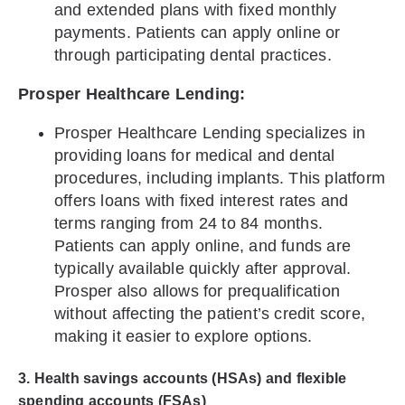
and extended plans with fixed monthly
payments. Patients can apply online or
through participating dental practices.
Prosper Healthcare Lending:
Prosper Healthcare Lending specializes in
providing loans for medical and dental
procedures, including implants. This platform
offers loans with fixed interest rates and
terms ranging from 24 to 84 months.
Patients can apply online, and funds are
typically available quickly after approval.
Prosper also allows for prequalification
without affecting the patient’s credit score,
making it easier to explore options.
3. Health savings accounts (HSAs) and flexible
spending accounts (FSAs)