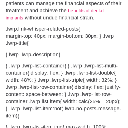
patients can manage the financial aspects of their
treatment and achieve the
benefits of dental
without undue financial strain.
implants
.lwrp.link-whisper-related-posts{
margin-top: 40px; margin-bottom: 30px; } .lwrp
.lwrp-title{
}.lwrp .lwrp-description{
} .lwrp .lwrp-list-container{ } .lwrp .lwrp-list-multi-
container{ display: flex; } .lwrp .lwrp-list-double{
width: 48%; } .lwrp .lwrp-list-triple{ width: 32%; }
.lwrp .lwrp-list-row-container{ display: flex; justify-
content: space-between; } .lwrp .lwrp-list-row-
container .lwrp-list-item{ width: calc(25% – 20px);
} .lwrp .lwrp-list-item:not(.lwrp-no-posts-message-
item){
} .lwrp .lwrp-list-item img{ max-width: 100%;