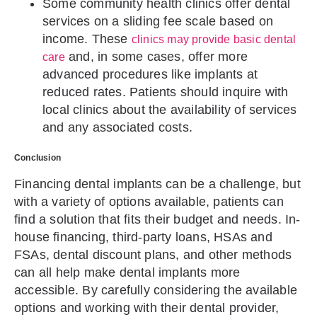
Some community health clinics offer dental
services on a sliding fee scale based on
income. These
clinics may provide basic dental
and, in some cases, offer more
care
advanced procedures like implants at
reduced rates. Patients should inquire with
local clinics about the availability of services
and any associated costs.
Conclusion
Financing dental implants can be a challenge, but
with a variety of options available, patients can
find a solution that fits their budget and needs. In-
house financing, third-party loans, HSAs and
FSAs, dental discount plans, and other methods
can all help make dental implants more
accessible. By carefully considering the available
options and working with their dental provider,