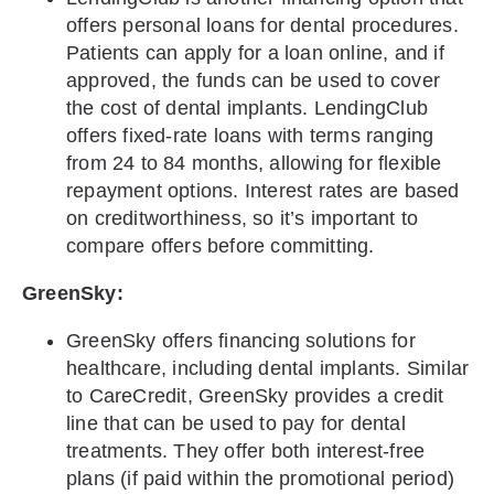
offers personal loans for dental procedures.
Patients can apply for a loan online, and if
approved, the funds can be used to cover
the cost of dental implants. LendingClub
offers fixed-rate loans with terms ranging
from 24 to 84 months, allowing for flexible
repayment options. Interest rates are based
on creditworthiness, so it’s important to
compare offers before committing.
GreenSky:
GreenSky offers financing solutions for
healthcare, including dental implants. Similar
to CareCredit, GreenSky provides a credit
line that can be used to pay for dental
treatments. They offer both interest-free
plans (if paid within the promotional period)