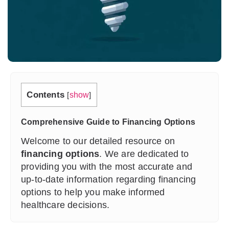
Contents
[
show
]
Comprehensive Guide to Financing Options
Welcome to our detailed resource on
financing options
. We are dedicated to
providing you with the most accurate and
up-to-date information regarding financing
options to help you make informed
healthcare decisions.