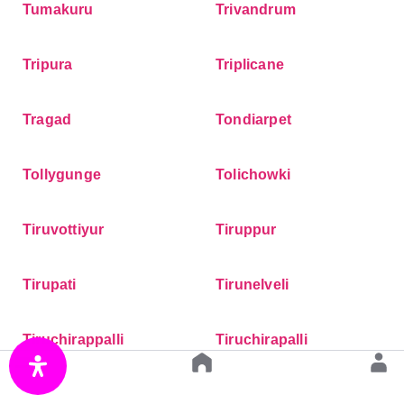
Tumakuru
Trivandrum
Tripura
Triplicane
Tragad
Tondiarpet
Tollygunge
Tolichowki
Tiruvottiyur
Tiruppur
Tirupati
Tirunelveli
Tiruchirappalli
Tiruchirapalli
Tingre Nagar
Thrissur