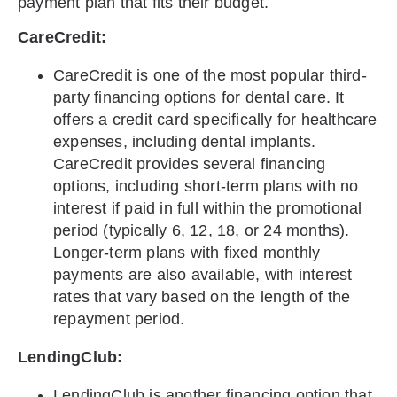
payment plan that fits their budget.
CareCredit:
CareCredit is one of the most popular third-
party financing options for dental care. It
offers a credit card specifically for healthcare
expenses, including dental implants.
CareCredit provides several financing
options, including short-term plans with no
interest if paid in full within the promotional
period (typically 6, 12, 18, or 24 months).
Longer-term plans with fixed monthly
payments are also available, with interest
rates that vary based on the length of the
repayment period.
LendingClub:
LendingClub is another financing option that