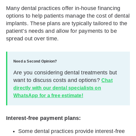
Many dental practices offer in-house financing
options to help patients manage the cost of dental
implants. These plans are typically tailored to the
patient’s needs and allow for payments to be
spread out over time.
Need a Second Opinion?
Are you considering dental treatments but
want to discuss costs and options?
Chat
directly with our dental specialists on
WhatsApp for a free estimate!
Interest-free payment plans:
Some dental practices provide interest-free