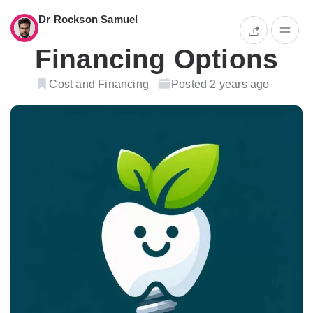
Dr Rockson Samuel
Financing Options
Cost and Financing
Posted 2 years ago