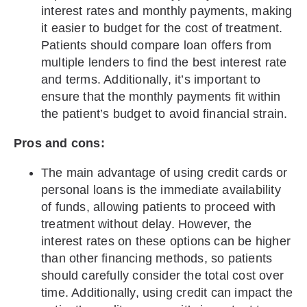
interest rates and monthly payments, making
it easier to budget for the cost of treatment.
Patients should compare loan offers from
multiple lenders to find the best interest rate
and terms. Additionally, it’s important to
ensure that the monthly payments fit within
the patient’s budget to avoid financial strain.
Pros and cons:
The main advantage of using credit cards or
personal loans is the immediate availability
of funds, allowing patients to proceed with
treatment without delay. However, the
interest rates on these options can be higher
than other financing methods, so patients
should carefully consider the total cost over
time. Additionally, using credit can impact the