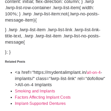
content: initial; flex-direction: column; } .lwrp
.lwrp-list-row-container .lwrp-list-item{ width:
100%; } .lwrp .lwrp-list-item:not(.lwrp-no-posts-
message-item){
} .lwrp .lwrp-list-item .lwrp-list-link .lwrp-list-link-
title-text, .lwrp .lwrp-list-item .lwrp-list-no-posts-
message{
}; }
Related Posts
<a href="https://mydentalimplant.in/
-
all-on-4
implants/” class=”lwrp-list-link” rel=”dofollow”
>
All-on-4 Implants
Smoking and Implants
Factors Affecting Implant Costs
Implant-Supported Dentures