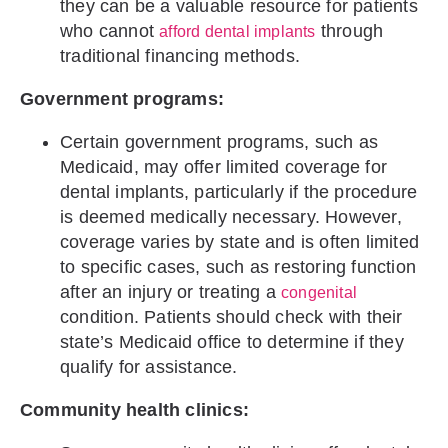
they can be a valuable resource for patients
who cannot
through
afford dental implants
traditional financing methods.
Government programs:
Certain government programs, such as
Medicaid, may offer limited coverage for
dental implants, particularly if the procedure
is deemed medically necessary. However,
coverage varies by state and is often limited
to specific cases, such as restoring function
after an injury or treating a
congenital
condition. Patients should check with their
state’s Medicaid office to determine if they
qualify for assistance.
Community health clinics: