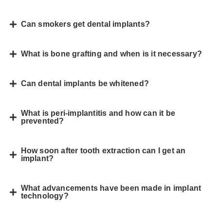
Can smokers get dental implants?
What is bone grafting and when is it necessary?
Can dental implants be whitened?
What is peri-implantitis and how can it be
prevented?
How soon after tooth extraction can I get an
implant?
What advancements have been made in implant
technology?