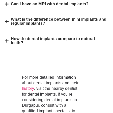
Can I have an MRI with dental implants?
What is the difference between mini implants and
regular implants?
How do dental implants compare to natural
teeth?
For more detailed information
about dental implants and their
, visit the nearby dentist
history
for dental implants. If you’re
considering dental implants in
Durgapur, consult with a
qualified implant specialist to