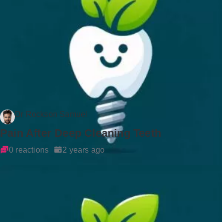
Dr Rockson Samuel
Pain After Deep Cleaning Teeth
0 reactions
2 years ago