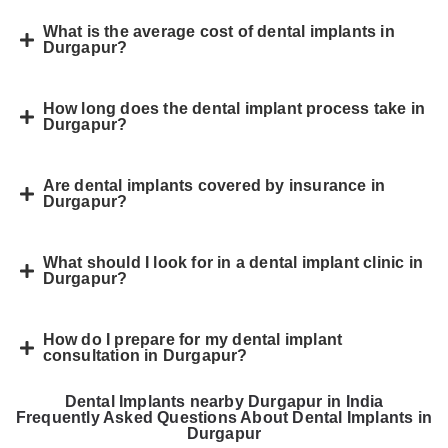
What is the average cost of dental implants in
Durgapur?
How long does the dental implant process take in
Durgapur?
Are dental implants covered by insurance in
Durgapur?
What should I look for in a dental implant clinic in
Durgapur?
How do I prepare for my dental implant
consultation in Durgapur?
Dental Implants nearby Durgapur in India
Frequently Asked Questions About Dental Implants in
Durgapur