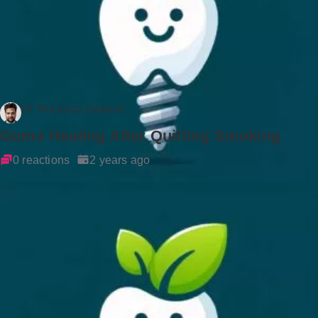
Dr Rockson Samuel
Gums Healing After Quitting Smoking
0 reactions
2 years ago