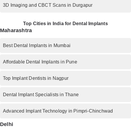
3D Imaging and CBCT Scans in Durgapur
Top Cities in India for Dental Implants
Maharashtra
Best Dental Implants in Mumbai
Affordable Dental Implants in Pune
Top Implant Dentists in Nagpur
Dental Implant Specialists in Thane
Advanced Implant Technology in Pimpri-Chinchwad
Delhi