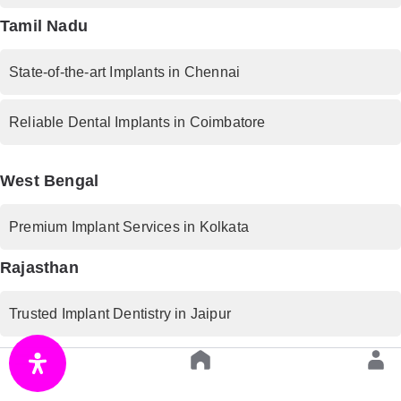
Tamil Nadu
State-of-the-art Implants in Chennai
Reliable Dental Implants in Coimbatore
West Bengal
Premium Implant Services in Kolkata
Rajasthan
Trusted Implant Dentistry in Jaipur
Uttar Pradesh
Advanced Implant Procedures in Lucknow