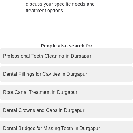
discuss your specific needs and
treatment options.
People also search for
Professional Teeth Cleaning in Durgapur
Dental Fillings for Cavities in Durgapur
Root Canal Treatment in Durgapur
Dental Crowns and Caps in Durgapur
Dental Bridges for Missing Teeth in Durgapur