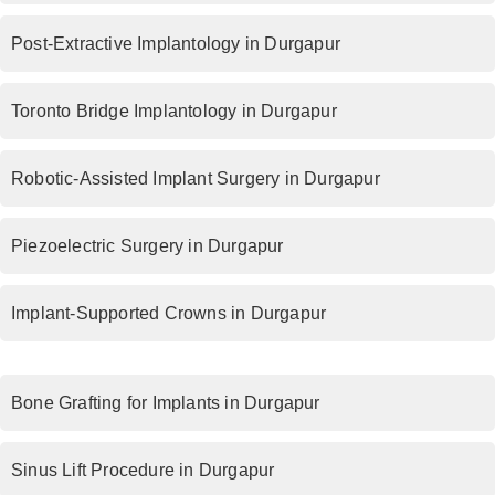
Post-Extractive Implantology in Durgapur
Toronto Bridge Implantology in Durgapur
Robotic-Assisted Implant Surgery in Durgapur
Piezoelectric Surgery in Durgapur
Implant-Supported Crowns in Durgapur
Bone Grafting for Implants in Durgapur
Sinus Lift Procedure in Durgapur