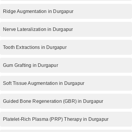
Ridge Augmentation in Durgapur
Nerve Lateralization in Durgapur
Tooth Extractions in Durgapur
Gum Grafting in Durgapur
Soft Tissue Augmentation in Durgapur
Guided Bone Regeneration (GBR) in Durgapur
Platelet-Rich Plasma (PRP) Therapy in Durgapur