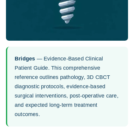
Bridges
— Evidence-Based Clinical
Patient Guide. This comprehensive
reference outlines pathology, 3D CBCT
diagnostic protocols, evidence-based
surgical interventions, post-operative care,
and expected long-term treatment
outcomes.