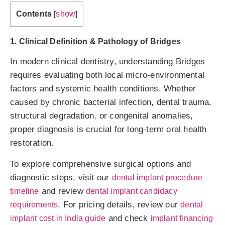
Contents
show
[
]
1. Clinical Definition & Pathology of Bridges
In modern clinical dentistry, understanding Bridges
requires evaluating both local micro-environmental
factors and systemic health conditions. Whether
caused by chronic bacterial infection, dental trauma,
structural degradation, or congenital anomalies,
proper diagnosis is crucial for long-term oral health
restoration.
To explore comprehensive surgical options and
diagnostic steps, visit our
dental implant procedure
and review
timeline
dental implant candidacy
. For pricing details, review our
requirements
dental
and check
implant cost in India guide
implant financing