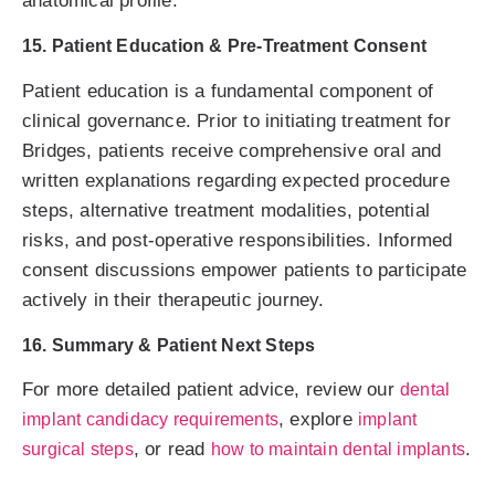
anatomical profile.
15. Patient Education & Pre-Treatment Consent
Patient education is a fundamental component of
clinical governance. Prior to initiating treatment for
Bridges, patients receive comprehensive oral and
written explanations regarding expected procedure
steps, alternative treatment modalities, potential
risks, and post-operative responsibilities. Informed
consent discussions empower patients to participate
actively in their therapeutic journey.
16. Summary & Patient Next Steps
For more detailed patient advice, review our
dental
, explore
implant candidacy requirements
implant
, or read
.
surgical steps
how to maintain dental implants