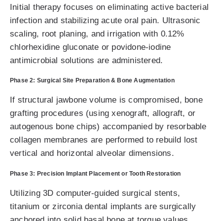
Initial therapy focuses on eliminating active bacterial
infection and stabilizing acute oral pain. Ultrasonic
scaling, root planing, and irrigation with 0.12%
chlorhexidine gluconate or povidone-iodine
antimicrobial solutions are administered.
Phase 2: Surgical Site Preparation & Bone Augmentation
If structural jawbone volume is compromised, bone
grafting procedures (using xenograft, allograft, or
autogenous bone chips) accompanied by resorbable
collagen membranes are performed to rebuild lost
vertical and horizontal alveolar dimensions.
Phase 3: Precision Implant Placement or Tooth Restoration
Utilizing 3D computer-guided surgical stents,
titanium or zirconia dental implants are surgically
anchored into solid basal bone at torque values