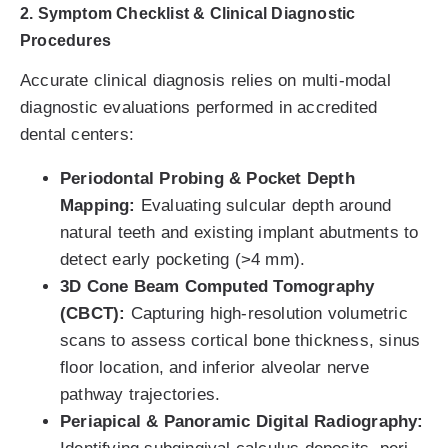
2. Symptom Checklist & Clinical Diagnostic
Procedures
Accurate clinical diagnosis relies on multi-modal
diagnostic evaluations performed in accredited
dental centers:
Periodontal Probing & Pocket Depth
Mapping:
Evaluating sulcular depth around
natural teeth and existing implant abutments to
detect early pocketing (>4 mm).
3D Cone Beam Computed Tomography
(CBCT):
Capturing high-resolution volumetric
scans to assess cortical bone thickness, sinus
floor location, and inferior alveolar nerve
pathway trajectories.
Periapical & Panoramic Digital Radiography: