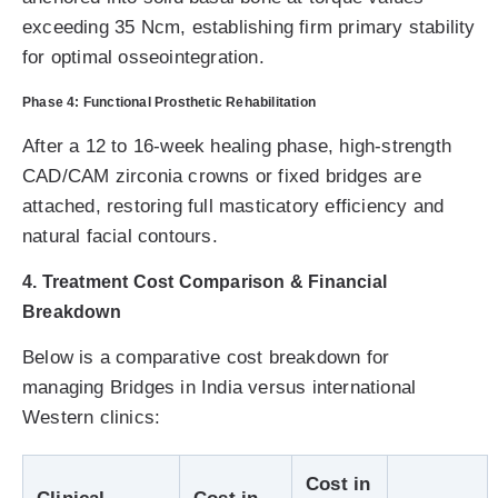
exceeding 35 Ncm, establishing firm primary stability
for optimal osseointegration.
Phase 4: Functional Prosthetic Rehabilitation
After a 12 to 16-week healing phase, high-strength
CAD/CAM zirconia crowns or fixed bridges are
attached, restoring full masticatory efficiency and
natural facial contours.
4. Treatment Cost Comparison & Financial
Breakdown
Below is a comparative cost breakdown for
managing Bridges in India versus international
Western clinics:
Cost in