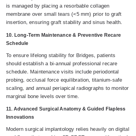
is managed by placing a resorbable collagen
membrane over small tears (<5 mm) prior to graft
insertion, ensuring graft stability and sinus health.
10. Long-Term Maintenance & Preventive Recare
Schedule
To ensure lifelong stability for Bridges, patients
should establish a bi-annual professional recare
schedule. Maintenance visits include periodontal
probing, occlusal force equilibration, titanium-safe
scaling, and annual periapical radiographs to monitor
marginal bone levels over time.
11. Advanced Surgical Anatomy & Guided Flapless
Innovations
Modern surgical implantology relies heavily on digital