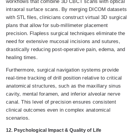
workflows that combine 3D CBCT scans with optical
intraoral surface scans. By merging DICOM datasets
with STL files, clinicians construct virtual 3D surgical
plans that allow for sub-millimeter placement
precision. Flapless surgical techniques eliminate the
need for extensive mucosal incisions and sutures,
drastically reducing post-operative pain, edema, and
healing times.
Furthermore, surgical navigation systems provide
real-time tracking of drill position relative to critical
anatomical structures, such as the maxillary sinus
cavity, mental foramen, and inferior alveolar nerve
canal. This level of precision ensures consistent
clinical outcomes even in complex anatomical
scenarios.
12. Psychological Impact & Quality of Life