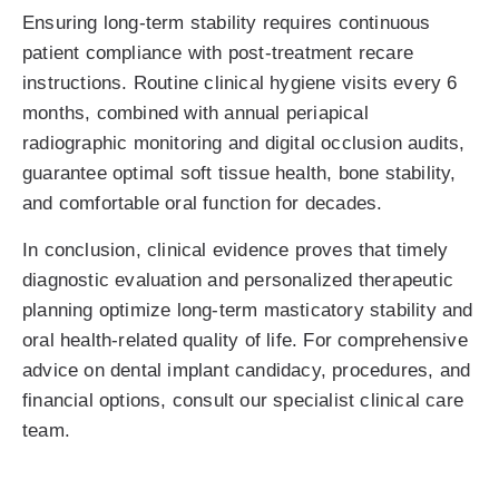
Ensuring long-term stability requires continuous
patient compliance with post-treatment recare
instructions. Routine clinical hygiene visits every 6
months, combined with annual periapical
radiographic monitoring and digital occlusion audits,
guarantee optimal soft tissue health, bone stability,
and comfortable oral function for decades.
In conclusion, clinical evidence proves that timely
diagnostic evaluation and personalized therapeutic
planning optimize long-term masticatory stability and
oral health-related quality of life. For comprehensive
advice on dental implant candidacy, procedures, and
financial options, consult our specialist clinical care
team.