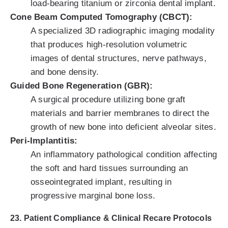
load-bearing titanium or zirconia dental implant.
Cone Beam Computed Tomography (CBCT):
A specialized 3D radiographic imaging modality
that produces high-resolution volumetric
images of dental structures, nerve pathways,
and bone density.
Guided Bone Regeneration (GBR):
A surgical procedure utilizing bone graft
materials and barrier membranes to direct the
growth of new bone into deficient alveolar sites.
Peri-Implantitis:
An inflammatory pathological condition affecting
the soft and hard tissues surrounding an
osseointegrated implant, resulting in
progressive marginal bone loss.
23. Patient Compliance & Clinical Recare Protocols