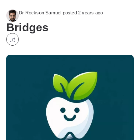
Dr Rockson Samuel posted 2 years ago
Bridges