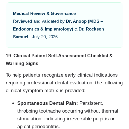
Medical Review & Governance
Reviewed and validated by
Dr. Anoop (MDS –
Endodontics & Implantology)
&
Dr. Rockson
Samuel
| July 20, 2026
19. Clinical Patient Self-Assessment Checklist &
Warning Signs
To help patients recognize early clinical indications
requiring professional dental evaluation, the following
clinical symptom matrix is provided:
Spontaneous Dental Pain:
Persistent,
throbbing toothache occurring without thermal
stimulation, indicating irreversible pulpitis or
apical periodontitis.