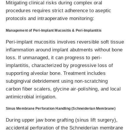
Mitigating clinical risks during complex oral
procedures requires strict adherence to aseptic
protocols and intraoperative monitoring:
Management of Peri-Implant Mucositis & Peri-Implantitis
Peri-implant mucositis involves reversible soft tissue
inflammation around implant abutments without bone
loss. If unmanaged, it can progress to peri-
implantitis, characterized by progressive loss of
supporting alveolar bone. Treatment includes
subgingival debridement using non-scratching
carbon fiber scalers, glycine air-polishing, and local
antimicrobial irrigation.
Sinus Membrane Perforation Handling (Schneiderian Membrane)
During upper jaw bone grafting (sinus lift surgery),
accidental perforation of the Schneiderian membrane