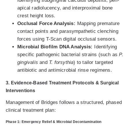
Identifying subgingival calculus deposits, peri-
apical radiolucency, and interproximal bone
crest height loss.
Occlusal Force Analysis:
Mapping premature
contact points and parasympathetic clenching
forces using T-Scan digital occlusal sensors.
Microbial Biofilm DNA Analysis:
Identifying
specific pathogenic bacterial strains (such as
P.
gingivalis
and
T. forsythia
) to tailor targeted
antibiotic and antimicrobial rinse regimens.
3. Evidence-Based Treatment Protocols & Surgical
Interventions
Management of Bridges follows a structured, phased
clinical treatment plan:
Phase 1: Emergency Relief & Microbial Decontamination