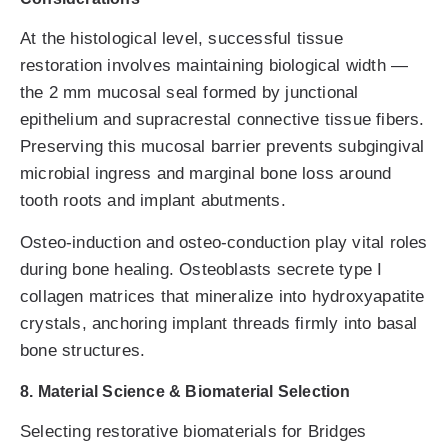
At the histological level, successful tissue
restoration involves maintaining biological width —
the 2 mm mucosal seal formed by junctional
epithelium and supracrestal connective tissue fibers.
Preserving this mucosal barrier prevents subgingival
microbial ingress and marginal bone loss around
tooth roots and implant abutments.
Osteo-induction and osteo-conduction play vital roles
during bone healing. Osteoblasts secrete type I
collagen matrices that mineralize into hydroxyapatite
crystals, anchoring implant threads firmly into basal
bone structures.
8. Material Science & Biomaterial Selection
Selecting restorative biomaterials for Bridges