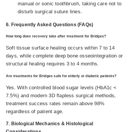
manual or sonic toothbrush, taking care not to
disturb surgical suture lines.
6. Frequently Asked Questions (FAQs)
How long does recovery take after treatment for Bridges?
Soft tissue surface healing occurs within 7 to 14
days, while complete deep bone osseointegration or
structural healing requires 3 to 4 months.
Are treatments for Bridges safe for elderly or diabetic patients?
Yes. With controlled blood sugar levels (HbA1c <
7.5%) and modern 3D flapless surgical methods,
treatment success rates remain above 98%
regardless of patient age.
7. Biological Mechanics & Histological
Considerations