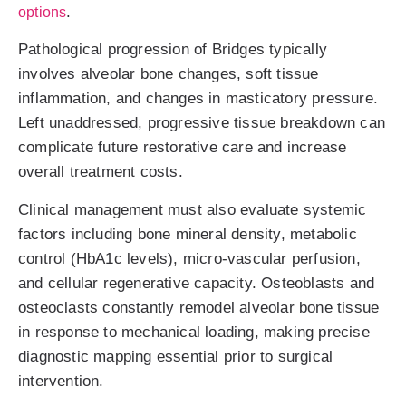
.
options
Pathological progression of Bridges typically
involves alveolar bone changes, soft tissue
inflammation, and changes in masticatory pressure.
Left unaddressed, progressive tissue breakdown can
complicate future restorative care and increase
overall treatment costs.
Clinical management must also evaluate systemic
factors including bone mineral density, metabolic
control (HbA1c levels), micro-vascular perfusion,
and cellular regenerative capacity. Osteoblasts and
osteoclasts constantly remodel alveolar bone tissue
in response to mechanical loading, making precise
diagnostic mapping essential prior to surgical
intervention.