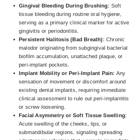
Gingival Bleeding During Brushing:
Soft
tissue bleeding during routine oral hygiene,
serving as a primary clinical marker for active
gingivitis or periodontitis.
Persistent Halitosis (Bad Breath):
Chronic
malodor originating from subgingival bacterial
biofilm accumulation, unattached plaque, or
peri-implant pockets.
Implant Mobility or Peri-Implant Pain:
Any
sensation of movement or discomfort around
existing dental implants, requiring immediate
clinical assessment to rule out peri-implantitis
or screw loosening.
Facial Asymmetry or Soft Tissue Swelling:
Acute swelling of the cheeks, lips, or
submandibular regions, signaling spreading