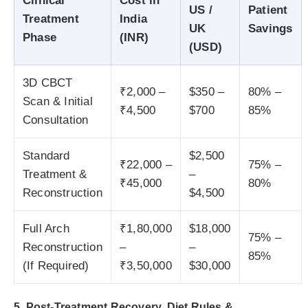
Clinical
Cost in
US /
Patient
Treatment
India
UK
Savings
Phase
(INR)
(USD)
3D CBCT
₹2,000 –
$350 –
80% –
Scan & Initial
₹4,500
$700
85%
Consultation
Standard
$2,500
₹22,000 –
75% –
Treatment &
–
₹45,000
80%
Reconstruction
$4,500
Full Arch
₹1,80,000
$18,000
75% –
Reconstruction
–
–
85%
(If Required)
₹3,50,000
$30,000
5. Post-Treatment Recovery, Diet Rules &