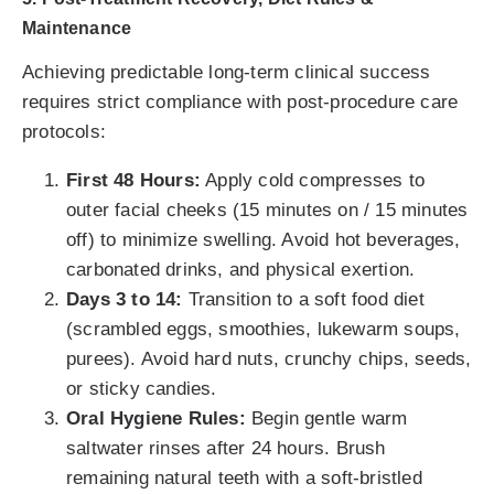
Maintenance
Achieving predictable long-term clinical success
requires strict compliance with post-procedure care
protocols:
First 48 Hours:
Apply cold compresses to
outer facial cheeks (15 minutes on / 15 minutes
off) to minimize swelling. Avoid hot beverages,
carbonated drinks, and physical exertion.
Days 3 to 14:
Transition to a soft food diet
(scrambled eggs, smoothies, lukewarm soups,
purees). Avoid hard nuts, crunchy chips, seeds,
or sticky candies.
Oral Hygiene Rules:
Begin gentle warm
saltwater rinses after 24 hours. Brush
remaining natural teeth with a soft-bristled