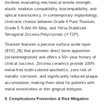
involves evaluating mechanical tensile strength,
elastic modulus compatibility, biocompatibility, and
optical translucency. In contemporary implantology,
clinicians choose between Grade 4 Pure Titanium,
Grade 5 Ti-6Al-4V Alloy, and Yttria-Stabilized
Tetragonal Zirconia Polycrystals (Y-TZP).
Titanium features a passive surface oxide layer
($TiO_2$) that promotes direct bone apposition
(osseointegration) and offers a 50+ year history of
clinical success. Zirconia ceramics provide 100%
metal-free tooth-colored aesthetics, zero risk of
metallic corrosion, and significantly reduced plaque
accumulation, making them ideal for patients with
metal sensitivities or thin gingival biotypes.
9. Complications Prevention & Risk Mitigation