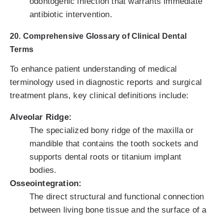
odontogenic infection that warrants immediate
antibiotic intervention.
20. Comprehensive Glossary of Clinical Dental
Terms
To enhance patient understanding of medical
terminology used in diagnostic reports and surgical
treatment plans, key clinical definitions include:
Alveolar Ridge:
The specialized bony ridge of the maxilla or
mandible that contains the tooth sockets and
supports dental roots or titanium implant
bodies.
Osseointegration:
The direct structural and functional connection
between living bone tissue and the surface of a