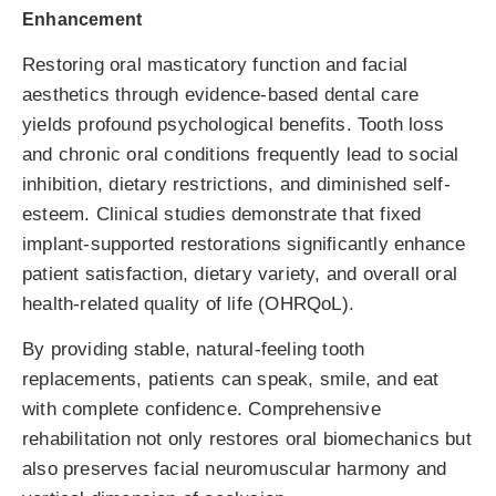
Enhancement
Restoring oral masticatory function and facial
aesthetics through evidence-based dental care
yields profound psychological benefits. Tooth loss
and chronic oral conditions frequently lead to social
inhibition, dietary restrictions, and diminished self-
esteem. Clinical studies demonstrate that fixed
implant-supported restorations significantly enhance
patient satisfaction, dietary variety, and overall oral
health-related quality of life (OHRQoL).
By providing stable, natural-feeling tooth
replacements, patients can speak, smile, and eat
with complete confidence. Comprehensive
rehabilitation not only restores oral biomechanics but
also preserves facial neuromuscular harmony and