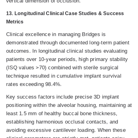
vertical dimension of occlusion.
13. Longitudinal Clinical Case Studies & Success
Metrics
Clinical excellence in managing Bridges is
demonstrated through documented long-term patient
outcomes. In longitudinal clinical studies evaluating
patients over 10-year periods, high primary stability
(ISQ values >70) combined with sterile surgical
technique resulted in cumulative implant survival
rates exceeding 98.4%.
Key success factors include precise 3D implant
positioning within the alveolar housing, maintaining at
least 1.5 mm of healthy buccal bone thickness,
establishing harmonious occlusal contacts, and
avoiding excessive cantilever loading. When these