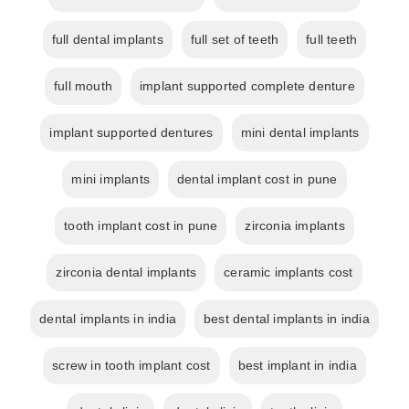
full dental implants
full set of teeth
full teeth
full mouth
implant supported complete denture
implant supported dentures
mini dental implants
mini implants
dental implant cost in pune
tooth implant cost in pune
zirconia implants
zirconia dental implants
ceramic implants cost
dental implants in india
best dental implants in india
screw in tooth implant cost
best implant in india