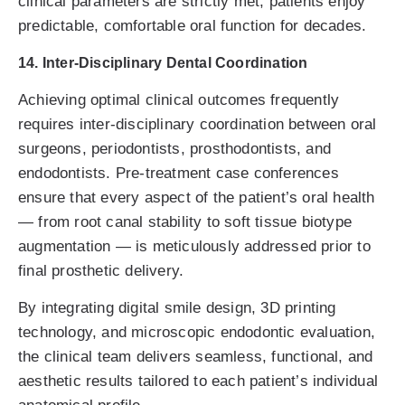
clinical parameters are strictly met, patients enjoy
predictable, comfortable oral function for decades.
14. Inter-Disciplinary Dental Coordination
Achieving optimal clinical outcomes frequently
requires inter-disciplinary coordination between oral
surgeons, periodontists, prosthodontists, and
endodontists. Pre-treatment case conferences
ensure that every aspect of the patient’s oral health
— from root canal stability to soft tissue biotype
augmentation — is meticulously addressed prior to
final prosthetic delivery.
By integrating digital smile design, 3D printing
technology, and microscopic endodontic evaluation,
the clinical team delivers seamless, functional, and
aesthetic results tailored to each patient’s individual