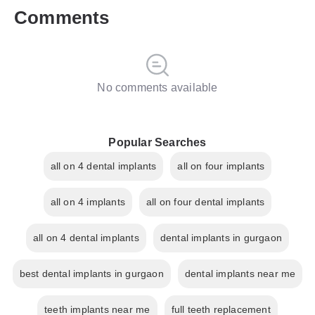
Comments
No comments available
Popular Searches
all on 4 dental implants
all on four implants
all on 4 implants
all on four dental implants
all on 4 dental implants
dental implants in gurgaon
best dental implants in gurgaon
dental implants near me
teeth implants near me
full teeth replacement