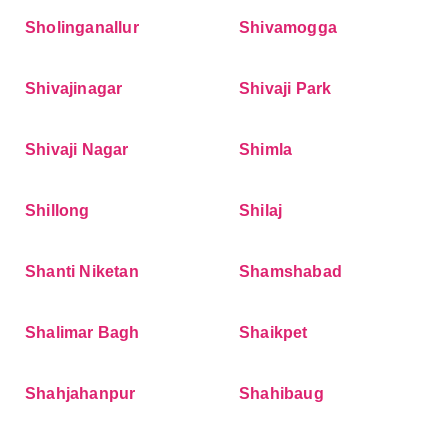
Sholinganallur
Shivamogga
Shivajinagar
Shivaji Park
Shivaji Nagar
Shimla
Shillong
Shilaj
Shanti Niketan
Shamshabad
Shalimar Bagh
Shaikpet
Shahjahanpur
Shahibaug