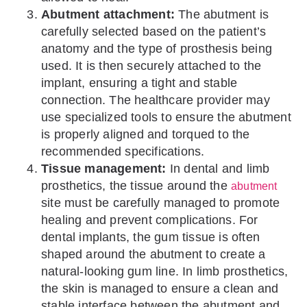
Abutment attachment:
The abutment is
carefully selected based on the patient’s
anatomy and the type of prosthesis being
used. It is then securely attached to the
implant, ensuring a tight and stable
connection. The healthcare provider may
use specialized tools to ensure the abutment
is properly aligned and torqued to the
recommended specifications.
Tissue management:
In dental and limb
prosthetics, the tissue around the
abutment
site must be carefully managed to promote
healing and prevent complications. For
dental implants, the gum tissue is often
shaped around the abutment to create a
natural-looking gum line. In limb prosthetics,
the skin is managed to ensure a clean and
stable interface between the abutment and