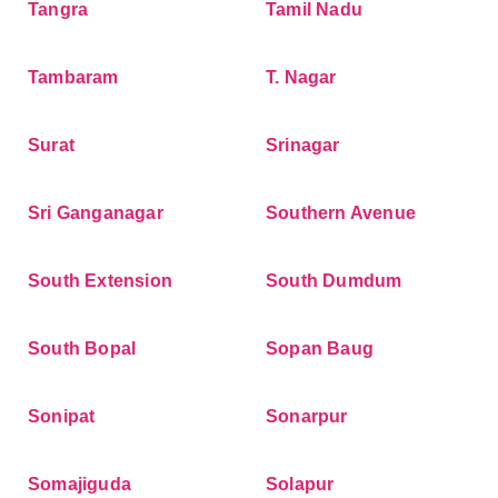
Tangra
Tamil Nadu
Tambaram
T. Nagar
Surat
Srinagar
Sri Ganganagar
Southern Avenue
South Extension
South Dumdum
South Bopal
Sopan Baug
Sonipat
Sonarpur
Somajiguda
Solapur