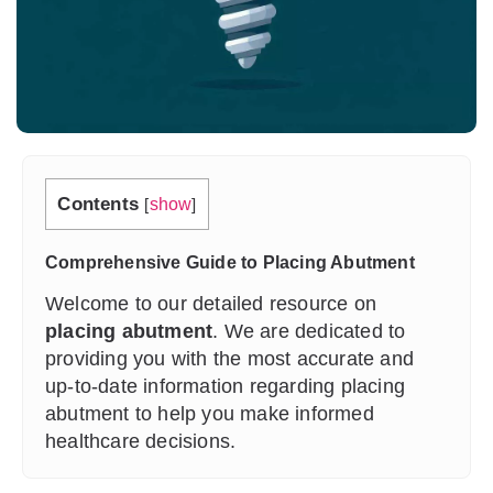
Contents
[
show
]
Comprehensive Guide to Placing Abutment
Welcome to our detailed resource on
placing abutment
. We are dedicated to
providing you with the most accurate and
up-to-date information regarding placing
abutment to help you make informed
healthcare decisions.