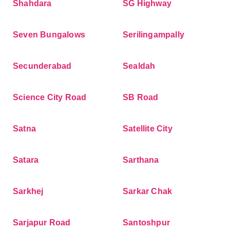
Shahdara
SG Highway
Seven Bungalows
Serilingampally
Secunderabad
Sealdah
Science City Road
SB Road
Satna
Satellite City
Satara
Sarthana
Sarkhej
Sarkar Chak
Sarjapur Road
Santoshpur