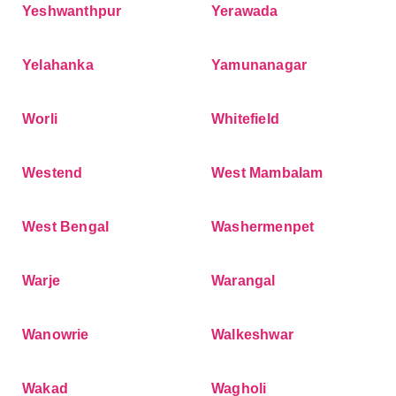
Yeshwanthpur
Yerawada
Yelahanka
Yamunanagar
Worli
Whitefield
Westend
West Mambalam
West Bengal
Washermenpet
Warje
Warangal
Wanowrie
Walkeshwar
Wakad
Wagholi