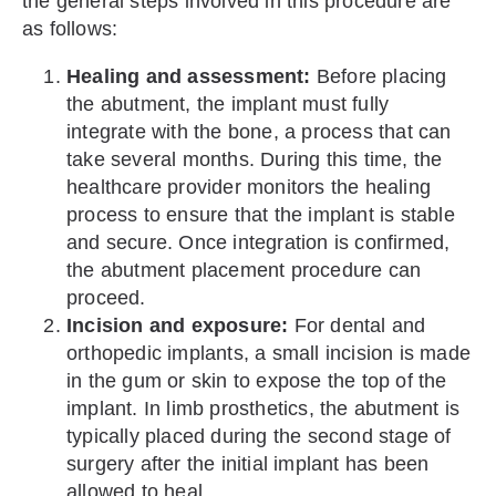
the general steps involved in this procedure are
as follows:
Healing and assessment:
Before placing
the abutment, the implant must fully
integrate with the bone, a process that can
take several months. During this time, the
healthcare provider monitors the healing
process to ensure that the implant is stable
and secure. Once integration is confirmed,
the abutment placement procedure can
proceed.
Incision and exposure:
For dental and
orthopedic implants, a small incision is made
in the gum or skin to expose the top of the
implant. In limb prosthetics, the abutment is
typically placed during the second stage of
surgery after the initial implant has been
allowed to heal.