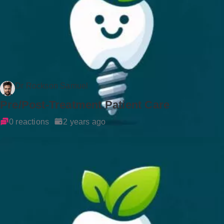
Dr Rockson Samuel
Pre/Post-Treatment Patient Care
0 reactions
2 years ago