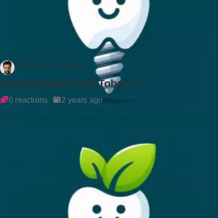
Dr Rockson Samuel
Gum Disease from Tobacco
0 reactions
2 years ago