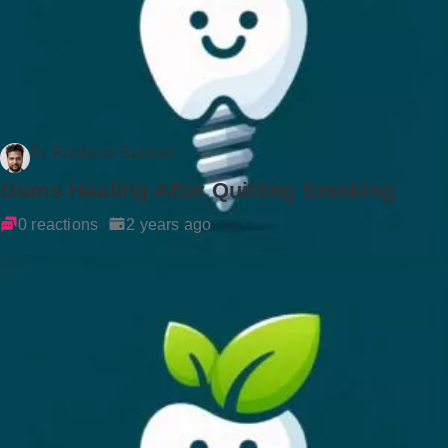
Dr Rockson Samuel
Gums Healing After Quitting Smoking
0 reactions
2 years ago