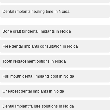
Dental implants healing time in Noida
Bone graft for dental implants in Noida
Free dental implants consultation in Noida
Tooth replacement options in Noida
Full mouth dental implants cost in Noida
Cheapest dental implants in Noida
Dental implant failure solutions in Noida