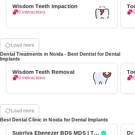
Wisdom Teeth Impaction
To
0 interactions
0
Load more
Dental Treatments in Noida - Best Dentist for Dental
Implants
Wisdom Teeth Removal
To
0 interactions
0
Load more
Best Dental Clinic in Noida for Dental Implants
Supriya Ebenezer BDS MDS | Top Periodontist in Bangalore