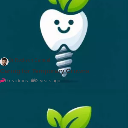
Dr Rockson Samuel
Caring for Temporary Crowns
0 reactions
2 years ago