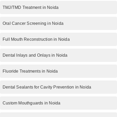
TMJ/TMD Treatment in Noida
Oral Cancer Screening in Noida
Full Mouth Reconstruction in Noida
Dental Inlays and Onlays in Noida
Fluoride Treatments in Noida
Dental Sealants for Cavity Prevention in Noida
Custom Mouthguards in Noida