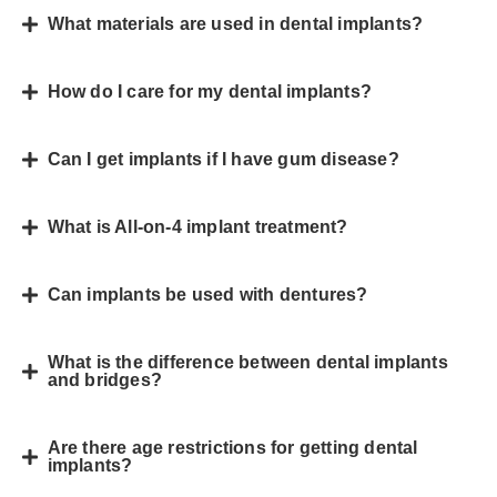
What materials are used in dental implants?
How do I care for my dental implants?
Can I get implants if I have gum disease?
What is All-on-4 implant treatment?
Can implants be used with dentures?
What is the difference between dental implants
and bridges?
Are there age restrictions for getting dental
implants?