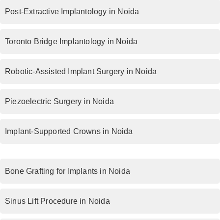
Post-Extractive Implantology in Noida
Toronto Bridge Implantology in Noida
Robotic-Assisted Implant Surgery in Noida
Piezoelectric Surgery in Noida
Implant-Supported Crowns in Noida
Bone Grafting for Implants in Noida
Sinus Lift Procedure in Noida