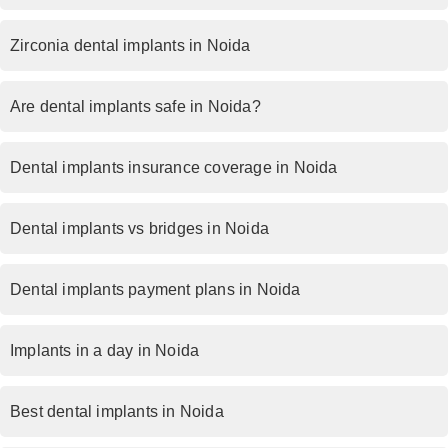
Zirconia dental implants in Noida
Are dental implants safe in Noida?
Dental implants insurance coverage in Noida
Dental implants vs bridges in Noida
Dental implants payment plans in Noida
Implants in a day in Noida
Best dental implants in Noida