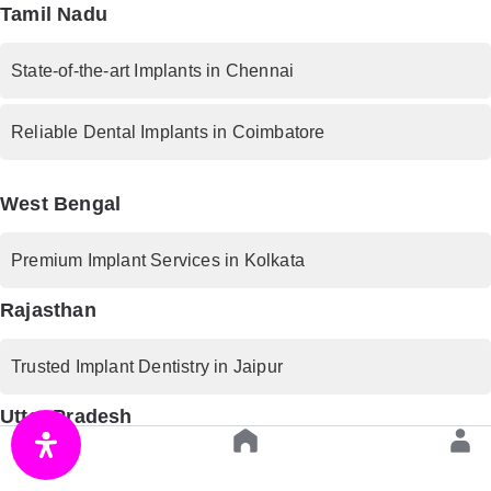
Tamil Nadu
State-of-the-art Implants in Chennai
Reliable Dental Implants in Coimbatore
West Bengal
Premium Implant Services in Kolkata
Rajasthan
Trusted Implant Dentistry in Jaipur
Uttar Pradesh
Advanced Implant Procedures in Lucknow