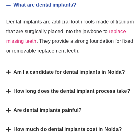
What are dental implants?
Dental implants are artificial tooth roots made of titanium
that are surgically placed into the jawbone to
replace
missing teeth
. They provide a strong foundation for fixed
or removable replacement teeth.
Am I a candidate for dental implants in Noida?
How long does the dental implant process take?
Are dental implants painful?
How much do dental implants cost in Noida?