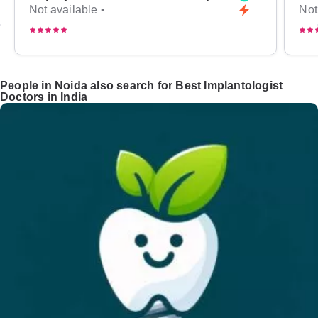
Not available •
Not
People in Noida also search for Best Implantologist
Doctors in India