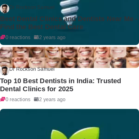
Dr Rockson Samuel
Best Dental Clinics and Dentists Near Me -
Find the Best Dental Care
0 reactions
2 years ago
Dr Rockson Samuel
Top 10 Best Dentists in India: Trusted
Dental Clinics for 2025
0 reactions
2 years ago