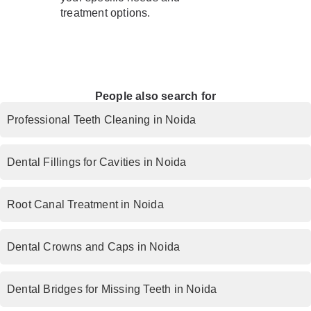
treatment options.
People also search for
Professional Teeth Cleaning in Noida
Dental Fillings for Cavities in Noida
Root Canal Treatment in Noida
Dental Crowns and Caps in Noida
Dental Bridges for Missing Teeth in Noida