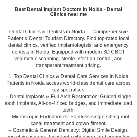
Best Dental Implant Doctors in Noida - Dental
Clinics near me
Dental Clinics & Dentists in Noida — Comprehensive
Patient & Dental Tourism Directory. Find top-rated local
dental clinics, verified implantologists, and emergency
dentists in Noida. Equipped with modern 3D CBCT
volumetric scanning, sterile infection control, and
transparent treatment pricing.
1. Top Dental Clinics & Dental Care Services in Noida
Patients in Noida access world-class dental care across
key specialties:
– Dental Implants & Full Arch Restoration: Guided single
tooth implants, All-on-4 fixed bridges, and immediate load
teeth.
– Microscopic Endodontics: Painless single-sitting root
canal treatment and crown fitment.
– Cosmetic & General Dentistry: Digital Smile Design,
porcelain veneers, laser teeth whitening, and preventive