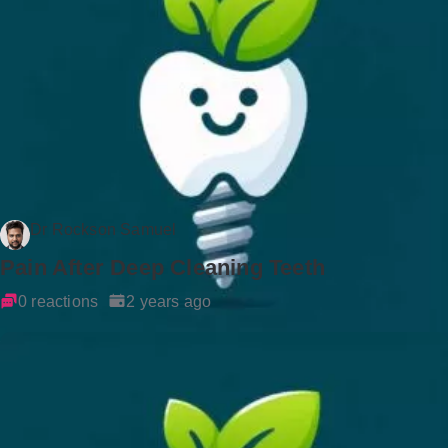
Dr Rockson Samuel
Pain After Deep Cleaning Teeth
0 reactions
2 years ago