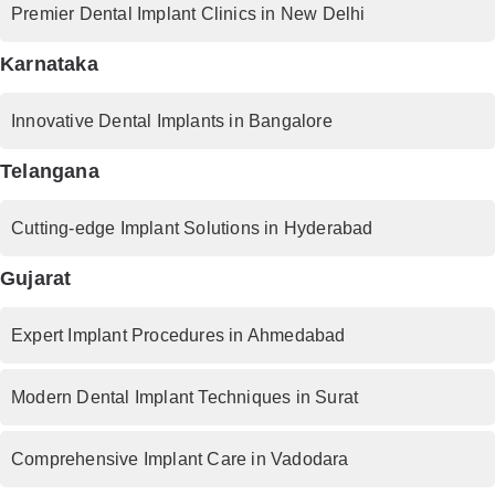
Premier Dental Implant Clinics in New Delhi
Karnataka
Innovative Dental Implants in Bangalore
Telangana
Cutting-edge Implant Solutions in Hyderabad
Gujarat
Expert Implant Procedures in Ahmedabad
Modern Dental Implant Techniques in Surat
Comprehensive Implant Care in Vadodara