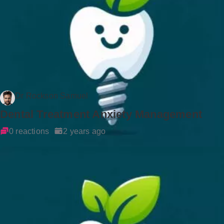
Dr Rockson Samuel
Dental Treatment Anxiety Management
0 reactions
2 years ago