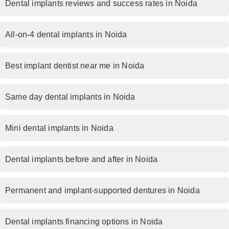
Dental implants reviews and success rates in Noida
All-on-4 dental implants in Noida
Best implant dentist near me in Noida
Same day dental implants in Noida
Mini dental implants in Noida
Dental implants before and after in Noida
Permanent and implant-supported dentures in Noida
Dental implants financing options in Noida