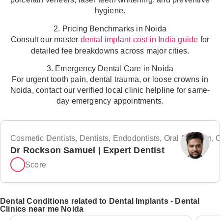
hygiene.
2. Pricing Benchmarks in Noida
Consult our master
for
dental implant cost in India guide
detailed fee breakdowns across major cities.
3. Emergency Dental Care in Noida
For urgent tooth pain, dental trauma, or loose crowns in
Noida, contact our verified local clinic helpline for same-
day emergency appointments.
Cosmetic Dentists, Dentists, Endodontists, Oral Surgeon, Or
Dr Rockson Samuel | Expert Dentist
Score
Dental Conditions related to Dental Implants - Dental
Clinics near me Noida