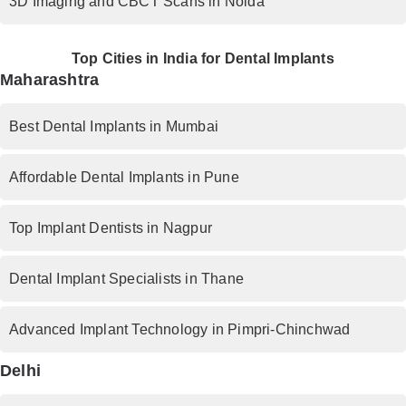
3D Imaging and CBCT Scans in Noida
Top Cities in India for Dental Implants
Maharashtra
Best Dental Implants in Mumbai
Affordable Dental Implants in Pune
Top Implant Dentists in Nagpur
Dental Implant Specialists in Thane
Advanced Implant Technology in Pimpri-Chinchwad
Delhi