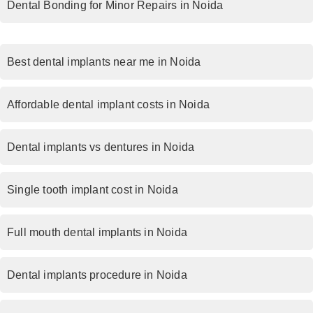
Dental Bonding for Minor Repairs in Noida
Best dental implants near me in Noida
Affordable dental implant costs in Noida
Dental implants vs dentures in Noida
Single tooth implant cost in Noida
Full mouth dental implants in Noida
Dental implants procedure in Noida