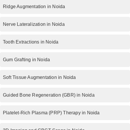
Ridge Augmentation in Noida
Nerve Lateralization in Noida
Tooth Extractions in Noida
Gum Grafting in Noida
Soft Tissue Augmentation in Noida
Guided Bone Regeneration (GBR) in Noida
Platelet-Rich Plasma (PRP) Therapy in Noida