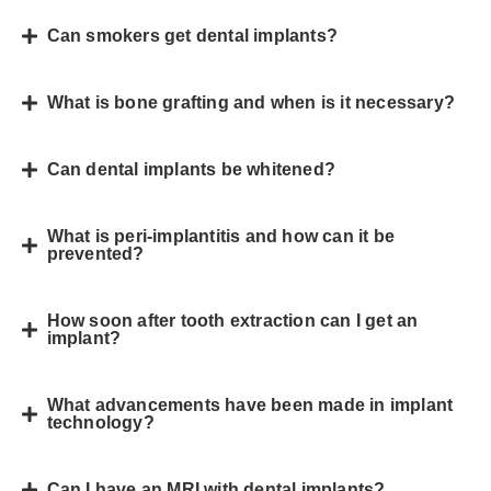
Can smokers get dental implants?
What is bone grafting and when is it necessary?
Can dental implants be whitened?
What is peri-implantitis and how can it be
prevented?
How soon after tooth extraction can I get an
implant?
What advancements have been made in implant
technology?
Can I have an MRI with dental implants?