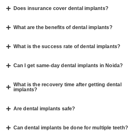
Does insurance cover dental implants?
What are the benefits of dental implants?
What is the success rate of dental implants?
Can I get same-day dental implants in Noida?
What is the recovery time after getting dental
implants?
Are dental implants safe?
Can dental implants be done for multiple teeth?