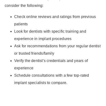
consider the following:
Check online reviews and ratings from previous
patients
Look for dentists with specific training and
experience in implant procedures
Ask for recommendations from your regular dentist
or trusted friends/family
Verify the dentist’s credentials and years of
experience
Schedule consultations with a few top-rated
implant specialists to compare.