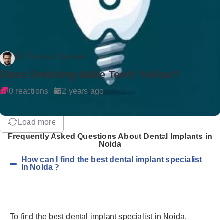
Dr Rockson Samuel
Does Smoking Make Teeth Yellow?
0 reactions
2 years ago
Load more
Frequently Asked Questions About Dental Implants in
Noida
How can I find the best dental implant specialist
in Noida ?
To find the best dental implant specialist in Noida,