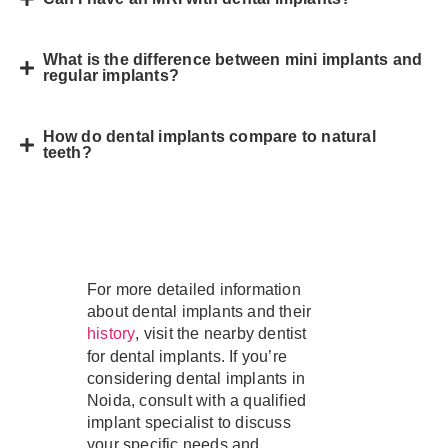
What is the difference between mini implants and
regular implants?
How do dental implants compare to natural
teeth?
For more detailed information
about dental implants and their
, visit the nearby dentist
history
for dental implants. If you’re
considering dental implants in
Noida, consult with a qualified
implant specialist to discuss
your specific needs and