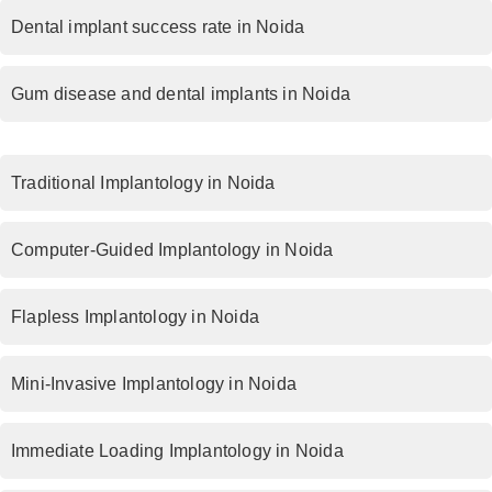
Dental implant success rate in Noida
Gum disease and dental implants in Noida
Traditional Implantology in Noida
Computer-Guided Implantology in Noida
Flapless Implantology in Noida
Mini-Invasive Implantology in Noida
Immediate Loading Implantology in Noida