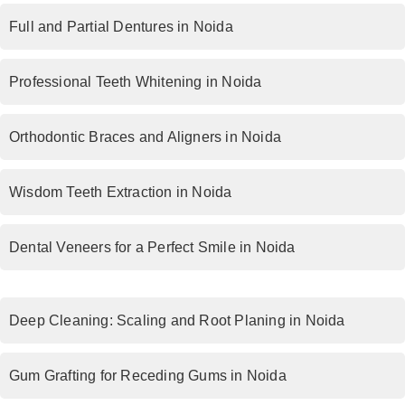
Full and Partial Dentures in Noida
Professional Teeth Whitening in Noida
Orthodontic Braces and Aligners in Noida
Wisdom Teeth Extraction in Noida
Dental Veneers for a Perfect Smile in Noida
Deep Cleaning: Scaling and Root Planing in Noida
Gum Grafting for Receding Gums in Noida