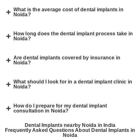
What is the average cost of dental implants in
Noida?
How long does the dental implant process take in
Noida?
Are dental implants covered by insurance in
Noida?
What should I look for in a dental implant clinic in
Noida?
How do I prepare for my dental implant
consultation in Noida?
Dental Implants nearby Noida in India
Frequently Asked Questions About Dental Implants in
Noida