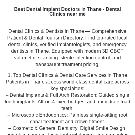
Best Dental Implant Doctors in Thane - Dental
Clinics near me
Dental Clinics & Dentists in Thane — Comprehensive
Patient & Dental Tourism Directory. Find top-rated local
dental clinics, verified implantologists, and emergency
dentists in Thane. Equipped with modern 3D CBCT
volumetric scanning, sterile infection control, and
transparent treatment pricing.
1. Top Dental Clinics & Dental Care Services in Thane
Patients in Thane access world-class dental care across
key specialties:
– Dental Implants & Full Arch Restoration: Guided single
tooth implants, All-on-4 fixed bridges, and immediate load
teeth.
– Microscopic Endodontics: Painless single-sitting root
canal treatment and crown fitment.
– Cosmetic & General Dentistry: Digital Smile Design,
porcelain veneers, laser teeth whitening, and preventive