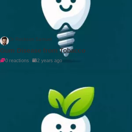
Dr Rockson Samuel
Gum Disease from Tobacco
0 reactions
2 years ago