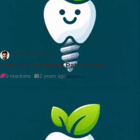
Dr Rockson Samuel
Pre/Post-Treatment Patient Care
0 reactions
2 years ago