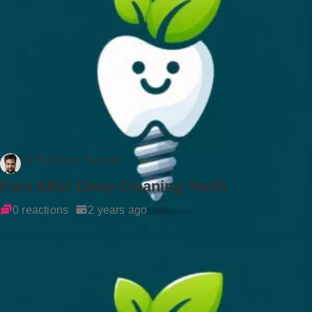
Dr Rockson Samuel
Pain After Deep Cleaning Teeth
0 reactions
2 years ago