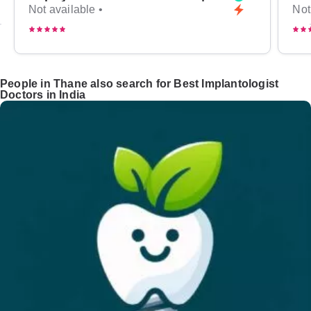
Not available •
Not
People in Thane also search for Best Implantologist
Doctors in India