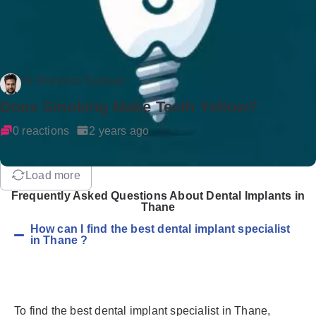
Dr Rockson Samuel
Does Smoking Make Teeth Yellow?
0 reactions
2 years ago
Load more
Frequently Asked Questions About Dental Implants in
Thane
How can I find the best dental implant specialist
in Thane ?
To find the best dental implant specialist in Thane,