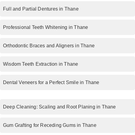
Full and Partial Dentures in Thane
Professional Teeth Whitening in Thane
Orthodontic Braces and Aligners in Thane
Wisdom Teeth Extraction in Thane
Dental Veneers for a Perfect Smile in Thane
Deep Cleaning: Scaling and Root Planing in Thane
Gum Grafting for Receding Gums in Thane