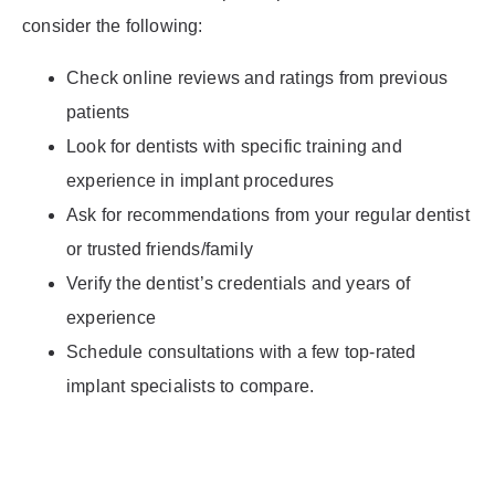
consider the following:
Check online reviews and ratings from previous
patients
Look for dentists with specific training and
experience in implant procedures
Ask for recommendations from your regular dentist
or trusted friends/family
Verify the dentist’s credentials and years of
experience
Schedule consultations with a few top-rated
implant specialists to compare.