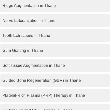
Ridge Augmentation in Thane
Nerve Lateralization in Thane
Tooth Extractions in Thane
Gum Grafting in Thane
Soft Tissue Augmentation in Thane
Guided Bone Regeneration (GBR) in Thane
Platelet-Rich Plasma (PRP) Therapy in Thane