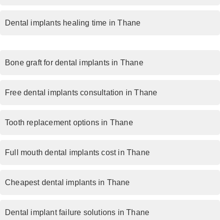
Dental implants healing time in Thane
Bone graft for dental implants in Thane
Free dental implants consultation in Thane
Tooth replacement options in Thane
Full mouth dental implants cost in Thane
Cheapest dental implants in Thane
Dental implant failure solutions in Thane