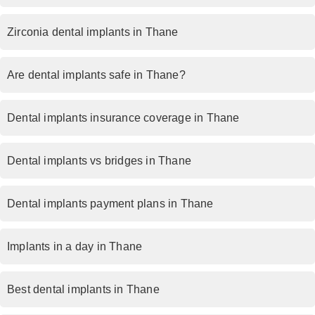
Zirconia dental implants in Thane
Are dental implants safe in Thane?
Dental implants insurance coverage in Thane
Dental implants vs bridges in Thane
Dental implants payment plans in Thane
Implants in a day in Thane
Best dental implants in Thane