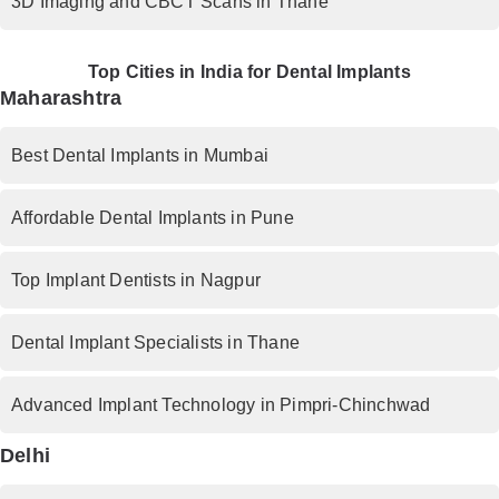
3D Imaging and CBCT Scans in Thane
Top Cities in India for Dental Implants
Maharashtra
Best Dental Implants in Mumbai
Affordable Dental Implants in Pune
Top Implant Dentists in Nagpur
Dental Implant Specialists in Thane
Advanced Implant Technology in Pimpri-Chinchwad
Delhi