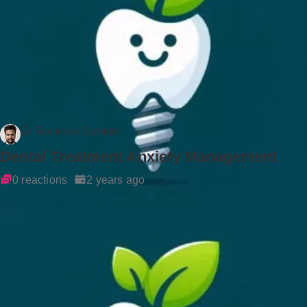
Dr Rockson Samuel
Dental Treatment Anxiety Management
0 reactions
2 years ago