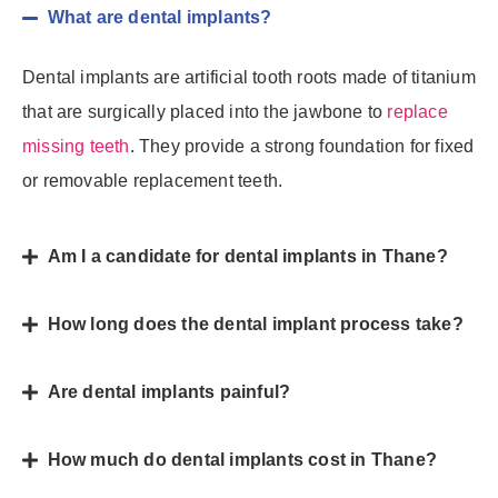
What are dental implants?
Dental implants are artificial tooth roots made of titanium
that are surgically placed into the jawbone to
replace
missing teeth
. They provide a strong foundation for fixed
or removable replacement teeth.
Am I a candidate for dental implants in Thane?
How long does the dental implant process take?
Are dental implants painful?
How much do dental implants cost in Thane?