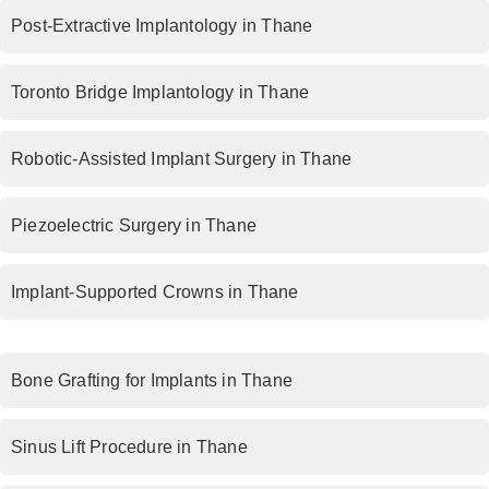
Post-Extractive Implantology in Thane
Toronto Bridge Implantology in Thane
Robotic-Assisted Implant Surgery in Thane
Piezoelectric Surgery in Thane
Implant-Supported Crowns in Thane
Bone Grafting for Implants in Thane
Sinus Lift Procedure in Thane