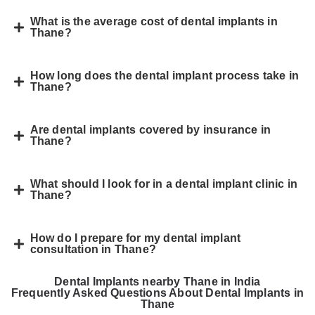
What is the average cost of dental implants in
Thane?
How long does the dental implant process take in
Thane?
Are dental implants covered by insurance in
Thane?
What should I look for in a dental implant clinic in
Thane?
How do I prepare for my dental implant
consultation in Thane?
Dental Implants nearby Thane in India
Frequently Asked Questions About Dental Implants in
Thane