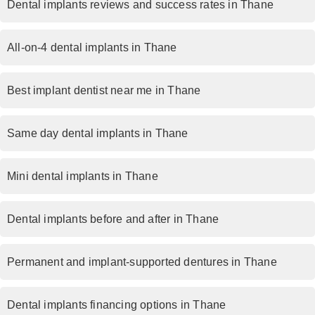
Dental implants reviews and success rates in Thane
All-on-4 dental implants in Thane
Best implant dentist near me in Thane
Same day dental implants in Thane
Mini dental implants in Thane
Dental implants before and after in Thane
Permanent and implant-supported dentures in Thane
Dental implants financing options in Thane