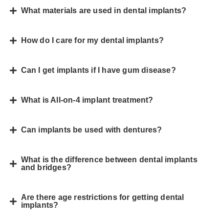
What materials are used in dental implants?
How do I care for my dental implants?
Can I get implants if I have gum disease?
What is All-on-4 implant treatment?
Can implants be used with dentures?
What is the difference between dental implants
and bridges?
Are there age restrictions for getting dental
implants?