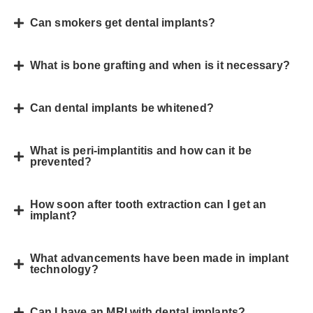
Can smokers get dental implants?
What is bone grafting and when is it necessary?
Can dental implants be whitened?
What is peri-implantitis and how can it be
prevented?
How soon after tooth extraction can I get an
implant?
What advancements have been made in implant
technology?
Can I have an MRI with dental implants?