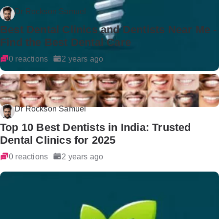
Dr Rockson Samuel
Best Dental Clinics and Dentists Near Me -
Find the Best Dental Care
0 reactions
2 years ago
Dr Rockson Samuel
Top 10 Best Dentists in India: Trusted
Dental Clinics for 2025
0 reactions
2 years ago