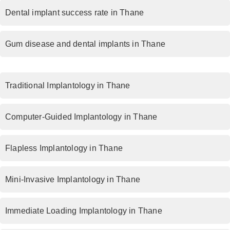
Dental implant success rate in Thane
Gum disease and dental implants in Thane
Traditional Implantology in Thane
Computer-Guided Implantology in Thane
Flapless Implantology in Thane
Mini-Invasive Implantology in Thane
Immediate Loading Implantology in Thane