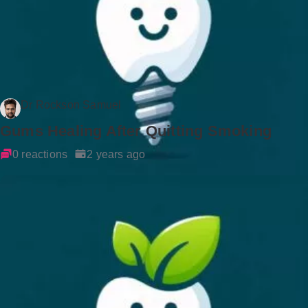
Dr Rockson Samuel
Gums Healing After Quitting Smoking
0 reactions
2 years ago