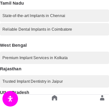
Tamil Nadu
State-of-the-art Implants in Chennai
Reliable Dental Implants in Coimbatore
West Bengal
Premium Implant Services in Kolkata
Rajasthan
Trusted Implant Dentistry in Jaipur
Uttar Pradesh
Advanced Implant Procedures in Lucknow