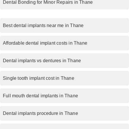
Dental Bonding for Minor Repairs in Thane
Best dental implants near me in Thane
Affordable dental implant costs in Thane
Dental implants vs dentures in Thane
Single tooth implant cost in Thane
Full mouth dental implants in Thane
Dental implants procedure in Thane