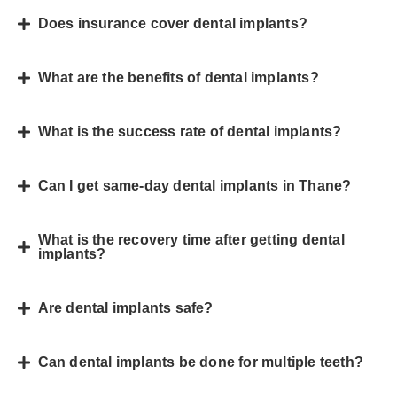
Does insurance cover dental implants?
What are the benefits of dental implants?
What is the success rate of dental implants?
Can I get same-day dental implants in Thane?
What is the recovery time after getting dental
implants?
Are dental implants safe?
Can dental implants be done for multiple teeth?