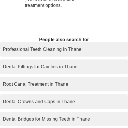
treatment options.
People also search for
Professional Teeth Cleaning in Thane
Dental Fillings for Cavities in Thane
Root Canal Treatment in Thane
Dental Crowns and Caps in Thane
Dental Bridges for Missing Teeth in Thane