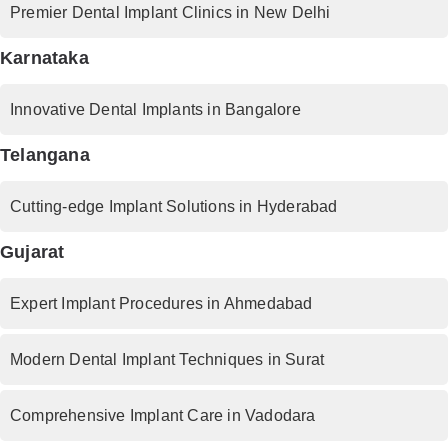
Premier Dental Implant Clinics in New Delhi
Karnataka
Innovative Dental Implants in Bangalore
Telangana
Cutting-edge Implant Solutions in Hyderabad
Gujarat
Expert Implant Procedures in Ahmedabad
Modern Dental Implant Techniques in Surat
Comprehensive Implant Care in Vadodara