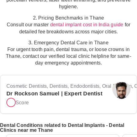
hygiene.
2. Pricing Benchmarks in Thane
Consult our master
for
dental implant cost in India guide
detailed fee breakdowns across major cities.
3. Emergency Dental Care in Thane
For urgent tooth pain, dental trauma, or loose crowns in
Thane, contact our verified local clinic helpline for same-
day emergency appointments.
Cosmetic Dentists, Dentists, Endodontists, Oral Surgeon, Or
Dr Rockson Samuel | Expert Dentist
Score
Dental Conditions related to Dental Implants - Dental
Clinics near me Thane