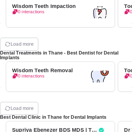
Wisdom Teeth Impaction
To
0 interactions
0
Load more
Dental Treatments in Thane - Best Dentist for Dental
Implants
Wisdom Teeth Removal
To
0 interactions
0
Load more
Best Dental Clinic in Thane for Dental Implants
Supriya Ebenezer BDS MDS | Top Periodontist in Bangalore