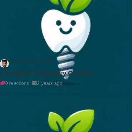
Dr Rockson Samuel
Caring for Temporary Crowns
0 reactions
2 years ago