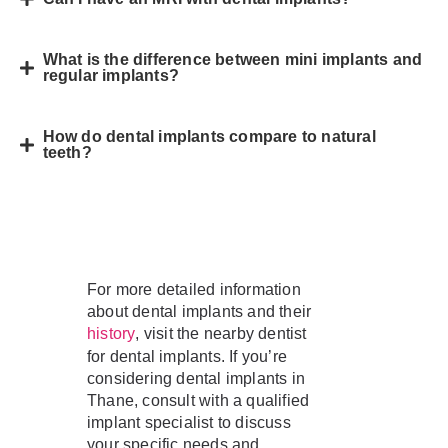
What is the difference between mini implants and
regular implants?
How do dental implants compare to natural
teeth?
For more detailed information
about dental implants and their
, visit the nearby dentist
history
for dental implants. If you’re
considering dental implants in
Thane, consult with a qualified
implant specialist to discuss
your specific needs and