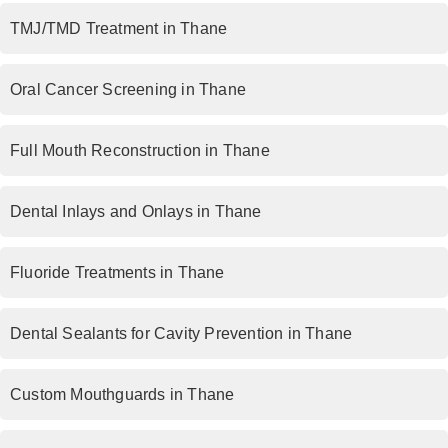
TMJ/TMD Treatment in Thane
Oral Cancer Screening in Thane
Full Mouth Reconstruction in Thane
Dental Inlays and Onlays in Thane
Fluoride Treatments in Thane
Dental Sealants for Cavity Prevention in Thane
Custom Mouthguards in Thane