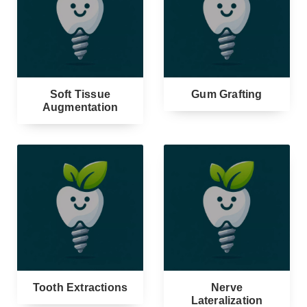
Soft Tissue
Gum Grafting
Augmentation
Tooth Extractions
Nerve
Lateralization