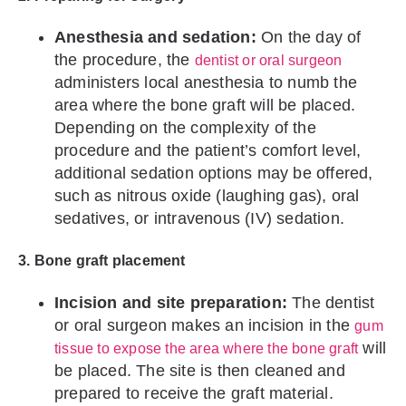
Anesthesia and sedation:
On the day of
the procedure, the
dentist or oral surgeon
administers local anesthesia to numb the
area where the bone graft will be placed.
Depending on the complexity of the
procedure and the patient’s comfort level,
additional sedation options may be offered,
such as nitrous oxide (laughing gas), oral
sedatives, or intravenous (IV) sedation.
3. Bone graft placement
Incision and site preparation:
The dentist
or oral surgeon makes an incision in the
gum
will
tissue to expose the area where the bone graft
be placed. The site is then cleaned and
prepared to receive the graft material.