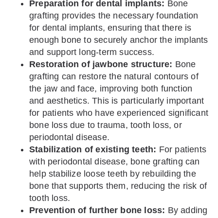
Preparation for dental implants:
Bone
grafting provides the necessary foundation
for dental implants, ensuring that there is
enough bone to securely anchor the implants
and support long-term success.
Restoration of jawbone structure:
Bone
grafting can restore the natural contours of
the jaw and face, improving both function
and aesthetics. This is particularly important
for patients who have experienced significant
bone loss due to trauma, tooth loss, or
periodontal disease.
Stabilization of existing teeth:
For patients
with periodontal disease, bone grafting can
help stabilize loose teeth by rebuilding the
bone that supports them, reducing the risk of
tooth loss.
Prevention of further bone loss:
By adding