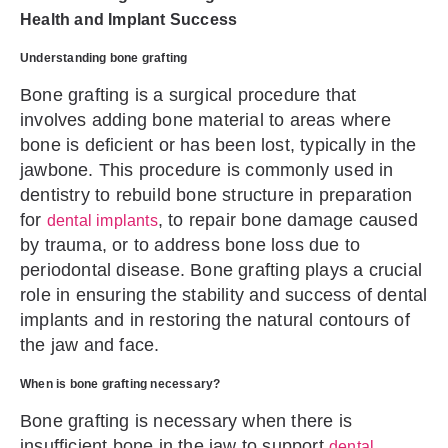
Health and Implant Success
Understanding bone grafting
Bone grafting is a surgical procedure that
involves adding bone material to areas where
bone is deficient or has been lost, typically in the
jawbone. This procedure is commonly used in
dentistry to rebuild bone structure in preparation
for
, to repair bone damage caused
dental implants
by trauma, or to address bone loss due to
periodontal disease. Bone grafting plays a crucial
role in ensuring the stability and success of dental
implants and in restoring the natural contours of
the jaw and face.
When is bone grafting necessary?
Bone grafting is necessary when there is
insufficient bone in the jaw to support
dental