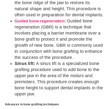
the bone ridge of the jaw to restore its
natural shape and height. This procedure is
often used in preparation for dental implants.
:
Guided bone
Guided bone regeneration
regeneration (GBR) is a technique that
involves placing a barrier membrane over a
bone graft to protect it and promote the
growth of new bone. GBR is commonly used
in conjunction with bone grafting to enhance
the success of the procedure.
Sinus lift:
A sinus lift is a specialized bone
grafting procedure used to add bone to the
upper jaw in the area of the molars and
premolars. This procedure creates enough
bone height to support dental implants in the
upper jaw.
Advances in bone grafting techniques