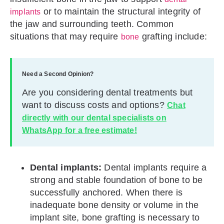
or to maintain the structural integrity of
implants
the jaw and surrounding teeth. Common
situations that may require
grafting include:
bone
Need a Second Opinion?
Are you considering dental treatments but
want to discuss costs and options?
Chat
directly with our dental specialists on
WhatsApp for a free estimate!
Dental implants:
Dental implants require a
strong and stable foundation of bone to be
successfully anchored. When there is
inadequate bone density or volume in the
implant site, bone grafting is necessary to