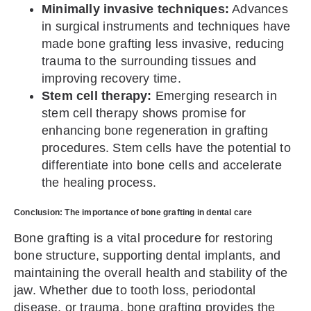
Minimally invasive techniques:
Advances
in surgical instruments and techniques have
made bone grafting less invasive, reducing
trauma to the surrounding tissues and
improving recovery time.
Stem cell therapy:
Emerging research in
stem cell therapy shows promise for
enhancing bone regeneration in grafting
procedures. Stem cells have the potential to
differentiate into bone cells and accelerate
the healing process.
Conclusion: The importance of bone grafting in dental care
Bone grafting is a vital procedure for restoring
bone structure, supporting dental implants, and
maintaining the overall health and stability of the
jaw. Whether due to tooth loss, periodontal
disease, or trauma, bone grafting provides the