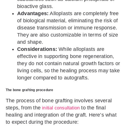
bioactive glass.
Advantages:
Alloplasts are completely free
of biological material, eliminating the risk of
disease transmission or immune response.
They are also customizable in terms of size
and shape.
Considerations:
While alloplasts are
effective in supporting bone regeneration,
they do not contain natural growth factors or
living cells, so the healing process may take
longer compared to autografts.
The bone grafting procedure
The process of bone grafting involves several
steps, from the
to the final
initial consultation
healing and integration of the graft. Here’s what
to expect during the procedure: