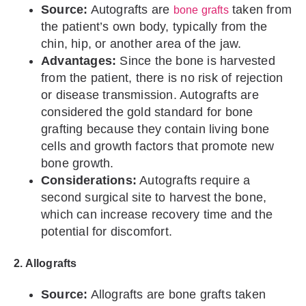
Source:
Autografts are
taken from
bone grafts
the patient’s own body, typically from the
chin, hip, or another area of the jaw.
Advantages:
Since the bone is harvested
from the patient, there is no risk of rejection
or disease transmission. Autografts are
considered the gold standard for bone
grafting because they contain living bone
cells and growth factors that promote new
bone growth.
Considerations:
Autografts require a
second surgical site to harvest the bone,
which can increase recovery time and the
potential for discomfort.
2. Allografts
Source:
Allografts are bone grafts taken