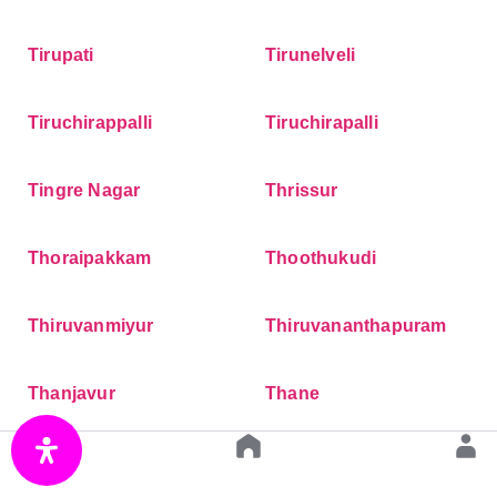
Tirupati
Tirunelveli
Tiruchirappalli
Tiruchirapalli
Tingre Nagar
Thrissur
Thoraipakkam
Thoothukudi
Thiruvanmiyur
Thiruvananthapuram
Thanjavur
Thane
Thaltej
Teynampet