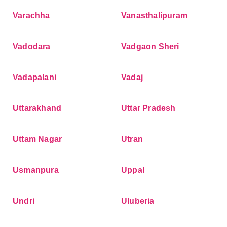
Varachha
Vanasthalipuram
Vadodara
Vadgaon Sheri
Vadapalani
Vadaj
Uttarakhand
Uttar Pradesh
Uttam Nagar
Utran
Usmanpura
Uppal
Undri
Uluberia