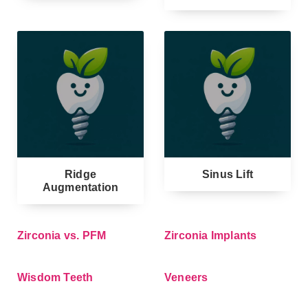
Ridge
Sinus Lift
Augmentation
Zirconia vs. PFM
Zirconia Implants
Wisdom Teeth
Veneers