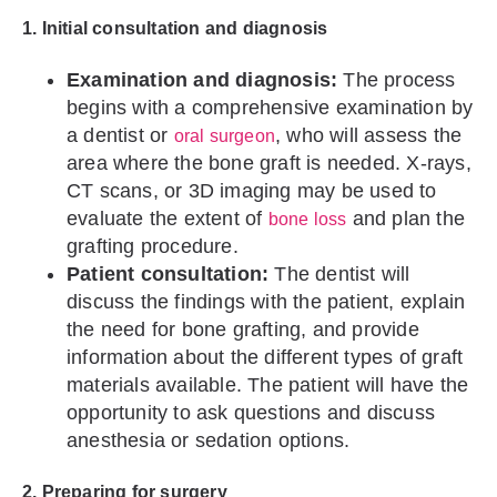
1. Initial consultation and diagnosis
Examination and diagnosis:
The process
begins with a comprehensive examination by
a dentist or
, who will assess the
oral surgeon
area where the bone graft is needed. X-rays,
CT scans, or 3D imaging may be used to
evaluate the extent of
and plan the
bone loss
grafting procedure.
Patient consultation:
The dentist will
discuss the findings with the patient, explain
the need for bone grafting, and provide
information about the different types of graft
materials available. The patient will have the
opportunity to ask questions and discuss
anesthesia or sedation options.
2. Preparing for surgery