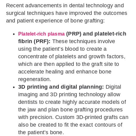
Recent advancements in dental technology and
surgical techniques have improved the outcomes
and patient experience of bone grafting:
(PRP) and platelet-rich
Platelet-rich plasma
fibrin (PRF):
These techniques involve
using the patient’s blood to create a
concentrate of platelets and growth factors,
which are then applied to the graft site to
accelerate healing and enhance bone
regeneration.
3D printing and digital planning:
Digital
imaging and 3D printing technology allow
dentists to create highly accurate models of
the jaw and plan bone grafting procedures
with precision. Custom 3D-printed grafts can
also be created to fit the exact contours of
the patient’s bone.