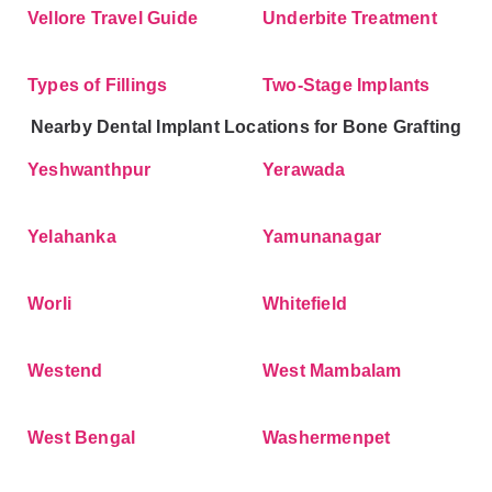
Vellore Travel Guide
Underbite Treatment
Types of Fillings
Two-Stage Implants
Nearby Dental Implant Locations for Bone Grafting
Yeshwanthpur
Yerawada
Yelahanka
Yamunanagar
Worli
Whitefield
Westend
West Mambalam
West Bengal
Washermenpet