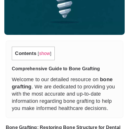
Contents
[
show
]
Comprehensive Guide to Bone Grafting
Welcome to our detailed resource on
bone
grafting
. We are dedicated to providing you
with the most accurate and up-to-date
information regarding bone grafting to help
you make informed healthcare decisions.
Bone Grafting: Restoring Bone Structure for Dental