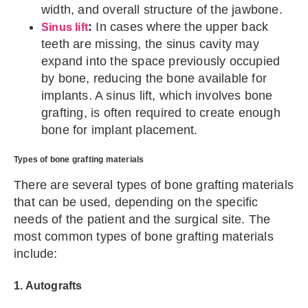
width, and overall structure of the jawbone.
:
In cases where the upper back
Sinus lift
teeth are missing, the sinus cavity may
expand into the space previously occupied
by bone, reducing the bone available for
implants. A sinus lift, which involves bone
grafting, is often required to create enough
bone for implant placement.
Types of bone grafting materials
There are several types of bone grafting materials
that can be used, depending on the specific
needs of the patient and the surgical site. The
most common types of bone grafting materials
include:
1. Autografts