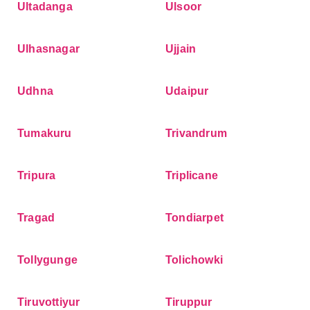
Ultadanga
Ulsoor
Ulhasnagar
Ujjain
Udhna
Udaipur
Tumakuru
Trivandrum
Tripura
Triplicane
Tragad
Tondiarpet
Tollygunge
Tolichowki
Tiruvottiyur
Tiruppur