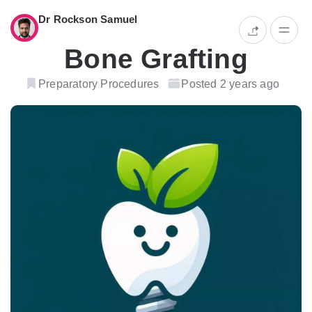
Dr Rockson Samuel
Bone Grafting
Preparatory Procedures
Posted 2 years ago