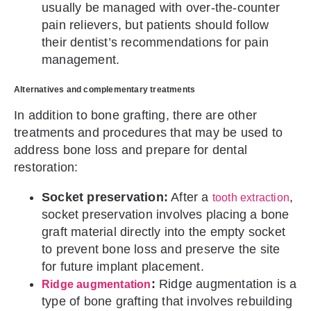
usually be managed with over-the-counter
pain relievers, but patients should follow
their dentist’s recommendations for pain
management.
Alternatives and complementary treatments
In addition to bone grafting, there are other
treatments and procedures that may be used to
address bone loss and prepare for dental
restoration:
Socket preservation:
After a
,
tooth extraction
socket preservation involves placing a bone
graft material directly into the empty socket
to prevent bone loss and preserve the site
for future implant placement.
:
Ridge augmentation is a
Ridge augmentation
type of bone grafting that involves rebuilding