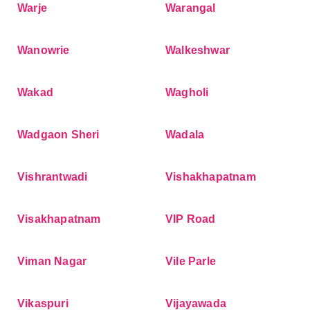
Warje
Warangal
Wanowrie
Walkeshwar
Wakad
Wagholi
Wadgaon Sheri
Wadala
Vishrantwadi
Vishakhapatnam
Visakhapatnam
VIP Road
Viman Nagar
Vile Parle
Vikaspuri
Vijayawada