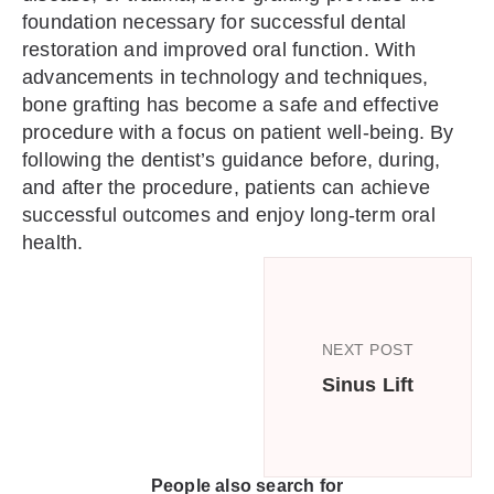
foundation necessary for successful dental
restoration and improved oral function. With
advancements in technology and techniques,
bone grafting has become a safe and effective
procedure with a focus on patient well-being. By
following the dentist’s guidance before, during,
and after the procedure, patients can achieve
successful outcomes and enjoy long-term oral
health.
NEXT POST
Sinus Lift
People also search for