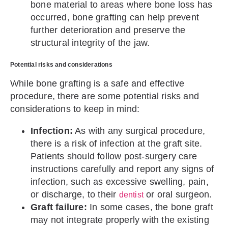
bone material to areas where bone loss has
occurred, bone grafting can help prevent
further deterioration and preserve the
structural integrity of the jaw.
Potential risks and considerations
While bone grafting is a safe and effective
procedure, there are some potential risks and
considerations to keep in mind:
Infection:
As with any surgical procedure,
there is a risk of infection at the graft site.
Patients should follow post-surgery care
instructions carefully and report any signs of
infection, such as excessive swelling, pain,
or discharge, to their
or oral surgeon.
dentist
Graft failure:
In some cases, the bone graft
may not integrate properly with the existing