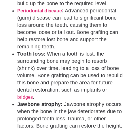
build up the bone to the required level.
:
Advanced periodontal
Periodontal disease
(gum) disease can lead to significant bone
loss around the teeth, causing them to
become loose or fall out. Bone grafting can
help restore lost bone and support the
remaining teeth.
Tooth loss:
When a tooth is lost, the
surrounding bone may begin to resorb
(shrink) over time, leading to a loss of bone
volume. Bone grafting can be used to rebuild
this bone and prepare the area for future
dental restoration, such as implants or
.
bridges
Jawbone atrophy:
Jawbone atrophy occurs
when the bone in the jaw deteriorates due to
prolonged tooth loss, trauma, or other
factors. Bone grafting can restore the height,