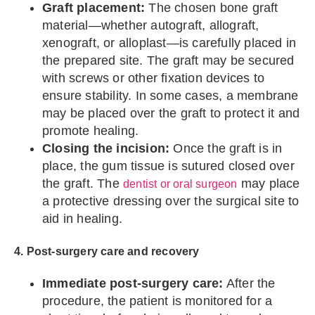
Graft placement:
The chosen bone graft
material—whether autograft, allograft,
xenograft, or alloplast—is carefully placed in
the prepared site. The graft may be secured
with screws or other fixation devices to
ensure stability. In some cases, a membrane
may be placed over the graft to protect it and
promote healing.
Closing the incision:
Once the graft is in
place, the gum tissue is sutured closed over
the graft. The
may place
dentist or oral surgeon
a protective dressing over the surgical site to
aid in healing.
4. Post-surgery care and recovery
Immediate post-surgery care:
After the
procedure, the patient is monitored for a