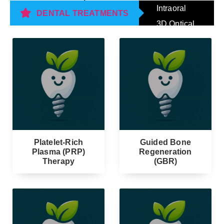
Intraoral
DENTAL TREATMENTS
3D Optical
Impression
Scanning
Platelet-Rich
Guided Bone
Plasma (PRP)
Regeneration
Therapy
(GBR)