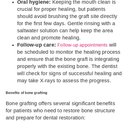
Oral hygiene:
Keeping the mouth clean is
crucial for proper healing, but patients
should avoid brushing the graft site directly
for the first few days. Gentle rinsing with a
saltwater solution can help keep the area
clean and promote healing.
Follow-up care:
will
Follow-up appointments
be scheduled to monitor the healing process
and ensure that the bone graft is integrating
properly with the existing bone. The dentist
will check for signs of successful healing and
may take X-rays to assess the progress.
Benefits of bone grafting
Bone grafting offers several significant benefits
for patients who need to restore bone structure
and prepare for dental restoration: