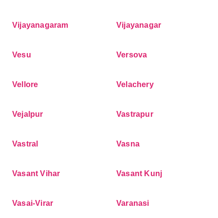
Vijayanagaram
Vijayanagar
Vesu
Versova
Vellore
Velachery
Vejalpur
Vastrapur
Vastral
Vasna
Vasant Vihar
Vasant Kunj
Vasai-Virar
Varanasi