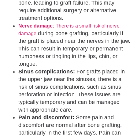
bone, leading to graft failure. This may
require additional surgery or alternative
treatment options.
Nerve damage:
There is a small risk of nerve
during bone grafting, particularly if
damage
the graft is placed near the nerves in the jaw.
This can result in temporary or permanent
numbness or tingling in the lips, chin, or
tongue.
Sinus complications:
For grafts placed in
the upper jaw near the sinuses, there is a
risk of sinus complications, such as sinus
perforation or infection. These issues are
typically temporary and can be managed
with appropriate care.
Pain and discomfort:
Some pain and
discomfort are normal after bone grafting,
particularly in the first few days. Pain can