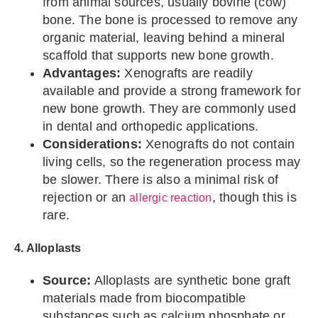
from animal sources, usually bovine (cow)
bone. The bone is processed to remove any
organic material, leaving behind a mineral
scaffold that supports new bone growth.
Advantages:
Xenografts are readily
available and provide a strong framework for
new bone growth. They are commonly used
in dental and orthopedic applications.
Considerations:
Xenografts do not contain
living cells, so the regeneration process may
be slower. There is also a minimal risk of
rejection or an
, though this is
allergic reaction
rare.
4. Alloplasts
Source:
Alloplasts are synthetic bone graft
materials made from biocompatible
substances such as calcium phosphate or