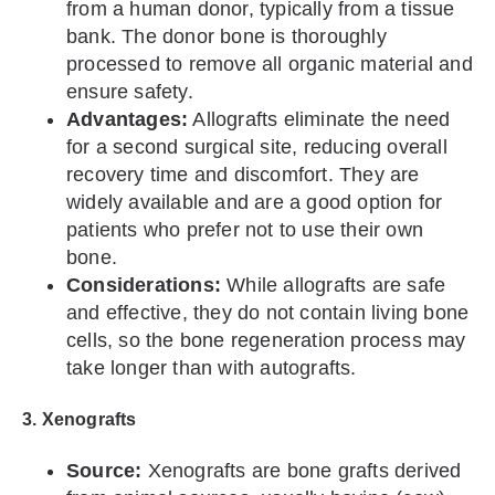
from a human donor, typically from a tissue
bank. The donor bone is thoroughly
processed to remove all organic material and
ensure safety.
Advantages:
Allografts eliminate the need
for a second surgical site, reducing overall
recovery time and discomfort. They are
widely available and are a good option for
patients who prefer not to use their own
bone.
Considerations:
While allografts are safe
and effective, they do not contain living bone
cells, so the bone regeneration process may
take longer than with autografts.
3. Xenografts
Source:
Xenografts are bone grafts derived