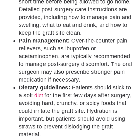
short time before being allowed to go home.
Detailed post-surgery care instructions are
provided, including how to manage pain and
swelling, what to eat and drink, and how to
keep the graft site clean.
Pain management:
Over-the-counter pain
relievers, such as ibuprofen or
acetaminophen, are typically recommended
to manage post-surgery discomfort. The oral
surgeon may also prescribe stronger pain
medication if necessary.
Dietary guidelines:
Patients should stick to
a soft
for the first few days after surgery,
diet
avoiding hard, crunchy, or spicy foods that
could irritate the graft site. Hydration is
important, but patients should avoid using
straws to prevent dislodging the graft
material.