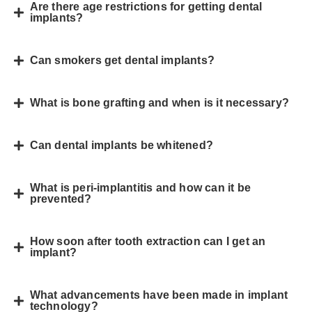
Are there age restrictions for getting dental
implants?
Can smokers get dental implants?
What is bone grafting and when is it necessary?
Can dental implants be whitened?
What is peri-implantitis and how can it be
prevented?
How soon after tooth extraction can I get an
implant?
What advancements have been made in implant
technology?