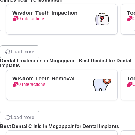
Wisdom Teeth Impaction
To
0 interactions
0
Load more
Dental Treatments in Mogappair - Best Dentist for Dental
Implants
Wisdom Teeth Removal
To
0 interactions
0
Load more
Best Dental Clinic in Mogappair for Dental Implants