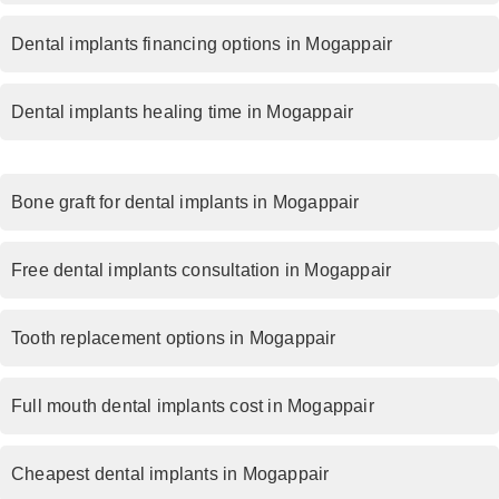
Dental implants financing options in Mogappair
Dental implants healing time in Mogappair
Bone graft for dental implants in Mogappair
Free dental implants consultation in Mogappair
Tooth replacement options in Mogappair
Full mouth dental implants cost in Mogappair
Cheapest dental implants in Mogappair