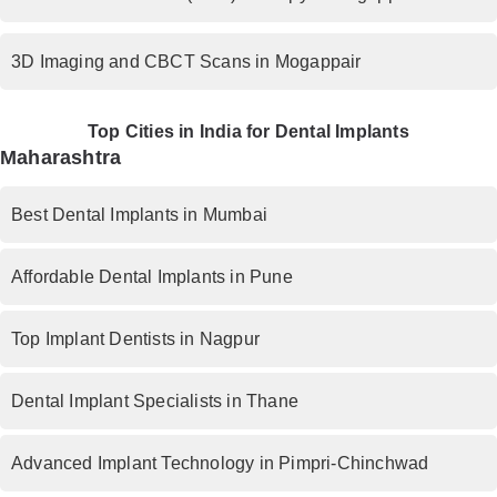
3D Imaging and CBCT Scans in Mogappair
Top Cities in India for Dental Implants
Maharashtra
Best Dental Implants in Mumbai
Affordable Dental Implants in Pune
Top Implant Dentists in Nagpur
Dental Implant Specialists in Thane
Advanced Implant Technology in Pimpri-Chinchwad