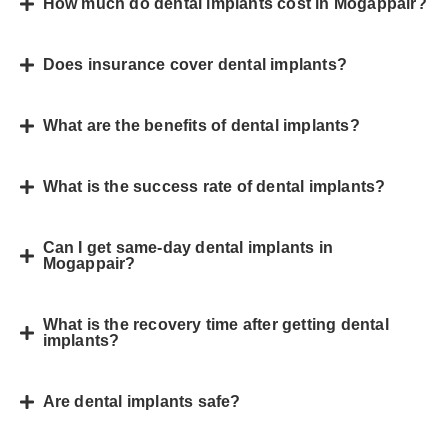
How much do dental implants cost in Mogappair?
Does insurance cover dental implants?
What are the benefits of dental implants?
What is the success rate of dental implants?
Can I get same-day dental implants in
Mogappair?
What is the recovery time after getting dental
implants?
Are dental implants safe?