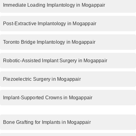
Immediate Loading Implantology in Mogappair
Post-Extractive Implantology in Mogappair
Toronto Bridge Implantology in Mogappair
Robotic-Assisted Implant Surgery in Mogappair
Piezoelectric Surgery in Mogappair
Implant-Supported Crowns in Mogappair
Bone Grafting for Implants in Mogappair