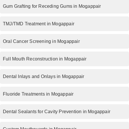
Gum Grafting for Receding Gums in Mogappair
TMJ/TMD Treatment in Mogappair
Oral Cancer Screening in Mogappair
Full Mouth Reconstruction in Mogappair
Dental Inlays and Onlays in Mogappair
Fluoride Treatments in Mogappair
Dental Sealants for Cavity Prevention in Mogappair