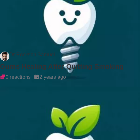
Dr Rockson Samuel
Gums Healing After Quitting Smoking
0 reactions
2 years ago