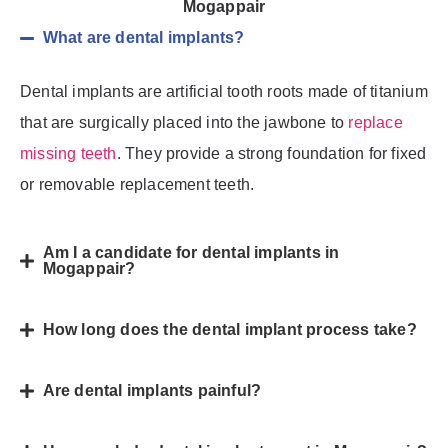
Mogappair
What are dental implants?
Dental implants are artificial tooth roots made of titanium
that are surgically placed into the jawbone to
replace
missing teeth
. They provide a strong foundation for fixed
or removable replacement teeth.
Am I a candidate for dental implants in
Mogappair?
How long does the dental implant process take?
Are dental implants painful?