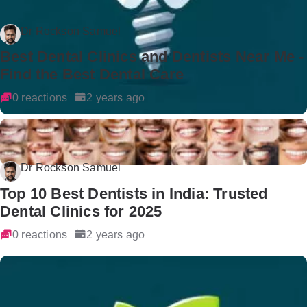
Dr Rockson Samuel
Best Dental Clinics and Dentists Near Me -
Find the Best Dental Care
0 reactions
2 years ago
Dr Rockson Samuel
Top 10 Best Dentists in India: Trusted
Dental Clinics for 2025
0 reactions
2 years ago