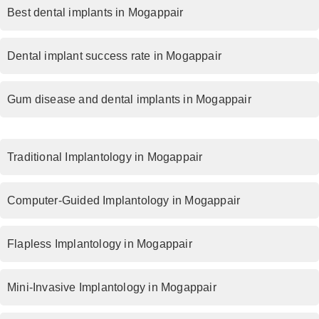
Best dental implants in Mogappair
Dental implant success rate in Mogappair
Gum disease and dental implants in Mogappair
Traditional Implantology in Mogappair
Computer-Guided Implantology in Mogappair
Flapless Implantology in Mogappair
Mini-Invasive Implantology in Mogappair