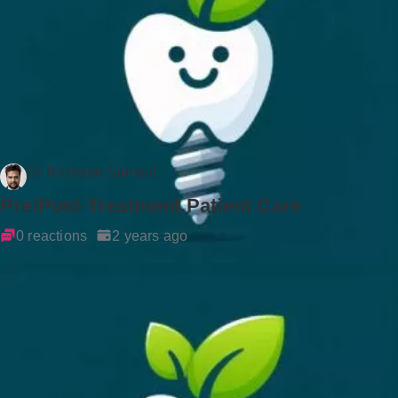
Dr Rockson Samuel
Pre/Post-Treatment Patient Care
0 reactions
2 years ago