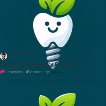
Dr Rockson Samuel
Caring for Temporary Crowns
0 reactions
2 years ago