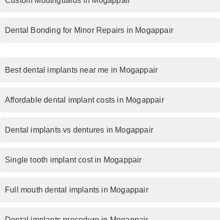
Custom Mouthguards in Mogappair
Dental Bonding for Minor Repairs in Mogappair
Best dental implants near me in Mogappair
Affordable dental implant costs in Mogappair
Dental implants vs dentures in Mogappair
Single tooth implant cost in Mogappair
Full mouth dental implants in Mogappair
Dental implants procedure in Mogappair