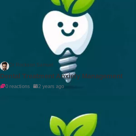
Dr Rockson Samuel
Dental Treatment Anxiety Management
0 reactions
2 years ago