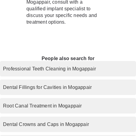
Mogappair, consult with a
qualified implant specialist to
discuss your specific needs and
treatment options.
People also search for
Professional Teeth Cleaning in Mogappair
Dental Fillings for Cavities in Mogappair
Root Canal Treatment in Mogappair
Dental Crowns and Caps in Mogappair