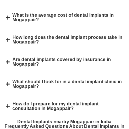
What is the average cost of dental implants in
Mogappair?
How long does the dental implant process take in
Mogappair?
Are dental implants covered by insurance in
Mogappair?
What should I look for in a dental implant clinic in
Mogappair?
How do I prepare for my dental implant
consultation in Mogappair?
Dental Implants nearby Mogappair in India
Frequently Asked Questions About Dental Implants in