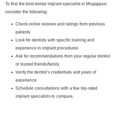
To find the best dental implant specialist in Mogappair,
consider the following:
Check online reviews and ratings from previous
patients
Look for dentists with specific training and
experience in implant procedures
Ask for recommendations from your regular dentist
or trusted friends/family
Verify the dentist’s credentials and years of
experience
Schedule consultations with a few top-rated
implant specialists to compare.