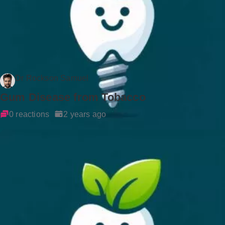
Dr Rockson Samuel
Gum Disease from Tobacco
0 reactions
2 years ago