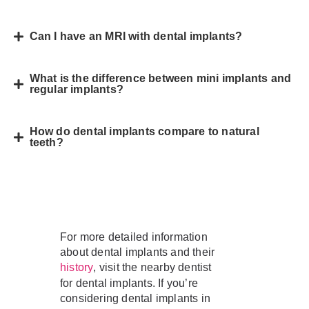
Can I have an MRI with dental implants?
What is the difference between mini implants and
regular implants?
How do dental implants compare to natural
teeth?
For more detailed information
about dental implants and their
, visit the nearby dentist
history
for dental implants. If you’re
considering dental implants in