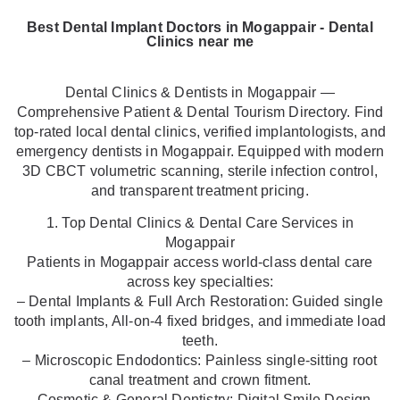
Best Dental Implant Doctors in Mogappair - Dental
Clinics near me
Dental Clinics & Dentists in Mogappair —
Comprehensive Patient & Dental Tourism Directory. Find
top-rated local dental clinics, verified implantologists, and
emergency dentists in Mogappair. Equipped with modern
3D CBCT volumetric scanning, sterile infection control,
and transparent treatment pricing.
1. Top Dental Clinics & Dental Care Services in
Mogappair
Patients in Mogappair access world-class dental care
across key specialties:
– Dental Implants & Full Arch Restoration: Guided single
tooth implants, All-on-4 fixed bridges, and immediate load
teeth.
– Microscopic Endodontics: Painless single-sitting root
canal treatment and crown fitment.
– Cosmetic & General Dentistry: Digital Smile Design,