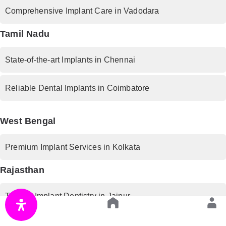
Comprehensive Implant Care in Vadodara
Tamil Nadu
State-of-the-art Implants in Chennai
Reliable Dental Implants in Coimbatore
West Bengal
Premium Implant Services in Kolkata
Rajasthan
Trusted Implant Dentistry in Jaipur
Uttar Pradesh