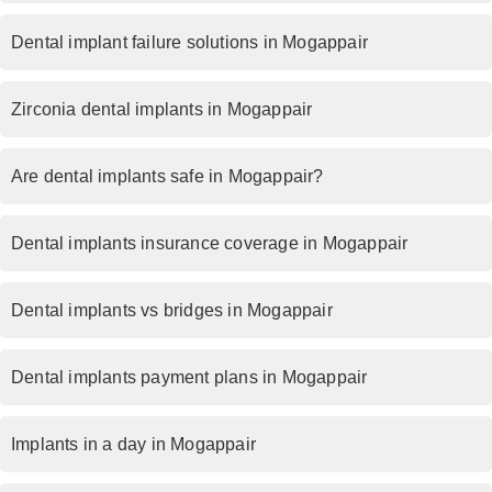
Dental implant failure solutions in Mogappair
Zirconia dental implants in Mogappair
Are dental implants safe in Mogappair?
Dental implants insurance coverage in Mogappair
Dental implants vs bridges in Mogappair
Dental implants payment plans in Mogappair
Implants in a day in Mogappair