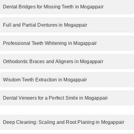
Dental Bridges for Missing Teeth in Mogappair
Full and Partial Dentures in Mogappair
Professional Teeth Whitening in Mogappair
Orthodontic Braces and Aligners in Mogappair
Wisdom Teeth Extraction in Mogappair
Dental Veneers for a Perfect Smile in Mogappair
Deep Cleaning: Scaling and Root Planing in Mogappair