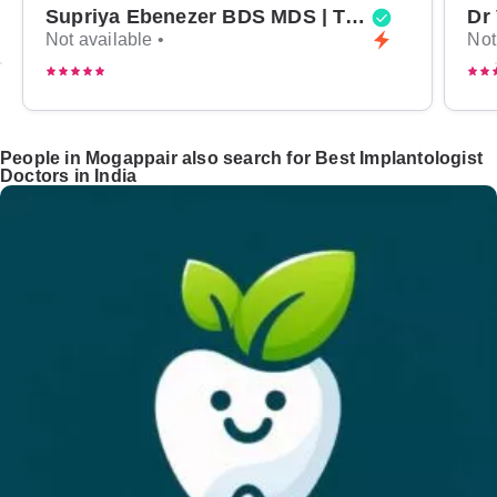
Supriya Ebenezer BDS MDS | Top Periodontist in Bangalore
Not available •
Not
People in Mogappair also search for Best Implantologist
Doctors in India