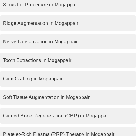
Sinus Lift Procedure in Mogappair
Ridge Augmentation in Mogappair
Nerve Lateralization in Mogappair
Tooth Extractions in Mogappair
Gum Grafting in Mogappair
Soft Tissue Augmentation in Mogappair
Guided Bone Regeneration (GBR) in Mogappair
Platelet-Rich Plasma (PRP) Therapy in Mogappair