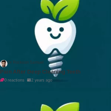
Dr Rockson Samuel
Pain After Deep Cleaning Teeth
0 reactions
2 years ago