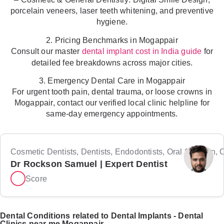
porcelain veneers, laser teeth whitening, and preventive
hygiene.
2. Pricing Benchmarks in Mogappair
Consult our master
for
dental implant cost in India guide
detailed fee breakdowns across major cities.
3. Emergency Dental Care in Mogappair
For urgent tooth pain, dental trauma, or loose crowns in
Mogappair, contact our verified local clinic helpline for
same-day emergency appointments.
Cosmetic Dentists, Dentists, Endodontists, Oral Surgeon, Or
Dr Rockson Samuel | Expert Dentist
Score
Dental Conditions related to Dental Implants - Dental
Clinics near me Mogappair