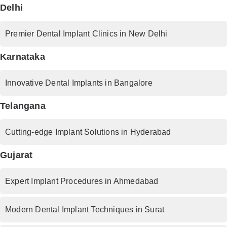
Delhi
Premier Dental Implant Clinics in New Delhi
Karnataka
Innovative Dental Implants in Bangalore
Telangana
Cutting-edge Implant Solutions in Hyderabad
Gujarat
Expert Implant Procedures in Ahmedabad
Modern Dental Implant Techniques in Surat