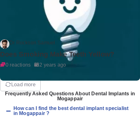
Dr Rockson Samuel
Does Smoking Make Teeth Yellow?
0 reactions
2 years ago
Load more
Frequently Asked Questions About Dental Implants in
Mogappair
How can I find the best dental implant specialist
in Mogappair ?