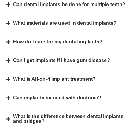
Can dental implants be done for multiple teeth?
What materials are used in dental implants?
How do I care for my dental implants?
Can I get implants if I have gum disease?
What is All-on-4 implant treatment?
Can implants be used with dentures?
What is the difference between dental implants
and bridges?