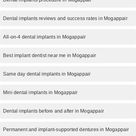
Dental implants reviews and success rates in Mogappair
All-on-4 dental implants in Mogappair
Best implant dentist near me in Mogappair
Same day dental implants in Mogappair
Mini dental implants in Mogappair
Dental implants before and after in Mogappair
Permanent and implant-supported dentures in Mogappair