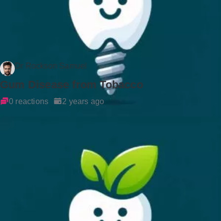
Dr Rockson Samuel
Gum Disease from Tobacco
0 reactions
2 years ago