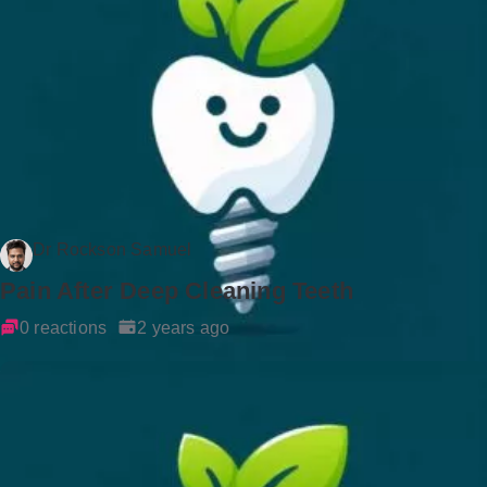
Dr Rockson Samuel
Pain After Deep Cleaning Teeth
0 reactions
2 years ago