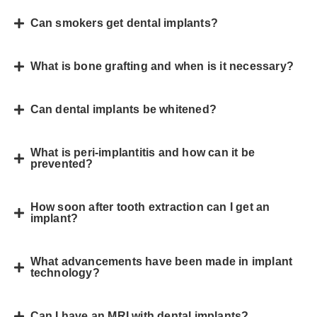
Can smokers get dental implants?
What is bone grafting and when is it necessary?
Can dental implants be whitened?
What is peri-implantitis and how can it be
prevented?
How soon after tooth extraction can I get an
implant?
What advancements have been made in implant
technology?
Can I have an MRI with dental implants?