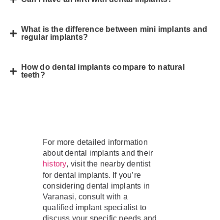
What is the difference between mini implants and
regular implants?
How do dental implants compare to natural
teeth?
For more detailed information
about dental implants and their
, visit the nearby dentist
history
for dental implants. If you’re
considering dental implants in
Varanasi, consult with a
qualified implant specialist to
discuss your specific needs and