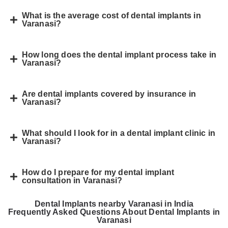
What is the average cost of dental implants in
Varanasi?
How long does the dental implant process take in
Varanasi?
Are dental implants covered by insurance in
Varanasi?
What should I look for in a dental implant clinic in
Varanasi?
How do I prepare for my dental implant
consultation in Varanasi?
Dental Implants nearby Varanasi in India
Frequently Asked Questions About Dental Implants in
Varanasi