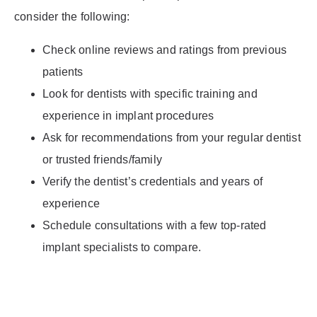
consider the following:
Check online reviews and ratings from previous
patients
Look for dentists with specific training and
experience in implant procedures
Ask for recommendations from your regular dentist
or trusted friends/family
Verify the dentist’s credentials and years of
experience
Schedule consultations with a few top-rated
implant specialists to compare.