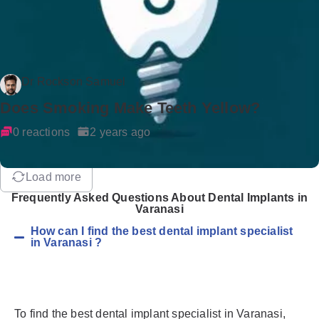
Dr Rockson Samuel
Does Smoking Make Teeth Yellow?
0 reactions
2 years ago
Load more
Frequently Asked Questions About Dental Implants in
Varanasi
How can I find the best dental implant specialist
in Varanasi ?
To find the best dental implant specialist in Varanasi,