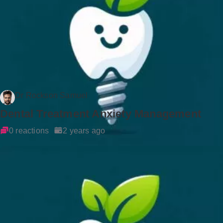
Dr Rockson Samuel
Dental Treatment Anxiety Management
0 reactions
2 years ago