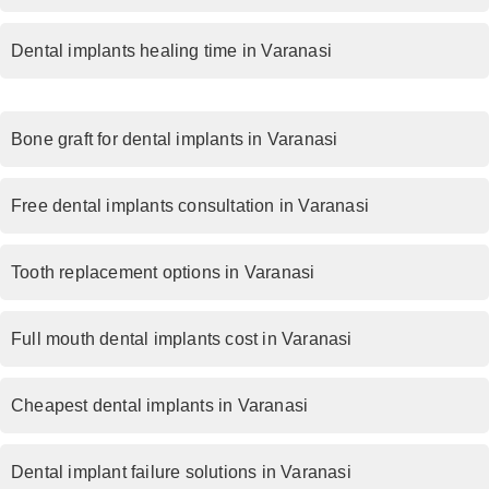
Dental implants healing time in Varanasi
Bone graft for dental implants in Varanasi
Free dental implants consultation in Varanasi
Tooth replacement options in Varanasi
Full mouth dental implants cost in Varanasi
Cheapest dental implants in Varanasi
Dental implant failure solutions in Varanasi