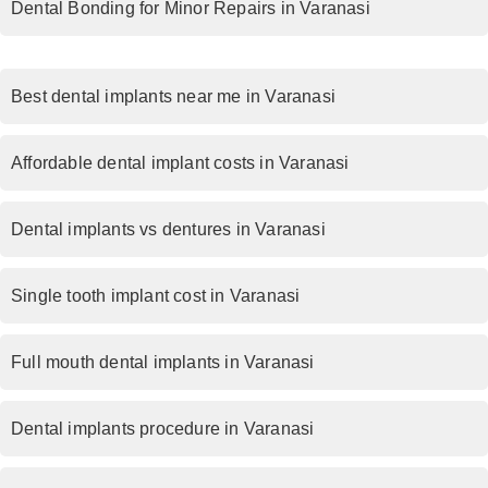
Dental Bonding for Minor Repairs in Varanasi
Best dental implants near me in Varanasi
Affordable dental implant costs in Varanasi
Dental implants vs dentures in Varanasi
Single tooth implant cost in Varanasi
Full mouth dental implants in Varanasi
Dental implants procedure in Varanasi