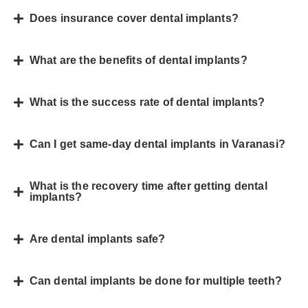
Does insurance cover dental implants?
What are the benefits of dental implants?
What is the success rate of dental implants?
Can I get same-day dental implants in Varanasi?
What is the recovery time after getting dental
implants?
Are dental implants safe?
Can dental implants be done for multiple teeth?