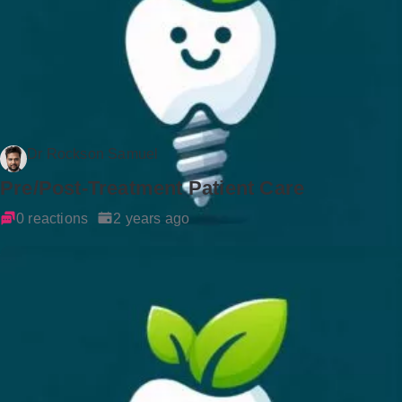
Dr Rockson Samuel
Pre/Post-Treatment Patient Care
0 reactions
2 years ago