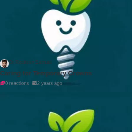
Dr Rockson Samuel
Caring for Temporary Crowns
0 reactions
2 years ago