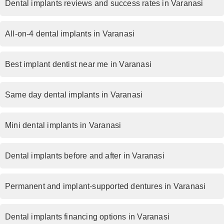
Dental implants reviews and success rates in Varanasi
All-on-4 dental implants in Varanasi
Best implant dentist near me in Varanasi
Same day dental implants in Varanasi
Mini dental implants in Varanasi
Dental implants before and after in Varanasi
Permanent and implant-supported dentures in Varanasi
Dental implants financing options in Varanasi