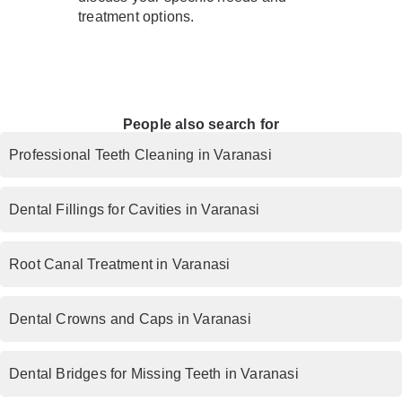
treatment options.
People also search for
Professional Teeth Cleaning in Varanasi
Dental Fillings for Cavities in Varanasi
Root Canal Treatment in Varanasi
Dental Crowns and Caps in Varanasi
Dental Bridges for Missing Teeth in Varanasi