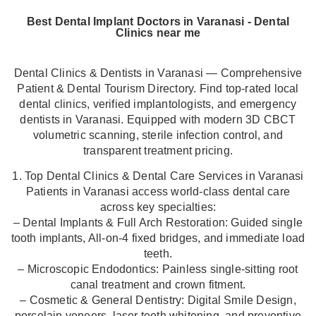
Best Dental Implant Doctors in Varanasi - Dental
Clinics near me
Dental Clinics & Dentists in Varanasi — Comprehensive
Patient & Dental Tourism Directory. Find top-rated local
dental clinics, verified implantologists, and emergency
dentists in Varanasi. Equipped with modern 3D CBCT
volumetric scanning, sterile infection control, and
transparent treatment pricing.
1. Top Dental Clinics & Dental Care Services in Varanasi
Patients in Varanasi access world-class dental care
across key specialties:
– Dental Implants & Full Arch Restoration: Guided single
tooth implants, All-on-4 fixed bridges, and immediate load
teeth.
– Microscopic Endodontics: Painless single-sitting root
canal treatment and crown fitment.
– Cosmetic & General Dentistry: Digital Smile Design,
porcelain veneers, laser teeth whitening, and preventive