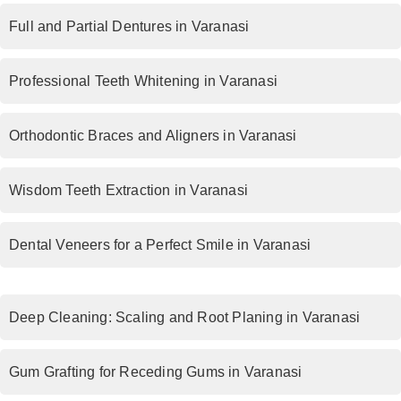
Full and Partial Dentures in Varanasi
Professional Teeth Whitening in Varanasi
Orthodontic Braces and Aligners in Varanasi
Wisdom Teeth Extraction in Varanasi
Dental Veneers for a Perfect Smile in Varanasi
Deep Cleaning: Scaling and Root Planing in Varanasi
Gum Grafting for Receding Gums in Varanasi