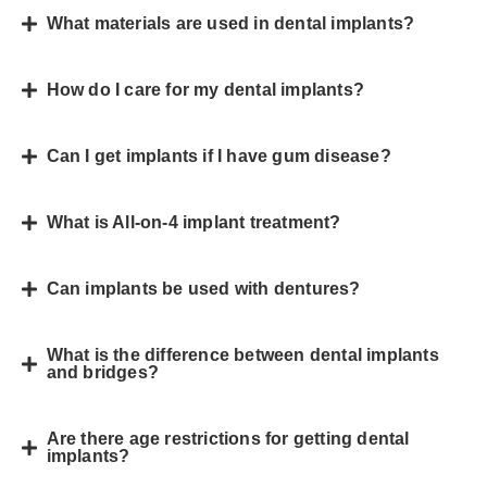
What materials are used in dental implants?
How do I care for my dental implants?
Can I get implants if I have gum disease?
What is All-on-4 implant treatment?
Can implants be used with dentures?
What is the difference between dental implants
and bridges?
Are there age restrictions for getting dental
implants?