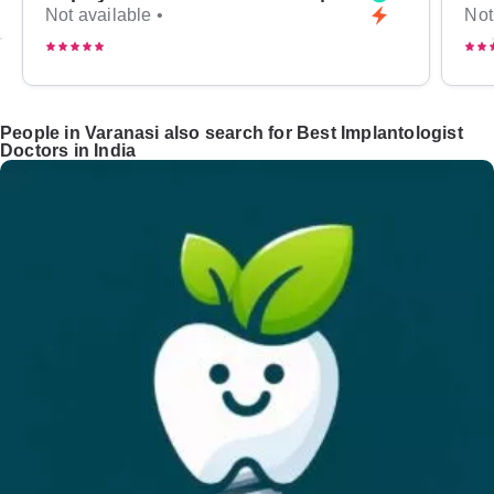
Not available •
Not
People in Varanasi also search for Best Implantologist
Doctors in India