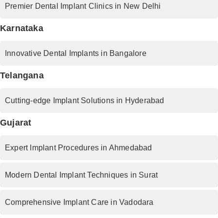
Premier Dental Implant Clinics in New Delhi
Karnataka
Innovative Dental Implants in Bangalore
Telangana
Cutting-edge Implant Solutions in Hyderabad
Gujarat
Expert Implant Procedures in Ahmedabad
Modern Dental Implant Techniques in Surat
Comprehensive Implant Care in Vadodara