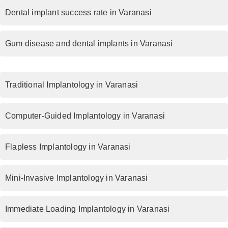
Dental implant success rate in Varanasi
Gum disease and dental implants in Varanasi
Traditional Implantology in Varanasi
Computer-Guided Implantology in Varanasi
Flapless Implantology in Varanasi
Mini-Invasive Implantology in Varanasi
Immediate Loading Implantology in Varanasi