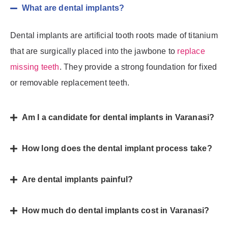
What are dental implants?
Dental implants are artificial tooth roots made of titanium
that are surgically placed into the jawbone to
replace
missing teeth
. They provide a strong foundation for fixed
or removable replacement teeth.
Am I a candidate for dental implants in Varanasi?
How long does the dental implant process take?
Are dental implants painful?
How much do dental implants cost in Varanasi?