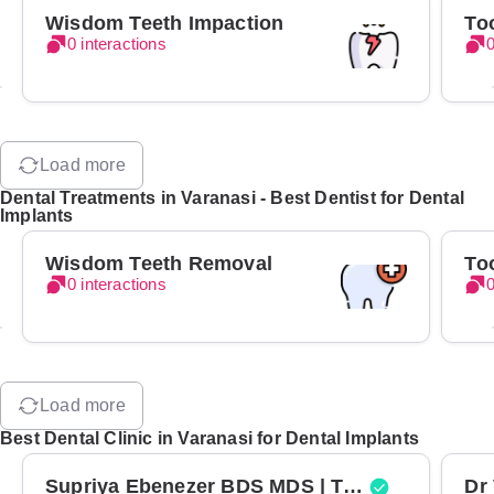
Wisdom Teeth Impaction
To
0 interactions
0
Load more
Dental Treatments in Varanasi - Best Dentist for Dental
Implants
Wisdom Teeth Removal
To
0 interactions
0
Load more
Best Dental Clinic in Varanasi for Dental Implants
Supriya Ebenezer BDS MDS | Top Periodontist in Bangalore