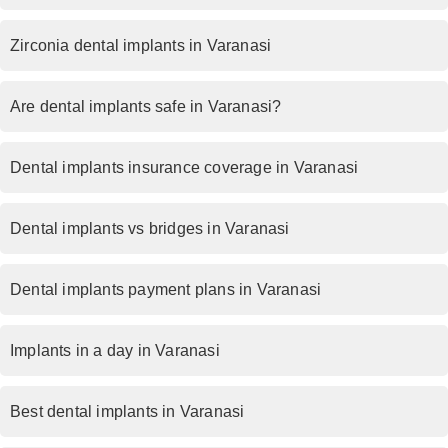
Zirconia dental implants in Varanasi
Are dental implants safe in Varanasi?
Dental implants insurance coverage in Varanasi
Dental implants vs bridges in Varanasi
Dental implants payment plans in Varanasi
Implants in a day in Varanasi
Best dental implants in Varanasi