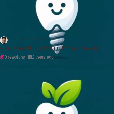
Dr Rockson Samuel
Gums Healing After Quitting Smoking
0 reactions
2 years ago