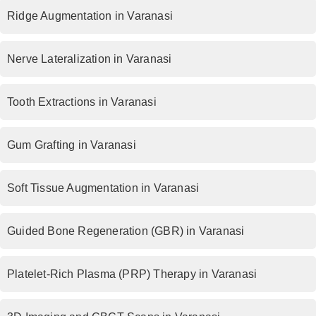
Ridge Augmentation in Varanasi
Nerve Lateralization in Varanasi
Tooth Extractions in Varanasi
Gum Grafting in Varanasi
Soft Tissue Augmentation in Varanasi
Guided Bone Regeneration (GBR) in Varanasi
Platelet-Rich Plasma (PRP) Therapy in Varanasi