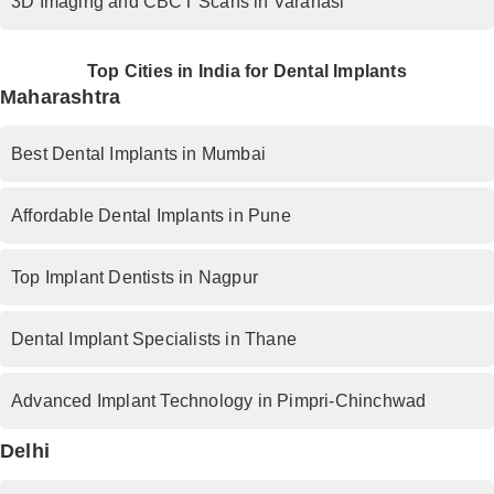
3D Imaging and CBCT Scans in Varanasi
Top Cities in India for Dental Implants
Maharashtra
Best Dental Implants in Mumbai
Affordable Dental Implants in Pune
Top Implant Dentists in Nagpur
Dental Implant Specialists in Thane
Advanced Implant Technology in Pimpri-Chinchwad
Delhi