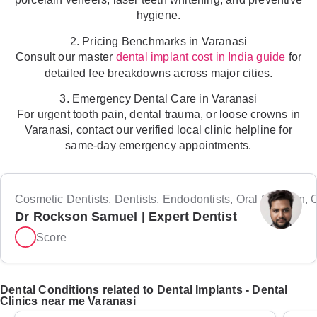
hygiene.
2. Pricing Benchmarks in Varanasi
Consult our master
for
dental implant cost in India guide
detailed fee breakdowns across major cities.
3. Emergency Dental Care in Varanasi
For urgent tooth pain, dental trauma, or loose crowns in
Varanasi, contact our verified local clinic helpline for
same-day emergency appointments.
Cosmetic Dentists, Dentists, Endodontists, Oral Surgeon, Or
Dr Rockson Samuel | Expert Dentist
Score
Dental Conditions related to Dental Implants - Dental
Clinics near me Varanasi