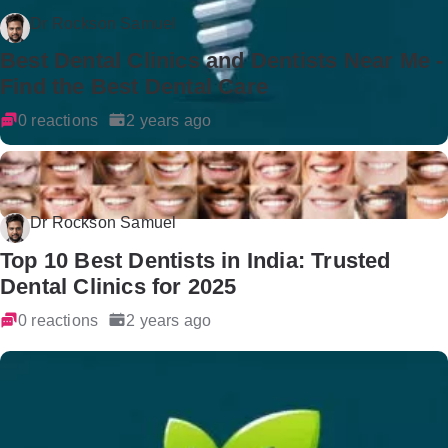
Dr Rockson Samuel
Best Dental Clinics and Dentists Near Me -
Find the Best Dental Care
0 reactions
2 years ago
Dr Rockson Samuel
Top 10 Best Dentists in India: Trusted
Dental Clinics for 2025
0 reactions
2 years ago