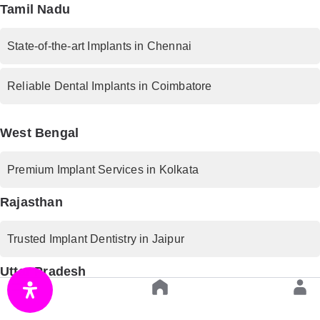
Tamil Nadu
State-of-the-art Implants in Chennai
Reliable Dental Implants in Coimbatore
West Bengal
Premium Implant Services in Kolkata
Rajasthan
Trusted Implant Dentistry in Jaipur
Uttar Pradesh
Advanced Implant Procedures in Lucknow