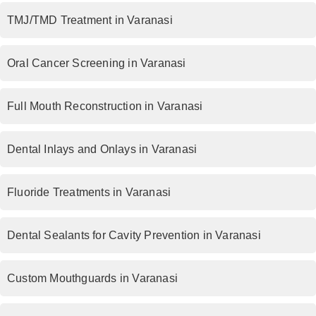
TMJ/TMD Treatment in Varanasi
Oral Cancer Screening in Varanasi
Full Mouth Reconstruction in Varanasi
Dental Inlays and Onlays in Varanasi
Fluoride Treatments in Varanasi
Dental Sealants for Cavity Prevention in Varanasi
Custom Mouthguards in Varanasi