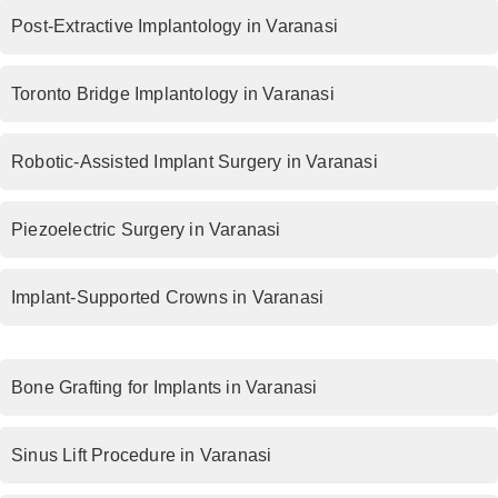
Post-Extractive Implantology in Varanasi
Toronto Bridge Implantology in Varanasi
Robotic-Assisted Implant Surgery in Varanasi
Piezoelectric Surgery in Varanasi
Implant-Supported Crowns in Varanasi
Bone Grafting for Implants in Varanasi
Sinus Lift Procedure in Varanasi