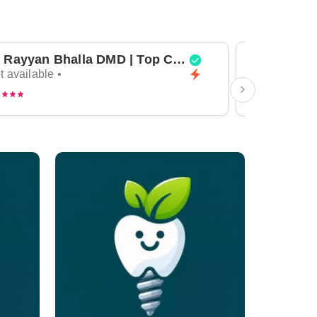
Dr Rayyan Bhalla DMD | Top Cosmetic Dentist & General Dentist in Dubai
t available •
Not available