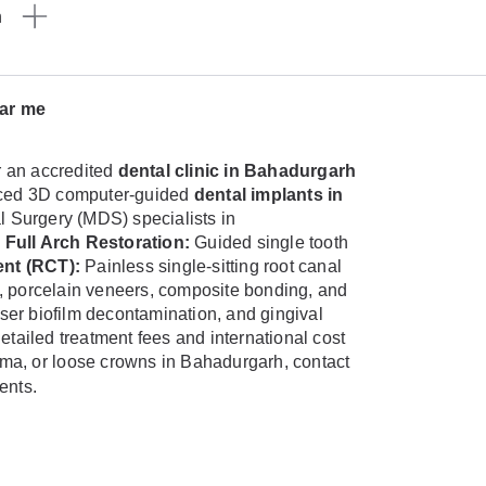
n
ear me
 an accredited
dental clinic in Bahadurgarh
vanced 3D computer-guided
dental implants in
al Surgery (MDS) specialists in
 Full Arch Restoration:
Guided single tooth
nt (RCT):
Painless single-sitting root canal
, porcelain veneers, composite bonding, and
aser biofilm decontamination, and gingival
etailed treatment fees and international cost
auma, or loose crowns in Bahadurgarh, contact
ents.