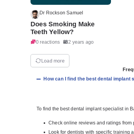
Dr Rockson Samuel
Does Smoking Make
Teeth Yellow?
0 reactions
2 years ago
Load more
Freq
How can I find the best dental implant 
To find the best dental implant specialist in 
Check online reviews and ratings from 
Look for dentists with specific training