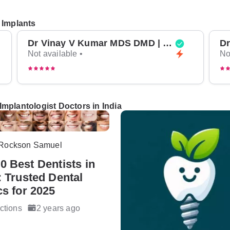
 Implants
Dr Vinay V Kumar MDS DMD | Top Oral Surgeon in Bangalore
Not available •
No
Implantologist Doctors in India
 Rockson Samuel
0 Best Dentists in
: Trusted Dental
cs for 2025
ctions
2 years ago