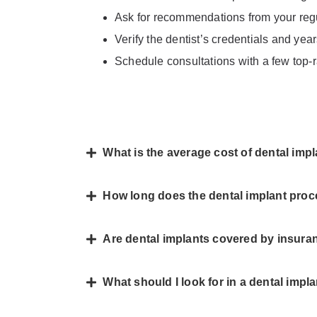
Ask for recommendations from your regul
Verify the dentist’s credentials and yea
Schedule consultations with a few top-r
What is the average cost of dental im
How long does the dental implant pro
Are dental implants covered by insur
What should I look for in a dental impl