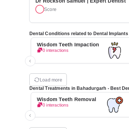
Dr Rockson Samuel | Expert Dentist
Score
Dental Conditions related to Dental Implant
Wisdom Teeth Impaction
0 interactions
Load more
Dental Treatments in Bahadurgarh - Best Den
Wisdom Teeth Removal
0 interactions