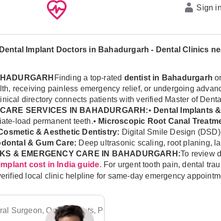
Sign i
Dental Implant Doctors in Bahadurgarh - Dental Clinics n
 BAHADURGARH
Finding a top-rated
dentist in Bahadurgarh
or
health, receiving painless emergency relief, or undergoing ad
linical directory connects patients with verified Master of Dent
CARE SERVICES IN BAHADURGARH:
•
Dental Implants &
diate-load permanent teeth.•
Microscopic Root Canal Treatme
Cosmetic & Aesthetic Dentistry:
Digital Smile Design (DSD)
odontal & Gum Care:
Deep ultrasonic scaling, root planing, l
KS & EMERGENCY CARE IN BAHADURGARH:
To review d
. For urgent tooth pain, dental tr
implant cost in India guide
verified local clinic helpline for same-day emergency appointm
al Surgeon, Orthodontists, Pediatric Dentists, Periodontists