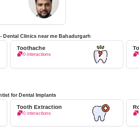
s - Dental Clinics near me Bahadurgarh
Toothache
To
0 interactions
tist for Dental Implants
Tooth Extraction
Ro
0 interactions