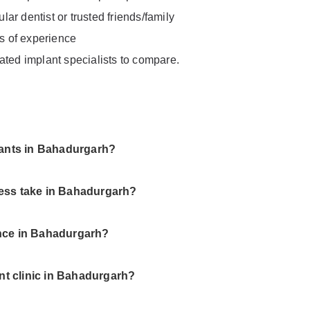
ar dentist or trusted friends/family
rs of experience
ated implant specialists to compare.
plants in Bahadurgarh?
cess take in Bahadurgarh?
ance in Bahadurgarh?
ant clinic in Bahadurgarh?