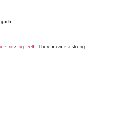
rgarh
ace missing teeth
. They provide a strong