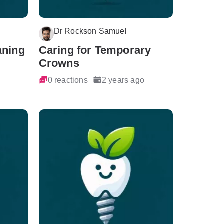
Dr Rockson Samuel
aning
Caring for Temporary
Crowns
0 reactions
2 years ago