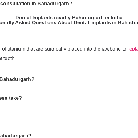
t consultation in Bahadurgarh?
Dental Implants nearby Bahadurgarh in India
uently Asked Questions About Dental Implants in Bahadu
e of titanium that are surgically placed into the jawbone to
repl
t teeth.
in Bahadurgarh?
ess take?
 Bahadurgarh?