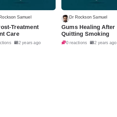
 Rockson Samuel
Dr Rockson Samuel
Post-Treatment
Gums Healing After
nt Care
Quitting Smoking
ctions
2 years ago
0 reactions
2 years ago