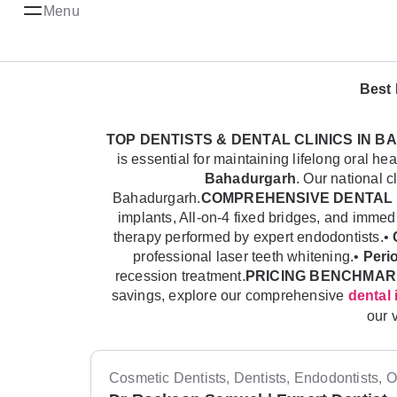
Menu
Best 
TOP DENTISTS & DENTAL CLINICS IN
is essential for maintaining lifelong oral 
Bahadurgarh
. Our national c
Bahadurgarh.
COMPREHENSIVE DENTAL 
implants, All-on-4 fixed bridges, and imme
therapy performed by expert endodontists.•
professional laser teeth whitening.•
Peri
recession treatment.
PRICING BENCHMAR
savings, explore our comprehensive
dental 
our 
Cosmetic Dentists, Dentists, Endodontists, Or