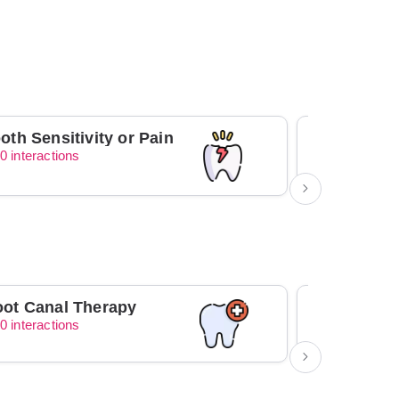
oth Sensitivity or Pain
0 interactions
0 interacti
ot Canal Therapy
Orthodont
0 interactions
0 interacti