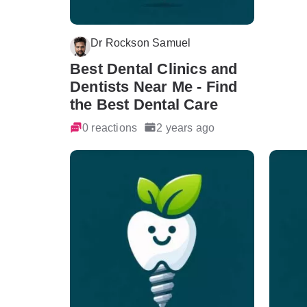
Dr Rockson Samuel
Best Dental Clinics and
Dentists Near Me - Find
the Best Dental Care
0 reactions
2 years ago