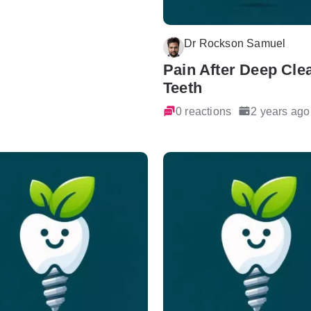
Dr Rockson Samuel
Pain After Deep Cle
Teeth
0 reactions
2 years ago