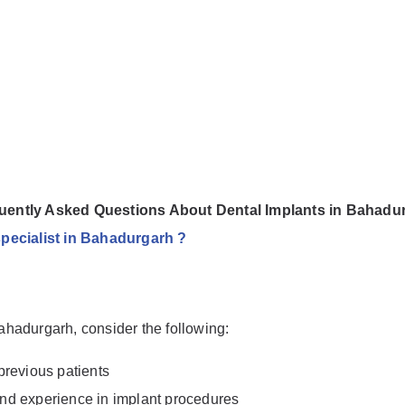
uently Asked Questions About Dental Implants in Bahadu
specialist in Bahadurgarh ?
Bahadurgarh, consider the following:
previous patients
 and experience in implant procedures