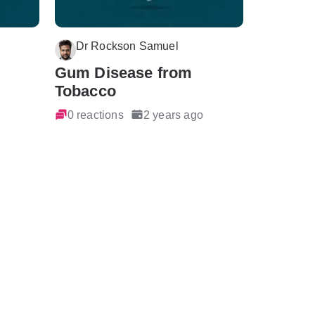
Dr Rockson Samuel
Gum Disease from
Tobacco
0 reactions
2 years ago