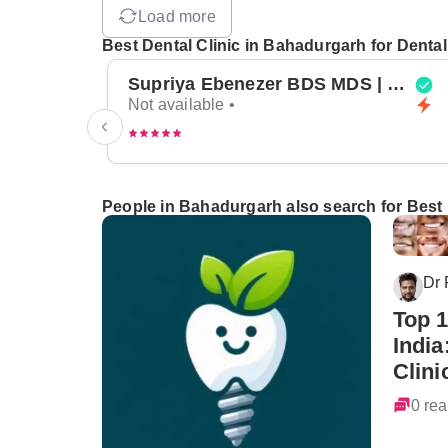
Load more
Best Dental Clinic in Bahadurgarh for Dental
Supriya Ebenezer BDS MDS | Top Periodontist in Bangalore
Not available •
People in Bahadurgarh also search for Best 
Dr
Top 1
India
Clini
0 rea