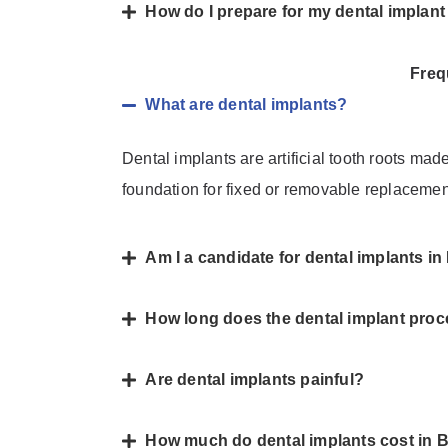
How do I prepare for my dental implan
Freq
What are dental implants?
Dental implants are artificial tooth roots mad
foundation for fixed or removable replacemen
Am I a candidate for dental implants 
How long does the dental implant proc
Are dental implants painful?
How much do dental implants cost in