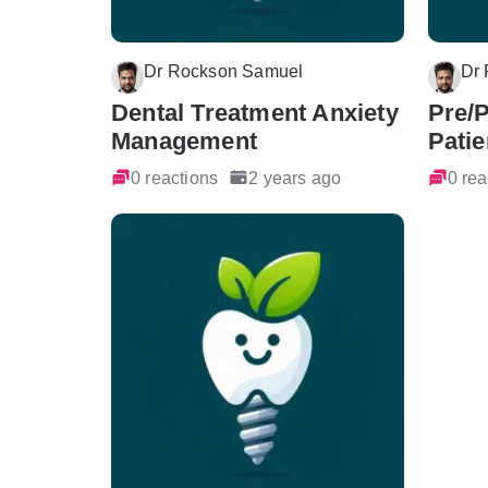
Dr Rockson Samuel
Dr
Dental Treatment Anxiety
Pre/
Management
Patie
0 reactions
2 years ago
0 rea