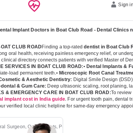
Sign i
ental Implant Doctors in Boat Club Road - Dental Clinics 
 BOAT CLUB ROAD
Finding a top-rated
dentist in Boat Club
felong oral health, receiving painless emergency relief, or u
l clinical directory connects patients with verified Master of D
 SERVICES IN BOAT CLUB ROAD:
•
Dental Implants & Fu
diate-load permanent teeth.•
Microscopic Root Canal Treatme
Cosmetic & Aesthetic Dentistry:
Digital Smile Design (DSD)
odontal & Gum Care:
Deep ultrasonic scaling, root planing, l
S & EMERGENCY CARE IN BOAT CLUB ROAD:
To review 
. For urgent tooth pain, dental
l implant cost in India guide
our verified local clinic helpline for same-day emergency appo
al Surgeon, Orthodontists, Pediatric Dentists, Periodontists