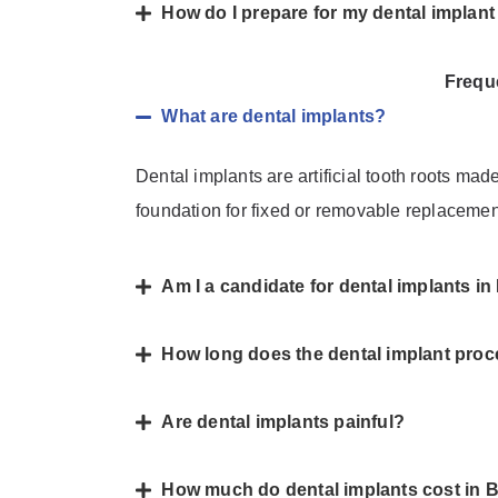
How do I prepare for my dental implan
Frequ
What are dental implants?
Dental implants are artificial tooth roots mad
foundation for fixed or removable replacemen
Am I a candidate for dental implants i
How long does the dental implant proc
Are dental implants painful?
How much do dental implants cost in 