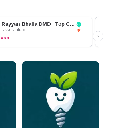
Dr Rayyan Bhalla DMD | Top Cosmetic Dentist & General Dentist in Dubai
t available •
Not available