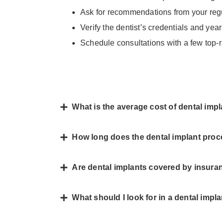
Ask for recommendations from your regul
Verify the dentist’s credentials and yea
Schedule consultations with a few top-r
What is the average cost of dental imp
How long does the dental implant proc
Are dental implants covered by insura
What should I look for in a dental impl