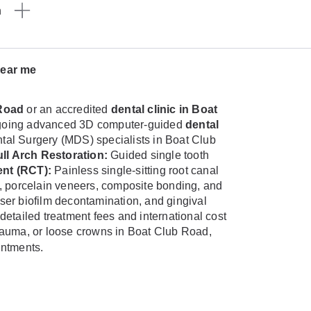
n
near me
 Road
or an accredited
dental clinic in Boat
ndergoing advanced 3D computer-guided
dental
ental Surgery (MDS) specialists in Boat Club
ll Arch Restoration:
Guided single tooth
nt (RCT):
Painless single-sitting root canal
, porcelain veneers, composite bonding, and
aser biofilm decontamination, and gingival
detailed treatment fees and international cost
 trauma, or loose crowns in Boat Club Road,
intments.