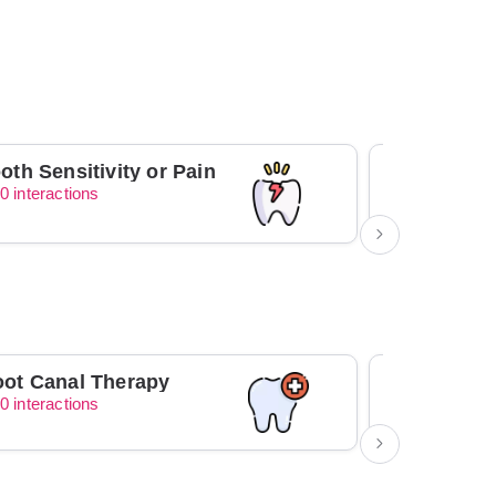
oth Sensitivity or Pain
0 interactions
0 interacti
ot Canal Therapy
Orthodont
0 interactions
0 interacti