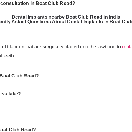
t consultation in Boat Club Road?
Dental Implants nearby Boat Club Road in India
ently Asked Questions About Dental Implants in Boat Clu
e of titanium that are surgically placed into the jawbone to
repl
t teeth.
n Boat Club Road?
ess take?
Boat Club Road?