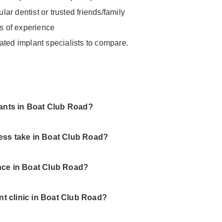
ar dentist or trusted friends/family
rs of experience
ated implant specialists to compare.
lants in Boat Club Road?
ess take in Boat Club Road?
nce in Boat Club Road?
ant clinic in Boat Club Road?