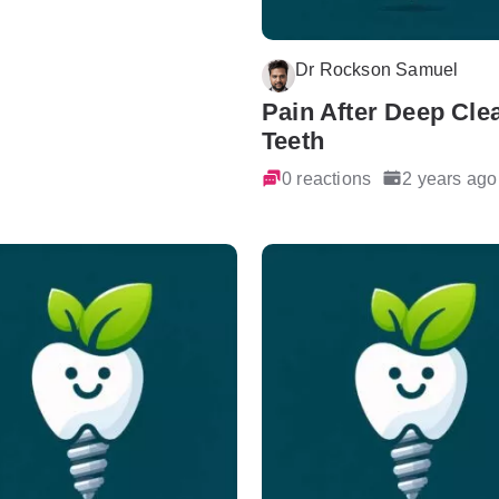
Dr Rockson Samuel
Pain After Deep Cle
Teeth
0 reactions
2 years ago