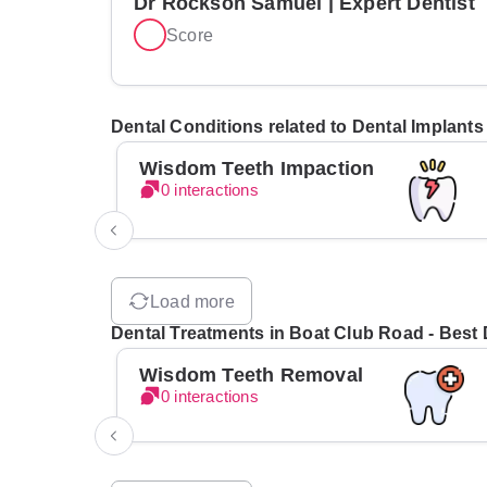
Dr Rockson Samuel | Expert Dentist
Score
Dental Conditions related to Dental Implants
Wisdom Teeth Impaction
0 interactions
Load more
Dental Treatments in Boat Club Road - Best D
Wisdom Teeth Removal
0 interactions