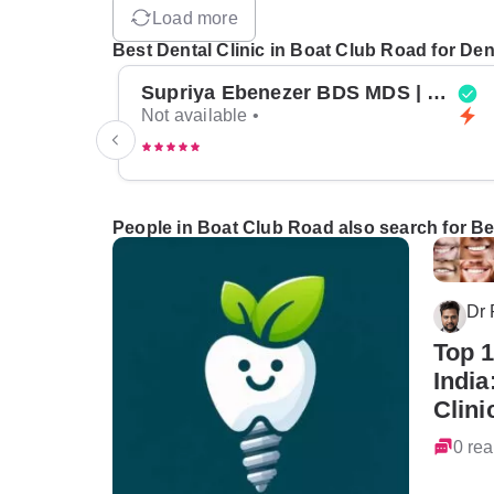
Load more
Best Dental Clinic in Boat Club Road for Den
Supriya Ebenezer BDS MDS | Top Periodontist in Bangalore
Not available •
People in Boat Club Road also search for Bes
Dr
Top 1
India
Clini
0 rea