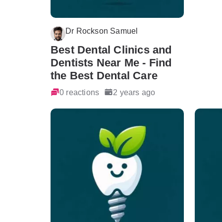
Dr Rockson Samuel
Best Dental Clinics and
Dentists Near Me - Find
the Best Dental Care
0 reactions
2 years ago