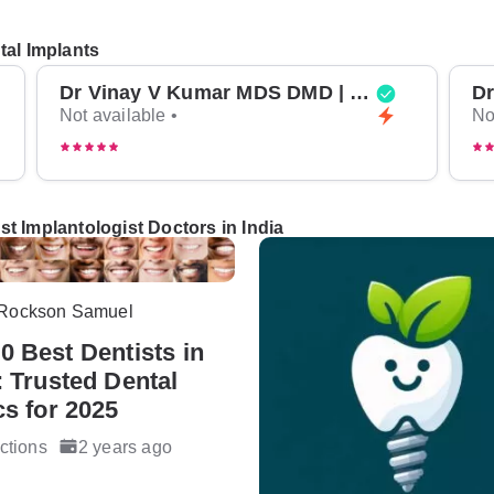
tal Implants
Dr Vinay V Kumar MDS DMD | Top Oral Surgeon in Bangalore
Not available •
No
t Implantologist Doctors in India
 Rockson Samuel
0 Best Dentists in
: Trusted Dental
cs for 2025
ctions
2 years ago