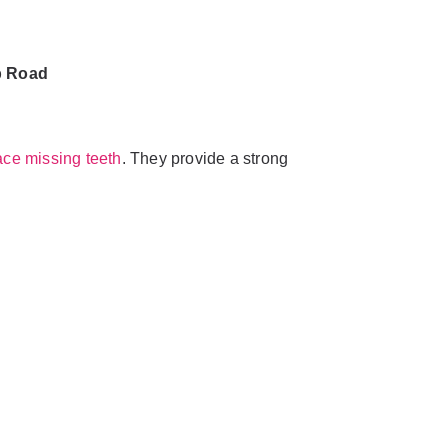
b Road
ace missing teeth
. They provide a strong