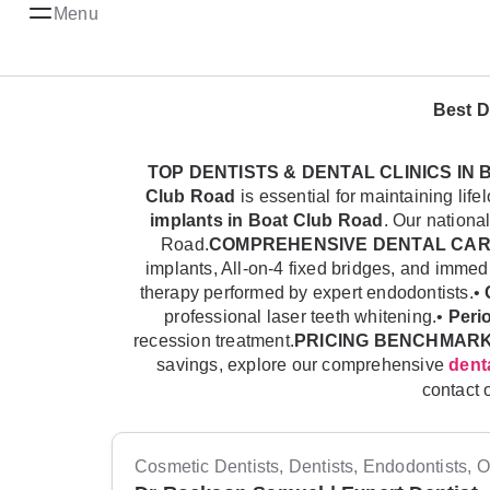
Menu
Best D
TOP DENTISTS & DENTAL CLINICS IN
Club Road
is essential for maintaining li
implants in Boat Club Road
. Our nationa
Road.
COMPREHENSIVE DENTAL CARE
implants, All-on-4 fixed bridges, and imme
therapy performed by expert endodontists.•
professional laser teeth whitening.•
Peri
recession treatment.
PRICING BENCHMARK
savings, explore our comprehensive
denta
contact 
Cosmetic Dentists, Dentists, Endodontists, Or