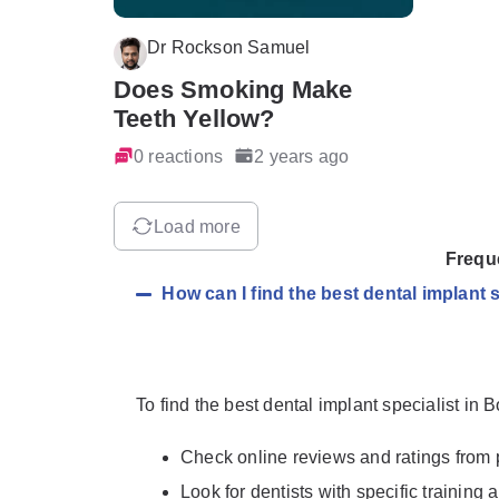
Dr Rockson Samuel
Does Smoking Make
Teeth Yellow?
0 reactions
2 years ago
Load more
Frequ
How can I find the best dental implant 
To find the best dental implant specialist in 
Check online reviews and ratings from 
Look for dentists with specific training