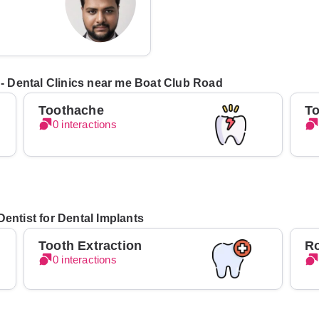
 - Dental Clinics near me Boat Club Road
Toothache
To
0 interactions
entist for Dental Implants
Tooth Extraction
Ro
0 interactions