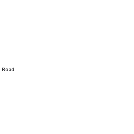
b Road