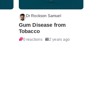
Dr Rockson Samuel
Gum Disease from
Tobacco
0 reactions
2 years ago