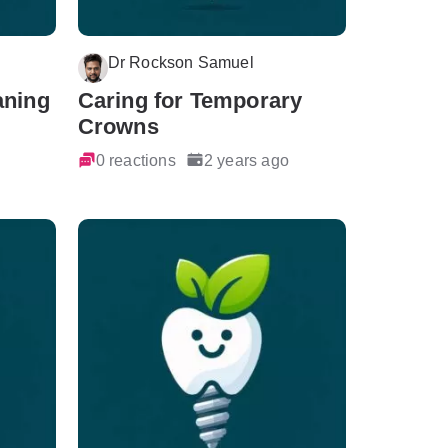
Dr Rockson Samuel
aning
Caring for Temporary
Crowns
0 reactions
2 years ago