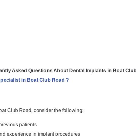
ently Asked Questions About Dental Implants in Boat Clu
specialist in Boat Club Road ?
Boat Club Road, consider the following:
previous patients
 and experience in implant procedures