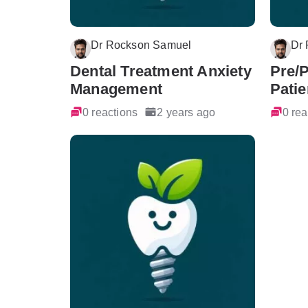
Dr Rockson Samuel
Dr
Dental Treatment Anxiety
Pre/
Management
Patie
0 reactions
2 years ago
0 rea