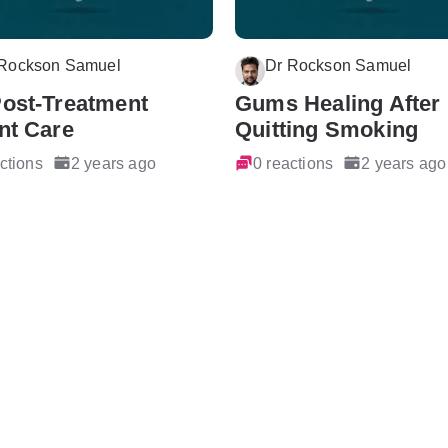
 Rockson Samuel
Dr Rockson Samuel
Post-Treatment
Gums Healing After
nt Care
Quitting Smoking
ctions
2 years ago
0 reactions
2 years ago