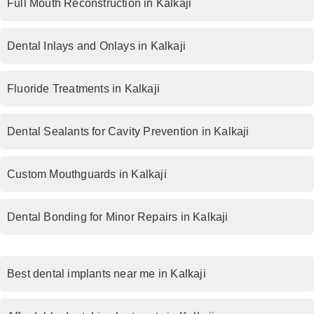
Full Mouth Reconstruction in Kalkaji
Dental Inlays and Onlays in Kalkaji
Fluoride Treatments in Kalkaji
Dental Sealants for Cavity Prevention in Kalkaji
Custom Mouthguards in Kalkaji
Dental Bonding for Minor Repairs in Kalkaji
Best dental implants near me in Kalkaji