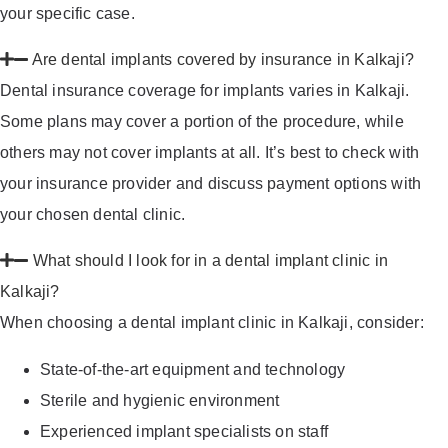
your specific case.
Are dental implants covered by insurance in Kalkaji?
Dental insurance coverage for implants varies in Kalkaji.
Some plans may cover a portion of the procedure, while
others may not cover implants at all. It’s best to check with
your insurance provider and discuss payment options with
your chosen dental clinic.
What should I look for in a dental implant clinic in
Kalkaji?
When choosing a dental implant clinic in Kalkaji, consider:
State-of-the-art equipment and technology
Sterile and hygienic environment
Experienced implant specialists on staff