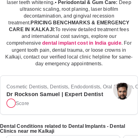
laser teeth whitening.•
Periodontal & Gum Care:
Deep
ultrasonic scaling, root planing, laser biofilm
decontamination, and gingival recession
treatment.
PRICING BENCHMARKS & EMERGENCY
CARE IN KALKAJI:
To review detailed treatment fees
and international cost savings, explore our
comprehensive
. For
dental implant cost in India guide
urgent tooth pain, dental trauma, or loose crowns in
Kalkaji, contact our verified local clinic helpline for same-
day emergency appointments.
Cosmetic Dentists, Dentists, Endodontists, Oral Surgeon, Or
Dr Rockson Samuel | Expert Dentist
Score
Dental Conditions related to Dental Implants - Dental
Clinics near me Kalkaji