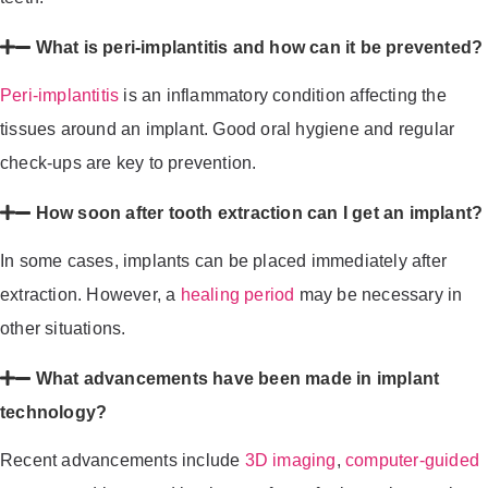
What is peri-implantitis and how can it be prevented?
Peri-implantitis
is an inflammatory condition affecting the
tissues around an implant. Good oral hygiene and regular
check-ups are key to prevention.
How soon after tooth extraction can I get an implant?
In some cases, implants can be placed immediately after
extraction. However, a
healing period
may be necessary in
other situations.
What advancements have been made in implant
technology?
Recent advancements include
3D imaging
,
computer-guided