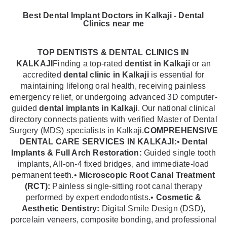
Best Dental Implant Doctors in Kalkaji - Dental
Clinics near me
TOP DENTISTS & DENTAL CLINICS IN
KALKAJI
Finding a top-rated
dentist in Kalkaji
or an
accredited
dental clinic in Kalkaji
is essential for
maintaining lifelong oral health, receiving painless
emergency relief, or undergoing advanced 3D computer-
guided
dental implants in Kalkaji
. Our national clinical
directory connects patients with verified Master of Dental
Surgery (MDS) specialists in Kalkaji.
COMPREHENSIVE
DENTAL CARE SERVICES IN KALKAJI:
•
Dental
Implants & Full Arch Restoration:
Guided single tooth
implants, All-on-4 fixed bridges, and immediate-load
permanent teeth.•
Microscopic Root Canal Treatment
(RCT):
Painless single-sitting root canal therapy
performed by expert endodontists.•
Cosmetic &
Aesthetic Dentistry:
Digital Smile Design (DSD),
porcelain veneers, composite bonding, and professional