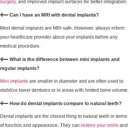
surgery
, and improved implant surfaces for better integration.
Can I have an MRI with dental implants?
Most dental implants are MRI-safe. However, always inform
your healthcare provider about your implants before any
medical procedure.
What is the difference between mini implants and
regular implants?
Mini implants
are smaller in diameter and are often used to
stabilize lower dentures or in areas with limited bone volume.
How do dental implants compare to natural teeth?
Dental implants are the closest thing to natural teeth in terms
of function and appearance. They can
restore your smile
and