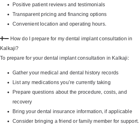
Positive patient reviews and testimonials
Transparent pricing and financing options
Convenient location and operating hours.
How do I prepare for my dental implant consultation in
Kalkaji?
To prepare for your dental implant consultation in Kalkaji:
Gather your medical and dental history records
List any medications you’re currently taking
Prepare questions about the procedure, costs, and
recovery
Bring your dental insurance information, if applicable
Consider bringing a friend or family member for support.