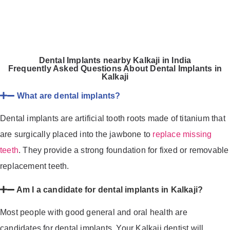
Dental Implants nearby Kalkaji in India
Frequently Asked Questions About Dental Implants in
Kalkaji
What are dental implants?
Dental implants are artificial tooth roots made of titanium that
are surgically placed into the jawbone to
replace missing
teeth
. They provide a strong foundation for fixed or removable
replacement teeth.
Am I a candidate for dental implants in Kalkaji?
Most people with good general and oral health are
candidates for dental implants. Your Kalkaji dentist will