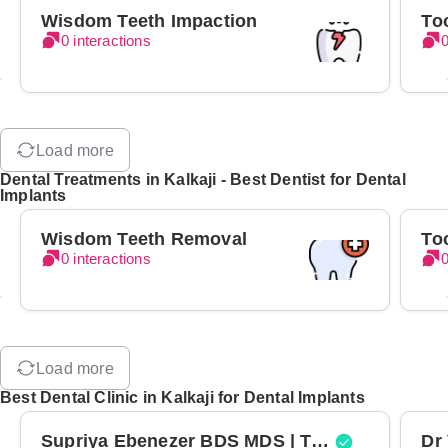
Wisdom Teeth Impaction
To
0 interactions
0
Load more
Dental Treatments in Kalkaji - Best Dentist for Dental
Implants
Wisdom Teeth Removal
To
0 interactions
0
Load more
Best Dental Clinic in Kalkaji for Dental Implants
Supriya Ebenezer BDS MDS | Top Periodontist in Bangalore