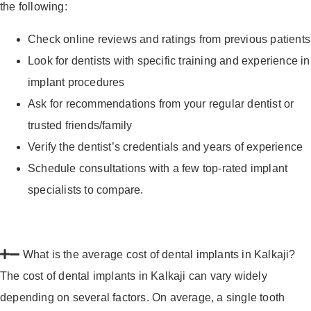
the following:
Check online reviews and ratings from previous patients
Look for dentists with specific training and experience in
implant procedures
Ask for recommendations from your regular dentist or
trusted friends/family
Verify the dentist’s credentials and years of experience
Schedule consultations with a few top-rated implant
specialists to compare.
What is the average cost of dental implants in Kalkaji?
The cost of dental implants in Kalkaji can vary widely
depending on several factors. On average, a single tooth