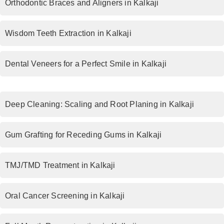
Orthodontic Braces and Aligners in Kalkaji
Wisdom Teeth Extraction in Kalkaji
Dental Veneers for a Perfect Smile in Kalkaji
Deep Cleaning: Scaling and Root Planing in Kalkaji
Gum Grafting for Receding Gums in Kalkaji
TMJ/TMD Treatment in Kalkaji
Oral Cancer Screening in Kalkaji