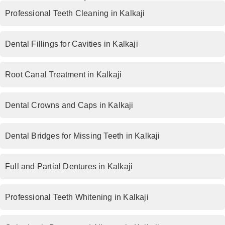
Professional Teeth Cleaning in Kalkaji
Dental Fillings for Cavities in Kalkaji
Root Canal Treatment in Kalkaji
Dental Crowns and Caps in Kalkaji
Dental Bridges for Missing Teeth in Kalkaji
Full and Partial Dentures in Kalkaji
Professional Teeth Whitening in Kalkaji