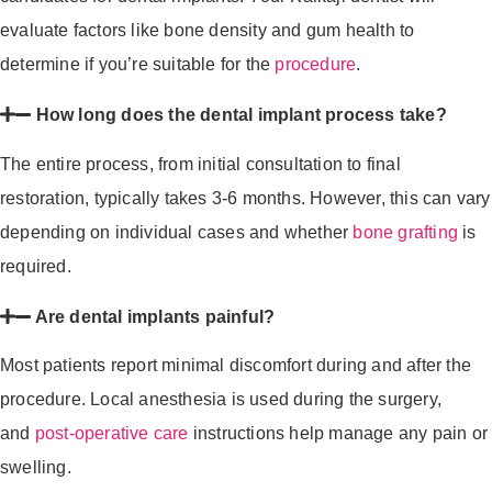
evaluate factors like bone density and gum health to
determine if you’re suitable for the
procedure
.
How long does the dental implant process take?
The entire process, from initial consultation to final
restoration, typically takes 3-6 months. However, this can vary
depending on individual cases and whether
bone grafting
is
required.
Are dental implants painful?
Most patients report minimal discomfort during and after the
procedure. Local anesthesia is used during the surgery,
and
post-operative care
instructions help manage any pain or
swelling.