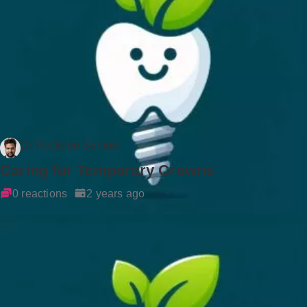
Dr Rockson Samuel
Caring for Temporary Crowns
0 reactions
2 years ago