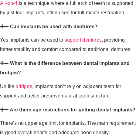
All-on-4
is a technique where a full arch of teeth is supported
by just four implants, often used for full mouth restoration.
Can implants be used with dentures?
Yes, implants can be used to
support dentures
, providing
better stability and comfort compared to traditional dentures.
What is the difference between dental implants and
bridges?
Unlike
bridges
, implants don’t rely on adjacent teeth for
support and better preserve natural tooth structure.
Are there age restrictions for getting dental implants?
There’s no upper age limit for implants. The main requirement
is good overall health and adequate bone density.