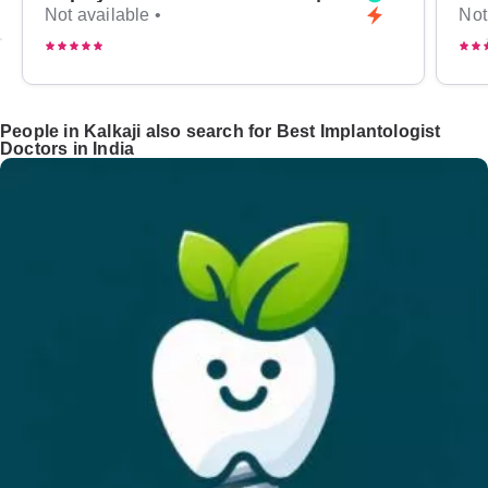
Not available •
Not
People in Kalkaji also search for Best Implantologist
Doctors in India