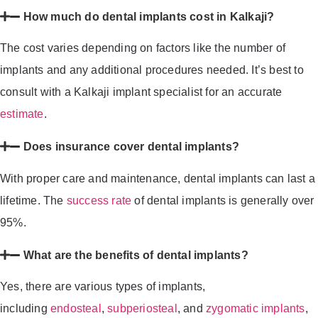
How much do dental implants cost in Kalkaji?
The cost varies depending on factors like the number of
implants and any additional procedures needed. It’s best to
consult with a Kalkaji implant specialist for an accurate
estimate
.
Does insurance cover dental implants?
With proper care and maintenance, dental implants can last a
lifetime. The
success rate
of dental implants is generally over
95%.
What are the benefits of dental implants?
Yes, there are various types of implants,
including
endosteal
,
subperiosteal
, and
zygomatic implants
,