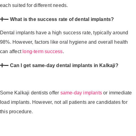
each suited for different needs.
What is the success rate of dental implants?
Dental implants have a high success rate, typically around
98%. However, factors like oral hygiene and overall health
can affect
long-term success
.
Can I get same-day dental implants in Kalkaji?
Some Kalkaji dentists offer
same-day implants
or immediate
load implants. However, not all patients are candidates for
this procedure.