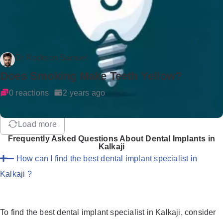
Dr Rockson Samuel
Does Smoking Make Teeth Yellow?
0 reactions
2 years ago
Load more
Frequently Asked Questions About Dental Implants in
Kalkaji
How can I find the best dental implant specialist in
Kalkaji ?
To find the best dental implant specialist in Kalkaji, consider