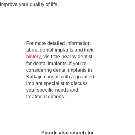
improve your quality of life.
For more detailed information
about dental implants and their
, visit the nearby dentist
history
for dental implants. If you’re
considering dental implants in
Kalkaji, consult with a qualified
implant specialist to discuss
your specific needs and
treatment options.
People also search for