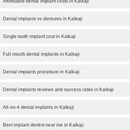
Affordable dental implant costs in Kalkaji
Dental implants vs dentures in Kalkaji
Single tooth implant cost in Kalkaji
Full mouth dental implants in Kalkaji
Dental implants procedure in Kalkaji
Dental implants reviews and success rates in Kalkaji
All-on-4 dental implants in Kalkaji
Best implant dentist near me in Kalkaji