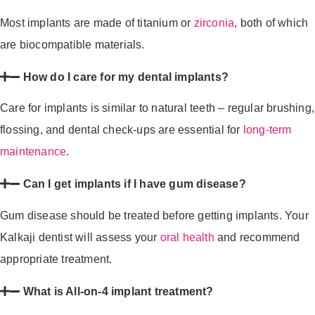
Most implants are made of titanium or
zirconia
, both of which
are biocompatible materials.
How do I care for my dental implants?
Care for implants is similar to natural teeth – regular brushing,
flossing, and dental check-ups are essential for
long-term
maintenance
.
Can I get implants if I have gum disease?
Gum disease should be treated before getting implants. Your
Kalkaji dentist will assess your
oral health
and recommend
appropriate treatment.
What is All-on-4 implant treatment?