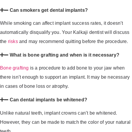
Can smokers get dental implants?
While smoking can affect implant success rates, it doesn’t
automatically disqualify you. Your Kalkaji dentist will discuss
the
risks
and may recommend quitting before the procedure.
What is bone grafting and when is it necessary?
Bone grafting
is a procedure to add bone to your jaw when
there isn’t enough to support an implant. It may be necessary
in cases of bone loss or atrophy.
Can dental implants be whitened?
Unlike natural teeth, implant crowns can’t be whitened.
However, they can be made to match the color of your natural
teeth.