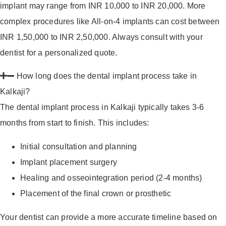
implant may range from INR 10,000 to INR 20,000. More
complex procedures like All-on-4 implants can cost between
INR 1,50,000 to INR 2,50,000. Always consult with your
dentist for a personalized quote.
How long does the dental implant process take in
Kalkaji?
The dental implant process in Kalkaji typically takes 3-6
months from start to finish. This includes:
Initial consultation and planning
Implant placement surgery
Healing and osseointegration period (2-4 months)
Placement of the final crown or prosthetic
Your dentist can provide a more accurate timeline based on