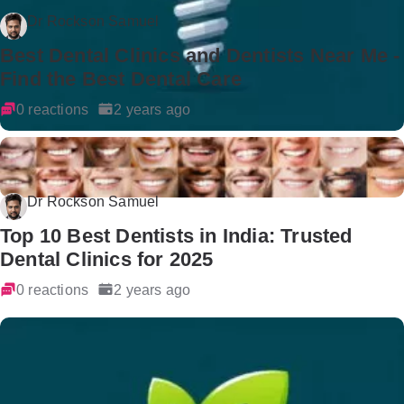
Dr Rockson Samuel
Best Dental Clinics and Dentists Near Me -
Find the Best Dental Care
0 reactions
2 years ago
Dr Rockson Samuel
Top 10 Best Dentists in India: Trusted
Dental Clinics for 2025
0 reactions
2 years ago