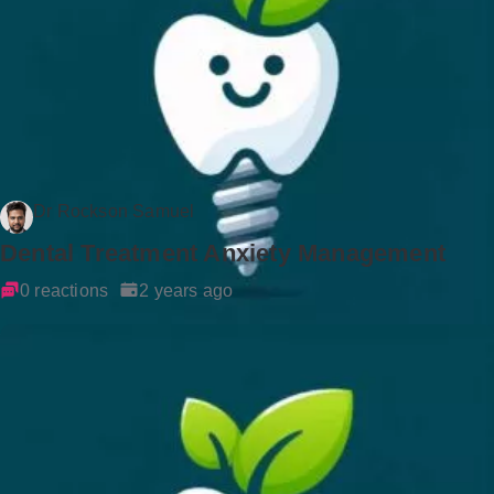
Dr Rockson Samuel
Dental Treatment Anxiety Management
0 reactions
2 years ago