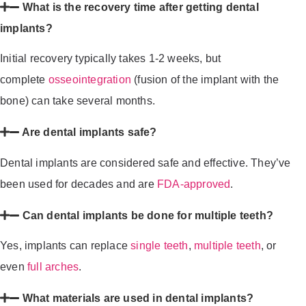
What is the recovery time after getting dental
implants?
Initial recovery typically takes 1-2 weeks, but
complete
osseointegration
(fusion of the implant with the
bone) can take several months.
Are dental implants safe?
Dental implants are considered safe and effective. They’ve
been used for decades and are
FDA-approved
.
Can dental implants be done for multiple teeth?
Yes, implants can replace
single teeth
,
multiple teeth
, or
even
full arches
.
What materials are used in dental implants?