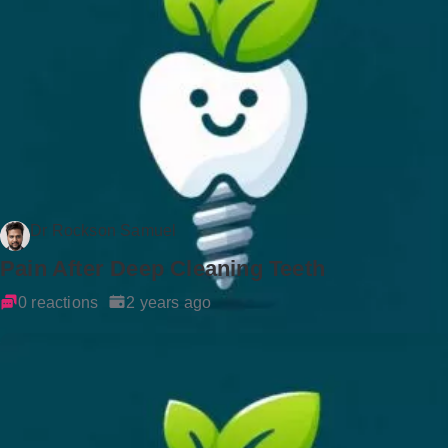
Dr Rockson Samuel
Pain After Deep Cleaning Teeth
0 reactions
2 years ago