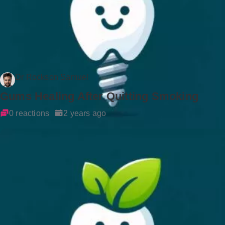
Dr Rockson Samuel
Gums Healing After Quitting Smoking
0 reactions
2 years ago