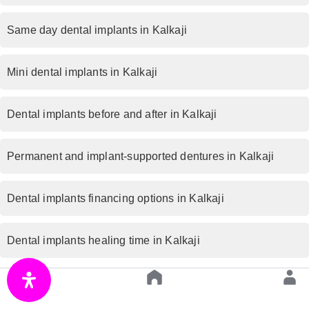
Same day dental implants in Kalkaji
Mini dental implants in Kalkaji
Dental implants before and after in Kalkaji
Permanent and implant-supported dentures in Kalkaji
Dental implants financing options in Kalkaji
Dental implants healing time in Kalkaji
Bone graft for dental implants in Kalkaji