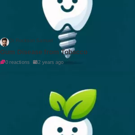
Dr Rockson Samuel
Gum Disease from Tobacco
0 reactions
2 years ago