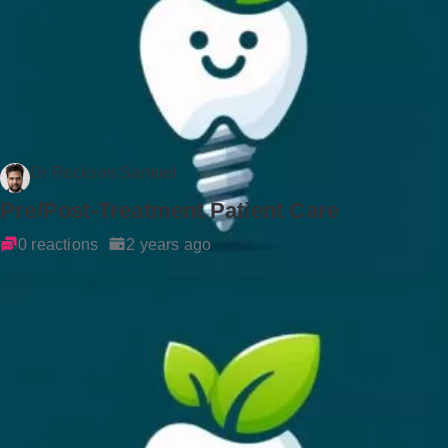
Dr Rockson Samuel
Pre/Post-Treatment Patient Care
0 reactions
2 years ago