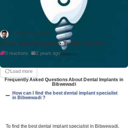
Dr Rockson Samuel
Does Smoking Make Teeth Yellow?
0 reactions
2 years ago
Load more
Frequently Asked Questions About Dental Implants in
Bibwewadi
How can I find the best dental implant specialist
in Bibwewadi ?
To find the best dental implant specialist in Bibwewadi,