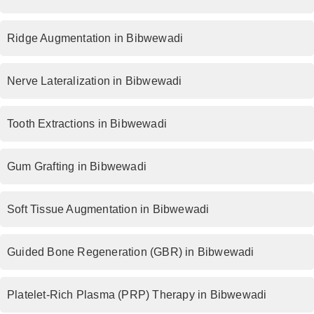
Ridge Augmentation in Bibwewadi
Nerve Lateralization in Bibwewadi
Tooth Extractions in Bibwewadi
Gum Grafting in Bibwewadi
Soft Tissue Augmentation in Bibwewadi
Guided Bone Regeneration (GBR) in Bibwewadi
Platelet-Rich Plasma (PRP) Therapy in Bibwewadi