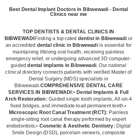
Best Dental Implant Doctors in Bibwewadi - Dental
Clinics near me
TOP DENTISTS & DENTAL CLINICS IN
BIBWEWADI
Finding a top-rated
dentist in Bibwewadi
or
an accredited
dental clinic in Bibwewadi
is essential for
maintaining lifelong oral health, receiving painless
emergency relief, or undergoing advanced 3D computer-
guided
dental implants in Bibwewadi
. Our national
clinical directory connects patients with verified Master of
Dental Surgery (MDS) specialists in
Bibwewadi.
COMPREHENSIVE DENTAL CARE
SERVICES IN BIBWEWADI:
•
Dental Implants & Full
Arch Restoration:
Guided single tooth implants, All-on-4
fixed bridges, and immediate-load permanent teeth.•
Microscopic Root Canal Treatment (RCT):
Painless
single-sitting root canal therapy performed by expert
endodontists.•
Cosmetic & Aesthetic Dentistry:
Digital
Smile Design (DSD), porcelain veneers, composite