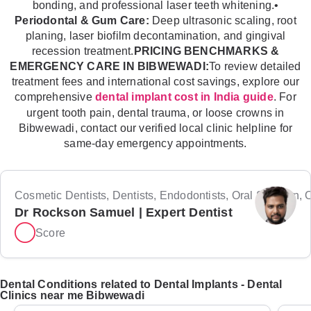
bonding, and professional laser teeth whitening.•
Periodontal & Gum Care:
Deep ultrasonic scaling, root
planing, laser biofilm decontamination, and gingival
recession treatment.
PRICING BENCHMARKS &
EMERGENCY CARE IN BIBWEWADI:
To review detailed
treatment fees and international cost savings, explore our
comprehensive
. For
dental implant cost in India guide
urgent tooth pain, dental trauma, or loose crowns in
Bibwewadi, contact our verified local clinic helpline for
same-day emergency appointments.
Cosmetic Dentists, Dentists, Endodontists, Oral Surgeon, Or
Dr Rockson Samuel | Expert Dentist
Score
Dental Conditions related to Dental Implants - Dental
Clinics near me Bibwewadi