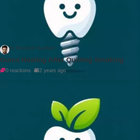
Dr Rockson Samuel
Gums Healing After Quitting Smoking
0 reactions
2 years ago