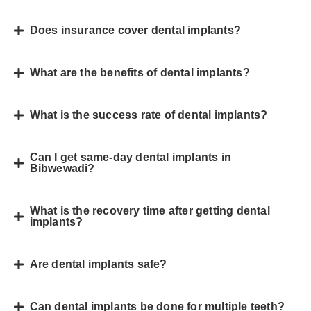
Does insurance cover dental implants?
What are the benefits of dental implants?
What is the success rate of dental implants?
Can I get same-day dental implants in
Bibwewadi?
What is the recovery time after getting dental
implants?
Are dental implants safe?
Can dental implants be done for multiple teeth?