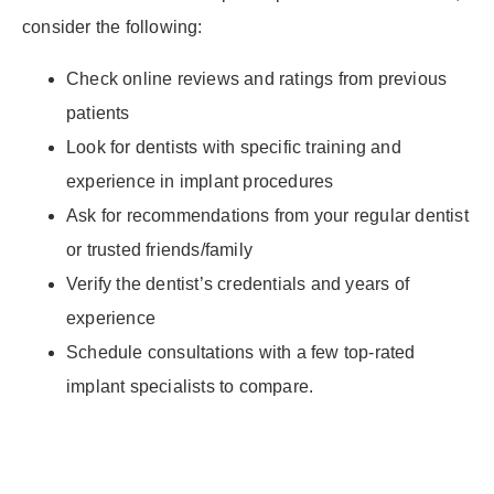
consider the following:
Check online reviews and ratings from previous
patients
Look for dentists with specific training and
experience in implant procedures
Ask for recommendations from your regular dentist
or trusted friends/family
Verify the dentist’s credentials and years of
experience
Schedule consultations with a few top-rated
implant specialists to compare.