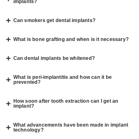
implants?
Can smokers get dental implants?
What is bone grafting and when is it necessary?
Can dental implants be whitened?
What is peri-implantitis and how can it be
prevented?
How soon after tooth extraction can I get an
implant?
What advancements have been made in implant
technology?