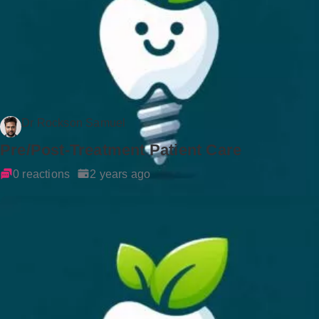
Dr Rockson Samuel
Pre/Post-Treatment Patient Care
0 reactions
2 years ago