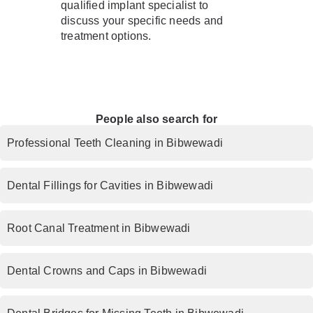
qualified implant specialist to
discuss your specific needs and
treatment options.
People also search for
Professional Teeth Cleaning in Bibwewadi
Dental Fillings for Cavities in Bibwewadi
Root Canal Treatment in Bibwewadi
Dental Crowns and Caps in Bibwewadi