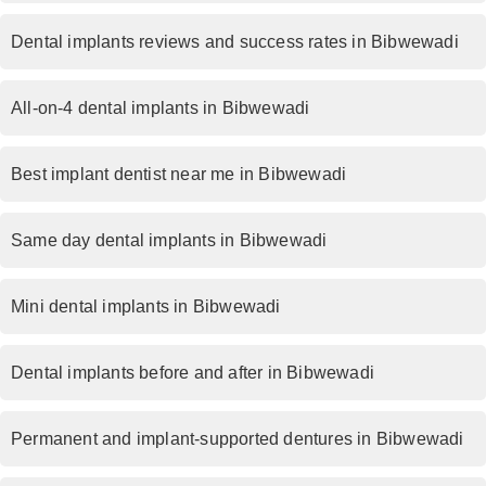
Dental implants reviews and success rates in Bibwewadi
All-on-4 dental implants in Bibwewadi
Best implant dentist near me in Bibwewadi
Same day dental implants in Bibwewadi
Mini dental implants in Bibwewadi
Dental implants before and after in Bibwewadi
Permanent and implant-supported dentures in Bibwewadi