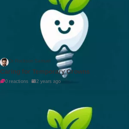
Dr Rockson Samuel
Caring for Temporary Crowns
0 reactions
2 years ago