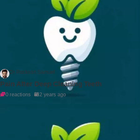
Dr Rockson Samuel
Pain After Deep Cleaning Teeth
0 reactions
2 years ago