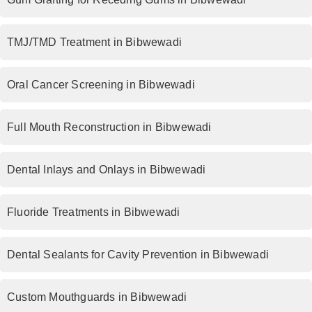
TMJ/TMD Treatment in Bibwewadi
Oral Cancer Screening in Bibwewadi
Full Mouth Reconstruction in Bibwewadi
Dental Inlays and Onlays in Bibwewadi
Fluoride Treatments in Bibwewadi
Dental Sealants for Cavity Prevention in Bibwewadi
Custom Mouthguards in Bibwewadi