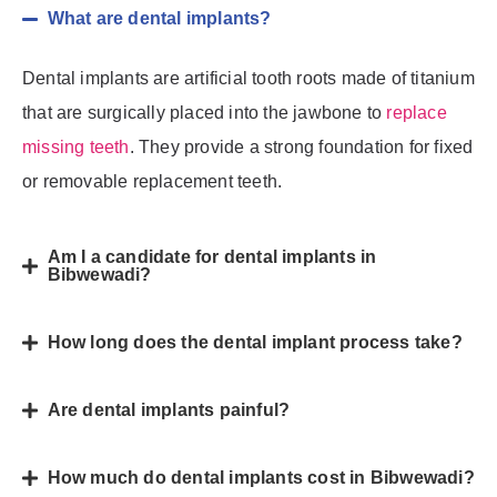
What are dental implants?
Dental implants are artificial tooth roots made of titanium
that are surgically placed into the jawbone to
replace
missing teeth
. They provide a strong foundation for fixed
or removable replacement teeth.
Am I a candidate for dental implants in
Bibwewadi?
How long does the dental implant process take?
Are dental implants painful?
How much do dental implants cost in Bibwewadi?