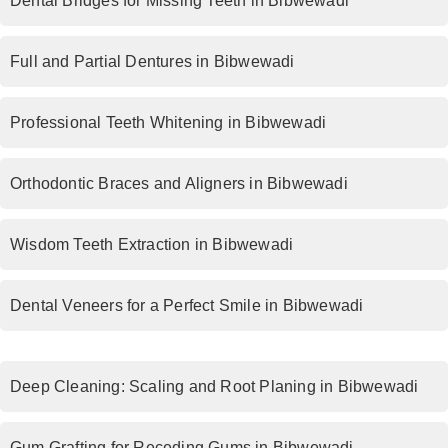
Dental Bridges for Missing Teeth in Bibwewadi
Full and Partial Dentures in Bibwewadi
Professional Teeth Whitening in Bibwewadi
Orthodontic Braces and Aligners in Bibwewadi
Wisdom Teeth Extraction in Bibwewadi
Dental Veneers for a Perfect Smile in Bibwewadi
Deep Cleaning: Scaling and Root Planing in Bibwewadi
Gum Grafting for Receding Gums in Bibwewadi