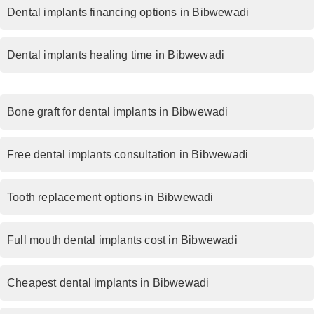
Dental implants financing options in Bibwewadi
Dental implants healing time in Bibwewadi
Bone graft for dental implants in Bibwewadi
Free dental implants consultation in Bibwewadi
Tooth replacement options in Bibwewadi
Full mouth dental implants cost in Bibwewadi
Cheapest dental implants in Bibwewadi