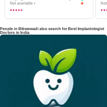
Not available •
Not
People in Bibwewadi also search for Best Implantologist
Doctors in India