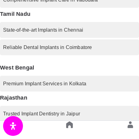
Tamil Nadu
State-of-the-art Implants in Chennai
Reliable Dental Implants in Coimbatore
West Bengal
Premium Implant Services in Kolkata
Rajasthan
Trusted Implant Dentistry in Jaipur
Uttar Pradesh