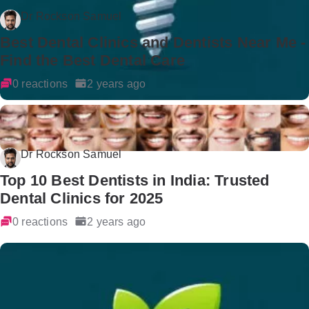
Dr Rockson Samuel
Best Dental Clinics and Dentists Near Me -
Find the Best Dental Care
0 reactions
2 years ago
Dr Rockson Samuel
Top 10 Best Dentists in India: Trusted
Dental Clinics for 2025
0 reactions
2 years ago