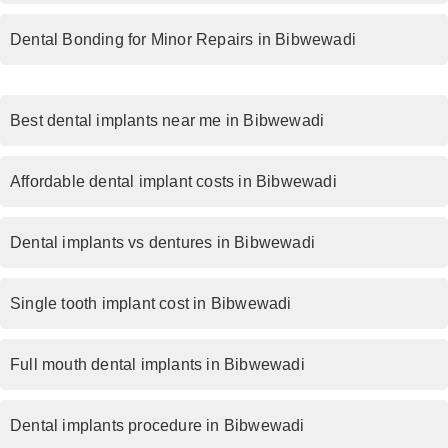
Dental Bonding for Minor Repairs in Bibwewadi
Best dental implants near me in Bibwewadi
Affordable dental implant costs in Bibwewadi
Dental implants vs dentures in Bibwewadi
Single tooth implant cost in Bibwewadi
Full mouth dental implants in Bibwewadi
Dental implants procedure in Bibwewadi