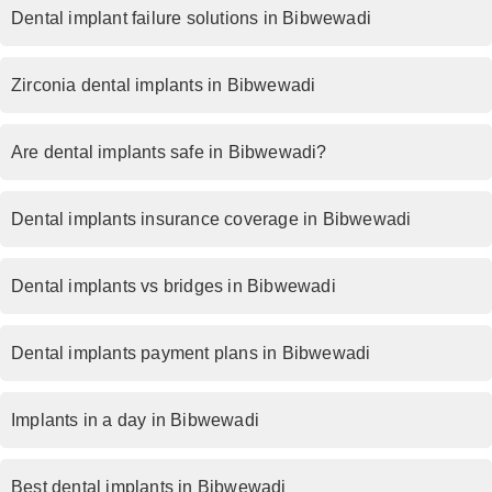
Dental implant failure solutions in Bibwewadi
Zirconia dental implants in Bibwewadi
Are dental implants safe in Bibwewadi?
Dental implants insurance coverage in Bibwewadi
Dental implants vs bridges in Bibwewadi
Dental implants payment plans in Bibwewadi
Implants in a day in Bibwewadi
Best dental implants in Bibwewadi