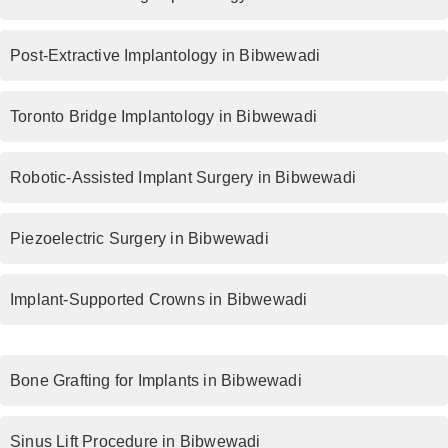
Post-Extractive Implantology in Bibwewadi
Toronto Bridge Implantology in Bibwewadi
Robotic-Assisted Implant Surgery in Bibwewadi
Piezoelectric Surgery in Bibwewadi
Implant-Supported Crowns in Bibwewadi
Bone Grafting for Implants in Bibwewadi
Sinus Lift Procedure in Bibwewadi