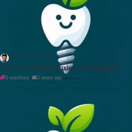
Dr Rockson Samuel
Dental Treatment Anxiety Management
0 reactions
2 years ago