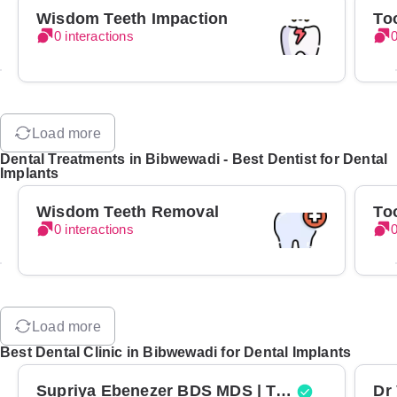
Wisdom Teeth Impaction
To
0 interactions
0
Load more
Dental Treatments in Bibwewadi - Best Dentist for Dental
Implants
Wisdom Teeth Removal
To
0 interactions
0
Load more
Best Dental Clinic in Bibwewadi for Dental Implants
Supriya Ebenezer BDS MDS | Top Periodontist in Bangalore