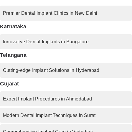
Premier Dental Implant Clinics in New Delhi
Karnataka
Innovative Dental Implants in Bangalore
Telangana
Cutting-edge Implant Solutions in Hyderabad
Gujarat
Expert Implant Procedures in Ahmedabad
Modern Dental Implant Techniques in Surat
Comprehensive Implant Care in Vadodara