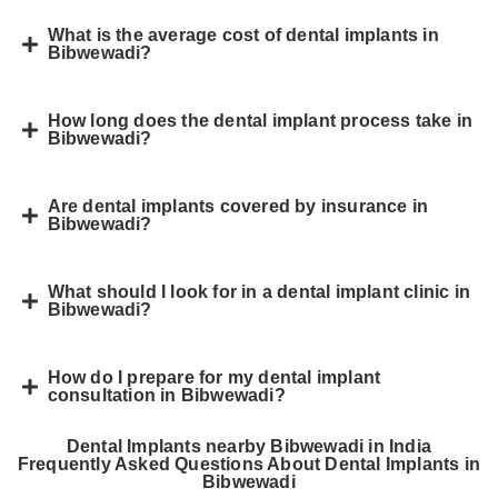
What is the average cost of dental implants in
Bibwewadi?
How long does the dental implant process take in
Bibwewadi?
Are dental implants covered by insurance in
Bibwewadi?
What should I look for in a dental implant clinic in
Bibwewadi?
How do I prepare for my dental implant
consultation in Bibwewadi?
Dental Implants nearby Bibwewadi in India
Frequently Asked Questions About Dental Implants in
Bibwewadi