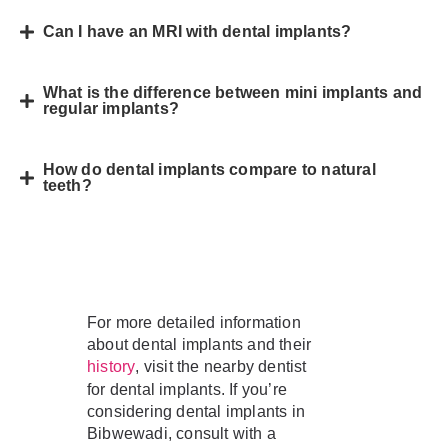
Can I have an MRI with dental implants?
What is the difference between mini implants and
regular implants?
How do dental implants compare to natural
teeth?
For more detailed information
about dental implants and their
, visit the nearby dentist
history
for dental implants. If you’re
considering dental implants in
Bibwewadi, consult with a