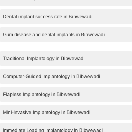
Dental implant success rate in Bibwewadi
Gum disease and dental implants in Bibwewadi
Traditional Implantology in Bibwewadi
Computer-Guided Implantology in Bibwewadi
Flapless Implantology in Bibwewadi
Mini-Invasive Implantology in Bibwewadi
Immediate Loading Implantology in Bibwewadi