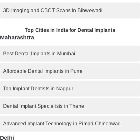
3D Imaging and CBCT Scans in Bibwewadi
Top Cities in India for Dental Implants
Maharashtra
Best Dental Implants in Mumbai
Affordable Dental Implants in Pune
Top Implant Dentists in Nagpur
Dental Implant Specialists in Thane
Advanced Implant Technology in Pimpri-Chinchwad
Delhi