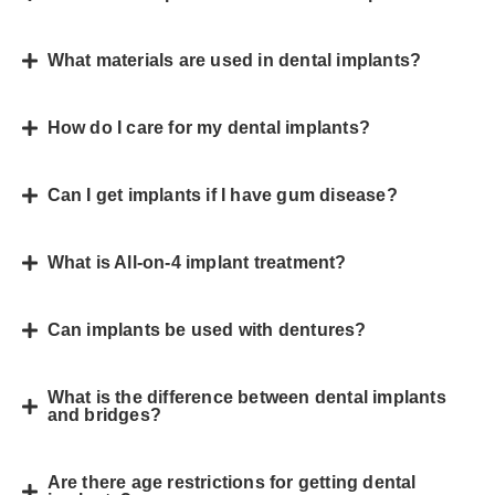
What materials are used in dental implants?
How do I care for my dental implants?
Can I get implants if I have gum disease?
What is All-on-4 implant treatment?
Can implants be used with dentures?
What is the difference between dental implants
and bridges?
Are there age restrictions for getting dental