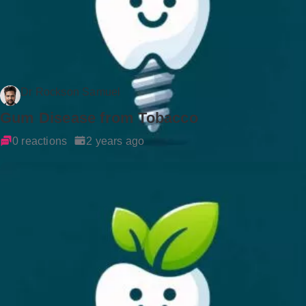
Dr Rockson Samuel
Gum Disease from Tobacco
0 reactions
2 years ago