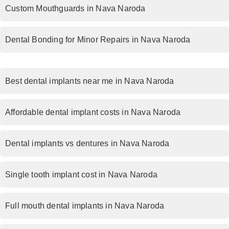
Custom Mouthguards in Nava Naroda
Dental Bonding for Minor Repairs in Nava Naroda
Best dental implants near me in Nava Naroda
Affordable dental implant costs in Nava Naroda
Dental implants vs dentures in Nava Naroda
Single tooth implant cost in Nava Naroda
Full mouth dental implants in Nava Naroda