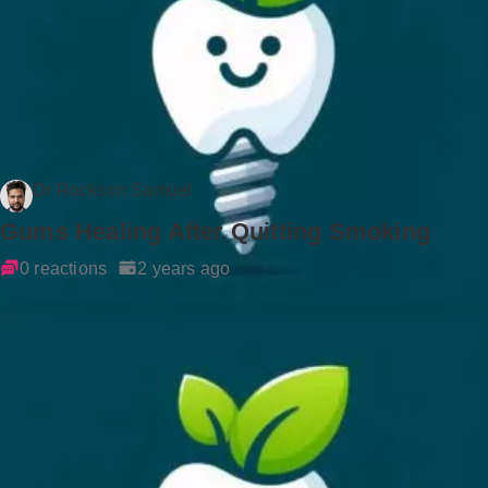
Dr Rockson Samuel
Gums Healing After Quitting Smoking
0 reactions
2 years ago