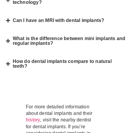
technology?
Can I have an MRI with dental implants?
What is the difference between mini implants and
regular implants?
How do dental implants compare to natural
teeth?
For more detailed information
about dental implants and their
, visit the nearby dentist
history
for dental implants. If you’re