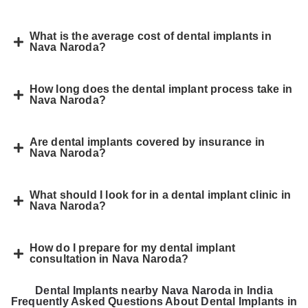
What is the average cost of dental implants in
Nava Naroda?
How long does the dental implant process take in
Nava Naroda?
Are dental implants covered by insurance in
Nava Naroda?
What should I look for in a dental implant clinic in
Nava Naroda?
How do I prepare for my dental implant
consultation in Nava Naroda?
Dental Implants nearby Nava Naroda in India
Frequently Asked Questions About Dental Implants in