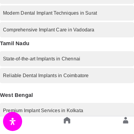
Modern Dental Implant Techniques in Surat
Comprehensive Implant Care in Vadodara
Tamil Nadu
State-of-the-art Implants in Chennai
Reliable Dental Implants in Coimbatore
West Bengal
Premium Implant Services in Kolkata
Rajasthan