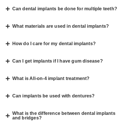
Can dental implants be done for multiple teeth?
What materials are used in dental implants?
How do I care for my dental implants?
Can I get implants if I have gum disease?
What is All-on-4 implant treatment?
Can implants be used with dentures?
What is the difference between dental implants
and bridges?