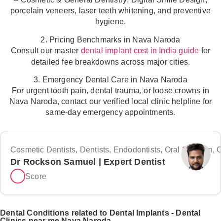
porcelain veneers, laser teeth whitening, and preventive
hygiene.
2. Pricing Benchmarks in Nava Naroda
Consult our master
for
dental implant cost in India guide
detailed fee breakdowns across major cities.
3. Emergency Dental Care in Nava Naroda
For urgent tooth pain, dental trauma, or loose crowns in
Nava Naroda, contact our verified local clinic helpline for
same-day emergency appointments.
Cosmetic Dentists, Dentists, Endodontists, Oral Surgeon, Or
Dr Rockson Samuel | Expert Dentist
Score
Dental Conditions related to Dental Implants - Dental
Clinics near me Nava Naroda