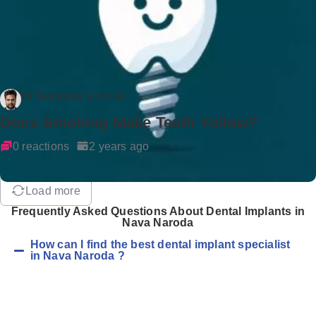
Dr Rockson Samuel
Does Smoking Make Teeth Yellow?
0 reactions
2 years ago
Load more
Frequently Asked Questions About Dental Implants in
Nava Naroda
How can I find the best dental implant specialist
in Nava Naroda ?