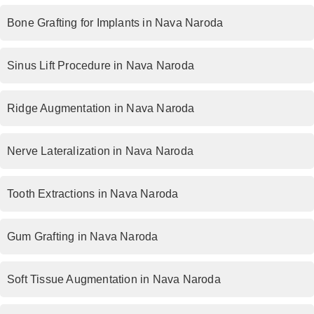
Bone Grafting for Implants in Nava Naroda
Sinus Lift Procedure in Nava Naroda
Ridge Augmentation in Nava Naroda
Nerve Lateralization in Nava Naroda
Tooth Extractions in Nava Naroda
Gum Grafting in Nava Naroda
Soft Tissue Augmentation in Nava Naroda