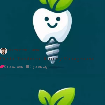
Dr Rockson Samuel
Dental Treatment Anxiety Management
0 reactions
2 years ago