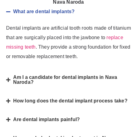
Nava Naroda
What are dental implants?
Dental implants are artificial tooth roots made of titanium
that are surgically placed into the jawbone to
replace
missing teeth
. They provide a strong foundation for fixed
or removable replacement teeth.
Am I a candidate for dental implants in Nava
Naroda?
How long does the dental implant process take?
Are dental implants painful?