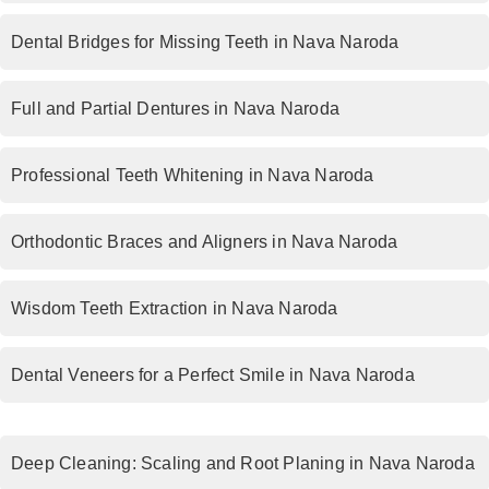
Dental Bridges for Missing Teeth in Nava Naroda
Full and Partial Dentures in Nava Naroda
Professional Teeth Whitening in Nava Naroda
Orthodontic Braces and Aligners in Nava Naroda
Wisdom Teeth Extraction in Nava Naroda
Dental Veneers for a Perfect Smile in Nava Naroda
Deep Cleaning: Scaling and Root Planing in Nava Naroda