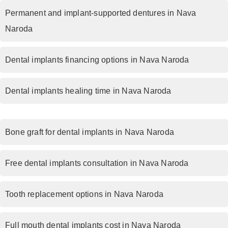
Permanent and implant-supported dentures in Nava
Naroda
Dental implants financing options in Nava Naroda
Dental implants healing time in Nava Naroda
Bone graft for dental implants in Nava Naroda
Free dental implants consultation in Nava Naroda
Tooth replacement options in Nava Naroda
Full mouth dental implants cost in Nava Naroda