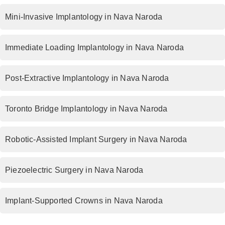
Mini-Invasive Implantology in Nava Naroda
Immediate Loading Implantology in Nava Naroda
Post-Extractive Implantology in Nava Naroda
Toronto Bridge Implantology in Nava Naroda
Robotic-Assisted Implant Surgery in Nava Naroda
Piezoelectric Surgery in Nava Naroda
Implant-Supported Crowns in Nava Naroda