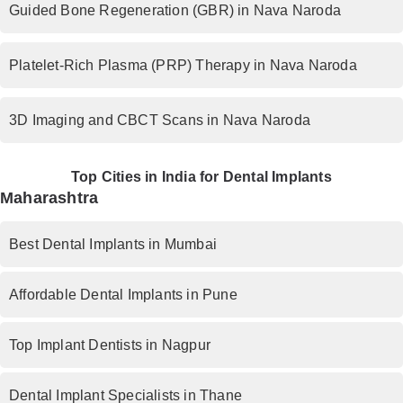
Guided Bone Regeneration (GBR) in Nava Naroda
Platelet-Rich Plasma (PRP) Therapy in Nava Naroda
3D Imaging and CBCT Scans in Nava Naroda
Top Cities in India for Dental Implants
Maharashtra
Best Dental Implants in Mumbai
Affordable Dental Implants in Pune
Top Implant Dentists in Nagpur
Dental Implant Specialists in Thane