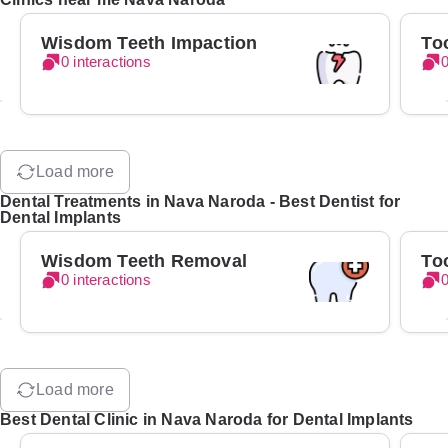
Wisdom Teeth Impaction
To
0 interactions
0
Load more
Dental Treatments in Nava Naroda - Best Dentist for
Dental Implants
Wisdom Teeth Removal
To
0 interactions
0
Load more
Best Dental Clinic in Nava Naroda for Dental Implants