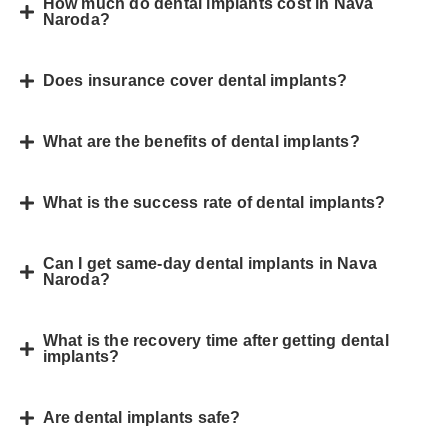
How much do dental implants cost in Nava
Naroda?
Does insurance cover dental implants?
What are the benefits of dental implants?
What is the success rate of dental implants?
Can I get same-day dental implants in Nava
Naroda?
What is the recovery time after getting dental
implants?
Are dental implants safe?