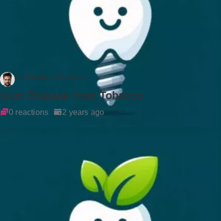
Dr Rockson Samuel
Gum Disease from Tobacco
0 reactions
2 years ago