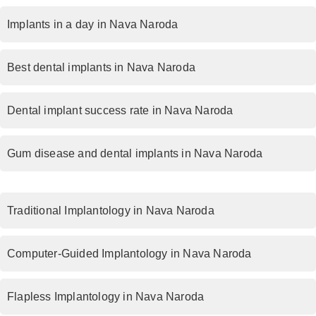
Implants in a day in Nava Naroda
Best dental implants in Nava Naroda
Dental implant success rate in Nava Naroda
Gum disease and dental implants in Nava Naroda
Traditional Implantology in Nava Naroda
Computer-Guided Implantology in Nava Naroda
Flapless Implantology in Nava Naroda