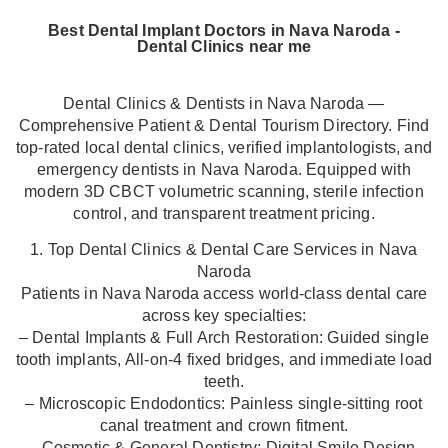
Best Dental Implant Doctors in Nava Naroda -
Dental Clinics near me
Dental Clinics & Dentists in Nava Naroda —
Comprehensive Patient & Dental Tourism Directory. Find
top-rated local dental clinics, verified implantologists, and
emergency dentists in Nava Naroda. Equipped with
modern 3D CBCT volumetric scanning, sterile infection
control, and transparent treatment pricing.
1. Top Dental Clinics & Dental Care Services in Nava
Naroda
Patients in Nava Naroda access world-class dental care
across key specialties:
– Dental Implants & Full Arch Restoration: Guided single
tooth implants, All-on-4 fixed bridges, and immediate load
teeth.
– Microscopic Endodontics: Painless single-sitting root
canal treatment and crown fitment.
– Cosmetic & General Dentistry: Digital Smile Design,