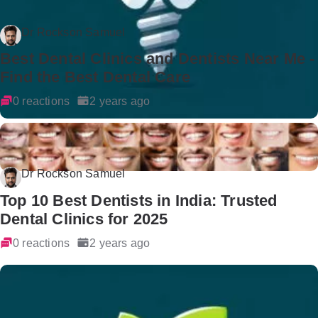
Dr Rockson Samuel
Best Dental Clinics and Dentists Near Me -
Find the Best Dental Care
0 reactions
2 years ago
Dr Rockson Samuel
Top 10 Best Dentists in India: Trusted
Dental Clinics for 2025
0 reactions
2 years ago