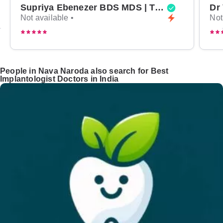
Supriya Ebenezer BDS MDS | Top Periodontist in Bangalore
Not available •
Not
People in Nava Naroda also search for Best
Implantologist Doctors in India