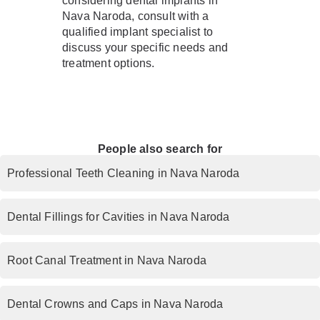
considering dental implants in
Nava Naroda, consult with a
qualified implant specialist to
discuss your specific needs and
treatment options.
People also search for
Professional Teeth Cleaning in Nava Naroda
Dental Fillings for Cavities in Nava Naroda
Root Canal Treatment in Nava Naroda
Dental Crowns and Caps in Nava Naroda