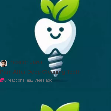
Dr Rockson Samuel
Pain After Deep Cleaning Teeth
0 reactions
2 years ago