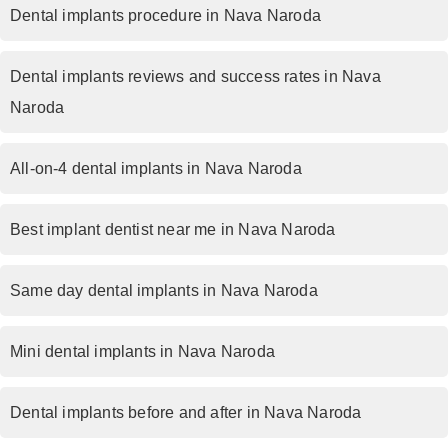
Dental implants procedure in Nava Naroda
Dental implants reviews and success rates in Nava
Naroda
All-on-4 dental implants in Nava Naroda
Best implant dentist near me in Nava Naroda
Same day dental implants in Nava Naroda
Mini dental implants in Nava Naroda
Dental implants before and after in Nava Naroda