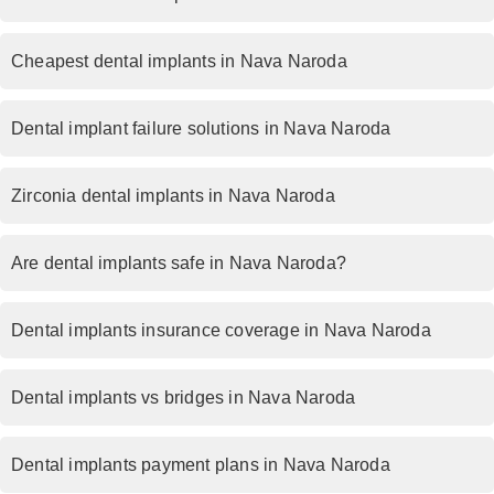
Cheapest dental implants in Nava Naroda
Dental implant failure solutions in Nava Naroda
Zirconia dental implants in Nava Naroda
Are dental implants safe in Nava Naroda?
Dental implants insurance coverage in Nava Naroda
Dental implants vs bridges in Nava Naroda
Dental implants payment plans in Nava Naroda