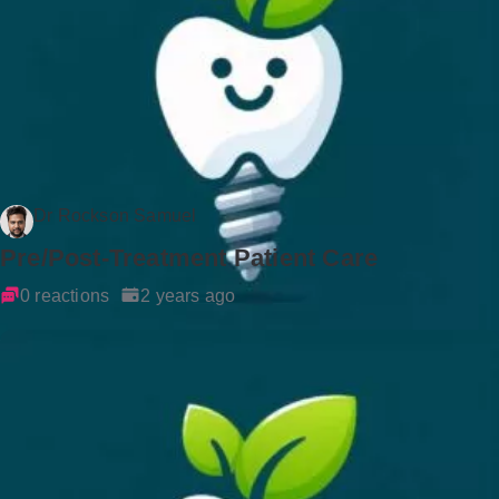
Dr Rockson Samuel
Pre/Post-Treatment Patient Care
0 reactions
2 years ago