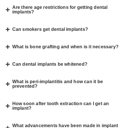
Are there age restrictions for getting dental
implants?
Can smokers get dental implants?
What is bone grafting and when is it necessary?
Can dental implants be whitened?
What is peri-implantitis and how can it be
prevented?
How soon after tooth extraction can I get an
implant?
What advancements have been made in implant