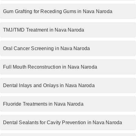
Gum Grafting for Receding Gums in Nava Naroda
TMJ/TMD Treatment in Nava Naroda
Oral Cancer Screening in Nava Naroda
Full Mouth Reconstruction in Nava Naroda
Dental Inlays and Onlays in Nava Naroda
Fluoride Treatments in Nava Naroda
Dental Sealants for Cavity Prevention in Nava Naroda