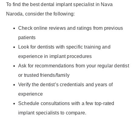
To find the best dental implant specialist in Nava
Naroda, consider the following:
Check online reviews and ratings from previous
patients
Look for dentists with specific training and
experience in implant procedures
Ask for recommendations from your regular dentist
or trusted friends/family
Verify the dentist’s credentials and years of
experience
Schedule consultations with a few top-rated
implant specialists to compare.