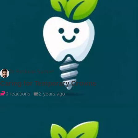
Dr Rockson Samuel
Caring for Temporary Crowns
0 reactions
2 years ago