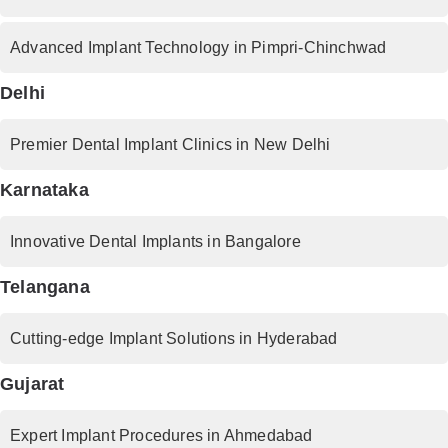
Advanced Implant Technology in Pimpri-Chinchwad
Delhi
Premier Dental Implant Clinics in New Delhi
Karnataka
Innovative Dental Implants in Bangalore
Telangana
Cutting-edge Implant Solutions in Hyderabad
Gujarat
Expert Implant Procedures in Ahmedabad