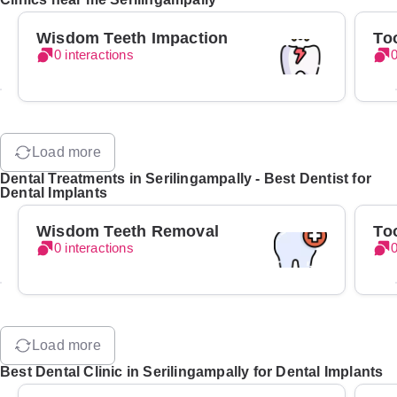
Wisdom Teeth Impaction
To
0 interactions
0
Load more
Dental Treatments in Serilingampally - Best Dentist for
Dental Implants
Wisdom Teeth Removal
To
0 interactions
0
Load more
Best Dental Clinic in Serilingampally for Dental Implants