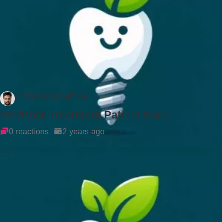
Dr Rockson Samuel
Pre/Post-Treatment Patient Care
0 reactions
2 years ago