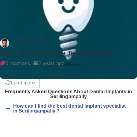
Dr Rockson Samuel
Does Smoking Make Teeth Yellow?
0 reactions
2 years ago
Load more
Frequently Asked Questions About Dental Implants in
Serilingampally
How can I find the best dental implant specialist
in Serilingampally ?