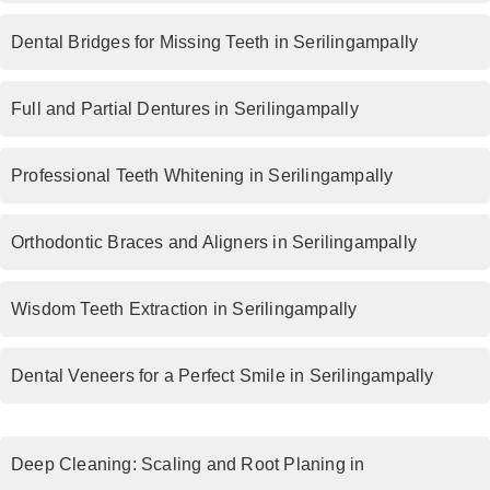
Dental Bridges for Missing Teeth in Serilingampally
Full and Partial Dentures in Serilingampally
Professional Teeth Whitening in Serilingampally
Orthodontic Braces and Aligners in Serilingampally
Wisdom Teeth Extraction in Serilingampally
Dental Veneers for a Perfect Smile in Serilingampally
Deep Cleaning: Scaling and Root Planing in