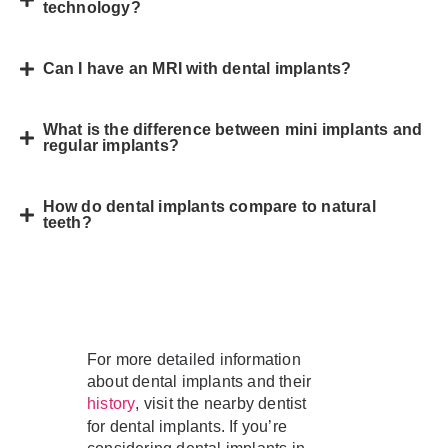
technology?
Can I have an MRI with dental implants?
What is the difference between mini implants and
regular implants?
How do dental implants compare to natural
teeth?
For more detailed information
about dental implants and their
, visit the nearby dentist
history
for dental implants. If you’re