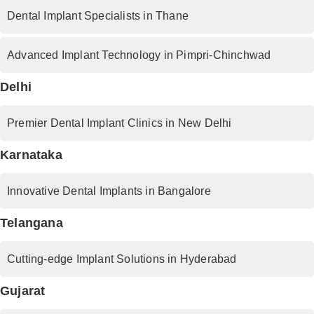
Dental Implant Specialists in Thane
Advanced Implant Technology in Pimpri-Chinchwad
Delhi
Premier Dental Implant Clinics in New Delhi
Karnataka
Innovative Dental Implants in Bangalore
Telangana
Cutting-edge Implant Solutions in Hyderabad
Gujarat