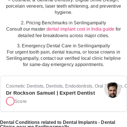
porcelain veneers, laser teeth whitening, and preventive
hygiene.
2. Pricing Benchmarks in Serilingampally
Consult our master
for
dental implant cost in India guide
detailed fee breakdowns across major cities.
3. Emergency Dental Care in Serilingampally
For urgent tooth pain, dental trauma, or loose crowns in
Serilingampally, contact our verified local clinic helpline
for same-day emergency appointments.
Cosmetic Dentists, Dentists, Endodontists, Oral Surgeon, Or
Dr Rockson Samuel | Expert Dentist
Score
Dental Conditions related to Dental Implants - Dental
Clinics near me Serilingampally