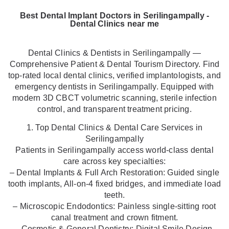
Best Dental Implant Doctors in Serilingampally -
Dental Clinics near me
Dental Clinics & Dentists in Serilingampally —
Comprehensive Patient & Dental Tourism Directory. Find
top-rated local dental clinics, verified implantologists, and
emergency dentists in Serilingampally. Equipped with
modern 3D CBCT volumetric scanning, sterile infection
control, and transparent treatment pricing.
1. Top Dental Clinics & Dental Care Services in
Serilingampally
Patients in Serilingampally access world-class dental
care across key specialties:
– Dental Implants & Full Arch Restoration: Guided single
tooth implants, All-on-4 fixed bridges, and immediate load
teeth.
– Microscopic Endodontics: Painless single-sitting root
canal treatment and crown fitment.
– Cosmetic & General Dentistry: Digital Smile Design,