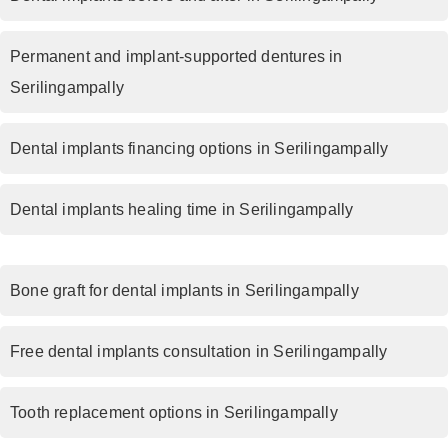
Permanent and implant-supported dentures in
Serilingampally
Dental implants financing options in Serilingampally
Dental implants healing time in Serilingampally
Bone graft for dental implants in Serilingampally
Free dental implants consultation in Serilingampally
Tooth replacement options in Serilingampally