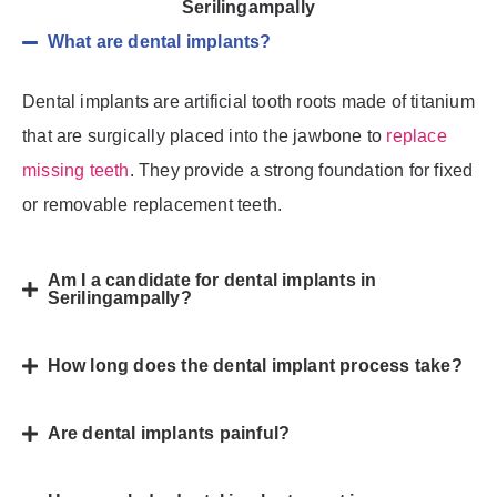
Serilingampally
What are dental implants?
Dental implants are artificial tooth roots made of titanium
that are surgically placed into the jawbone to
replace
missing teeth
. They provide a strong foundation for fixed
or removable replacement teeth.
Am I a candidate for dental implants in
Serilingampally?
How long does the dental implant process take?
Are dental implants painful?