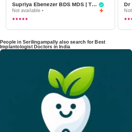
Supriya Ebenezer BDS MDS | Top Periodontist in Bangalore
Not available •
Not
People in Serilingampally also search for Best
Implantologist Doctors in India