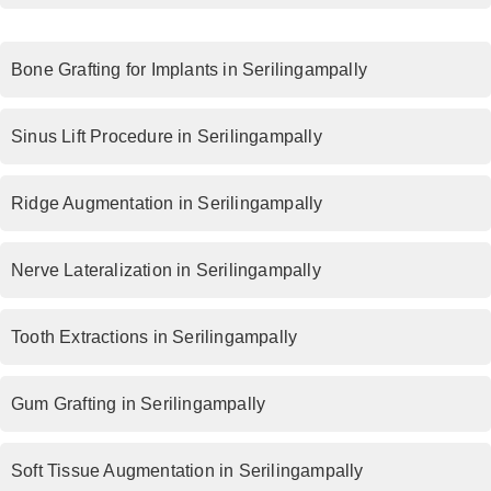
Bone Grafting for Implants in Serilingampally
Sinus Lift Procedure in Serilingampally
Ridge Augmentation in Serilingampally
Nerve Lateralization in Serilingampally
Tooth Extractions in Serilingampally
Gum Grafting in Serilingampally
Soft Tissue Augmentation in Serilingampally