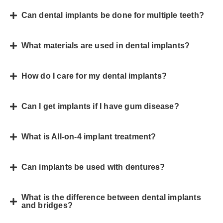
Can dental implants be done for multiple teeth?
What materials are used in dental implants?
How do I care for my dental implants?
Can I get implants if I have gum disease?
What is All-on-4 implant treatment?
Can implants be used with dentures?
What is the difference between dental implants
and bridges?