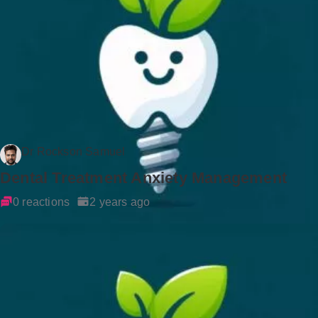
Dr Rockson Samuel
Dental Treatment Anxiety Management
0 reactions
2 years ago