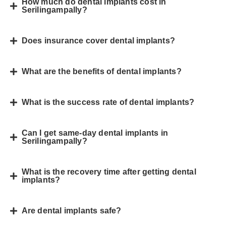
How much do dental implants cost in
Serilingampally?
Does insurance cover dental implants?
What are the benefits of dental implants?
What is the success rate of dental implants?
Can I get same-day dental implants in
Serilingampally?
What is the recovery time after getting dental
implants?
Are dental implants safe?