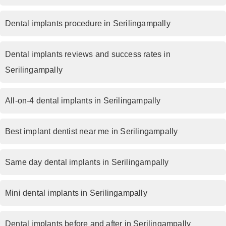
Dental implants procedure in Serilingampally
Dental implants reviews and success rates in
Serilingampally
All-on-4 dental implants in Serilingampally
Best implant dentist near me in Serilingampally
Same day dental implants in Serilingampally
Mini dental implants in Serilingampally
Dental implants before and after in Serilingampally