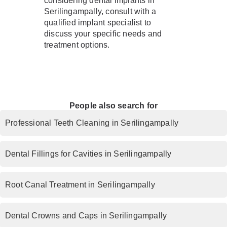
considering dental implants in
Serilingampally, consult with a
qualified implant specialist to
discuss your specific needs and
treatment options.
People also search for
Professional Teeth Cleaning in Serilingampally
Dental Fillings for Cavities in Serilingampally
Root Canal Treatment in Serilingampally
Dental Crowns and Caps in Serilingampally