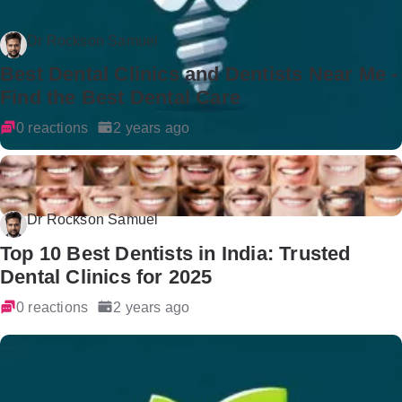
Dr Rockson Samuel
Best Dental Clinics and Dentists Near Me -
Find the Best Dental Care
0 reactions
2 years ago
Dr Rockson Samuel
Top 10 Best Dentists in India: Trusted
Dental Clinics for 2025
0 reactions
2 years ago