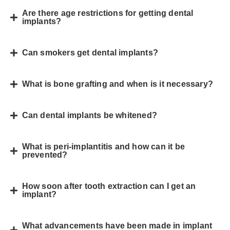
Are there age restrictions for getting dental
implants?
Can smokers get dental implants?
What is bone grafting and when is it necessary?
Can dental implants be whitened?
What is peri-implantitis and how can it be
prevented?
How soon after tooth extraction can I get an
implant?
What advancements have been made in implant