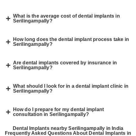
What is the average cost of dental implants in
Serilingampally?
How long does the dental implant process take in
Serilingampally?
Are dental implants covered by insurance in
Serilingampally?
What should I look for in a dental implant clinic in
Serilingampally?
How do I prepare for my dental implant
consultation in Serilingampally?
Dental Implants nearby Serilingampally in India
Frequently Asked Questions About Dental Implants in