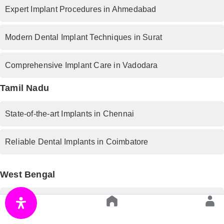
Expert Implant Procedures in Ahmedabad
Modern Dental Implant Techniques in Surat
Comprehensive Implant Care in Vadodara
Tamil Nadu
State-of-the-art Implants in Chennai
Reliable Dental Implants in Coimbatore
West Bengal
Premium Implant Services in Kolkata
Rajasthan