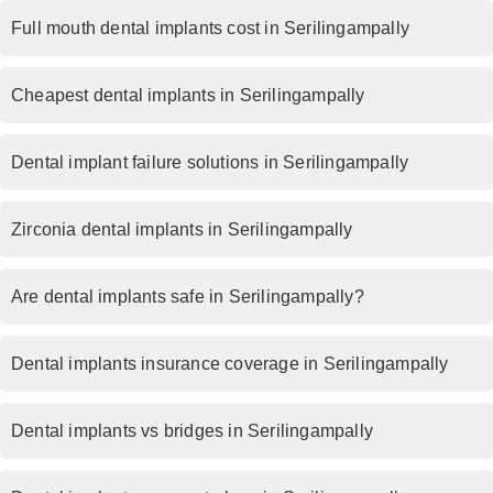
Full mouth dental implants cost in Serilingampally
Cheapest dental implants in Serilingampally
Dental implant failure solutions in Serilingampally
Zirconia dental implants in Serilingampally
Are dental implants safe in Serilingampally?
Dental implants insurance coverage in Serilingampally
Dental implants vs bridges in Serilingampally