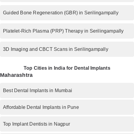
Guided Bone Regeneration (GBR) in Serilingampally
Platelet-Rich Plasma (PRP) Therapy in Serilingampally
3D Imaging and CBCT Scans in Serilingampally
Top Cities in India for Dental Implants
Maharashtra
Best Dental Implants in Mumbai
Affordable Dental Implants in Pune
Top Implant Dentists in Nagpur