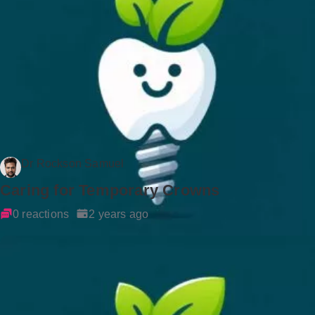
Dr Rockson Samuel
Caring for Temporary Crowns
0 reactions
2 years ago