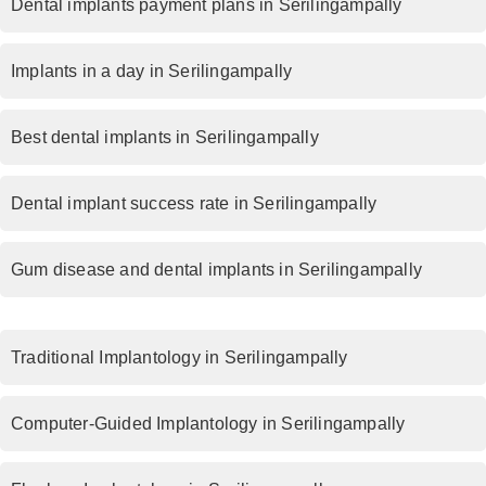
Dental implants payment plans in Serilingampally
Implants in a day in Serilingampally
Best dental implants in Serilingampally
Dental implant success rate in Serilingampally
Gum disease and dental implants in Serilingampally
Traditional Implantology in Serilingampally
Computer-Guided Implantology in Serilingampally