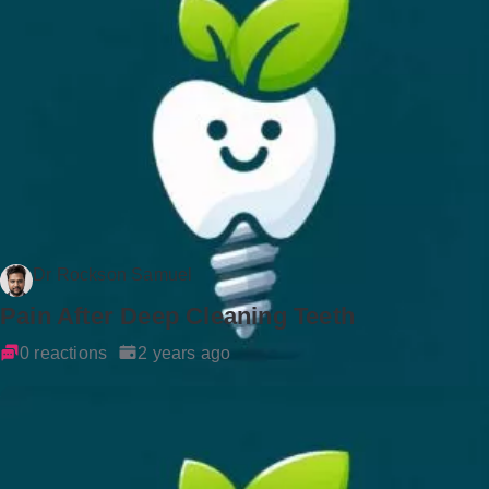
Dr Rockson Samuel
Pain After Deep Cleaning Teeth
0 reactions
2 years ago