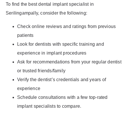
To find the best dental implant specialist in
Serilingampally, consider the following:
Check online reviews and ratings from previous
patients
Look for dentists with specific training and
experience in implant procedures
Ask for recommendations from your regular dentist
or trusted friends/family
Verify the dentist’s credentials and years of
experience
Schedule consultations with a few top-rated
implant specialists to compare.