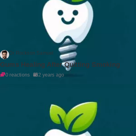
Dr Rockson Samuel
Gums Healing After Quitting Smoking
0 reactions
2 years ago