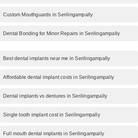
Custom Mouthguards in Serilingampally
Dental Bonding for Minor Repairs in Serilingampally
Best dental implants near me in Serilingampally
Affordable dental implant costs in Serilingampally
Dental implants vs dentures in Serilingampally
Single tooth implant cost in Serilingampally
Full mouth dental implants in Serilingampally