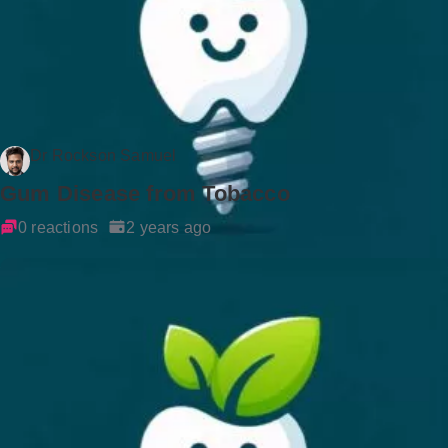
Dr Rockson Samuel
Gum Disease from Tobacco
0 reactions
2 years ago