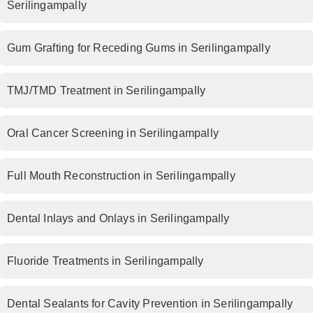
Serilingampally
Gum Grafting for Receding Gums in Serilingampally
TMJ/TMD Treatment in Serilingampally
Oral Cancer Screening in Serilingampally
Full Mouth Reconstruction in Serilingampally
Dental Inlays and Onlays in Serilingampally
Fluoride Treatments in Serilingampally
Dental Sealants for Cavity Prevention in Serilingampally