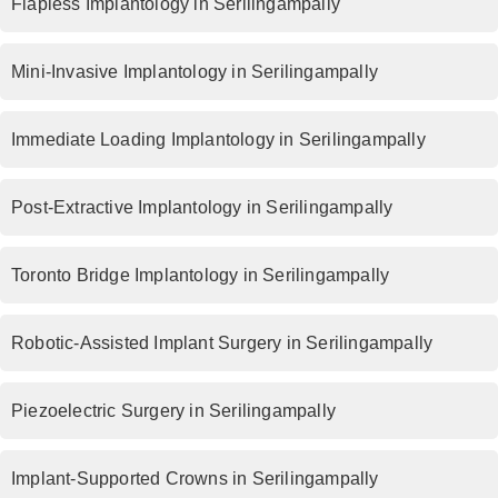
Flapless Implantology in Serilingampally
Mini-Invasive Implantology in Serilingampally
Immediate Loading Implantology in Serilingampally
Post-Extractive Implantology in Serilingampally
Toronto Bridge Implantology in Serilingampally
Robotic-Assisted Implant Surgery in Serilingampally
Piezoelectric Surgery in Serilingampally
Implant-Supported Crowns in Serilingampally