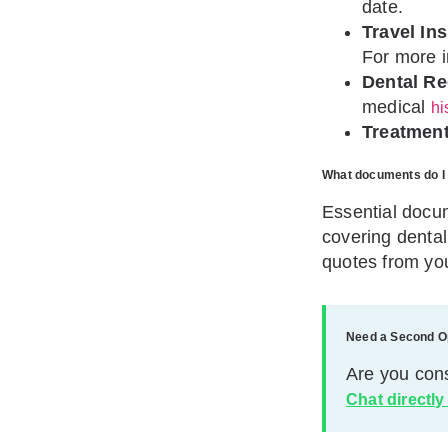
date.
Travel In
For more 
Dental Re
medical
hi
Treatment
What documents do I 
Essential docum
covering dental
quotes from you
Need a Second O
Are you con
Chat directly