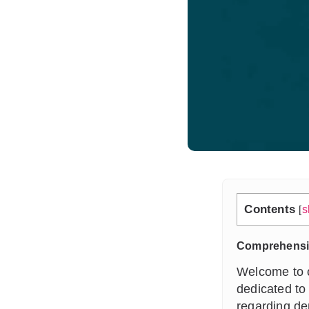
Contents
[
s
Comprehensiv
Welcome to o
dedicated to
regarding de