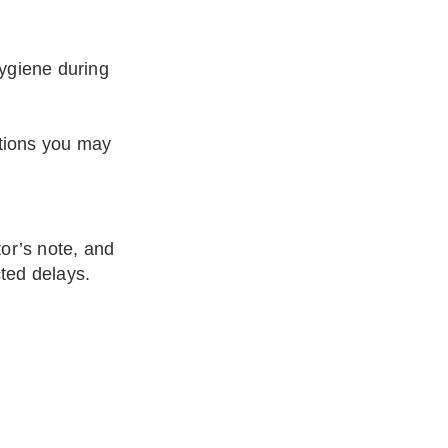
ygiene during
ations you may
tor’s note, and
cted delays.