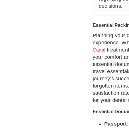
decisions.
Essential Packi
Planning your d
experience. Whe
treatment,
Canal
your comfort a
essential docum
travel essentia
journey’s succe
forgotten items
satisfaction ra
for your dental
Essential Docu
Passport: