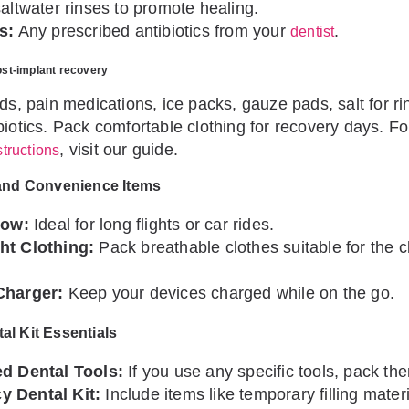
altwater rinses to promote healing.
s:
Any prescribed antibiotics from your
.
dentist
ost-implant recovery
ods, pain medications, ice packs, gauze pads, salt for r
biotics. Pack comfortable clothing for recovery days. Fo
, visit our guide.
structions
and Convenience Items
low:
Ideal for long flights or car rides.
ht Clothing:
Pack breathable clothes suitable for the c
Charger:
Keep your devices charged while on the go.
l Kit Essentials
ed Dental Tools:
If you use any specific tools, pack th
 Dental Kit:
Include items like temporary filling mater