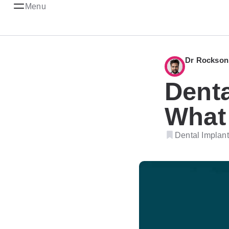
Menu
Dr Rockson
Denta
What 
Dental Implant