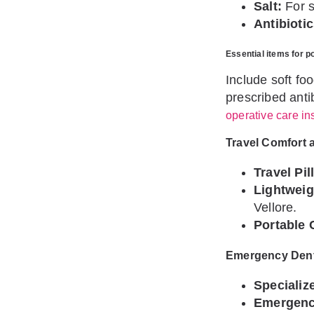
Salt:
For s
Antibiotic
Essential items for p
Include soft fo
prescribed anti
operative care in
Travel Comfort 
Travel Pil
Lightweig
Vellore.
Portable 
Emergency Denta
Specializ
Emergency