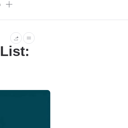
n
List: