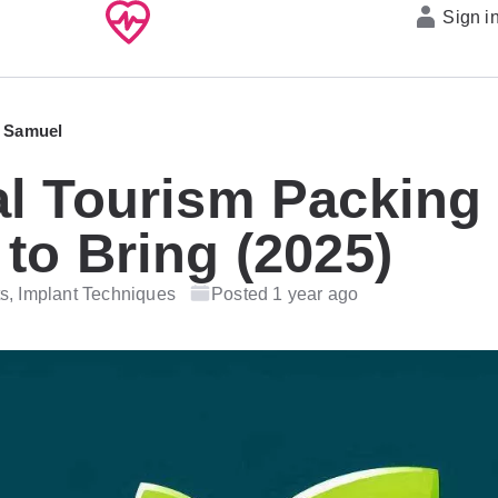
Sign i
 Samuel
l Tourism Packing 
to Bring (2025)
s, Implant Techniques
Posted 1 year ago