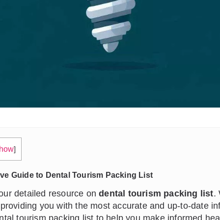
how
]
e Guide to Dental Tourism Packing List
ur detailed resource on
dental tourism packing list
.
 providing you with the most accurate and up-to-date in
ntal tourism packing list to help you make informed hea