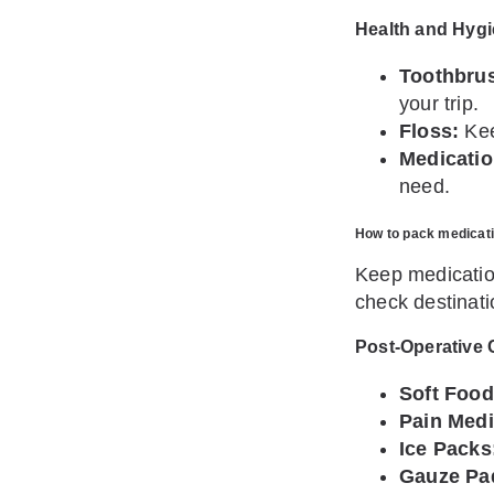
Health and Hygi
Toothbrus
your trip.
Floss:
Kee
Medicatio
need.
How to pack medicatio
Keep medication
check destinati
Post-Operative 
Soft Food
Pain Medi
Ice Packs
Gauze Pa