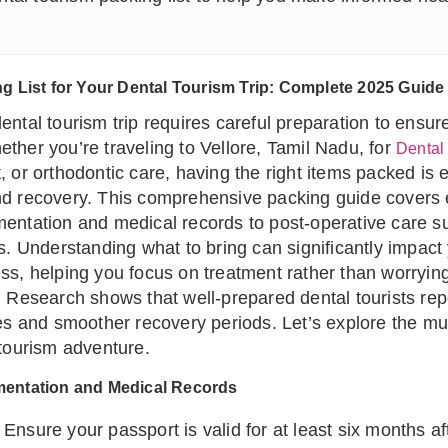
ng List for Your Dental Tourism Trip: Complete 2025 Guide
ental tourism trip requires careful preparation to ensu
ther you’re traveling to Vellore, Tamil Nadu, for
Dental
 or orthodontic care, having the right items packed is e
nd recovery. This comprehensive packing guide covers 
entation and medical records to post-operative care s
ls. Understanding what to bring can significantly impact
ss, helping you focus on treatment rather than worryin
. Research shows that well-prepared dental tourists rep
tes and smoother recovery periods. Let’s explore the m
 tourism adventure.
mentation and Medical Records
Ensure your passport is valid for at least six months af