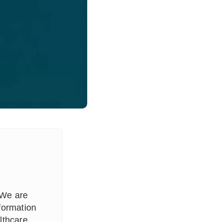
 We are
formation
lthcare