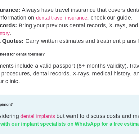
surance:
Always have travel insurance that covers dent
information on
, check our guide.
dental travel insurance
cords:
Bring your previous dental records, X-rays, and
.
story
 Quotes:
Carry written estimates and treatment plans f
need for dental tourism?
ents include a valid passport (6+ months validity), tra
 procedures, dental records, X-rays, medical history, a
r clinic.
pinion?
sidering
but want to discuss costs and ma
dental implants
 with our implant specialists on WhatsApp for a free estim