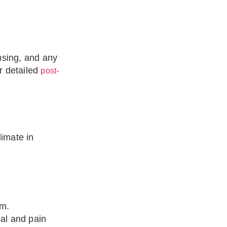
insing, and any
r detailed
post-
limate in
em.
ial and pain