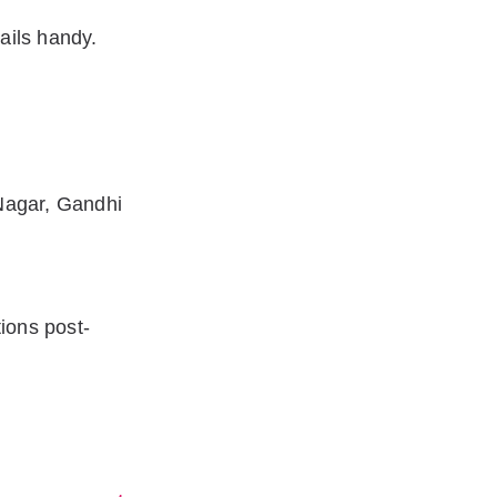
ails handy.
Nagar, Gandhi
ions post-