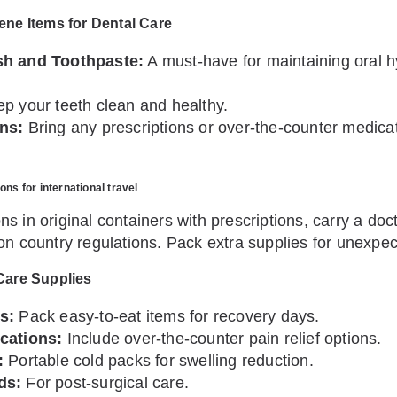
ene Items for Dental Care
h and Toothpaste:
A must-have for maintaining oral h
p your teeth clean and healthy.
ns:
Bring any prescriptions or over-the-counter medic
ns for international travel
s in original containers with prescriptions, carry a doc
on country regulations. Pack extra supplies for unexpe
Care Supplies
s:
Pack easy-to-eat items for recovery days.
cations:
Include over-the-counter pain relief options.
:
Portable cold packs for swelling reduction.
ds:
For post-surgical care.