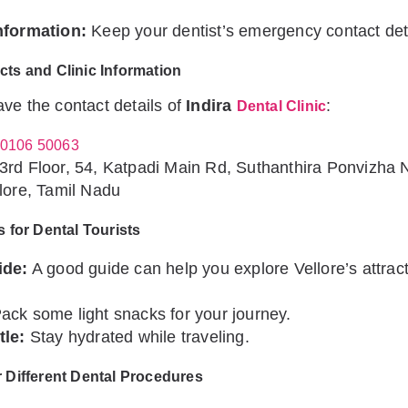
nformation:
Keep your dentist’s emergency contact det
cts and Clinic Information
ve the contact details of
Indira
:
Dental Clinic
0106 50063
3rd Floor, 54, Katpadi Main Rd, Suthanthira Ponvizha 
lore, Tamil Nadu
s for Dental Tourists
ide:
A good guide can help you explore Vellore’s attract
ack some light snacks for your journey.
tle:
Stay hydrated while traveling.
r Different Dental Procedures