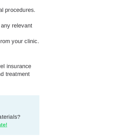
al procedures.
 any relevant
rom your clinic.
vel insurance
nd treatment
terials?
ate!