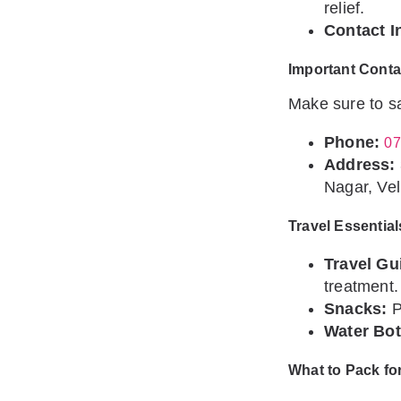
relief.
Contact I
Important Conta
Make sure to sa
Phone:
07
Address:
Nagar, Vel
Travel Essential
Travel Gu
treatment.
Snacks:
P
Water Bot
What to Pack fo