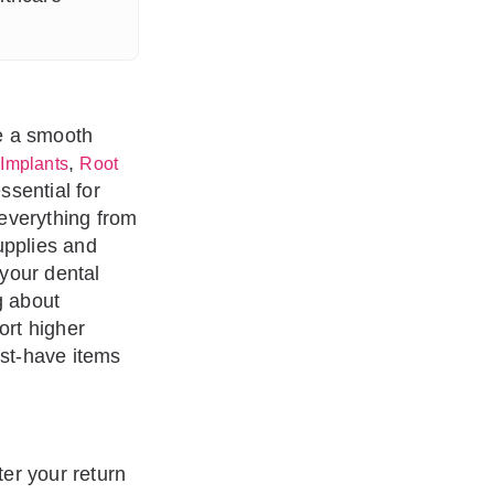
re a smooth
,
 Implants
Root
ssential for
everything from
upplies and
 your dental
g about
ort higher
ust-have items
ter your return